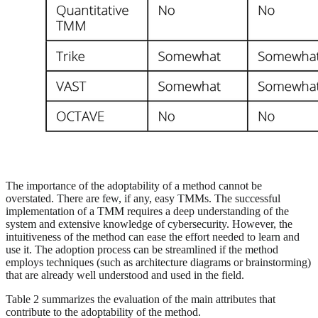
The importance of the adoptability of a method cannot be
overstated. There are few, if any, easy TMMs. The successful
implementation of a TMM requires a deep understanding of the
system and extensive knowledge of cybersecurity. However, the
intuitiveness of the method can ease the effort needed to learn and
use it. The adoption process can be streamlined if the method
employs techniques (such as architecture diagrams or brainstorming)
that are already well understood and used in the field.
Table 2 summarizes the evaluation of the main attributes that
contribute to the adoptability of the method.