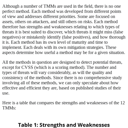
Although a number of TMMs are used in the field, there is no one
perfect method. Each method was developed from different points
of view and addresses different priorities. Some are focused on
assets, others on attackers, and still others on risks. Each method
therefore has strengths and weaknesses relating to which types of
threats it is best suited to discover, which threats it might miss (false
negatives) or mistakenly identify (false positives), and how thorough
it is. Each method has its own level of maturity and time to
implement. Each deals with its own mitigation strategies. These
aspects determine how useful a method may be for a given situation.
All the methods in question are designed to detect potential threats,
except for CVSS (which is a scoring method). The number and
types of threats will vary considerably, as will the quality and
consistency of the methods. Since there is no comprehensive study
involving all of these methods, we can only speculate about how
effective and efficient they are, based on published studies of their
use.
Here is a table that compares the strengths and weaknesses of the 12
TMMs: