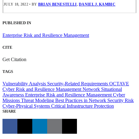
JULY 18, 2022
•
BY
BRIAN BENESTELLI
,
DANIEL J. KAMBIC
PUBLISHED IN
Enterprise Risk and Resilience Management
CITE
Get Citation
TAGS
Vulnerability Analysis
Security-Related Requirements
OCTAVE
Cyber Risk and Resilience Management
Network Situational
Awareness
Enterprise Risk and Resilience Management
Cyber
Missions
Threat Modeling
Best Practices in Network Security
Risk
Cyber-Physical Systems
Critical Infrastructure Protection
SHARE