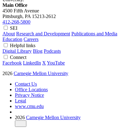
Main Office
4500 Fifth Avenue
Pittsburgh, PA
15213-2612
412-268-5800
SEI
About
Research and Development
Publications and Media
Education
Careers
Helpful links
Digital Library
Blog
Podcasts
Connect
Facebook
LinkedIn
X
YouTube
2026
Carnegie Mellon University
Contact Us
Office Locations
Privacy Notice
Legal
www.cmu.edu
2026
Carnegie Mellon University