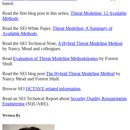
based.
Read the first blog post in this series,
Threat Modeling: 12 Available
Methods
Read the SEI White Paper,
Threat Modeling: A Summary of
Available Methods
.
Read the SEI Technical Note,
A Hybrid Threat Modeling Method
by Nancy Mead and colleagues.
Read
Evaluation of Threat Modeling Methodologies
by Forrest
Shull.
Read the SEI blog post
The Hybrid Threat Modeling Method
by
Nancy Mead and Forrest Shull.
Browse SEI
OCTAVE-related information
.
Read an SEI Technical Report about
Security Quality Requirements
Engineering
(SQUARE).
Written By