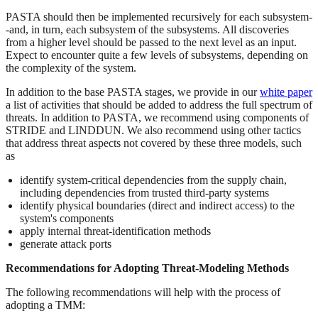
PASTA should then be implemented recursively for each subsystem-
-and, in turn, each subsystem of the subsystems. All discoveries
from a higher level should be passed to the next level as an input.
Expect to encounter quite a few levels of subsystems, depending on
the complexity of the system.
In addition to the base PASTA stages, we provide in our
white paper
a list of activities that should be added to address the full spectrum of
threats. In addition to PASTA, we recommend using components of
STRIDE and LINDDUN. We also recommend using other tactics
that address threat aspects not covered by these three models, such
as
identify system-critical dependencies from the supply chain,
including dependencies from trusted third-party systems
identify physical boundaries (direct and indirect access) to the
system's components
apply internal threat-identification methods
generate attack ports
Recommendations for Adopting Threat-Modeling Methods
The following recommendations will help with the process of
adopting a TMM: