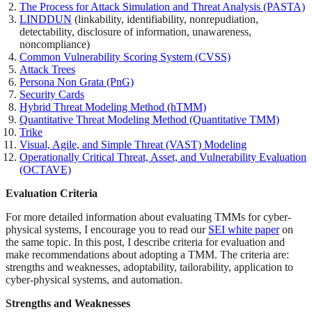
The Process for Attack Simulation and Threat Analysis (PASTA)
LINDDUN
(linkability, identifiability, nonrepudiation,
detectability, disclosure of information, unawareness,
noncompliance)
Common Vulnerability Scoring System (CVSS)
Attack Trees
Persona Non Grata (PnG)
Security Cards
Hybrid Threat Modeling Method (hTMM)
Quantitative Threat Modeling Method (Quantitative TMM)
Trike
Visual, Agile, and Simple Threat (VAST) Modeling
Operationally Critical Threat, Asset, and Vulnerability Evaluation
(OCTAVE)
Evaluation Criteria
For more detailed information about evaluating TMMs for cyber-
physical systems, I encourage you to read our
SEI white paper
on
the same topic. In this post, I describe criteria for evaluation and
make recommendations about adopting a TMM. The criteria are:
strengths and weaknesses, adoptability, tailorability, application to
cyber-physical systems, and automation.
Strengths and Weaknesses