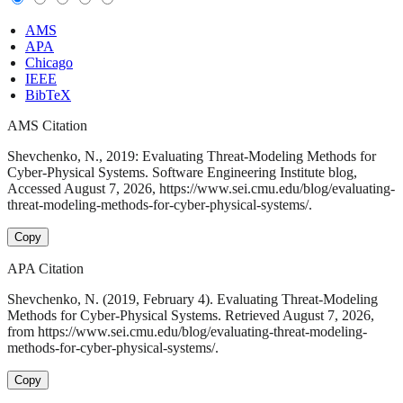
AMS
APA
Chicago
IEEE
BibTeX
AMS Citation
Shevchenko, N., 2019: Evaluating Threat-Modeling Methods for
Cyber-Physical Systems. Software Engineering Institute blog,
Accessed August 7, 2026, https://www.sei.cmu.edu/blog/evaluating-
threat-modeling-methods-for-cyber-physical-systems/.
Copy
APA Citation
Shevchenko, N. (2019, February 4). Evaluating Threat-Modeling
Methods for Cyber-Physical Systems. Retrieved August 7, 2026,
from https://www.sei.cmu.edu/blog/evaluating-threat-modeling-
methods-for-cyber-physical-systems/.
Copy