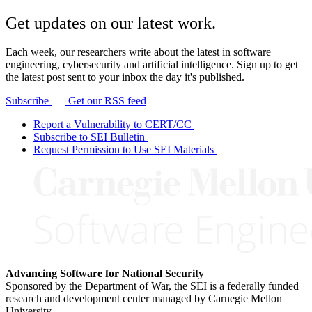
Get updates on our latest work.
Each week, our researchers write about the latest in software
engineering, cybersecurity and artificial intelligence. Sign up to get
the latest post sent to your inbox the day it's published.
Subscribe
Get our RSS feed
Report a Vulnerability to CERT/CC
Subscribe to SEI Bulletin
Request Permission to Use SEI Materials
Advancing Software for National Security
Sponsored by the Department of War, the SEI is a federally funded
research and development center managed by Carnegie Mellon
University.