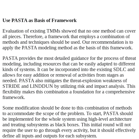
Use PASTA as Basis of Framework
Evaluation of existing TMMs showed that no one method can cover
all pieces. Therefore, a framework that employs a combination of
methods and techniques should be used. Our recommendation is to
apply the PASTA modeling method as the basis of this framework.
PASTA provides the most detailed guidance for the process of threat
modeling, including resources that can be easily adapted to different
kinds of systems. It can be incorporated into the existing SDLC and
allows for easy addition or removal of activities from stages as
needed. PASTA also mitigates the threat-explosion weakness of
STRIDE and LINDDUN by utilizing risk and impact analysis. This
flexibility makes this combination a foundation for a comprehensive
framework.
Some modification should be done to this combination of methods
to accommodate the scope of the problem. To start, PASTA should
be implemented for the whole system using high-level architecture
and treating subsystems as black boxes. This initial round will not
require the user to go through every activity, but it should effectively
define all inputs and outputs for each subsystem.