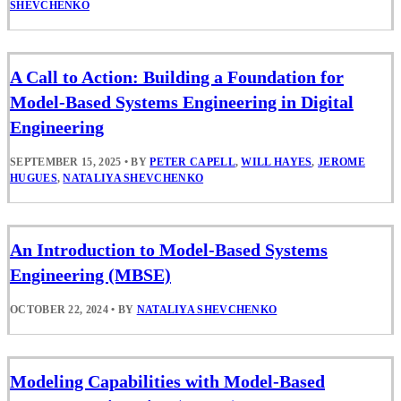
SHEVCHENKO
A Call to Action: Building a Foundation for
Model-Based Systems Engineering in Digital
Engineering
SEPTEMBER 15, 2025
•
BY
PETER CAPELL
,
WILL HAYES
,
JEROME
HUGUES
,
NATALIYA SHEVCHENKO
An Introduction to Model-Based Systems
Engineering (MBSE)
OCTOBER 22, 2024
•
BY
NATALIYA SHEVCHENKO
Modeling Capabilities with Model-Based