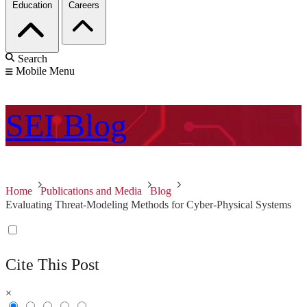
Education
Careers
Search
Mobile Menu
SEI
Blog
Home
Publications and Media
Blog
Evaluating Threat-Modeling Methods for Cyber-Physical Systems
Cite This Post
×