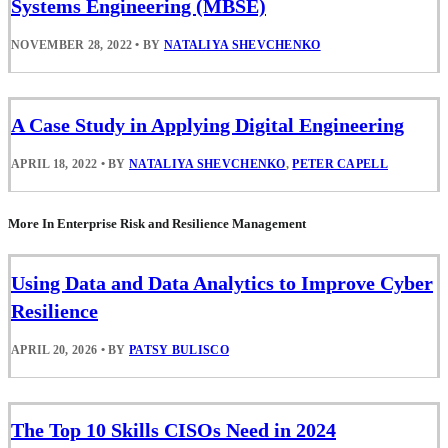
Systems Engineering (MBSE)
NOVEMBER 28, 2022
•
BY
NATALIYA SHEVCHENKO
A Case Study in Applying Digital Engineering
APRIL 18, 2022
•
BY
NATALIYA SHEVCHENKO
,
PETER CAPELL
More In Enterprise Risk and Resilience Management
Using Data and Data Analytics to Improve Cyber
Resilience
APRIL 20, 2026
•
BY
PATSY BULISCO
The Top 10 Skills CISOs Need in 2024