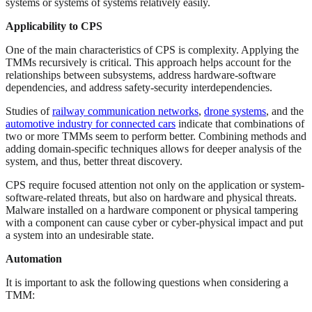
systems or systems of systems relatively easily.
Applicability to CPS
One of the main characteristics of CPS is complexity. Applying the
TMMs recursively is critical. This approach helps account for the
relationships between subsystems, address hardware-software
dependencies, and address safety-security interdependencies.
Studies of
railway communication networks
,
drone systems
, and the
automotive industry for connected cars
indicate that combinations of
two or more TMMs seem to perform better. Combining methods and
adding domain-specific techniques allows for deeper analysis of the
system, and thus, better threat discovery.
CPS require focused attention not only on the application or system-
software-related threats, but also on hardware and physical threats.
Malware installed on a hardware component or physical tampering
with a component can cause cyber or cyber-physical impact and put
a system into an undesirable state.
Automation
It is important to ask the following questions when considering a
TMM: