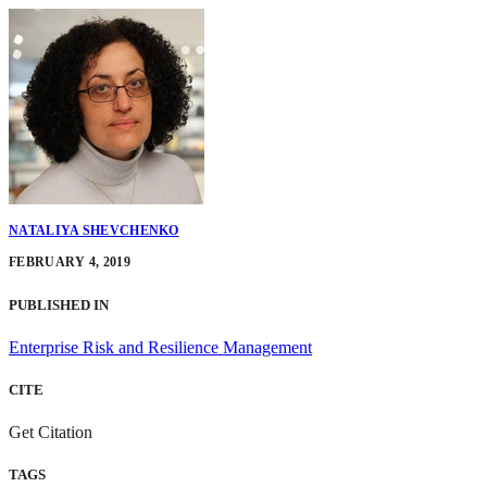
NATALIYA SHEVCHENKO
FEBRUARY 4, 2019
PUBLISHED IN
Enterprise Risk and Resilience Management
CITE
Get Citation
TAGS