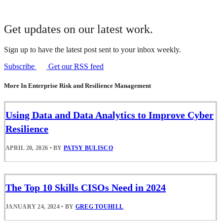
Get updates on our latest work.
Sign up to have the latest post sent to your inbox weekly.
Subscribe
Get our RSS feed
More In Enterprise Risk and Resilience Management
Using Data and Data Analytics to Improve Cyber
Resilience
APRIL 20, 2026
•
BY
PATSY BULISCO
The Top 10 Skills CISOs Need in 2024
JANUARY 24, 2024
•
BY
GREG TOUHILL