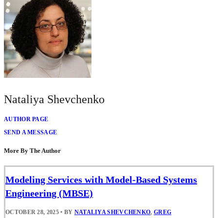
Nataliya Shevchenko
AUTHOR PAGE
SEND A MESSAGE
More By The Author
Modeling Services with Model-Based Systems
Engineering (MBSE)
OCTOBER 28, 2025
•
BY
NATALIYA SHEVCHENKO
,
GREG