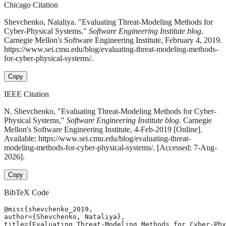
Chicago Citation
Shevchenko, Nataliya. "Evaluating Threat-Modeling Methods for
Cyber-Physical Systems."
Software Engineering Institute blog
.
Carnegie Mellon's Software Engineering Institute, February 4, 2019.
https://www.sei.cmu.edu/blog/evaluating-threat-modeling-methods-
for-cyber-physical-systems/.
Copy
IEEE Citation
N. Shevchenko, "Evaluating Threat-Modeling Methods for Cyber-
Physical Systems,"
Software Engineering Institute blog
. Carnegie
Mellon's Software Engineering Institute, 4-Feb-2019 [Online].
Available: https://www.sei.cmu.edu/blog/evaluating-threat-
modeling-methods-for-cyber-physical-systems/. [Accessed: 7-Aug-
2026].
Copy
BibTeX Code
@misc{shevchenko_2019,

author={Shevchenko, Nataliya},

title={Evaluating Threat-Modeling Methods for Cyber-Phy