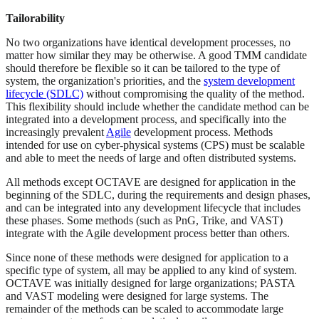
Tailorability
No two organizations have identical development processes, no
matter how similar they may be otherwise. A good TMM candidate
should therefore be flexible so it can be tailored to the type of
system, the organization's priorities, and the
system development
lifecycle (SDLC)
without compromising the quality of the method.
This flexibility should include whether the candidate method can be
integrated into a development process, and specifically into the
increasingly prevalent
Agile
development process. Methods
intended for use on cyber-physical systems (CPS) must be scalable
and able to meet the needs of large and often distributed systems.
All methods except OCTAVE are designed for application in the
beginning of the SDLC, during the requirements and design phases,
and can be integrated into any development lifecycle that includes
these phases. Some methods (such as PnG, Trike, and VAST)
integrate with the Agile development process better than others.
Since none of these methods were designed for application to a
specific type of system, all may be applied to any kind of system.
OCTAVE was initially designed for large organizations; PASTA
and VAST modeling were designed for large systems. The
remainder of the methods can be scaled to accommodate large