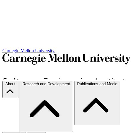
Carnegie Mellon University
About
Research and Development
Publications and Media