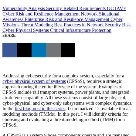
Vulnerability Analysis
Security-Related Requirements
OCTAVE
Cyber Risk and Resilience Management
Network Situational
Awareness
Enterprise Risk and Resilience Management
Cyber
Missions
Threat Modeling
Best Practices in Network Security
Risk
Cyber-Physical Systems
Critical Infrastructure Protection
SHARE
Addressing cybersecurity for a complex system, especially for a
cyber-physical system of systems
(CPSoS), requires a strategic
approach during the entire lifecycle of the system. Examples of
CPSoS include rail transport systems, power plants, and integrated
air-defense capability. All these systems consist of large physical,
cyber-physical, and cyber-only subsystems with complex dynamics.
In the
first blog post in this series
, I summarized 12 available threat-
modeling methods (TMMs). In this post, I will identify criteria for
choosing and evaluating a threat-modeling method (TMM) for a
CPSoS.
A CPSoS is a system whose components operate and are managed