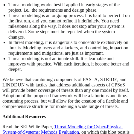
Threat modeling works best if applied in early stages of the
project, i.e., the requirements and design phase.
Threat modelling is an ongoing process. It is hard to perfect it on
the first run, and you cannot refine it indefinitely. You need
milestones along the way. It does not stop after your system is
delivered. Some steps must be repeated when the system
changes.
In threat modeling, it is dangerous to concentrate exclusively on
threats. Modeling users and attackers, and controlling impact on
requirements and mitigations, are just as important.
Threat modeling is not an innate skill. It is learnable and
improves with practice. With each iteration, it become better and
deeper.
We believe that combining components of PASTA, STRIDE, and
LINDDUN with tactics that address additional aspects of CPSoS
will provide better coverage of threats than any one model by itself.
Adoption of the proposed framework will be a laborious and time-
consuming process, but will allow for the creation of a flexible and
comprehensive structure for modeling a wide range of threats.
Additional Resources
Read the SEI White Paper,
Threat Modeling for Cyber-Physical
System-of-Systems: Methods Evaluation
, on which this blog post is