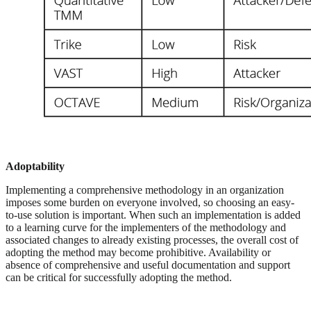
Adoptability
Implementing a comprehensive methodology in an organization
imposes some burden on everyone involved, so choosing an easy-
to-use solution is important. When such an implementation is added
to a learning curve for the implementers of the methodology and
associated changes to already existing processes, the overall cost of
adopting the method may become prohibitive. Availability or
absence of comprehensive and useful documentation and support
can be critical for successfully adopting the method.