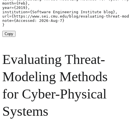
month={Feb},

year={2019},

institution={Software Engineering Institute blog},

url={https://www.sei.cmu.edu/blog/evaluating-threat-mod
note={Accessed: 2026-Aug-7}

}
Copy
Evaluating Threat-
Modeling Methods
for Cyber-Physical
Systems