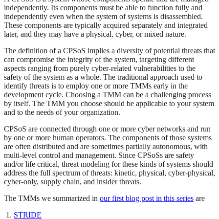
independently. Its components must be able to function fully and
independently even when the system of systems is disassembled.
These components are typically acquired separately and integrated
later, and they may have a physical, cyber, or mixed nature.
The definition of a CPSoS implies a diversity of potential threats that
can compromise the integrity of the system, targeting different
aspects ranging from purely cyber-related vulnerabilities to the
safety of the system as a whole. The traditional approach used to
identify threats is to employ one or more TMMs early in the
development cycle. Choosing a TMM can be a challenging process
by itself. The TMM you choose should be applicable to your system
and to the needs of your organization.
CPSoS are connected through one or more cyber networks and run
by one or more human operators. The components of those systems
are often distributed and are sometimes partially autonomous, with
multi-level control and management. Since CPSoSs are safety
and/or life critical, threat modeling for these kinds of systems should
address the full spectrum of threats: kinetic, physical, cyber-physical,
cyber-only, supply chain, and insider threats.
The TMMs we summarized in
our first blog post in this series
are
STRIDE