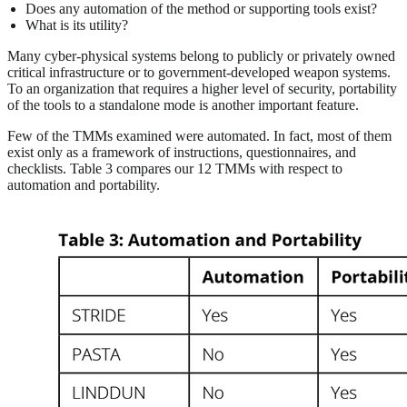
Does any automation of the method or supporting tools exist?
What is its utility?
Many cyber-physical systems belong to publicly or privately owned
critical infrastructure or to government-developed weapon systems.
To an organization that requires a higher level of security, portability
of the tools to a standalone mode is another important feature.
Few of the TMMs examined were automated. In fact, most of them
exist only as a framework of instructions, questionnaires, and
checklists. Table 3 compares our 12 TMMs with respect to
automation and portability.