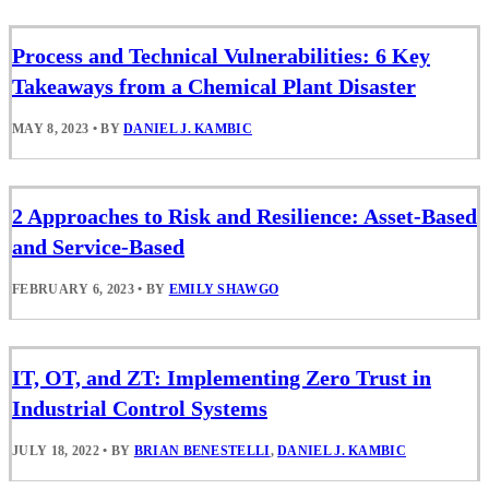
Process and Technical Vulnerabilities: 6 Key
Takeaways from a Chemical Plant Disaster
MAY 8, 2023
•
BY
DANIEL J. KAMBIC
2 Approaches to Risk and Resilience: Asset-Based
and Service-Based
FEBRUARY 6, 2023
•
BY
EMILY SHAWGO
IT, OT, and ZT: Implementing Zero Trust in
Industrial Control Systems
JULY 18, 2022
•
BY
BRIAN BENESTELLI
,
DANIEL J. KAMBIC