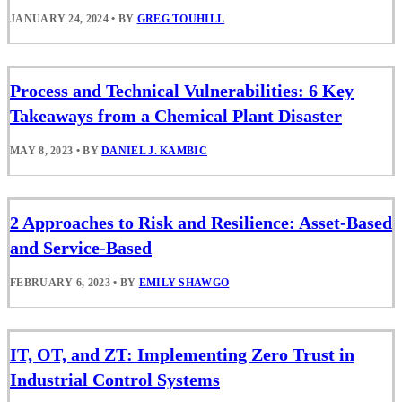
JANUARY 24, 2024
•
BY
GREG TOUHILL
Process and Technical Vulnerabilities: 6 Key
Takeaways from a Chemical Plant Disaster
MAY 8, 2023
•
BY
DANIEL J. KAMBIC
2 Approaches to Risk and Resilience: Asset-Based
and Service-Based
FEBRUARY 6, 2023
•
BY
EMILY SHAWGO
IT, OT, and ZT: Implementing Zero Trust in
Industrial Control Systems