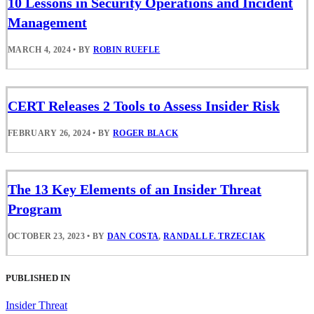
10 Lessons in Security Operations and Incident
Management
MARCH 4, 2024
•
BY
ROBIN RUEFLE
CERT Releases 2 Tools to Assess Insider Risk
FEBRUARY 26, 2024
•
BY
ROGER BLACK
The 13 Key Elements of an Insider Threat
Program
OCTOBER 23, 2023
•
BY
DAN COSTA
,
RANDALL F. TRZECIAK
PUBLISHED IN
Insider Threat