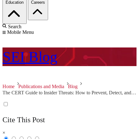
Education
Careers
Search
Mobile Menu
SEI
Blog
Home
Publications and Media
Blog
The CERT Guide to Insider Threats: How to Prevent, Detect, and Respond to Information Technology Crimes (Theft, Sabotage, Fraud)
Cite This Post
×