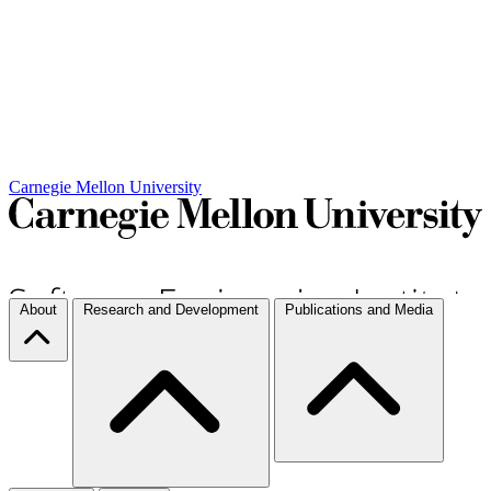
Carnegie Mellon University
About
Research and Development
Publications and Media