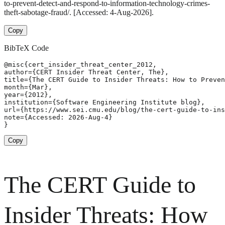
to-prevent-detect-and-respond-to-information-technology-crimes-
theft-sabotage-fraud/. [Accessed: 4-Aug-2026].
Copy
BibTeX Code
@misc{cert_insider_threat_center_2012,

author={CERT Insider Threat Center, The},

title={The CERT Guide to Insider Threats: How to Preven
month={Mar},

year={2012},

institution={Software Engineering Institute blog},

url={https://www.sei.cmu.edu/blog/the-cert-guide-to-ins
note={Accessed: 2026-Aug-4}

}
Copy
The CERT Guide to
Insider Threats: How