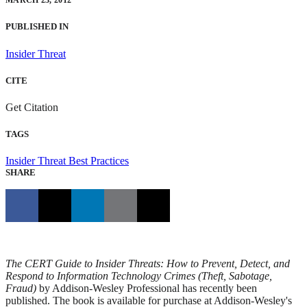
MARCH 23, 2012
PUBLISHED IN
Insider Threat
CITE
Get Citation
TAGS
Insider Threat
Best Practices
SHARE
The CERT Guide to Insider Threats: How to Prevent, Detect, and
Respond to Information Technology Crimes (Theft, Sabotage,
Fraud)
by Addison-Wesley Professional has recently been
published. The book is available for purchase at Addison-Wesley's