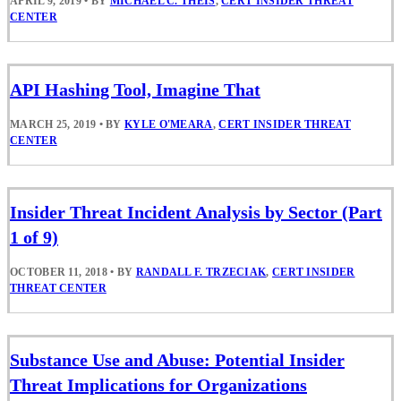
APRIL 9, 2019
•
BY
MICHAEL C. THEIS
,
CERT INSIDER THREAT
CENTER
API Hashing Tool, Imagine That
MARCH 25, 2019
•
BY
KYLE O'MEARA
,
CERT INSIDER THREAT
CENTER
Insider Threat Incident Analysis by Sector (Part
1 of 9)
OCTOBER 11, 2018
•
BY
RANDALL F. TRZECIAK
,
CERT INSIDER
THREAT CENTER
Substance Use and Abuse: Potential Insider
Threat Implications for Organizations