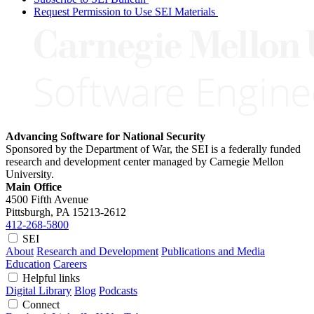
Request Permission to Use SEI Materials
Advancing Software for National Security
Sponsored by the Department of War, the SEI is a federally funded
research and development center managed by Carnegie Mellon
University.
Main Office
4500 Fifth Avenue
Pittsburgh, PA
15213-2612
412-268-5800
SEI
About
Research and Development
Publications and Media
Education
Careers
Helpful links
Digital Library
Blog
Podcasts
Connect