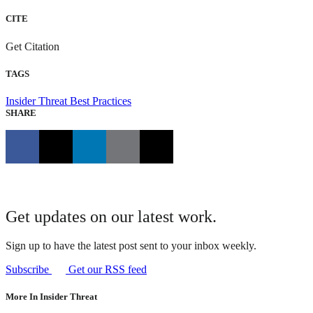
CITE
Get Citation
TAGS
Insider Threat
Best Practices
SHARE
Get updates on our latest work.
Sign up to have the latest post sent to your inbox weekly.
Subscribe
Get our RSS feed
More In Insider Threat