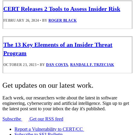
CERT Releases 2 Tools to Assess Insider Risk
FEBRUARY 26, 2024
•
BY
ROGER BLACK
The 13 Key Elements of an Insider Threat
Program
OCTOBER 23, 2023
•
BY
DAN COSTA
,
RANDALL F. TRZECIAK
Get updates on our latest work.
Each week, our researchers write about the latest in software
engineering, cybersecurity and artificial intelligence. Sign up to get
the latest post sent to your inbox the day it's published.
Subscribe
Get our RSS feed
Report a Vulnerability to CERT/CC
Subscribe to SEI Bulletin