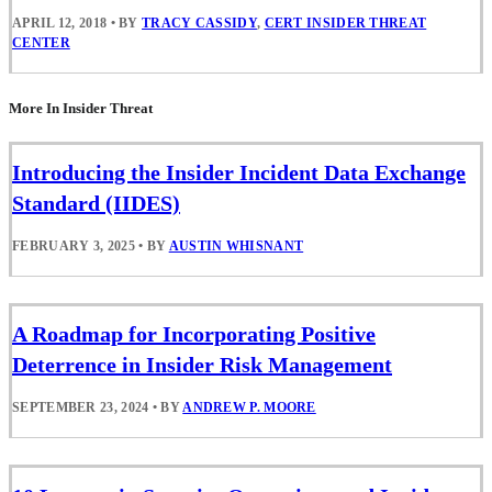
APRIL 12, 2018
•
BY
TRACY CASSIDY
,
CERT INSIDER THREAT
CENTER
More In Insider Threat
Introducing the Insider Incident Data Exchange
Standard (IIDES)
FEBRUARY 3, 2025
•
BY
AUSTIN WHISNANT
A Roadmap for Incorporating Positive
Deterrence in Insider Risk Management
SEPTEMBER 23, 2024
•
BY
ANDREW P. MOORE