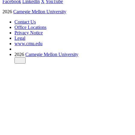
Facebook
LinkedIn
X
YouTube
2026
Carnegie Mellon University
Contact Us
Office Locations
Privacy Notice
Legal
www.cmu.edu
2026
Carnegie Mellon University