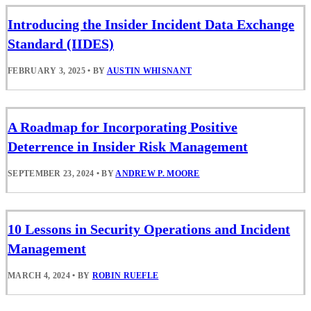
Introducing the Insider Incident Data Exchange
Standard (IIDES)
FEBRUARY 3, 2025
•
BY
AUSTIN WHISNANT
A Roadmap for Incorporating Positive
Deterrence in Insider Risk Management
SEPTEMBER 23, 2024
•
BY
ANDREW P. MOORE
10 Lessons in Security Operations and Incident
Management
MARCH 4, 2024
•
BY
ROBIN RUEFLE