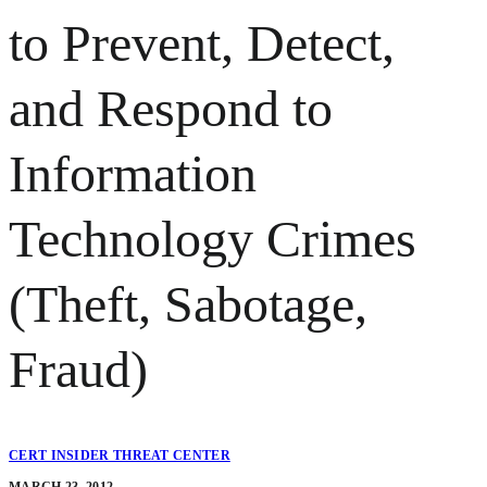
to Prevent, Detect,
and Respond to
Information
Technology Crimes
(Theft, Sabotage,
Fraud)
CERT INSIDER THREAT CENTER