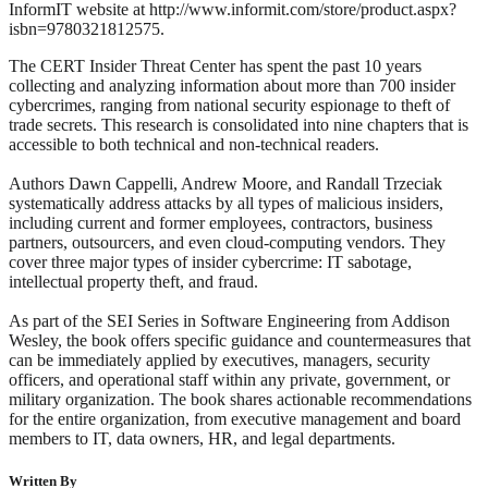
InformIT website at http://www.informit.com/store/product.aspx?
isbn=9780321812575.
The CERT Insider Threat Center has spent the past 10 years
collecting and analyzing information about more than 700 insider
cybercrimes, ranging from national security espionage to theft of
trade secrets. This research is consolidated into nine chapters that is
accessible to both technical and non-technical readers.
Authors Dawn Cappelli, Andrew Moore, and Randall Trzeciak
systematically address attacks by all types of malicious insiders,
including current and former employees, contractors, business
partners, outsourcers, and even cloud-computing vendors. They
cover three major types of insider cybercrime: IT sabotage,
intellectual property theft, and fraud.
As part of the SEI Series in Software Engineering from Addison
Wesley, the book offers specific guidance and countermeasures that
can be immediately applied by executives, managers, security
officers, and operational staff within any private, government, or
military organization. The book shares actionable recommendations
for the entire organization, from executive management and board
members to IT, data owners, HR, and legal departments.
Written By