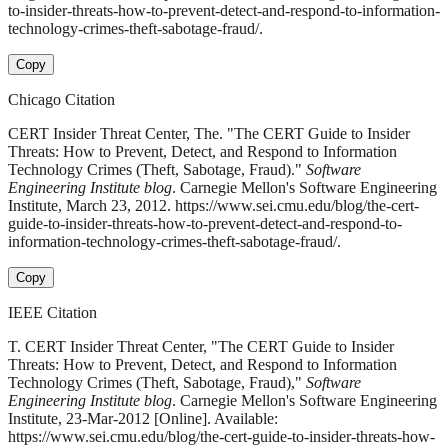
to-insider-threats-how-to-prevent-detect-and-respond-to-information-
technology-crimes-theft-sabotage-fraud/.
Copy
Chicago Citation
CERT Insider Threat Center, The. "The CERT Guide to Insider
Threats: How to Prevent, Detect, and Respond to Information
Technology Crimes (Theft, Sabotage, Fraud)."
Software
Engineering Institute blog
. Carnegie Mellon's Software Engineering
Institute, March 23, 2012. https://www.sei.cmu.edu/blog/the-cert-
guide-to-insider-threats-how-to-prevent-detect-and-respond-to-
information-technology-crimes-theft-sabotage-fraud/.
Copy
IEEE Citation
T. CERT Insider Threat Center, "The CERT Guide to Insider
Threats: How to Prevent, Detect, and Respond to Information
Technology Crimes (Theft, Sabotage, Fraud),"
Software
Engineering Institute blog
. Carnegie Mellon's Software Engineering
Institute, 23-Mar-2012 [Online]. Available:
https://www.sei.cmu.edu/blog/the-cert-guide-to-insider-threats-how-