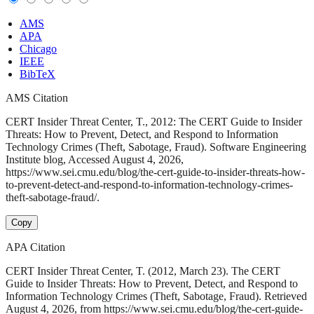
AMS
APA
Chicago
IEEE
BibTeX
AMS Citation
CERT Insider Threat Center, T., 2012: The CERT Guide to Insider
Threats: How to Prevent, Detect, and Respond to Information
Technology Crimes (Theft, Sabotage, Fraud). Software Engineering
Institute blog, Accessed August 4, 2026,
https://www.sei.cmu.edu/blog/the-cert-guide-to-insider-threats-how-
to-prevent-detect-and-respond-to-information-technology-crimes-
theft-sabotage-fraud/.
Copy
APA Citation
CERT Insider Threat Center, T. (2012, March 23). The CERT
Guide to Insider Threats: How to Prevent, Detect, and Respond to
Information Technology Crimes (Theft, Sabotage, Fraud). Retrieved
August 4, 2026, from https://www.sei.cmu.edu/blog/the-cert-guide-