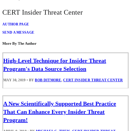
CERT Insider Threat Center
AUTHOR PAGE
SEND A MESSAGE
More By The Author
High-Level Technique for Insider Threat
Program's Data Source Selection
MAY 30, 2019
•
BY
BOB DITMORE
,
CERT INSIDER THREAT CENTER
A New Scientifically Supported Best Practice
That Can Enhance Every Insider Threat
Program!