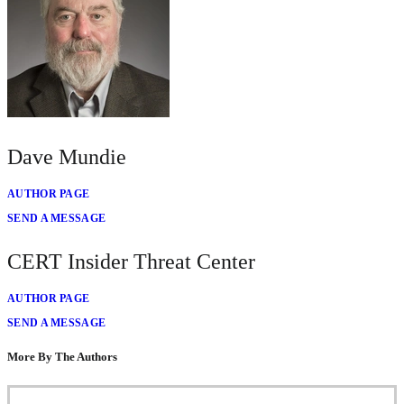
Dave Mundie
AUTHOR PAGE
SEND A MESSAGE
CERT Insider Threat Center
AUTHOR PAGE
SEND A MESSAGE
More By The Authors