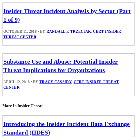
Insider Threat Incident Analysis by Sector (Part
1 of 9)
OCTOBER 11, 2018
•
BY
RANDALL F. TRZECIAK
,
CERT INSIDER
THREAT CENTER
Substance Use and Abuse: Potential Insider
Threat Implications for Organizations
APRIL 12, 2018
•
BY
TRACY CASSIDY
,
CERT INSIDER THREAT
CENTER
More In Insider Threat
Introducing the Insider Incident Data Exchange
Standard (IIDES)