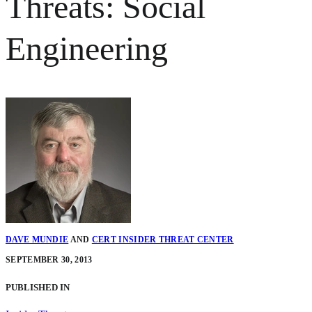
Threats: Social
Engineering
DAVE MUNDIE
AND
CERT INSIDER THREAT CENTER
SEPTEMBER 30, 2013
PUBLISHED IN