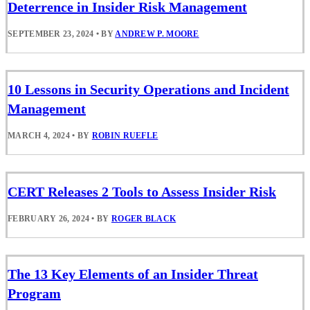
Deterrence in Insider Risk Management
SEPTEMBER 23, 2024
•
BY
ANDREW P. MOORE
10 Lessons in Security Operations and Incident
Management
MARCH 4, 2024
•
BY
ROBIN RUEFLE
CERT Releases 2 Tools to Assess Insider Risk
FEBRUARY 26, 2024
•
BY
ROGER BLACK
The 13 Key Elements of an Insider Threat
Program