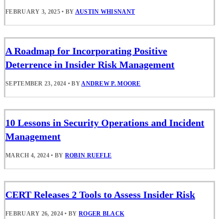
FEBRUARY 3, 2025
•
BY
AUSTIN WHISNANT
A Roadmap for Incorporating Positive
Deterrence in Insider Risk Management
SEPTEMBER 23, 2024
•
BY
ANDREW P. MOORE
10 Lessons in Security Operations and Incident
Management
MARCH 4, 2024
•
BY
ROBIN RUEFLE
CERT Releases 2 Tools to Assess Insider Risk
FEBRUARY 26, 2024
•
BY
ROGER BLACK