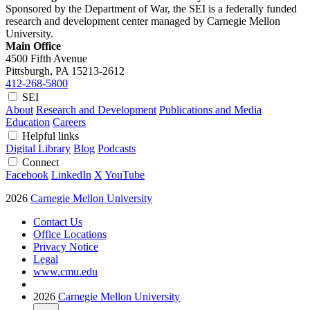
Sponsored by the Department of War, the SEI is a federally funded
research and development center managed by Carnegie Mellon
University.
Main Office
4500 Fifth Avenue
Pittsburgh, PA
15213-2612
412-268-5800
SEI
About
Research and Development
Publications and Media
Education
Careers
Helpful links
Digital Library
Blog
Podcasts
Connect
Facebook
LinkedIn
X
YouTube
2026
Carnegie Mellon University
Contact Us
Office Locations
Privacy Notice
Legal
www.cmu.edu
2026
Carnegie Mellon University