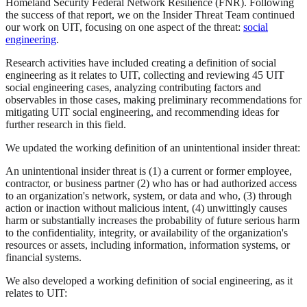
Homeland Security Federal Network Resilience (FNR). Following
the success of that report, we on the Insider Threat Team continued
our work on UIT, focusing on one aspect of the threat:
social
engineering
.
Research activities have included creating a definition of social
engineering as it relates to UIT, collecting and reviewing 45 UIT
social engineering cases, analyzing contributing factors and
observables in those cases, making preliminary recommendations for
mitigating UIT social engineering, and recommending ideas for
further research in this field.
We updated the working definition of an unintentional insider threat:
An unintentional insider threat is (1) a current or former employee,
contractor, or business partner (2) who has or had authorized access
to an organization's network, system, or data and who, (3) through
action or inaction without malicious intent, (4) unwittingly causes
harm or substantially increases the probability of future serious harm
to the confidentiality, integrity, or availability of the organization's
resources or assets, including information, information systems, or
financial systems.
We also developed a working definition of social engineering, as it
relates to UIT: