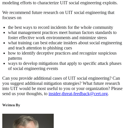
modeling efforts to characterize UIT social engineering exploits.
We recommend future research on UIT social engineering that
focuses on
the best ways to record incidents for the whole community
what management practices meet human factors standards to
foster effective work environments and minimize stress
what training can best educate insiders about social engineering
and teach attention to phishing cues
how to identify deceptive practices and recognize suspicious
patterns
ways to develop mitigations that apply to specific attack phases
of social engineering events
Can you provide additional cases of UIT social engineering? Can
you suggest additional mitigation strategies? What future research
into UIT would be most useful to you or your organization? Please
send us your thoughts, to
insider-threat-feedback@cert.org
.
Written By