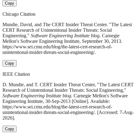
Copy
Chicago Citation
Mundie, David, and The CERT Insider Threat Center. "The Latest
CERT Research of Unintentional Insider Threats: Social
Engineering."
Software Engineering Institute blog
. Carnegie
Mellon's Software Engineering Institute, September 30, 2013.
https://www.sei.cmu.edu/blog/the-latest-cert-research-of-
unintentional-insider-threats-social-engineering/.
Copy
IEEE Citation
D. Mundie, and T. CERT Insider Threat Center, "The Latest CERT
Research of Unintentional Insider Threats: Social Engineering,"
Software Engineering Institute blog
. Carnegie Mellon's Software
Engineering Institute, 30-Sep-2013 [Online]. Available:
https://www.sei.cmu.edu/blog/the-latest-cert-research-of-
unintentional-insider-threats-social-engineering/. [Accessed: 7-Aug-
2026].
Copy