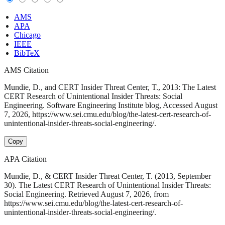
AMS
APA
Chicago
IEEE
BibTeX
AMS Citation
Mundie, D., and CERT Insider Threat Center, T., 2013: The Latest
CERT Research of Unintentional Insider Threats: Social
Engineering. Software Engineering Institute blog, Accessed August
7, 2026, https://www.sei.cmu.edu/blog/the-latest-cert-research-of-
unintentional-insider-threats-social-engineering/.
Copy
APA Citation
Mundie, D., & CERT Insider Threat Center, T. (2013, September
30). The Latest CERT Research of Unintentional Insider Threats:
Social Engineering. Retrieved August 7, 2026, from
https://www.sei.cmu.edu/blog/the-latest-cert-research-of-
unintentional-insider-threats-social-engineering/.