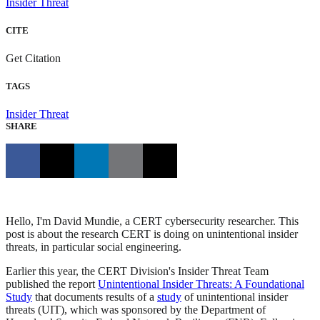
Insider Threat
CITE
Get Citation
TAGS
Insider Threat
SHARE
Hello, I'm David Mundie, a CERT cybersecurity researcher. This
post is about the research CERT is doing on unintentional insider
threats, in particular social engineering.
Earlier this year, the CERT Division's Insider Threat Team
published the report
Unintentional Insider Threats: A Foundational
Study
that documents results of a
study
of unintentional insider
threats (UIT), which was sponsored by the Department of