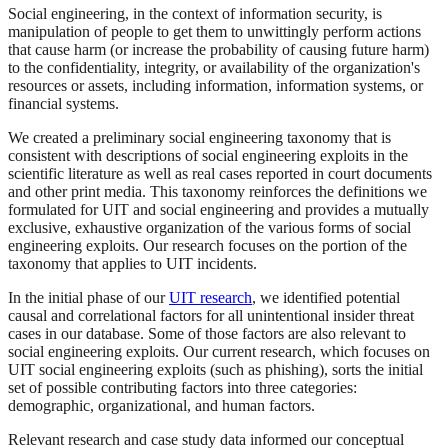
Social engineering, in the context of information security, is
manipulation of people to get them to unwittingly perform actions
that cause harm (or increase the probability of causing future harm)
to the confidentiality, integrity, or availability of the organization's
resources or assets, including information, information systems, or
financial systems.
We created a preliminary social engineering taxonomy that is
consistent with descriptions of social engineering exploits in the
scientific literature as well as real cases reported in court documents
and other print media. This taxonomy reinforces the definitions we
formulated for UIT and social engineering and provides a mutually
exclusive, exhaustive organization of the various forms of social
engineering exploits. Our research focuses on the portion of the
taxonomy that applies to UIT incidents.
In the initial phase of our
UIT research
, we identified potential
causal and correlational factors for all unintentional insider threat
cases in our database. Some of those factors are also relevant to
social engineering exploits. Our current research, which focuses on
UIT social engineering exploits (such as phishing), sorts the initial
set of possible contributing factors into three categories:
demographic, organizational, and human factors.
Relevant research and case study data informed our conceptual