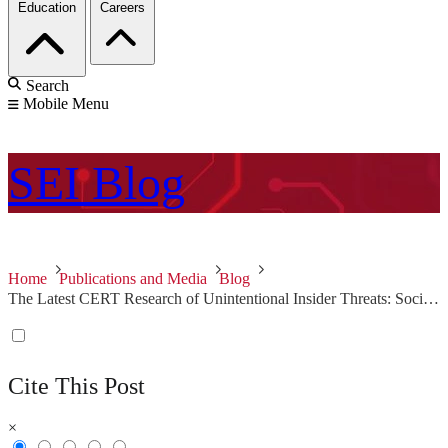
Education
Careers
Search
Mobile Menu
SEI
Blog
Home
Publications and Media
Blog
The Latest CERT Research of Unintentional Insider Threats: Social Engineering
Cite This Post
×