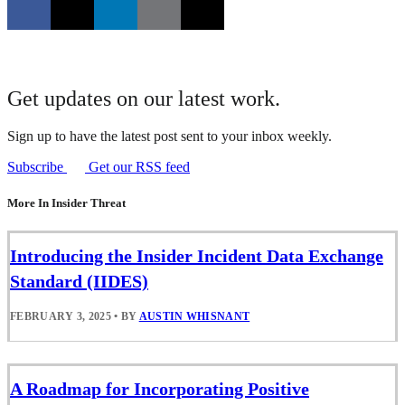
Get updates on our latest work.
Sign up to have the latest post sent to your inbox weekly.
Subscribe
Get our RSS feed
More In Insider Threat
Introducing the Insider Incident Data Exchange
Standard (IIDES)
FEBRUARY 3, 2025
•
BY
AUSTIN WHISNANT
A Roadmap for Incorporating Positive