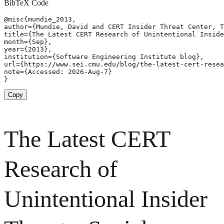
BibTeX Code
@misc{mundie_2013,

author={Mundie, David and CERT Insider Threat Center, T
title={The Latest CERT Research of Unintentional Inside
month={Sep},

year={2013},

institution={Software Engineering Institute blog},

url={https://www.sei.cmu.edu/blog/the-latest-cert-resea
note={Accessed: 2026-Aug-7}

}
Copy
The Latest CERT
Research of
Unintentional Insider