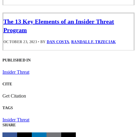
The 13 Key Elements of an Insider Threat
Program
OCTOBER 23, 2023
•
BY
DAN COSTA
,
RANDALL F. TRZECIAK
PUBLISHED IN
Insider Threat
CITE
Get Citation
TAGS
Insider Threat
SHARE