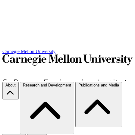
Carnegie Mellon University
About
Research and Development
Publications and Media