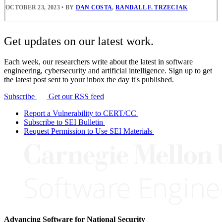
OCTOBER 23, 2023
•
BY
DAN COSTA
,
RANDALL F. TRZECIAK
Get updates on our latest work.
Each week, our researchers write about the latest in software
engineering, cybersecurity and artificial intelligence. Sign up to get
the latest post sent to your inbox the day it's published.
Subscribe
Get our RSS feed
Report a Vulnerability to CERT/CC
Subscribe to SEI Bulletin
Request Permission to Use SEI Materials
Advancing Software for National Security