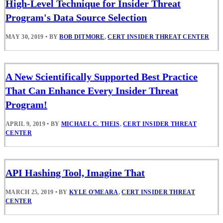
High-Level Technique for Insider Threat
Program's Data Source Selection
MAY 30, 2019
•
BY
BOB DITMORE
,
CERT INSIDER THREAT CENTER
A New Scientifically Supported Best Practice
That Can Enhance Every Insider Threat
Program!
APRIL 9, 2019
•
BY
MICHAEL C. THEIS
,
CERT INSIDER THREAT
CENTER
API Hashing Tool, Imagine That
MARCH 25, 2019
•
BY
KYLE O'MEARA
,
CERT INSIDER THREAT
CENTER