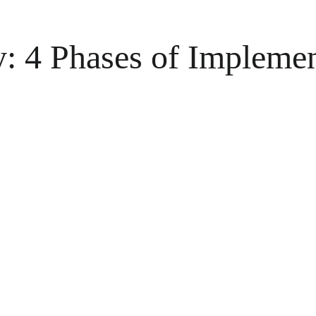
y: 4 Phases of Implemen