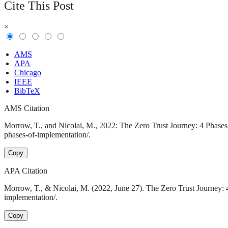
Cite This Post
×
AMS
APA
Chicago
IEEE
BibTeX
AMS Citation
Morrow, T., and Nicolai, M., 2022: The Zero Trust Journey: 4 Phases 
phases-of-implementation/.
Copy
APA Citation
Morrow, T., & Nicolai, M. (2022, June 27). The Zero Trust Journey: 
implementation/.
Copy