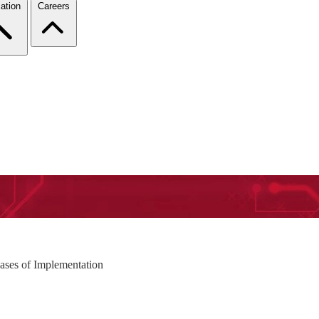
ation
Careers
ases of Implementation