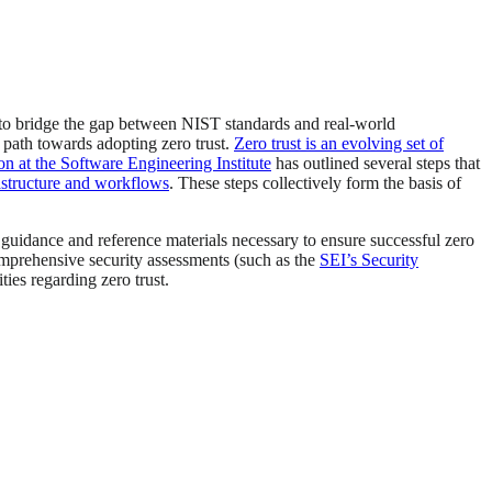
d to bridge the gap between NIST standards and real-world
 path towards adopting zero trust.
Zero trust is an evolving set of
 at the Software Engineering Institute
has outlined several steps that
frastructure and workflows
. These steps collectively form the basis of
l guidance and reference materials necessary to ensure successful zero
mprehensive security assessments (such as the
SEI’s Security
ties regarding zero trust.