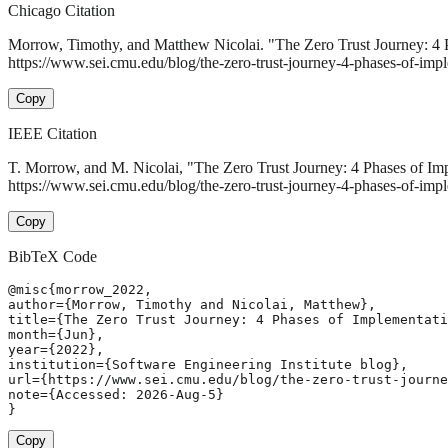
Chicago Citation
Morrow, Timothy, and Matthew Nicolai. "The Zero Trust Journey: 4 
https://www.sei.cmu.edu/blog/the-zero-trust-journey-4-phases-of-impl
Copy
IEEE Citation
T. Morrow, and M. Nicolai, "The Zero Trust Journey: 4 Phases of Im
https://www.sei.cmu.edu/blog/the-zero-trust-journey-4-phases-of-imp
Copy
BibTeX Code
@misc{morrow_2022,

author={Morrow, Timothy and Nicolai, Matthew},

title={The Zero Trust Journey: 4 Phases of Implementati
month={Jun},

year={2022},

institution={Software Engineering Institute blog},

url={https://www.sei.cmu.edu/blog/the-zero-trust-journe
note={Accessed: 2026-Aug-5}

}
Copy