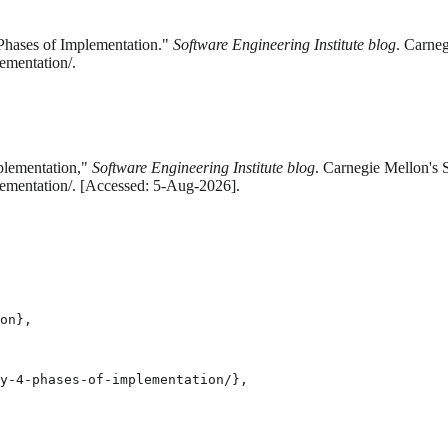
Phases of Implementation."
Software Engineering Institute blog
. Carneg
ementation/.
plementation,"
Software Engineering Institute blog
. Carnegie Mellon's 
lementation/. [Accessed: 5-Aug-2026].
on},

y-4-phases-of-implementation/},
