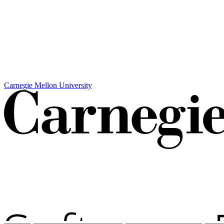
Carnegie Mellon University