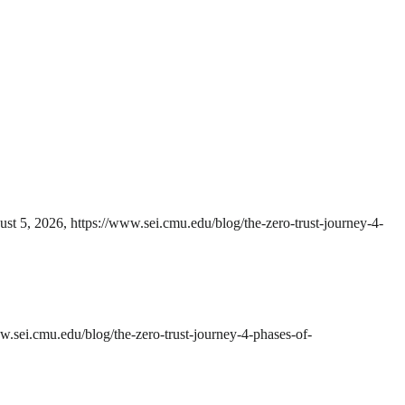
st 5, 2026, https://www.sei.cmu.edu/blog/the-zero-trust-journey-4-
w.sei.cmu.edu/blog/the-zero-trust-journey-4-phases-of-