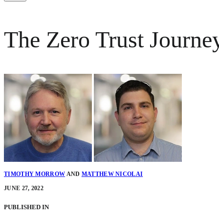
The Zero Trust Journe
TIMOTHY MORROW
AND
MATTHEW NICOLAI
JUNE 27, 2022
PUBLISHED IN