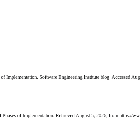
of Implementation. Software Engineering Institute blog, Accessed Augu
4 Phases of Implementation. Retrieved August 5, 2026, from https://ww