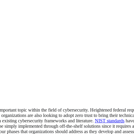
portant topic within the field of cybersecurity. Heightened federal re
r organizations are also looking to adopt zero trust to bring their technic
h existing cybersecurity frameworks and literature.
NIST standards
have 
t be simply implemented through off-the-shelf solutions since it require
 four phases that organizations should address as they develop and assess 