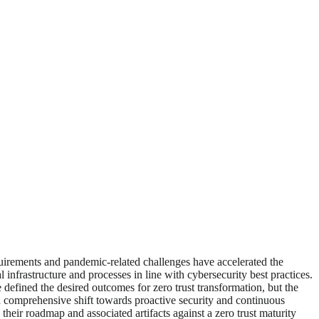
quirements and pandemic-related challenges have accelerated the
al infrastructure and processes in line with cybersecurity best practices.
defined the desired outcomes for zero trust transformation, but the
s a comprehensive shift towards proactive security and continuous
their roadmap and associated artifacts against a zero trust maturity