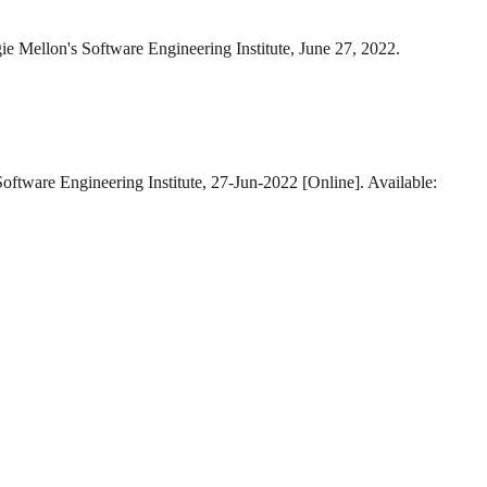
ie Mellon's Software Engineering Institute, June 27, 2022.
Software Engineering Institute, 27-Jun-2022 [Online]. Available: