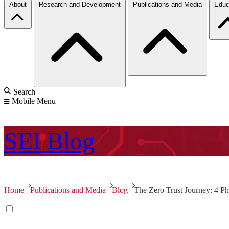
About
Research and Development
Publications and Media
Educ
Search
Mobile Menu
SEI
Blog
Home
Publications and Media
Blog
The Zero Trust Journey: 4 Ph