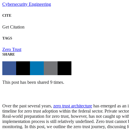
Cybersecurity Engineering
CITE
Get Citation
TAGS
Zero Trust
SHARE
This post has been shared 9 times.
Over the past several years,
zero trust architecture
has emerged as an im
timeline for zero trust adoption within the federal sector. Private secto
Real-world preparation for zero trust, however, has not caught up wit
implementation process is still relatively undefined. Zero trust canno
monitoring. In this post, we outline the zero trust journey, discussing