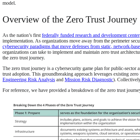
model.
Overview of the Zero Trust Journey
As the nation’s first
federally funded research and development center
implementation. As organizations move away from the perimeter securit
cybersecurity paradigms that move defenses from static, network-based
organizations can take to implement and maintain zero trust architectu
the zero trust journey.
The zero trust journey is a cybersecurity game plan for public-sector 
trust adoption. This groundbreaking approach leverages existing zero t
Engineering Risk Analysis
and
Mission Risk Diagnostic
). Collectivel
For reference, we have provided a breakdown of the zero trust journey