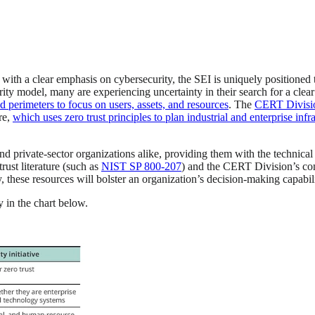
with a clear emphasis on cybersecurity, the SEI is uniquely positione
y model, many are experiencing uncertainty in their search for a clear
 perimeters to focus on users, assets, and resources
. The
CERT Division
re,
which uses zero trust principles to plan industrial and enterprise in
and private-sector organizations alike, providing them with the technica
rust literature (such as
NIST SP 800-207
) and the CERT Division’s co
y, these resources will bolster an organization’s decision-making capabili
 in the chart below.