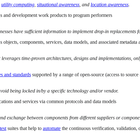
utility computing
,
situational awareness
, and
location awareness
.
tions and development work products to program performers
sinesses have sufficient information to implement drop-in replacements 
 as objects, components, services, data models, and associated metadata
 leverages time-proven architectures, designs and implementations, only
es and standards
supported by a range of open-source (access to source 
void being locked in/by a specific technology and/or vendor.
ications and services via common protocols and data models
nd exchange between components from different suppliers or component
test
suites that help to
automate
the continuous verification, validation,