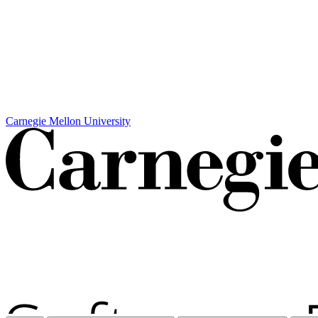
Carnegie Mellon University