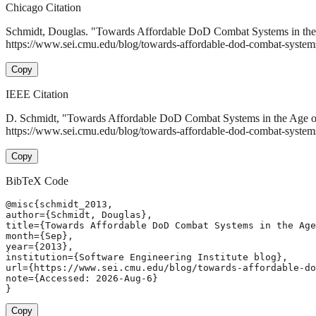
Chicago Citation
Schmidt, Douglas. "Towards Affordable DoD Combat Systems in the 
https://www.sei.cmu.edu/blog/towards-affordable-dod-combat-systems-
Copy
IEEE Citation
D. Schmidt, "Towards Affordable DoD Combat Systems in the Age of
https://www.sei.cmu.edu/blog/towards-affordable-dod-combat-systems
Copy
BibTeX Code
@misc{schmidt_2013,

author={Schmidt, Douglas},

title={Towards Affordable DoD Combat Systems in the Age
month={Sep},

year={2013},

institution={Software Engineering Institute blog},

url={https://www.sei.cmu.edu/blog/towards-affordable-do
note={Accessed: 2026-Aug-6}

}
Copy