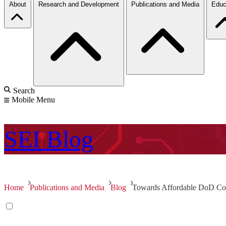
About
Research and Development
Publications and Media
Educ
Search
Mobile Menu
SEI
Blog
Home
Publications and Media
Blog
Towards Affordable DoD Com