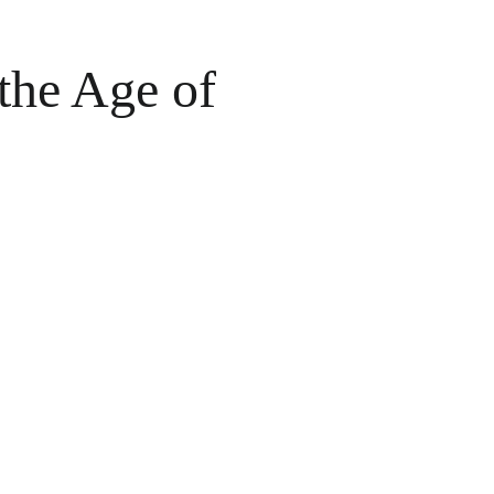
the Age of