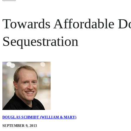
Towards Affordable D
Sequestration
DOUGLAS SCHMIDT (WILLIAM & MARY)
SEPTEMBER 9, 2013