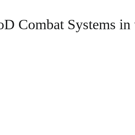
oD Combat Systems in 