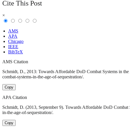
Cite This Post
×
AMS
APA
Chicago
IEEE
BibTeX
AMS Citation
Schmidt, D., 2013: Towards Affordable DoD Combat Systems in the Ag
combat-systems-in-the-age-of-sequestration/.
Copy
APA Citation
Schmidt, D. (2013, September 9). Towards Affordable DoD Combat Sy
in-the-age-of-sequestration/.
Copy