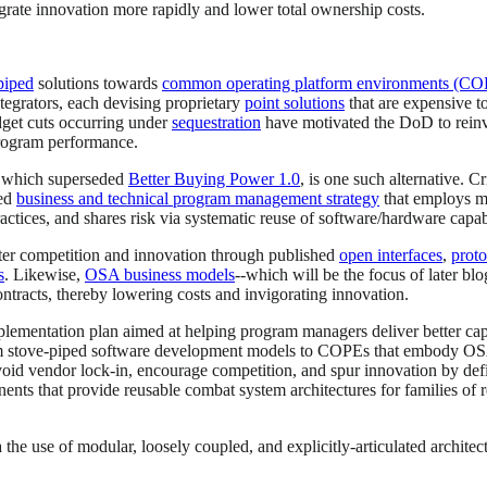
grate innovation more rapidly and lower total ownership costs.
piped
solutions towards
common operating platform environments (CO
tegrators, each devising proprietary
point solutions
that are expensive t
dget cuts occurring under
sequestration
have motivated the DoD to reinvi
program performance.
 which superseded
Better Buying Power 1.0
, is one such alternative. C
ted
business and technical program management strategy
that employs mo
actices, and shares risk via systematic reuse of software/hardware capabi
ster competition and innovation through published
open interfaces
,
proto
s
. Likewise,
OSA business models
--which will be the focus of later bl
ntracts, thereby lowering costs and invigorating innovation.
lementation plan aimed at helping program managers deliver better capa
tove-piped software development models to COPEs that embody OSA prac
avoid vendor lock-in, encourage competition, and spur innovation by de
nts that provide reusable combat system architectures for families of r
he use of modular, loosely coupled, and explicitly-articulated architect