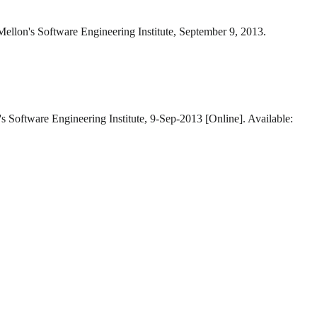
Mellon's Software Engineering Institute, September 9, 2013.
s Software Engineering Institute, 9-Sep-2013 [Online]. Available: