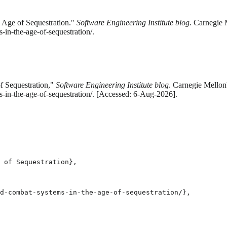
Age of Sequestration."
Software Engineering Institute blog
. Carnegie 
in-the-age-of-sequestration/.
 Sequestration,"
Software Engineering Institute blog
. Carnegie Mellon'
-in-the-age-of-sequestration/. [Accessed: 6-Aug-2026].
 of Sequestration},

d-combat-systems-in-the-age-of-sequestration/},
