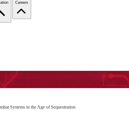
ation
Careers
bat Systems in the Age of Sequestration