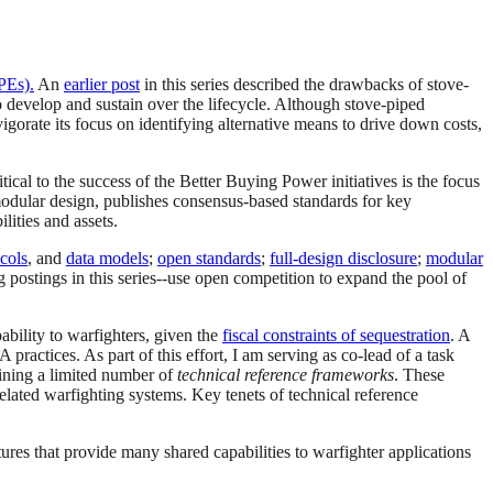
PEs).
An
earlier post
in this series described the drawbacks of stove-
o develop and sustain over the lifecycle. Although stove-piped
gorate its focus on identifying alternative means to drive down costs,
ritical to the success of the Better Buying Power initiatives is the focus
dular design, publishes consensus-based standards for key
lities and assets.
cols
, and
data models
;
open standards
;
full-design disclosure
;
modular
og postings in this series--use open competition to expand the pool of
bility to warfighters, given the
fiscal constraints of sequestration
. A
tices. As part of this effort, I am serving as co-lead of a task
fining a limited number of
technical reference frameworks
. These
elated warfighting systems. Key tenets of technical reference
ures that provide many shared capabilities to warfighter applications