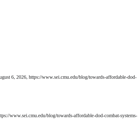
gust 6, 2026, https://www.sei.cmu.edu/blog/towards-affordable-dod-
ttps://www.sei.cmu.edu/blog/towards-affordable-dod-combat-systems-