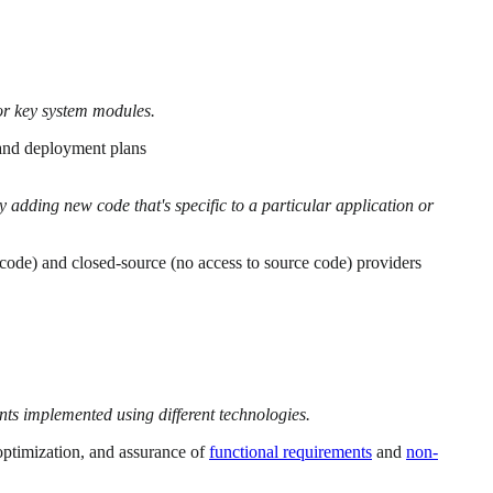
for key system modules.
 and deployment plans
 adding new code that's specific to a particular application or
code) and closed-source (no access to source code) providers
s implemented using different technologies.
 optimization, and assurance of
functional requirements
and
non-