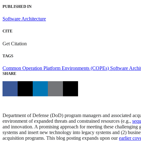
PUBLISHED IN
Software Architecture
CITE
Get Citation
TAGS
Common Operation Platform Environments (COPEs)
Software Archi
SHARE
Department of Defense (DoD) program managers and associated acquisi
environment of expanded threats and constrained resources (e.g.,
sequ
and innovation. A promising approach for meeting these challenging g
systems and insert new technology into legacy systems and (2) busine
acquisition programs. This blog posting expands upon our
earlier cov