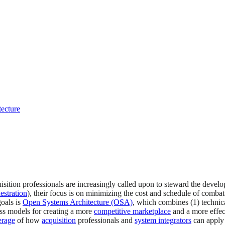
tecture
tion professionals are increasingly called upon to steward the develo
estration
), their focus is on minimizing the cost and schedule of combat
oals is
Open Systems Architecture (OSA)
, which combines (1) technic
ss models for creating a more
competitive marketplace
and a more effec
erage
of how
acquisition
professionals and
system integrators
can apply 