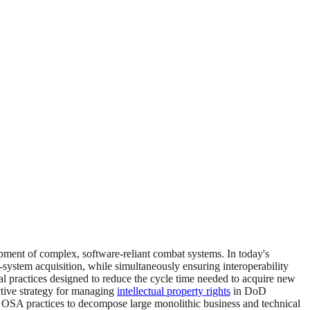
pment of complex, software-reliant combat systems. In today's
-system acquisition, while simultaneously ensuring interoperability
al practices designed to reduce the cycle time needed to acquire new
tive strategy for managing
intellectual property rights
in DoD
OSA practices to decompose large monolithic business and technical