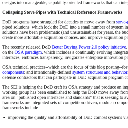
designs into manageable, capability-oriented frameworks that can inte
Collapsing Stove-Pipes with Technical Reference Frameworks
DoD programs have struggled for decades to move away from
stove-
piped solutions, which lock the DoD into a small number of system in
solutions have been problematic (and unsustainable) for years, the bu
create more affordable acquisition choices, and improve acquisition 
The recently released DoD
Better Buying Power 2.0 policy initiative
,
on the
OSA paradigm
, which includes a continually evolving integra
interfaces, embraces transparency, invigorates enterprise innovation pr
OSA technical practices--which are the focus of this blog posting--fo
components
; and intentionally-defined
system structures and behavior
defense contractors that can participate in DoD acquisition program co
The SEI is helping the DoD craft its OSA strategy and produce an imp
working group has been established to help the DoD move away from s
area on "published open interfaces and standards" that is seeking to 
frameworks are integrated sets of competition-driven, modular compone
frameworks include
improving the quality and affordability of DoD combat systems via t