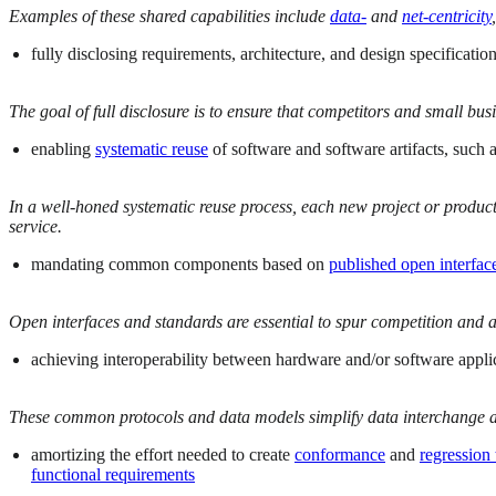
Examples of these shared capabilities include
data-
and
net-centricity
,
fully disclosing requirements, architecture, and design specifica
The goal of full disclosure is to ensure that competitors and small bu
enabling
systematic reuse
of software and software artifacts, such
In a well-honed systematic reuse process, each new project or product
service.
mandating common components based on
published open interfac
Open interfaces and standards are essential to spur competition and a
achieving interoperability between hardware and/or software appl
These common protocols and data models simplify data interchange a
amortizing the effort needed to create
conformance
and
regression 
functional requirements