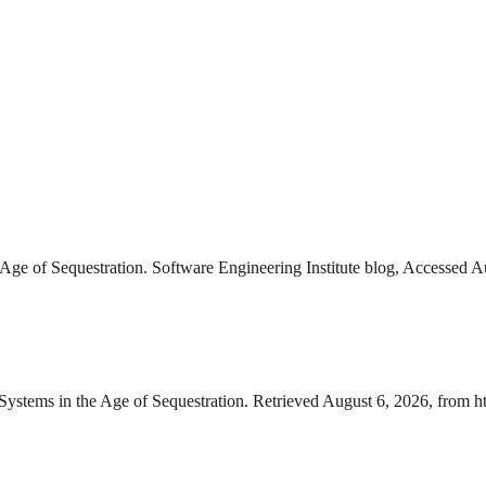
e of Sequestration. Software Engineering Institute blog, Accessed Au
stems in the Age of Sequestration. Retrieved August 6, 2026, from h