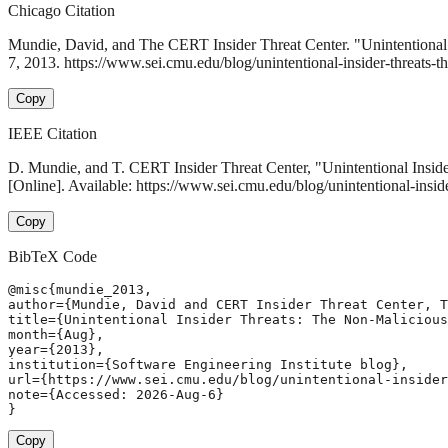
Chicago Citation
Mundie, David, and The CERT Insider Threat Center. "Unintentional
7, 2013. https://www.sei.cmu.edu/blog/unintentional-insider-threats-t
Copy
IEEE Citation
D. Mundie, and T. CERT Insider Threat Center, "Unintentional Insid
[Online]. Available: https://www.sei.cmu.edu/blog/unintentional-insi
Copy
BibTeX Code
@misc{mundie_2013,

author={Mundie, David and CERT Insider Threat Center, T
title={Unintentional Insider Threats: The Non-Malicious
month={Aug},

year={2013},

institution={Software Engineering Institute blog},

url={https://www.sei.cmu.edu/blog/unintentional-insider
note={Accessed: 2026-Aug-6}

}
Copy