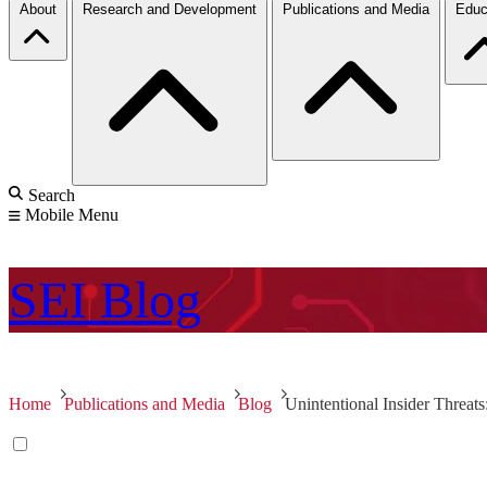
About
Research and Development
Publications and Media
Educ
Search
Mobile Menu
SEI
Blog
Home
Publications and Media
Blog
Unintentional Insider Threat