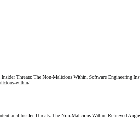
 Insider Threats: The Non-Malicious Within. Software Engineering Inst
licious-within/.
tentional Insider Threats: The Non-Malicious Within. Retrieved August