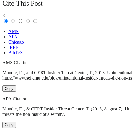
Cite This Post
×
AMS
APA
Chicago
IEEE
BibTeX
AMS Citation
Mundie, D., and CERT Insider Threat Center, T., 2013: Unintentional
https://www.sei.cmu.edu/blog/unintentional-insider-threats-the-non-ma
Copy
APA Citation
Mundie, D., & CERT Insider Threat Center, T. (2013, August 7). Unin
threats-the-non-malicious-within/.
Copy