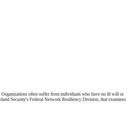
 Organizations often suffer from individuals who have no ill will or
and Security's Federal Network Resiliency Division, that examines