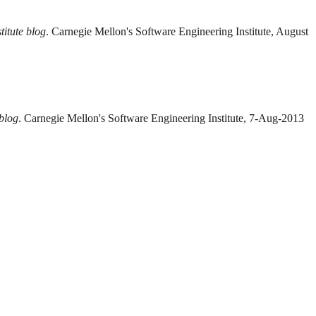
titute blog
. Carnegie Mellon's Software Engineering Institute, August
 blog
. Carnegie Mellon's Software Engineering Institute, 7-Aug-2013