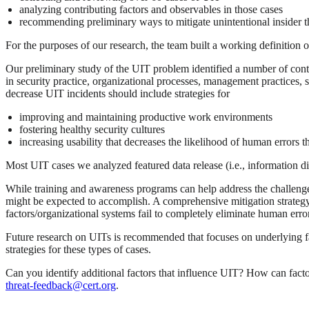
analyzing contributing factors and observables in those cases
recommending preliminary ways to mitigate unintentional insider t
For the purposes of our research, the team built a working definition of
Our preliminary study of the UIT problem identified a number of contri
in security practice, organizational processes, management practices, 
decrease UIT incidents should include strategies for
improving and maintaining productive work environments
fostering healthy security cultures
increasing usability that decreases the likelihood of human errors t
Most UIT cases we analyzed featured data release (i.e., information d
While training and awareness programs can help address the challenges 
might be expected to accomplish. A comprehensive mitigation strateg
factors/organizational systems fail to completely eliminate human erro
Future research on UITs is recommended that focuses on underlying fact
strategies for these types of cases.
Can you identify additional factors that influence UIT? How can facto
threat-feedback@cert.org
.