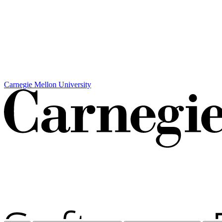
Carnegie Mellon University