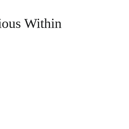
ious Within