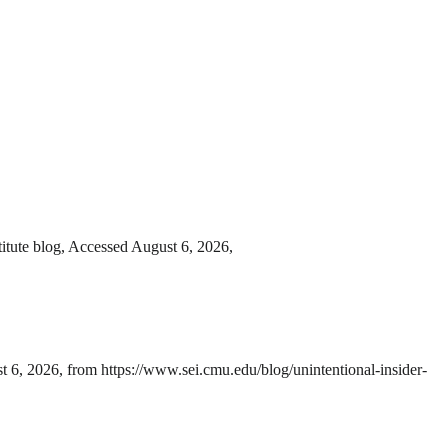
itute blog, Accessed August 6, 2026,
 6, 2026, from https://www.sei.cmu.edu/blog/unintentional-insider-