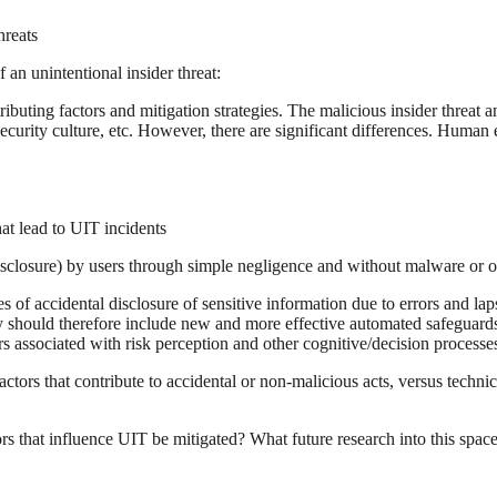
hreats
 an unintentional insider threat:
buting factors and mitigation strategies. The malicious insider threat a
security culture, etc. However, there are significant differences. Human
hat lead to UIT incidents
isclosure) by users through simple negligence and without malware or ot
of accidental disclosure of sensitive information due to errors and laps
y should therefore include new and more effective automated safeguard
rs associated with risk perception and other cognitive/decision processe
ors that contribute to accidental or non-malicious acts, versus technic
rs that influence UIT be mitigated? What future research into this spa