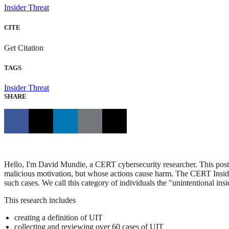
Insider Threat
CITE
Get Citation
TAGS
Insider Threat
SHARE
Hello, I'm David Mundie, a CERT cybersecurity researcher. This post i
malicious motivation, but whose actions cause harm. The CERT Insid
such cases. We call this category of individuals the "unintentional insi
This research includes
creating a definition of UIT
collecting and reviewing over 60 cases of UIT