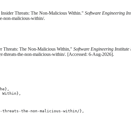
 Insider Threats: The Non-Malicious Within."
Software Engineering Ins
he-non-malicious-within/.
er Threats: The Non-Malicious Within,"
Software Engineering Institute
der-threats-the-non-malicious-within/. [Accessed: 6-Aug-2026].
he},

 Within},

-threats-the-non-malicious-within/},
