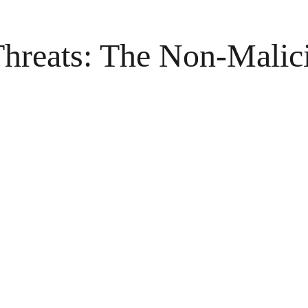
 Threats: The Non-Malic