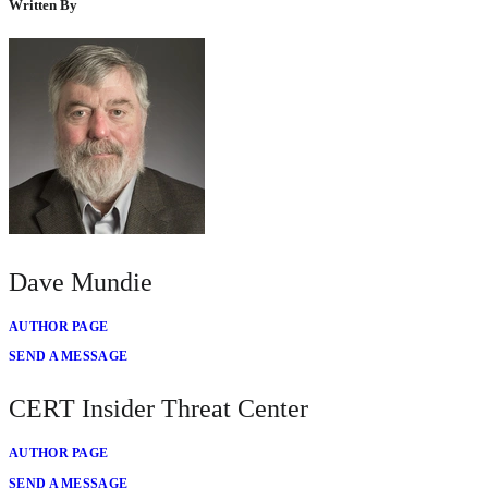
Written By
Dave Mundie
AUTHOR PAGE
SEND A MESSAGE
CERT Insider Threat Center
AUTHOR PAGE
SEND A MESSAGE