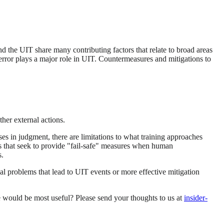
nd the UIT share many contributing factors that relate to broad areas
 error plays a major role in UIT. Countermeasures and mitigations to
her external actions.
es in judgment, there are limitations to what training approaches
s that seek to provide "fail-safe" measures when human
s.
al problems that lead to UIT events or more effective mitigation
ce would be most useful? Please send your thoughts to us at
insider-