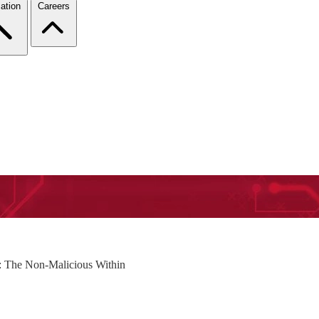
ation
Careers
s: The Non-Malicious Within