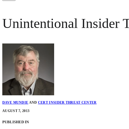
Unintentional Insider
DAVE MUNDIE
AND
CERT INSIDER THREAT CENTER
AUGUST 7, 2013
PUBLISHED IN