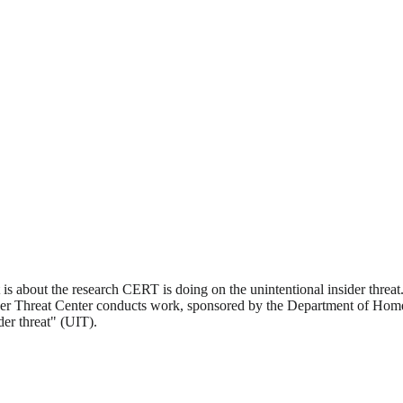
s about the research CERT is doing on the unintentional insider threat.
er Threat Center conducts work, sponsored by the Department of Homel
der threat" (UIT).