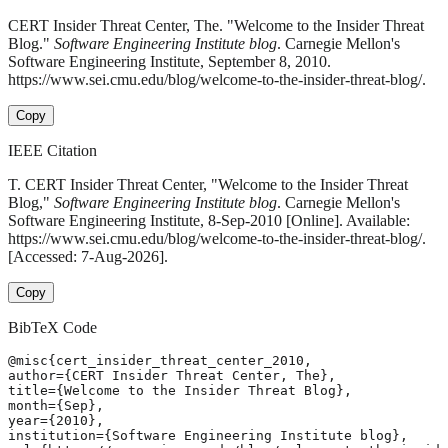
CERT Insider Threat Center, The. "Welcome to the Insider Threat
Blog."
Software Engineering Institute blog
. Carnegie Mellon's
Software Engineering Institute, September 8, 2010.
https://www.sei.cmu.edu/blog/welcome-to-the-insider-threat-blog/.
Copy
IEEE Citation
T. CERT Insider Threat Center, "Welcome to the Insider Threat
Blog,"
Software Engineering Institute blog
. Carnegie Mellon's
Software Engineering Institute, 8-Sep-2010 [Online]. Available:
https://www.sei.cmu.edu/blog/welcome-to-the-insider-threat-blog/.
[Accessed: 7-Aug-2026].
Copy
BibTeX Code
@misc{cert_insider_threat_center_2010,

author={CERT Insider Threat Center, The},

title={Welcome to the Insider Threat Blog},

month={Sep},

year={2010},

institution={Software Engineering Institute blog},
