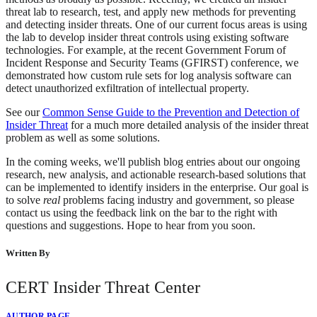
threat lab to research, test, and apply new methods for preventing
and detecting insider threats. One of our current focus areas is using
the lab to develop insider threat controls using existing software
technologies. For example, at the recent Government Forum of
Incident Response and Security Teams (GFIRST) conference, we
demonstrated how custom rule sets for log analysis software can
detect unauthorized exfiltration of intellectual property.
See our
Common Sense Guide to the Prevention and Detection of
Insider Threat
for a much more detailed analysis of the insider threat
problem as well as some solutions.
In the coming weeks, we'll publish blog entries about our ongoing
research, new analysis, and actionable research-based solutions that
can be implemented to identify insiders in the enterprise. Our goal is
to solve
real
problems facing industry and government, so please
contact us using the feedback link on the bar to the right with
questions and suggestions. Hope to hear from you soon.
Written By
CERT Insider Threat Center
AUTHOR PAGE