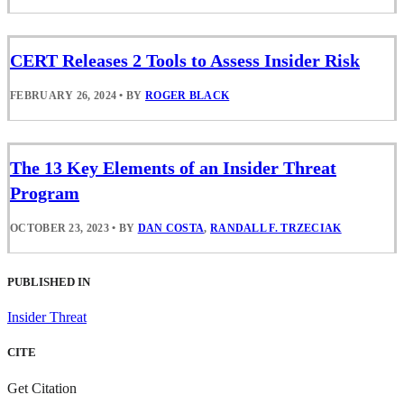
CERT Releases 2 Tools to Assess Insider Risk
FEBRUARY 26, 2024
•
BY
ROGER BLACK
The 13 Key Elements of an Insider Threat
Program
OCTOBER 23, 2023
•
BY
DAN COSTA
,
RANDALL F. TRZECIAK
PUBLISHED IN
Insider Threat
CITE
Get Citation