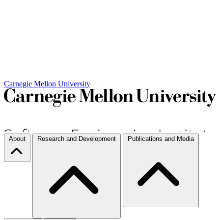
Carnegie Mellon University
About
Research and Development
Publications and Media