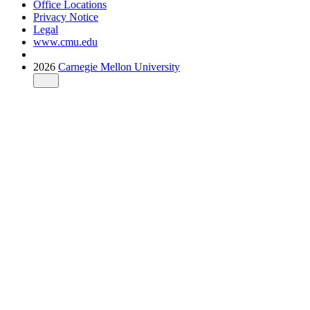
Office Locations
Privacy Notice
Legal
www.cmu.edu
2026
Carnegie Mellon University