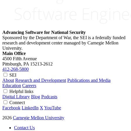
Advancing Software for National Security
Sponsored by the Department of War, the SEI is a federally funded
research and development center managed by Carnegie Mellon
University.
Main Office
4500 Fifth Avenue
Pittsburgh, PA
15213-2612
412-268-5800
SEI
About
Research and Development
Publications and Media
Education
Careers
Helpful links
Digital Library
Blog
Podcasts
Connect
Facebook
LinkedIn
X
YouTube
2026
Carnegie Mellon University
Contact Us