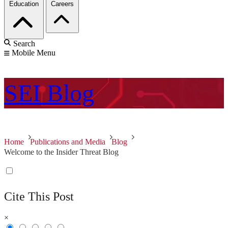
Education
Careers
Search
Mobile Menu
SEI
Blog
Home
Publications and Media
Blog
Welcome to the Insider Threat Blog
Cite This Post
×