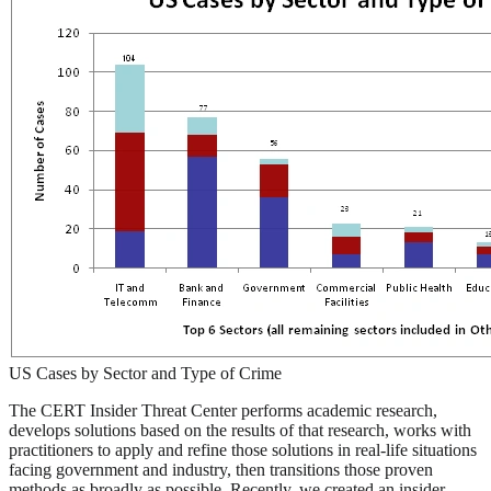
US Cases by Sector and Type of Crime
The CERT Insider Threat Center performs academic research,
develops solutions based on the results of that research, works with
practitioners to apply and refine those solutions in real-life situations
facing government and industry, then transitions those proven
methods as broadly as possible. Recently, we created an insider