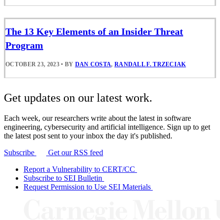
The 13 Key Elements of an Insider Threat
Program
OCTOBER 23, 2023
•
BY
DAN COSTA
,
RANDALL F. TRZECIAK
Get updates on our latest work.
Each week, our researchers write about the latest in software
engineering, cybersecurity and artificial intelligence. Sign up to get
the latest post sent to your inbox the day it's published.
Subscribe
Get our RSS feed
Report a Vulnerability to CERT/CC
Subscribe to SEI Bulletin
Request Permission to Use SEI Materials