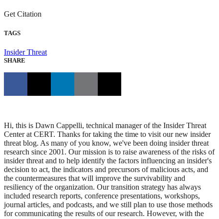
Get Citation
TAGS
Insider Threat
SHARE
Hi, this is Dawn Cappelli, technical manager of the Insider Threat
Center at CERT. Thanks for taking the time to visit our new insider
threat blog. As many of you know, we've been doing insider threat
research since 2001. Our mission is to raise awareness of the risks of
insider threat and to help identify the factors influencing an insider's
decision to act, the indicators and precursors of malicious acts, and
the countermeasures that will improve the survivability and
resiliency of the organization. Our transition strategy has always
included research reports, conference presentations, workshops,
journal articles, and podcasts, and we still plan to use those methods
for communicating the results of our research. However, with the