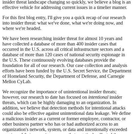
insider threat landscape changing so quickly, we believe a blog is an
effective vehicle for addressing current issues in a timelier manner.
For this first blog entry, I'll give you a quick recap of our research
into insider threat: what we've done, what we're doing now, and
where we're headed.
We have been researching insider threat for almost 10 years and
have collected a database of more than 400 insider cases that
occurred in the U.S. across all critical infrastructure sectors and a
database of more than 120 cases of national security espionage in
the U.S. These continuously evolving databases provide the
foundation for all of our research. Our case collection and analysis
efforts have been funded by the U.S. Secret Service, the Department
of Homeland Security, the Department of Defense, and Carnegie
Mellon CyLab.
We recognize the importance of unintentional insider threats;
however, our research to date has focused on
intentional
insider
threats, which can be highly damaging to an organization. In
addition, we believe that detection methods for intentional attacks
could also be effective against unintentional data leakage. We define
a malicious insider as a current or former employee, contractor, or
other business partner who has or had authorized access to an
organization's network, system, or data and intentionally exceeded