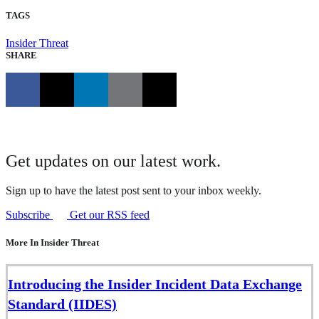
TAGS
Insider Threat
SHARE
Get updates on our latest work.
Sign up to have the latest post sent to your inbox weekly.
Subscribe
Get our RSS feed
More In Insider Threat
Introducing the Insider Incident Data Exchange
Standard (IIDES)