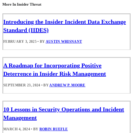
More In Insider Threat
Introducing the Insider Incident Data Exchange
Standard (IIDES)
FEBRUARY 3, 2025
•
BY
AUSTIN WHISNANT
A Roadmap for Incorporating Positive
Deterrence in Insider Risk Management
SEPTEMBER 23, 2024
•
BY
ANDREW P. MOORE
10 Lessons in Security Operations and Incident
Management
MARCH 4, 2024
•
BY
ROBIN RUEFLE