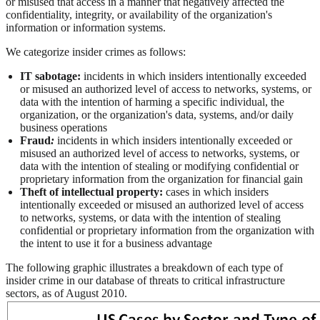
or misused that access in a manner that negatively affected the
confidentiality, integrity, or availability of the organization's
information or information systems.
We categorize insider crimes as follows:
IT sabotage:
incidents in which insiders intentionally exceeded
or misused an authorized level of access to networks, systems, or
data with the intention of harming a specific individual, the
organization, or the organization's data, systems, and/or daily
business operations
Fraud
:
incidents in which insiders intentionally exceeded or
misused an authorized level of access to networks, systems, or
data with the intention of stealing or modifying confidential or
proprietary information from the organization for financial gain
Theft of intellectual property:
cases in which insiders
intentionally exceeded or misused an authorized level of access
to networks, systems, or data with the intention of stealing
confidential or proprietary information from the organization with
the intent to use it for a business advantage
The following graphic illustrates a breakdown of each type of
insider crime in our database of threats to critical infrastructure
sectors, as of August 2010.