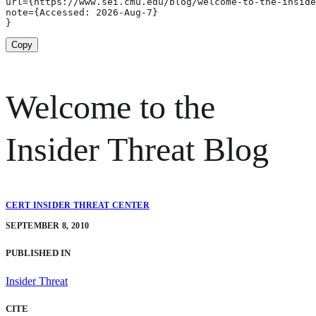
url={https://www.sei.cmu.edu/blog/welcome-to-the-inside
note={Accessed: 2026-Aug-7}

}
Copy
Welcome to the
Insider Threat Blog
CERT INSIDER THREAT CENTER
SEPTEMBER 8, 2010
PUBLISHED IN
Insider Threat
CITE