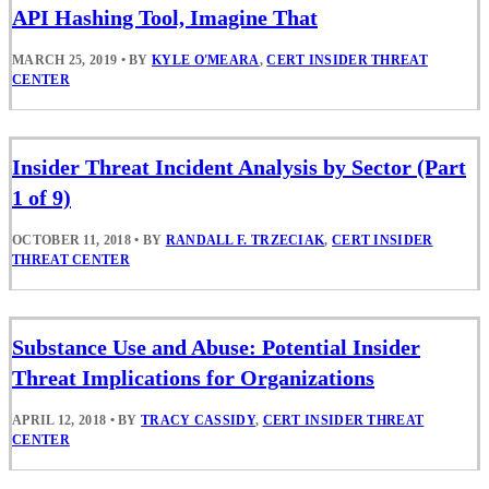
API Hashing Tool, Imagine That
MARCH 25, 2019
•
BY
KYLE O'MEARA
,
CERT INSIDER THREAT
CENTER
Insider Threat Incident Analysis by Sector (Part
1 of 9)
OCTOBER 11, 2018
•
BY
RANDALL F. TRZECIAK
,
CERT INSIDER
THREAT CENTER
Substance Use and Abuse: Potential Insider
Threat Implications for Organizations
APRIL 12, 2018
•
BY
TRACY CASSIDY
,
CERT INSIDER THREAT
CENTER