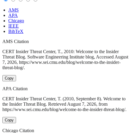
AMS
APA
Chicago
IEEE
BibTeX
AMS Citation
CERT Insider Threat Center, T., 2010: Welcome to the Insider
Threat Blog. Software Engineering Institute blog, Accessed August
7, 2026, https://www.sei.cmu.edu/blog/welcome-to-the-insider-
threat-blog/.
Copy
APA Citation
CERT Insider Threat Center, T. (2010, September 8). Welcome to
the Insider Threat Blog. Retrieved August 7, 2026, from
https://www.sei.cmu.edu/blog/welcome-to-the-insider-threat-blog/.
Copy
Chicago Citation