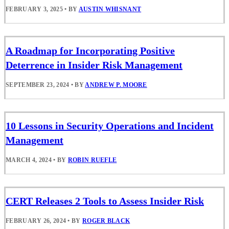
FEBRUARY 3, 2025
•
BY
AUSTIN WHISNANT
A Roadmap for Incorporating Positive
Deterrence in Insider Risk Management
SEPTEMBER 23, 2024
•
BY
ANDREW P. MOORE
10 Lessons in Security Operations and Incident
Management
MARCH 4, 2024
•
BY
ROBIN RUEFLE
CERT Releases 2 Tools to Assess Insider Risk
FEBRUARY 26, 2024
•
BY
ROGER BLACK