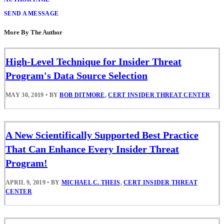
SEND A MESSAGE
More By The Author
High-Level Technique for Insider Threat
Program's Data Source Selection
MAY 30, 2019
•
BY
BOB DITMORE
,
CERT INSIDER THREAT CENTER
A New Scientifically Supported Best Practice
That Can Enhance Every Insider Threat
Program!
APRIL 9, 2019
•
BY
MICHAEL C. THEIS
,
CERT INSIDER THREAT
CENTER