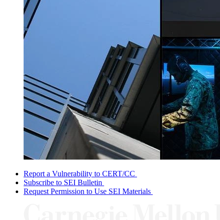
Report a Vulnerability to CERT/CC
Subscribe to SEI Bulletin
Request Permission to Use SEI Materials