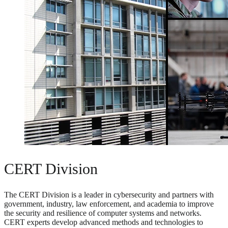
CERT Division
The CERT Division is a leader in cybersecurity and partners with
government, industry, law enforcement, and academia to improve
the security and resilience of computer systems and networks.
CERT experts develop advanced methods and technologies to