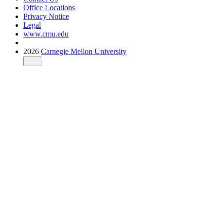
Office Locations
Privacy Notice
Legal
www.cmu.edu
2026
Carnegie Mellon University