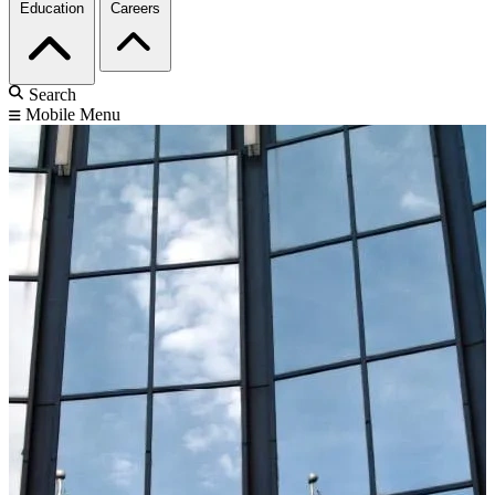
Education
Careers
Search
Mobile Menu