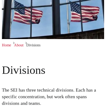
Home
About
Divisions
Divisions
The SEI has three technical divisions. Each has a
specific concentration, but work often spans
divisions and teams.