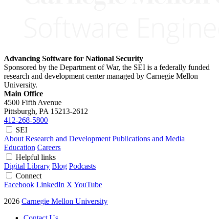
Advancing Software for National Security
Sponsored by the Department of War, the SEI is a federally funded
research and development center managed by Carnegie Mellon
University.
Main Office
4500 Fifth Avenue
Pittsburgh, PA
15213-2612
412-268-5800
SEI
About
Research and Development
Publications and Media
Education
Careers
Helpful links
Digital Library
Blog
Podcasts
Connect
Facebook
LinkedIn
X
YouTube
2026
Carnegie Mellon University
Contact Us