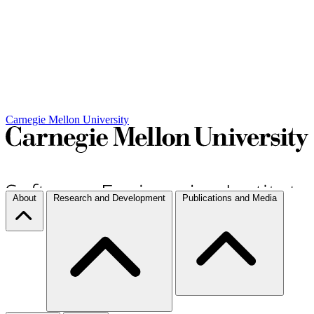
Carnegie Mellon University
About
Research and Development
Publications and Media