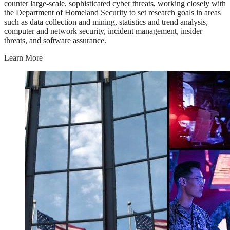
counter large-scale, sophisticated cyber threats, working closely with
the Department of Homeland Security to set research goals in areas
such as data collection and mining, statistics and trend analysis,
computer and network security, incident management, insider
threats, and software assurance.
Learn More