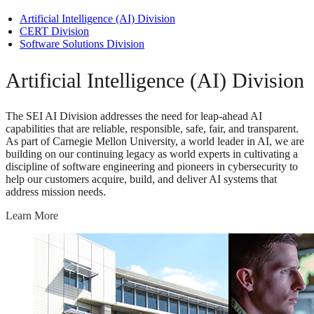
Artificial Intelligence (AI) Division
CERT Division
Software Solutions Division
Artificial Intelligence (AI) Division
The SEI AI Division addresses the need for leap-ahead AI
capabilities that are reliable, responsible, safe, fair, and transparent.
As part of Carnegie Mellon University, a world leader in AI, we are
building on our continuing legacy as world experts in cultivating a
discipline of software engineering and pioneers in cybersecurity to
help our customers acquire, build, and deliver AI systems that
address mission needs.
Learn More