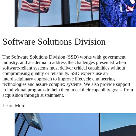
Software Solutions Division
The Software Solutions Division (SSD) works with government,
industry, and academia to address the challenges presented when
software-reliant systems must deliver critical capabilities without
compromising quality or reliability. SSD experts use an
interdisciplinary approach to improve lifecycle engineering
technologies and assure complex systems. We also provide support
to individual programs to help them meet their capability goals, from
acquisition through sustainment.
Learn More