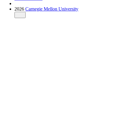
2026
Carnegie Mellon University