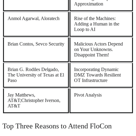
Approximation
Anmol Agarwal, Aloratech
Rise of the Machines:
Adding a Human in the
Loop to AI
Brian Contos, Sevco Security
Malicious Actors Depend
on Your Unknowns.
Disappoint Them!
Brian G. Rodiles Delgado,
Incorporating Dynamic
The University of Texas at El
DMZ Towards Resilient
Paso
OT Infrastructure
Jay Matthews,
Pivot Analysis
AT&T;Christopher Iverson,
AT&T
Top Three Reasons to Attend FloCon