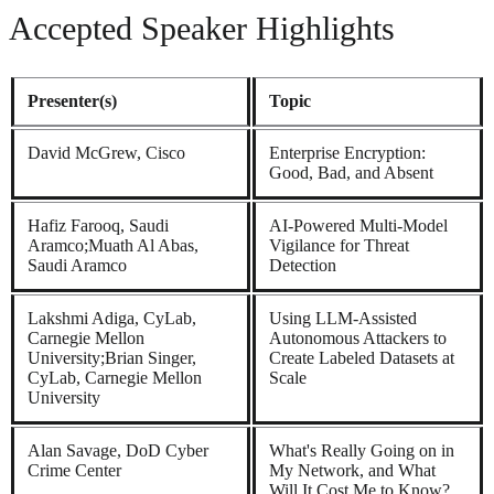
Accepted Speaker Highlights
Presenter(s)
Topic
David McGrew, Cisco
Enterprise Encryption:
Good, Bad, and Absent
Hafiz Farooq, Saudi
AI-Powered Multi-Model
Aramco;Muath Al Abas,
Vigilance for Threat
Saudi Aramco
Detection
Lakshmi Adiga, CyLab,
Using LLM-Assisted
Carnegie Mellon
Autonomous Attackers to
University;Brian Singer,
Create Labeled Datasets at
CyLab, Carnegie Mellon
Scale
University
Alan Savage, DoD Cyber
What's Really Going on in
Crime Center
My Network, and What
Will It Cost Me to Know?