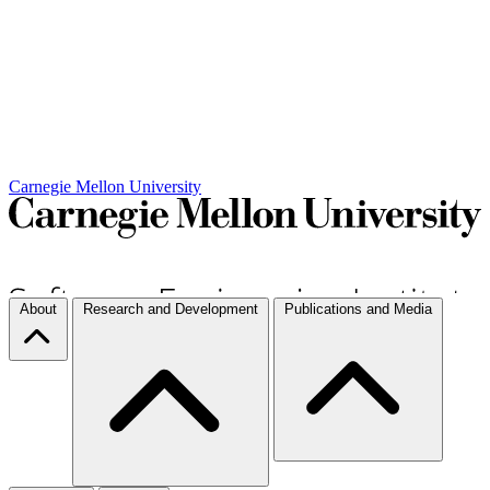
Carnegie Mellon University
About
Research and Development
Publications and Media