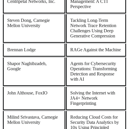
Centripetal Networks, Inc.
Management: A CTI
Perspective
Steven Dong, Carnegie
Tackling Long-Term
Mellon University
Network Trace Retention
Challenges Using Deep
Generative Compression
Brennan Lodge
RAGe Against the Machine
Shapor Naghibzadeh,
Agents for Cybersecurity
Google
Operations: Transforming
Detection and Response
with AI
John Althouse, FoxIO
Solving the Internet with
JA4+ Network
Fingerprinting
Milind Srivastava, Carnegie
Reducing Cloud Costs for
Mellon University
Security Data Analytics by
10x Using Principled