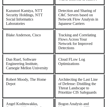
Kazunori Kamiya, NTT
Detection and Sharing of
Security Holdings, NTT
C&C Servers based on
Social Informatics
Network Flow Analysis in
Laboratories
Japanese Carriers
Blake Anderson, Cisco
Tracking and Correlating
Flows Across Your
Network for Improved
Detections
Dan Ruef, Software
Cloud FLow Log
Engineering Institute,
Optimizations
Carnegie Mellon University
Robert Moody, The Home
Architecting the Last Line
Depot
of Defense: Distilling the
Threat Landscape to
Prioritize CIS Safeguards
Angel Kodituwakku,
Bogon Analysis and