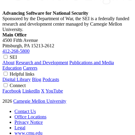
Advancing Software for National Security
Sponsored by the Department of War, the SEI is a federally funded
research and development center managed by Carnegie Mellon
University.
Main Office
4500 Fifth Avenue
Pittsburgh, PA
15213-2612
412-268-5800
SEI
About
Research and Development
Publications and Media
Education
Careers
Helpful links
Digital Library
Blog
Podcasts
Connect
Facebook
LinkedIn
X
YouTube
2026
Carnegie Mellon University
Contact Us
Office Locations
Privacy Notice
Legal
www.cmu.edu