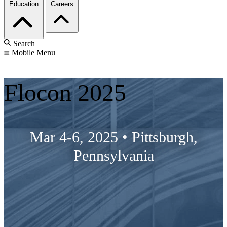
Education
Careers
Search
Mobile Menu
Flocon 2025
Mar 4-6, 2025
•
Pittsburgh,
Pennsylvania