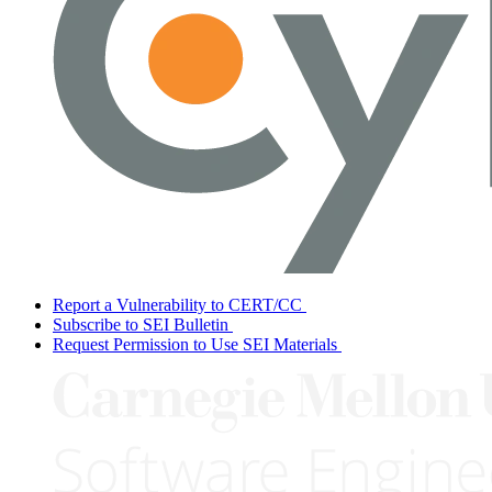
Report a Vulnerability to CERT/CC
Subscribe to SEI Bulletin
Request Permission to Use SEI Materials