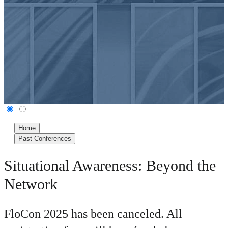
Home
Past Conferences
Situational Awareness: Beyond the
Network
FloCon 2025 has been canceled. All