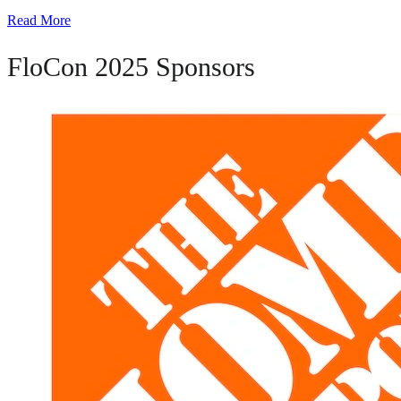
Read More
FloCon 2025 Sponsors