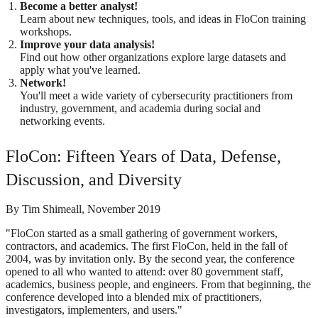
Become a better analyst!
Learn about new techniques, tools, and ideas in FloCon training
workshops.
Improve your data analysis!
Find out how other organizations explore large datasets and
apply what you've learned.
Network!
You'll meet a wide variety of cybersecurity practitioners from
industry, government, and academia during social and
networking events.
FloCon: Fifteen Years of Data, Defense,
Discussion, and Diversity
By Tim Shimeall, November 2019
"FloCon started as a small gathering of government workers,
contractors, and academics. The first FloCon, held in the fall of
2004, was by invitation only. By the second year, the conference
opened to all who wanted to attend: over 80 government staff,
academics, business people, and engineers. From that beginning, the
conference developed into a blended mix of practitioners,
investigators, implementers, and users."