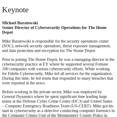
Keynote
Michael Buratowski
Senior Director of Cybersecurity Operations for The Home
Depot
Mike Buratowski is responsible for the security operations center
(SOC), network security operations, threat exposure management,
and data protection and encryption for The Home Depot.
Prior to joining The Home Depot, he was a managing director in the
cybersecurity practice at EY where he supported several Fortune
100 companies with various cybersecurity efforts. While working
for Fidelis Cybersecurity, Mike led all services for the organization.
During this time, he led teams that responded to many breaches that
were reported in the news.
Before working in the private sector, Mike was employed by
General Dynamics where he spent significant time leading large
teams at the Defense Cyber Crime Center (DC3) and United States
– Computer Emergency Readiness Team (US-CERT). Mike got his
start in cybersecurity as a detective conducting computer forensics in
the Computer Crimes Unit of the Montgomery County Police in