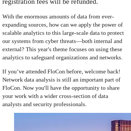
registration fees will be refunded.
With the enormous amounts of data from ever-
expanding sources, how can we apply the power of
scalable analytics to this large-scale data to protect
our systems from cyber threats—both internal and
external? This year's theme focuses on using these
analytics to safeguard organizations and networks.
If you’ve attended FloCon before, welcome back!
Network data analysis is still an important part of
FloCon. Now you'll have the opportunity to share
your work with a wider cross-section of data
analysts and security professionals.