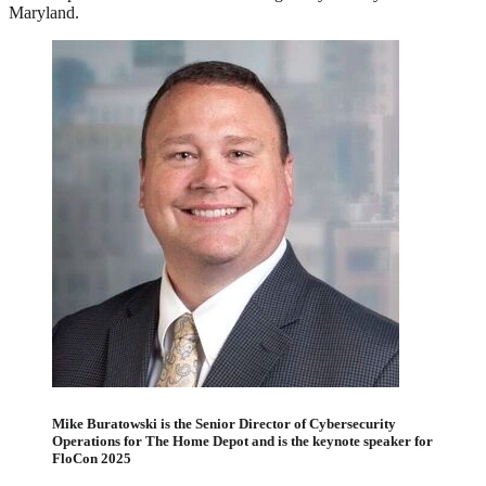
Maryland.
Mike Buratowski is the Senior Director of Cybersecurity
Operations for The Home Depot and is the keynote speaker for
FloCon 2025