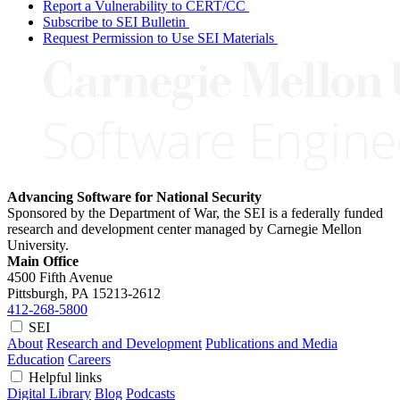
Report a Vulnerability to CERT/CC
Subscribe to SEI Bulletin
Request Permission to Use SEI Materials
Advancing Software for National Security
Sponsored by the Department of War, the SEI is a federally funded
research and development center managed by Carnegie Mellon
University.
Main Office
4500 Fifth Avenue
Pittsburgh, PA
15213-2612
412-268-5800
SEI
About
Research and Development
Publications and Media
Education
Careers
Helpful links
Digital Library
Blog
Podcasts