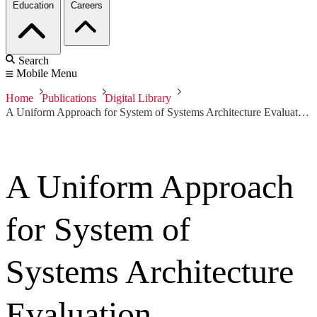
Education
Careers
Search
Mobile Menu
Home
Publications
Digital Library
A Uniform Approach for System of Systems Architecture Evaluation
A Uniform Approach
for System of
Systems Architecture
Evaluation