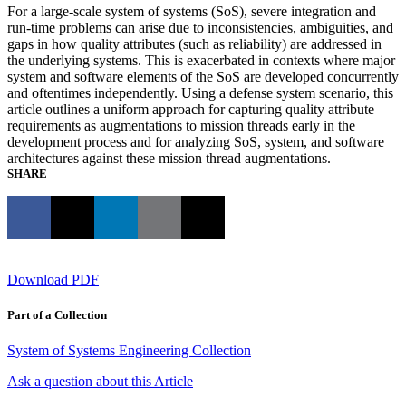
For a large-scale system of systems (SoS), severe integration and
run-time problems can arise due to inconsistencies, ambiguities, and
gaps in how quality attributes (such as reliability) are addressed in
the underlying systems. This is exacerbated in contexts where major
system and software elements of the SoS are developed concurrently
and oftentimes independently. Using a defense system scenario, this
article outlines a uniform approach for capturing quality attribute
requirements as augmentations to mission threads early in the
development process and for analyzing SoS, system, and software
architectures against these mission thread augmentations.
SHARE
Download PDF
Part of a Collection
System of Systems Engineering Collection
Ask a question about this Article