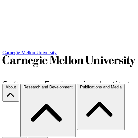
Carnegie Mellon University
About
Research and Development
Publications and Media