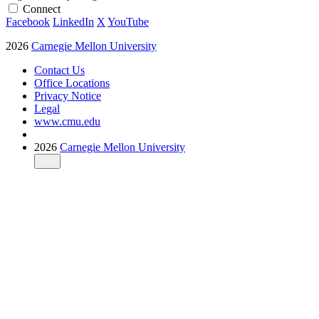
Connect
Facebook
LinkedIn
X
YouTube
2026
Carnegie Mellon University
Contact Us
Office Locations
Privacy Notice
Legal
www.cmu.edu
2026
Carnegie Mellon University