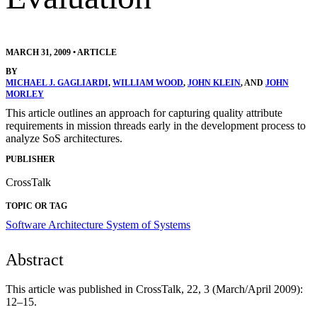
MARCH 31, 2009
•
ARTICLE
BY
MICHAEL J. GAGLIARDI
,
WILLIAM WOOD
,
JOHN KLEIN
, AND
JOHN
MORLEY
This article outlines an approach for capturing quality attribute
requirements in mission threads early in the development process to
analyze SoS architectures.
PUBLISHER
CrossTalk
TOPIC OR TAG
Software Architecture
System of Systems
Abstract
This article was published in CrossTalk, 22, 3 (March/April 2009):
12–15.