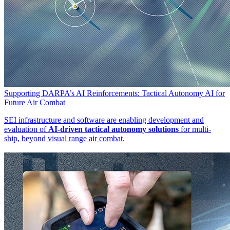
Supporting DARPA’s AI Reinforcements: Tactical Autonomy AI for
Future Air Combat
SEI infrastructure and software are enabling development and
evaluation of
AI-driven tactical autonomy solutions
for multi-
ship, beyond visual range air combat.