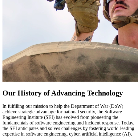
Our History of Advancing Technology
In fulfilling our mission to help the Department of War (DoW)
achieve strategic advantage for national security, the Software
Engineering Institute (SEI) has evolved from pioneering the
fundamentals of software engineering and incident response. Today,
the SEI anticipates and solves challenges by fostering world-leading
expertise in software engineering, cyber, artificial intelligence (AI),