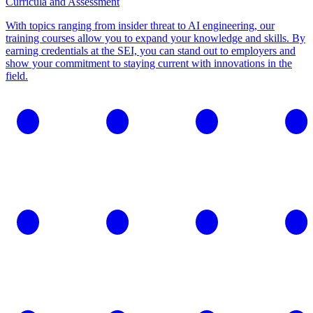
Curricula and Assessment
With topics ranging from insider threat to AI engineering, our
training courses allow you to expand your knowledge and skills. By
earning credentials at the SEI, you can stand out to employers and
show your commitment to staying current with innovations in the
field.