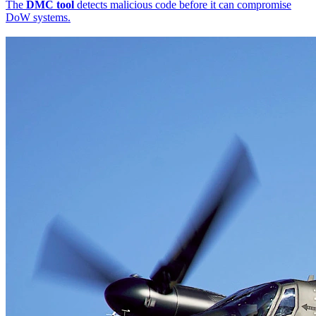
The
DMC tool
detects malicious code before it can compromise
DoW systems.