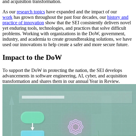
and acquisition transformation.
As our
research topics
have expanded and the impact of our
work
has grown throughout the past four decades, our
history and
practice of innovation
show that the SEI consistently delivers novel
yet enduring tools, technologies, and practices that solve difficult
problems. Working with organizations in the DoW, government,
industry, and academia to create groundbreaking solutions, we have
used our innovations to help create a safer and more secure future.
Impact to the DoW
To support the DoW in protecting the nation, the SEI develops
advancements in software engineering, AI, cyber, and acquisition
transformation and shares them in our annual Year in Review.