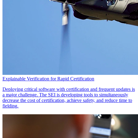
Explainable Verification for Rapid Certification
Deploying critical software with certification and frequent updates is
a major challenge. The SEI is developing tools to simultaneously
decrease the cost of certification, achieve safety, and reduce time to
fielding.