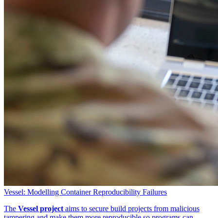
Vessel: Modelling Container Reproducibility Failures
The
Vessel project
aims to secure build projects from malicious
tampering and make them more reproducible so programs can