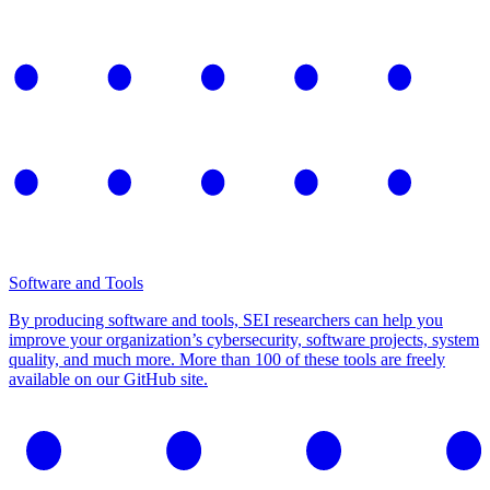
Software and Tools
By producing software and tools, SEI researchers can help you
improve your organization’s cybersecurity, software projects, system
quality, and much more. More than 100 of these tools are freely
available on our GitHub site.