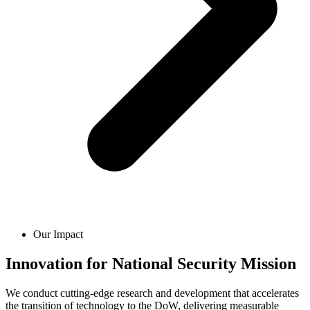
Our Impact
Innovation for National Security Mission
We conduct cutting-edge research and development that accelerates
the transition of technology to the DoW, delivering measurable