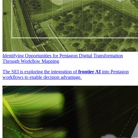
Identifying Opportunities for Pentagon Digital Transformation
Through Workflow Mapping
The SEI is exploring the integration of
frontier AI
into Pentagon
workflows to enable decision advantage.