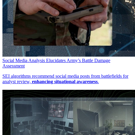
Social Media Analysis Elucidates Army’s Battle Damage
Assessment
SEI algorithms recommend social media posts from battlefields for
analyst review,
enhancing situational awareness
.