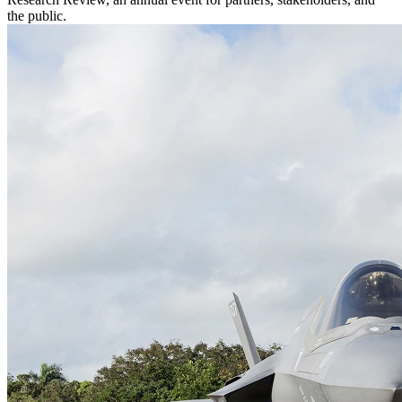
the public.