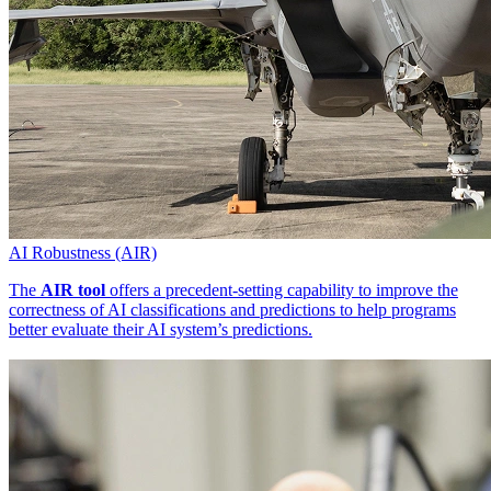
AI Robustness (AIR)
The
AIR tool
offers a precedent-setting capability to improve the
correctness of AI classifications and predictions to help programs
better evaluate their AI system’s predictions.