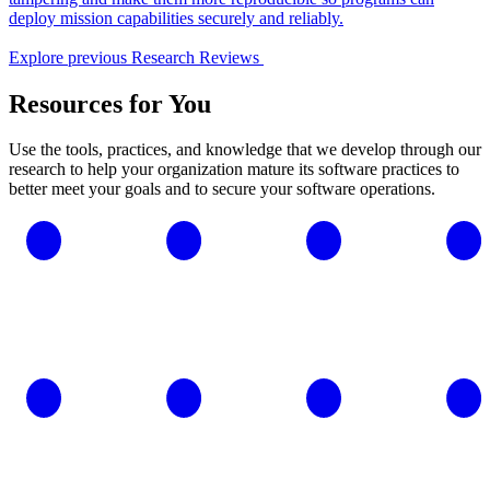
deploy mission capabilities securely and reliably.
Explore previous Research Reviews
Resources for You
Use the tools, practices, and knowledge that we develop through our
research to help your organization mature its software practices to
better meet your goals and to secure your software operations.