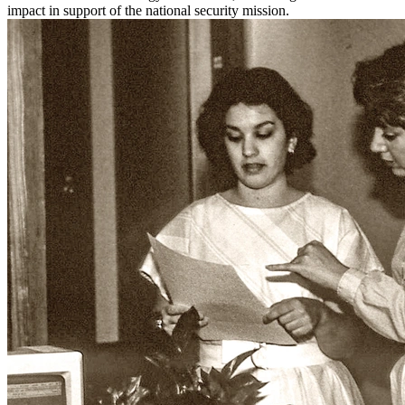
impact in support of the national security mission.