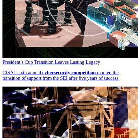
President’s Cup Transition Leaves Lasting Legacy
CISA’s sixth annual
cybersecurity competition
marked the
transition of support from the SEI after five years of success.