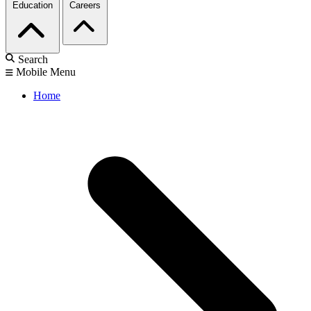
Education
Careers
Search
Mobile Menu
Home