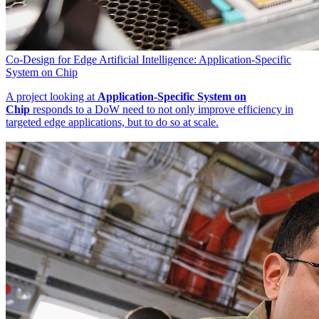
Co-Design for Edge Artificial Intelligence: Application-Specific
System on Chip
A project looking at
Application-Specific System on
Chip
responds to a DoW need to not only improve efficiency in
targeted edge applications, but to do so at scale.