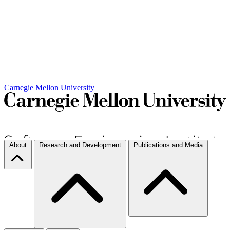
Carnegie Mellon University
About
Research and Development
Publications and Media