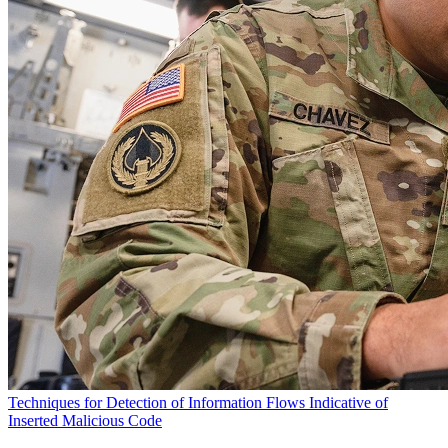
Techniques for Detection of Information Flows Indicative of
Inserted Malicious Code