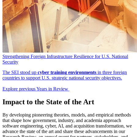
Strengthening Foreign Infrastructure Resilience for U.S. National
Security
The SEI stood up
cyber training environments
in three foreign
countries to support U.S. strategic national security objectives.
Explore previous Years in Review
Impact to the State of the Art
By developing pioneering theories, models, and empirical methods
that shape how government, industry, and academia approach
software engineering, cyber, AI, and acquisition transformation, we
advance the state of the art and share these advancements in our
Research Review, an annual event for partners, stakeholders, and