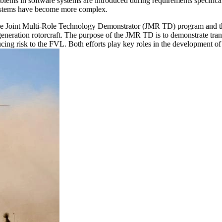
lems in software systems are introduced during requirements specificati
l systems have become more complex.
e Joint Multi-Role Technology Demonstrator (JMR TD) program and the F
eration rotorcraft. The purpose of the JMR TD is to demonstrate transfo
ducing risk to the FVL. Both efforts play key roles in the development of