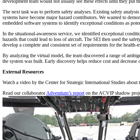
development team would not usually see these effects until they put the
The next task was to perform safety analyses. Existing safety analysi
systems have become major hazard contributors. We wanted to demonstr
embedded software systems to identify exceptional conditions as poten
In the situational-awareness service, we identified exceptional conditio
hazards that could lead to loss of aircraft. The SEI then used the safe
develop a complete and consistent set of requirements for the health-
By analyzing the virtual model, the team discovered a range of ambigui
the system was built. Early discovery helps reduce cost and decrease c
External Resources
Watch a video by the Center for Strategic International Studies about
Read our collaborator
Adventium’s report
on the ACVIP shadow proje