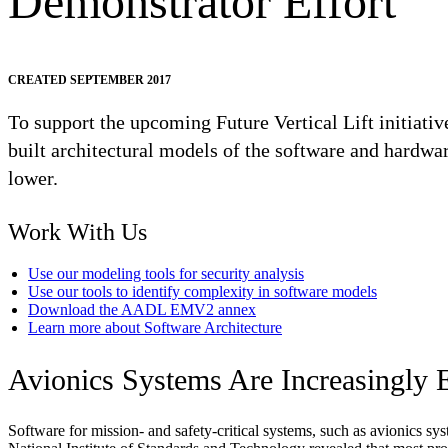
Demonstrator Effort
CREATED SEPTEMBER 2017
To support the upcoming Future Vertical Lift initiati
built architectural models of the software and hardwa
lower.
Work With Us
Use our modeling tools for security analysis
Use our tools to identify complexity in software models
Download the AADL EMV2 annex
Learn more about Software Architecture
Avionics Systems Are Increasingly 
Software for mission- and safety-critical systems, such as avionics sy