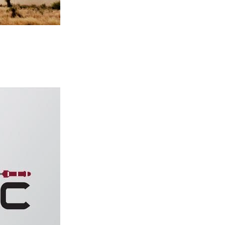
ted to the SAE International Architecture Analysis and Design Languag
ering Center (AMRDEC) Software Engineering Directorate and Steve 