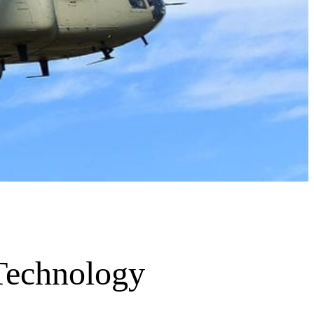
 Technology