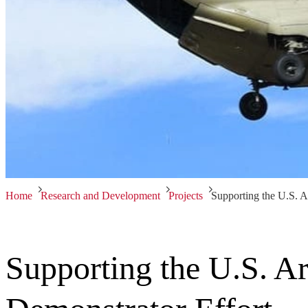
Home
Research and Development
Projects
Supporting the U.S. A
Supporting the U.S. A