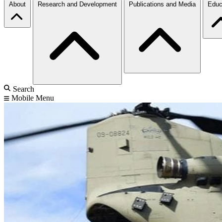
About
Research and Development
Publications and Media
Educ
Search
Mobile Menu