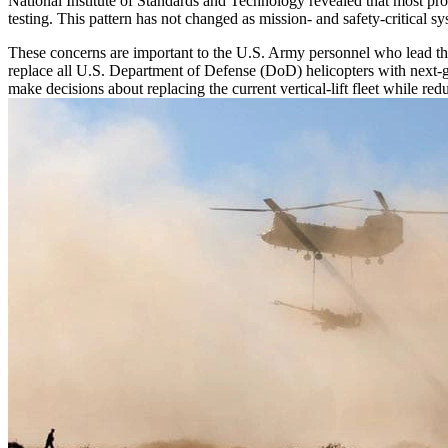
National Institute of Standards and Technology revealed that most prob
testing. This pattern has not changed as mission- and safety-critica
These concerns are important to the U.S. Army personnel who lead th
replace all U.S. Department of Defense (DoD) helicopters with next-gen
make decisions about replacing the current vertical-lift fleet while re