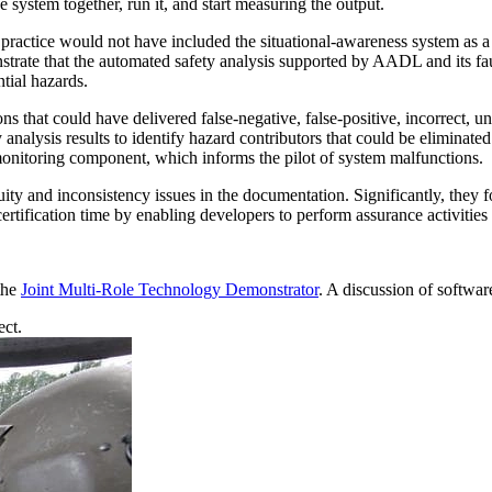
 system together, run it, and start measuring the output.
s practice would not have included the situational-awareness system as 
ate that the automated safety analysis supported by AADL and its fault
tial hazards.
ns that could have delivered false-negative, false-positive, incorrect, un
ty analysis results to identify hazard contributors that could be elimina
monitoring component, which informs the pilot of system malfunctions.
ty and inconsistency issues in the documentation. Significantly, they f
ertification time by enabling developers to perform assurance activities 
 the
Joint Multi-Role Technology Demonstrator
. A discussion of softwar
ct.