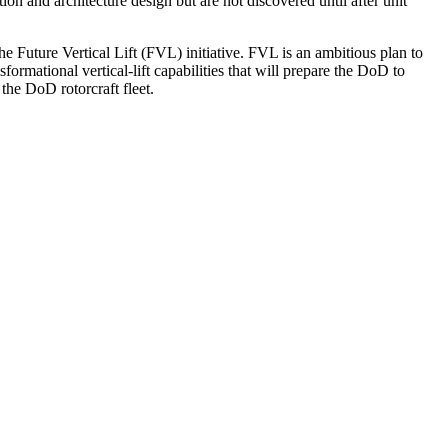
on and architecture design but are not discovered until after unit
uture Vertical Lift (FVL) initiative. FVL is an ambitious plan to
rmational vertical-lift capabilities that will prepare the DoD to
 the DoD rotorcraft fleet.