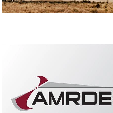
Our Collaborators
The SEI has long-standing partnerships in a large body of work rela
U.S. Army Aviation and Missile Research, Development, and Engine