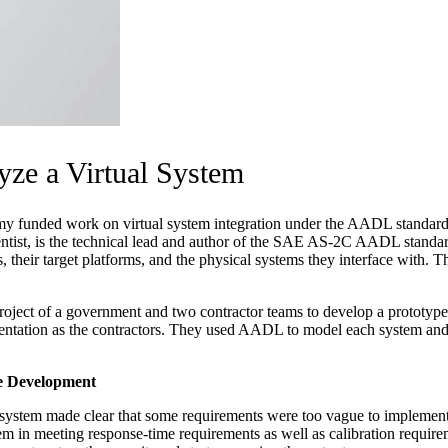
yze a Virtual System
 funded work on virtual system integration under the AADL standard, an
entist, is the technical lead and author of the SAE AS-2C AADL standar
their target platforms, and the physical systems they interface with. Th
ct of a government and two contractor teams to develop a prototype of
ntation as the contractors. They used AADL to model each system and i
re Development
s system made clear that some requirements were too vague to implement
tem in meeting response-time requirements as well as calibration require