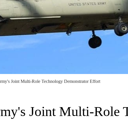
rmy's Joint Multi-Role Technology Demonstrator Effort
rmy's Joint Multi-Role