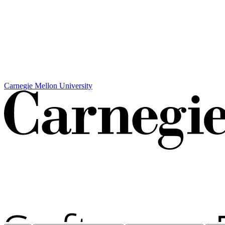
Carnegie Mellon University