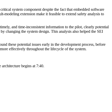
a critical system component despite the fact that embedded software
-modeling extension make it feasible to extend safety analysis to
timely, and time-inconsistent information to the pilot, clearly potential
ted by changing the system design. This analysis also helped the SEI
ound these potential issues early in the development process, before
more effectively throughout the lifecycle of the system.
e architecture begins at 7:40.