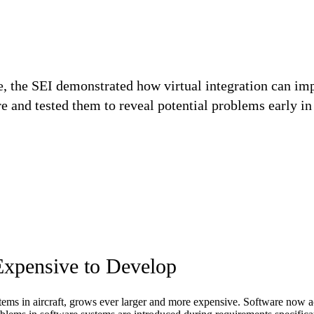
ve, the SEI demonstrated how virtual integration can im
re and tested them to reveal potential problems early i
Expensive to Develop
stems in aircraft, grows ever larger and more expensive. Software now a