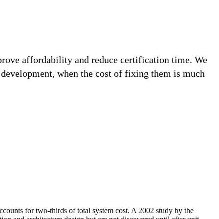
prove affordability and reduce certification time. We
n development, when the cost of fixing them is much
ccounts for two-thirds of total system cost. A 2002 study by the