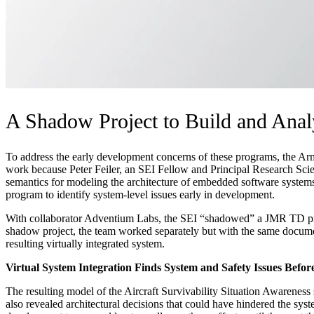
A Shadow Project to Build and Anal
To address the early development concerns of these programs, the Army
work because Peter Feiler, an SEI Fellow and Principal Research Sci
semantics for modeling the architecture of embedded software systems, 
program to identify system-level issues early in development.
With collaborator Adventium Labs, the SEI “shadowed” a JMR TD proje
shadow project, the team worked separately but with the same docume
resulting virtually integrated system.
Virtual System Integration Finds System and Safety Issues Befo
The resulting model of the Aircraft Survivability Situation Awarenes
also revealed architectural decisions that could have hindered the sys