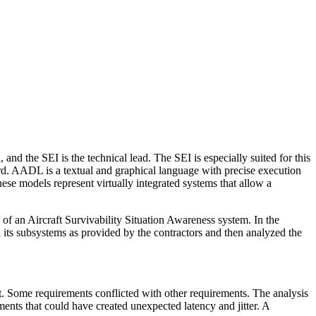
d the SEI is the technical lead. The SEI is especially suited for this
d. AADL is a textual and graphical language with precise execution
ese models represent virtually integrated systems that allow a
 an Aircraft Survivability Situation Awareness system. In the
ts subsystems as provided by the contractors and then analyzed the
. Some requirements conflicted with other requirements. The analysis
ments that could have created unexpected latency and jitter. A