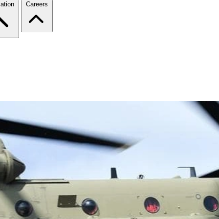
ation
Careers