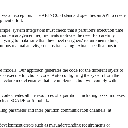
aises an exception. The ARINC653 standard specifies an API to create
pment effort.
mple, system integrators must check that a partition's execution time
 resource management requirements motivate the need for carefully
yzing to make sure that they meet designers' requirements (time,
ous manual activity, such as translating textual specifications to
odels. Our approach generates the code for the different layers of
s to execute functional code. Auto-configuring the system from the
hitecture model ensures that the implementation will comply with
 code creates all the resources of a partition--including tasks, mutexes,
 such as SCADE or Simulink.
uling parameter and inter-partition communication channels--at
 development errors such as misunderstanding requirements or