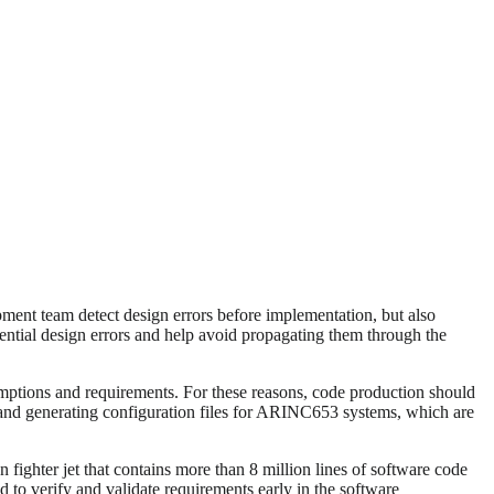
ment team detect design errors before implementation, but also
ial design errors and help avoid propagating them through the
sumptions and requirements. For these reasons, code production should
and generating configuration files for ARINC653 systems, which are
on fighter jet that contains more than 8 million lines of software code
d to verify and validate requirements early in the software