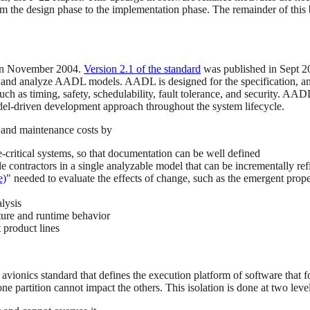
rom the design phase to the implementation phase. The remainder of th
n November 2004.
Version 2.1 of the standard
was published in Sept 
e, and analyze AADL models. AADL is designed for the specification, ana
ch as timing, safety, schedulability, fault tolerance, and security. AAD
el-driven development approach throughout the system lifecycle.
and maintenance costs by
-critical systems, so that documentation can be well defined
le contractors in a single analyzable model that can be incrementally re
e)
" needed to evaluate the effects of change, such as the emergent propert
lysis
ture and runtime behavior
t product lines
 avionics standard that defines the execution platform of software th
ne partition cannot impact the others. This isolation is done at two level