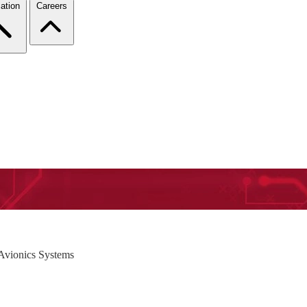
ation
Careers
Avionics Systems