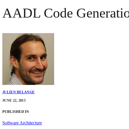
AADL Code Generation
JULIEN DELANGE
JUNE 22, 2015
PUBLISHED IN
Software Architecture