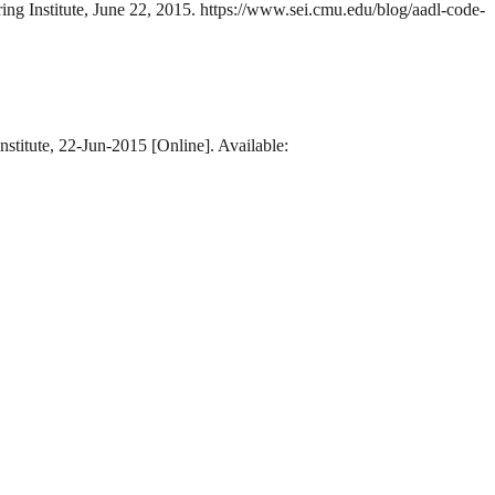
ing Institute, June 22, 2015. https://www.sei.cmu.edu/blog/aadl-code-
stitute, 22-Jun-2015 [Online]. Available: