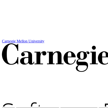
Carnegie Mellon University