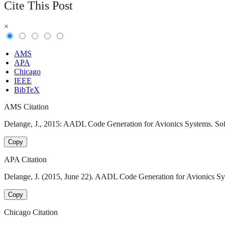
Cite This Post
×
AMS
APA
Chicago
IEEE
BibTeX
AMS Citation
Delange, J., 2015: AADL Code Generation for Avionics Systems. Softw
Copy
APA Citation
Delange, J. (2015, June 22). AADL Code Generation for Avionics Sys
Copy
Chicago Citation