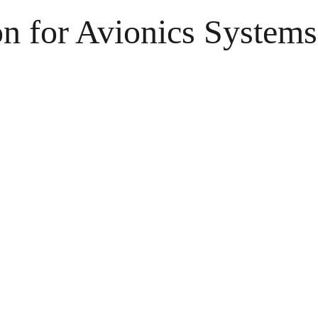
 for Avionics Systems