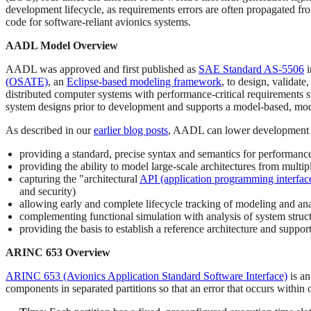
development lifecycle, as requirements errors are often propagated f
code for software-reliant avionics systems.
AADL Model Overview
AADL was approved and first published as
SAE Standard AS-5506
i
(OSATE)
, an
Eclipse-based modeling framework
, to design, validat
distributed computer systems with performance-critical requirements su
system designs prior to development and supports a model-based, mod
As described in our
earlier blog posts
, AADL can lower development 
providing a standard, precise syntax and semantics for performance
providing the ability to model large-scale architectures from multip
capturing the "architectural
API (application programming interfac
and security)
allowing early and complete lifecycle tracking of modeling and ana
complementing functional simulation with analysis of system struc
providing the basis to establish a reference architecture and suppor
ARINC 653 Overview
ARINC 653 (Avionics Application Standard Software Interface)
is an
components in separated partitions so that an error that occurs within o