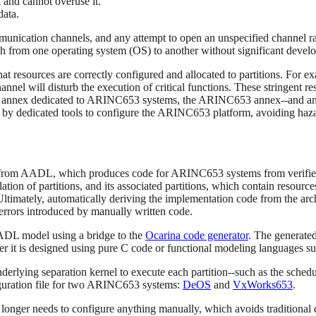
t and cannot overuse it.
data.
unication channels, and any attempt to open an unspecified channel r
h from one operating system (OS) to another without significant develo
resources are correctly configured and allocated to partitions. For exa
hannel will disturb the execution of critical functions. These stringent
ts annex dedicated to ARINC653 systems, the ARINC653 annex--and anal
d by dedicated tools to configure the ARINC653 platform, avoiding hazard
 from AADL, which produces code for ARINC653 systems from verified m
on of partitions, and its associated partitions, which contain resource
Ultimately, automatically deriving the implementation code from the arc
errors introduced by manually written code.
DL model using a bridge to the
Ocarina code generator
. The generated
er it is designed using pure C code or functional modeling languages
nderlying separation kernel to execute each partition--such as the sched
figuration file for two ARINC653 systems:
DeOS
and
VxWorks653
.
longer needs to configure anything manually, which avoids traditional