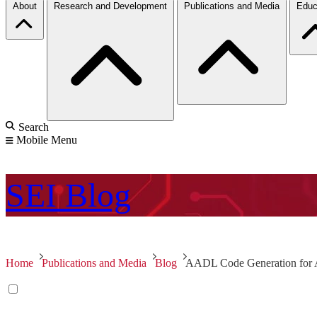
About
Research and Development
Publications and Media
Educ
Search
Mobile Menu
SEI
Blog
Home
Publications and Media
Blog
AADL Code Generation for 