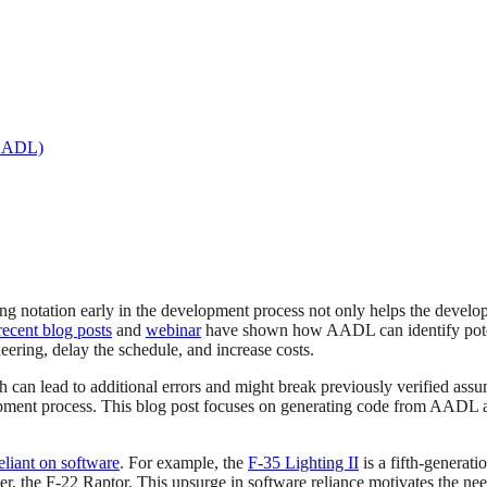
(AADL)
g notation early in the development process not only helps the develop
recent blog posts
and
webinar
have shown how AADL can identify potent
ering, delay the schedule, and increase costs.
ch can lead to additional errors and might break previously verified as
opment process. This blog post focuses on generating code from AADL 
eliant on software
. For example, the
F-35 Lighting II
is a fifth-generati
ter, the F-22 Raptor. This upsurge in software reliance motivates the nee