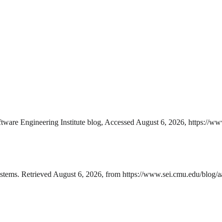
are Engineering Institute blog, Accessed August 6, 2026, https://www
tems. Retrieved August 6, 2026, from https://www.sei.cmu.edu/blog/aa