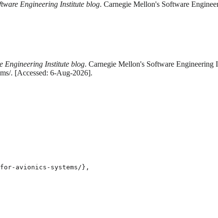
ftware Engineering Institute blog
. Carnegie Mellon's Software Engineer
e Engineering Institute blog
. Carnegie Mellon's Software Engineering In
ems/. [Accessed: 6-Aug-2026].
for-avionics-systems/},
