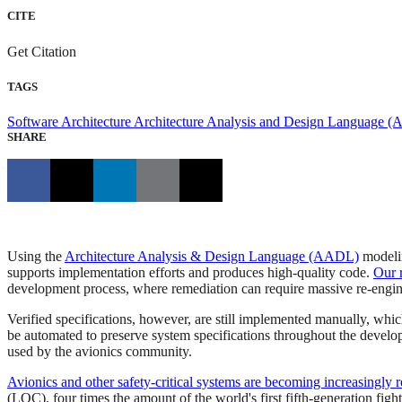
CITE
Get Citation
TAGS
Software Architecture
Architecture Analysis and Design Language 
SHARE
Using the
Architecture Analysis & Design Language (AADL)
modelin
supports implementation efforts and produces high-quality code.
Our 
development process, where remediation can require massive re-engine
Verified specifications, however, are still implemented manually, whi
be automated to preserve system specifications throughout the devel
used by the avionics community.
Avionics and other safety-critical systems are becoming increasingly r
(LOC), four times the amount of the world's first fifth-generation figh