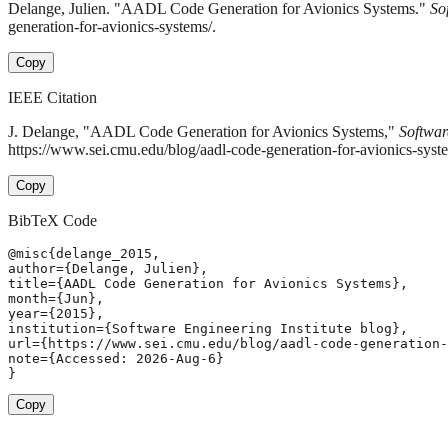
Delange, Julien. "AADL Code Generation for Avionics Systems."
So
generation-for-avionics-systems/.
Copy
IEEE Citation
J. Delange, "AADL Code Generation for Avionics Systems,"
Softwar
https://www.sei.cmu.edu/blog/aadl-code-generation-for-avionics-syst
Copy
BibTeX Code
@misc{delange_2015,

author={Delange, Julien},

title={AADL Code Generation for Avionics Systems},

month={Jun},

year={2015},

institution={Software Engineering Institute blog},

url={https://www.sei.cmu.edu/blog/aadl-code-generation-
note={Accessed: 2026-Aug-6}

}
Copy