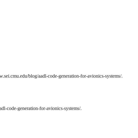
.sei.cmu.edu/blog/aadl-code-generation-for-avionics-systems/.
dl-code-generation-for-avionics-systems/.