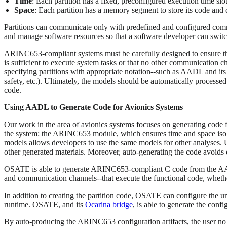
Time
: Each partition has a fixed, preconfigured execution time slo
Space
: Each partition has a memory segment to store its code and 
Partitions can communicate only with predefined and configured comm
and manage software resources so that a software developer can switc
ARINC653-compliant systems must be carefully designed to ensure that 
is sufficient to execute system tasks or that no other communication c
specifying partitions with appropriate notation--such as AADL and i
safety, etc.). Ultimately, the models should be automatically processe
code.
Using AADL to Generate Code for Avionics Systems
Our work in the area of avionics systems focuses on generating code
the system: the ARINC653 module, which ensures time and space isolati
models allows developers to use the same models for other analyses. 
other generated materials. Moreover, auto-generating the code avoids 
OSATE is able to generate ARINC653-compliant C code from the AA
and communication channels--that execute the functional code, wheth
In addition to creating the partition code, OSATE can configure the u
runtime. OSATE, and its
Ocarina bridge
, is able to generate the con
By auto-producing the ARINC653 configuration artifacts, the user no 