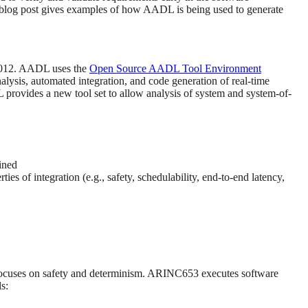
is blog post gives examples of how AADL is being used to generate
2012. AADL uses the
Open Source AADL Tool Environment
lysis, automated integration, and code generation of real-time
L provides a new tool set to allow analysis of system and system-of-
fined
ies of integration (e.g., safety, schedulability, end-to-end latency,
at focuses on safety and determinism. ARINC653 executes software
s: