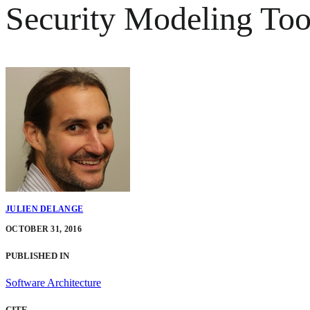
Security Modeling Too
JULIEN DELANGE
OCTOBER 31, 2016
PUBLISHED IN
Software Architecture
CITE