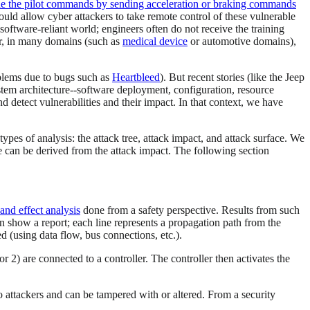
ride the pilot commands by sending acceleration or braking commands
ould allow cyber attackers to take remote control of these vulnerable
software-reliant world; engineers often do not receive the training
er, in many domains (such as
medical device
or automotive domains),
oblems due to bugs such as
Heartbleed
). But recent stories (like the Jeep
stem architecture--software deployment, configuration, resource
nd detect vulnerabilities and their impact. In that context, we have
ypes of analysis: the attack tree, attack impact, and attack surface. We
ce can be derived from the attack impact. The following section
and effect analysis
done from a safety perspective. Results from such
an show a report; each line represents a propagation path from the
 (using data flow, bus connections, etc.).
r 2) are connected to a controller. The controller then activates the
o attackers and can be tampered with or altered. From a security