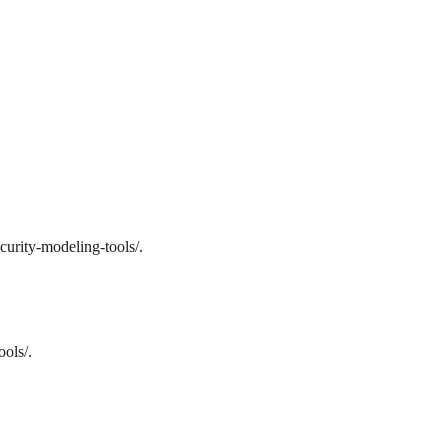
curity-modeling-tools/.
ols/.