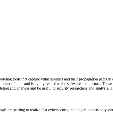
ling tools that capture vulnerabilities and their propagation paths in 
a matter of code and is tightly related to the software architecture. Th
ing and analysis and be useful to security researchers and analysts. Thi
eople are starting to realize that cybersecurity no longer impacts only 