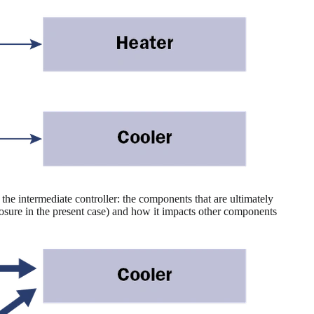
the intermediate controller: the components that are ultimately
xposure in the present case) and how it impacts other components