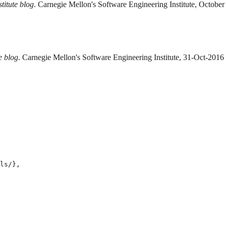
titute blog
. Carnegie Mellon's Software Engineering Institute, October
e blog
. Carnegie Mellon's Software Engineering Institute, 31-Oct-2016
ls/},
