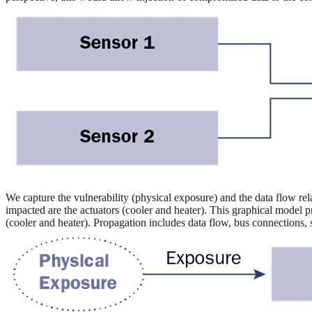
We capture the vulnerability (physical exposure) and the data flow rel
impacted are the actuators (cooler and heater). This graphical model p
(cooler and heater). Propagation includes data flow, bus connections,