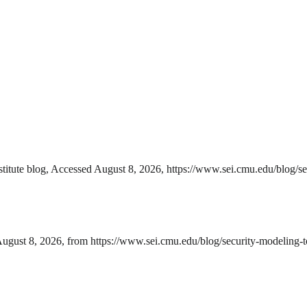
titute blog, Accessed August 8, 2026, https://www.sei.cmu.edu/blog/se
August 8, 2026, from https://www.sei.cmu.edu/blog/security-modeling-to