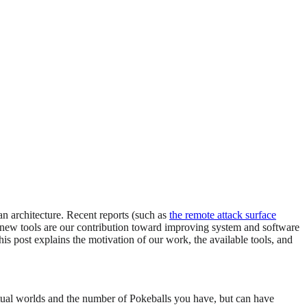
an architecture. Recent reports (such as
the remote attack surface
ese new tools are our contribution toward improving system and software
s post explains the motivation of our work, the available tools, and
virtual worlds and the number of Pokeballs you have, but can have