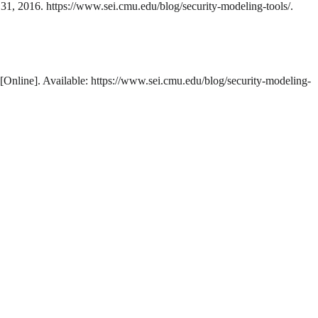
 31, 2016. https://www.sei.cmu.edu/blog/security-modeling-tools/.
 [Online]. Available: https://www.sei.cmu.edu/blog/security-modeling-