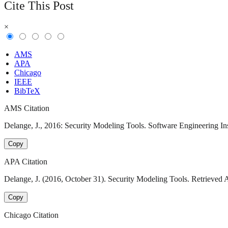
Cite This Post
×
AMS
APA
Chicago
IEEE
BibTeX
AMS Citation
Delange, J., 2016: Security Modeling Tools. Software Engineering Ins
Copy
APA Citation
Delange, J. (2016, October 31). Security Modeling Tools. Retrieved 
Copy
Chicago Citation