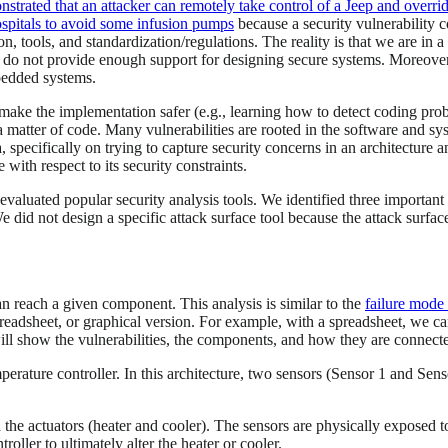
strated that an attacker can remotely take control of a Jeep and over
pitals to avoid some infusion pumps
because a security vulnerability c
tools, and standardization/regulations. The reality is that we are in a 
ls do not provide enough support for designing secure systems. Moreov
mbedded systems.
 make the implementation safer (e.g., learning how to detect coding pr
a matter of code. Many vulnerabilities are rooted in the software and sy
 specifically on trying to capture security concerns in an architecture a
ith respect to its security constraints.
aluated popular security analysis tools. We identified three important t
e did not design a specific attack surface tool because the attack surfa
an reach a given component. This analysis is similar to the
failure mode 
spreadsheet, or graphical version. For example, with a spreadsheet, we c
ill show the vulnerabilities, the components, and how they are connected
erature controller. In this architecture, two sensors (Sensor 1 and Senso
the actuators (heater and cooler). The sensors are physically exposed t
oller to ultimately alter the heater or cooler.