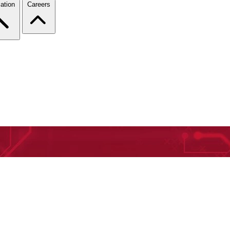
ation
Careers