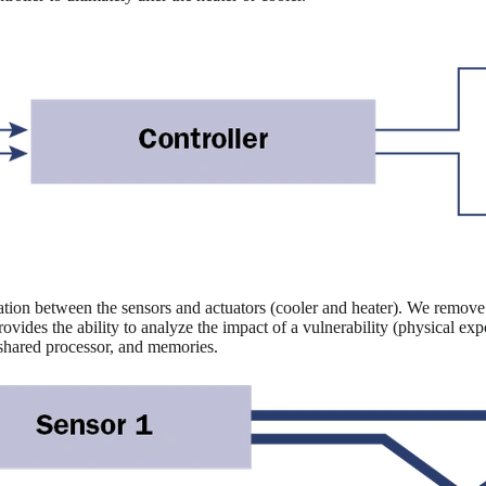
ation between the sensors and actuators (cooler and heater). We remove 
rovides the ability to analyze the impact of a vulnerability (physical e
 shared processor, and memories.