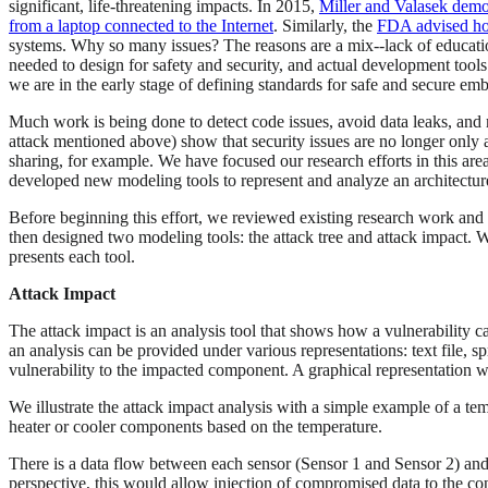
significant, life-threatening impacts. In 2015,
Miller and Valasek demon
from a laptop connected to the Internet
. Similarly, the
FDA advised hos
systems. Why so many issues? The reasons are a mix--lack of education, 
needed to design for safety and security, and actual development too
we are in the early stage of defining standards for safe and secure e
Much work is being done to detect code issues, avoid data leaks, and
attack mentioned above) show that security issues are no longer only 
sharing, for example. We have focused our research efforts in this area,
developed new modeling tools to represent and analyze an architecture w
Before beginning this effort, we reviewed existing research work and ev
then designed two modeling tools: the attack tree and attack impact. W
presents each tool.
Attack Impact
The attack impact is an analysis tool that shows how a vulnerability c
an analysis can be provided under various representations: text file, 
vulnerability to the impacted component. A graphical representation w
We illustrate the attack impact analysis with a simple example of a temp
heater or cooler components based on the temperature.
There is a data flow between each sensor (Sensor 1 and Sensor 2) and 
perspective, this would allow injection of compromised data to the contr