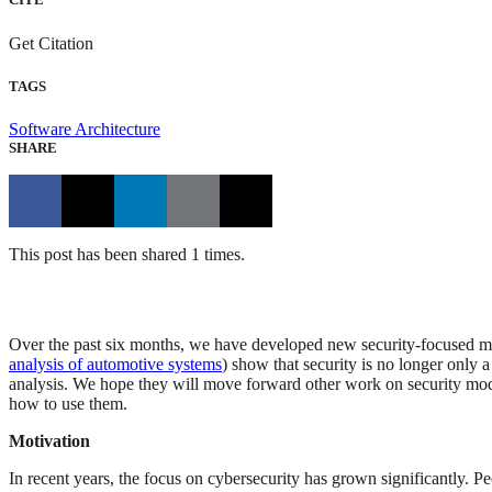
Get Citation
TAGS
Software Architecture
SHARE
This post has been shared 1 times.
Over the past six months, we have developed new security-focused mode
analysis of automotive systems
) show that security is no longer only 
analysis. We hope they will move forward other work on security model
how to use them.
Motivation
In recent years, the focus on cybersecurity has grown significantly. P