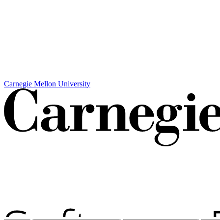
Carnegie Mellon University