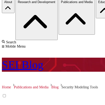
About
Research and Development
Publications and Media
Educ
Search
Mobile Menu
SEI
Blog
Home
Publications and Media
Blog
Security Modeling Tools