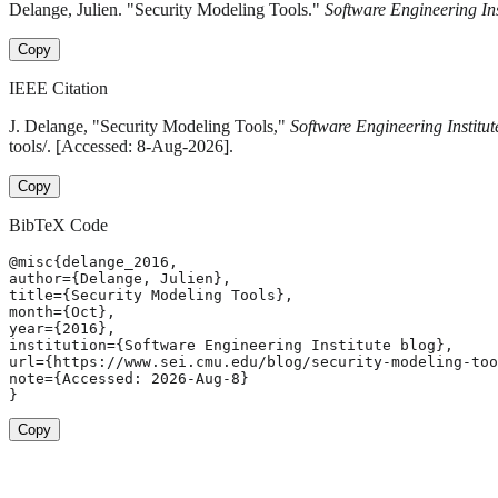
Delange, Julien. "Security Modeling Tools."
Software Engineering Ins
Copy
IEEE Citation
J. Delange, "Security Modeling Tools,"
Software Engineering Institut
tools/. [Accessed: 8-Aug-2026].
Copy
BibTeX Code
@misc{delange_2016,

author={Delange, Julien},

title={Security Modeling Tools},

month={Oct},

year={2016},

institution={Software Engineering Institute blog},

url={https://www.sei.cmu.edu/blog/security-modeling-too
note={Accessed: 2026-Aug-8}

}
Copy