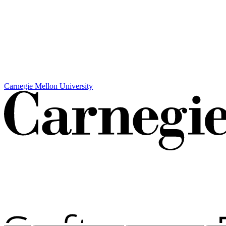
Carnegie Mellon University