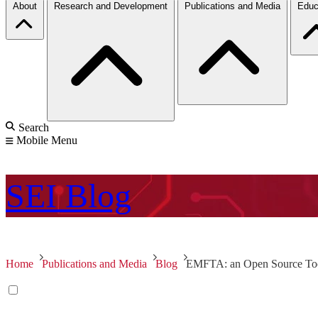
About
Research and Development
Publications and Media
Educ
Search
Mobile Menu
SEI
Blog
Home
Publications and Media
Blog
EMFTA: an Open Source Tool