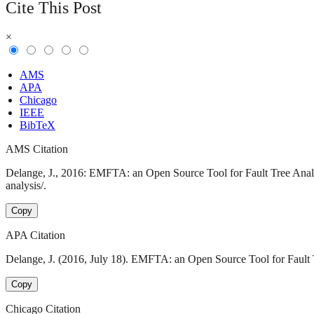
Cite This Post
×
AMS
APA
Chicago
IEEE
BibTeX
AMS Citation
Delange, J., 2016: EMFTA: an Open Source Tool for Fault Tree Analys
analysis/.
Copy
APA Citation
Delange, J. (2016, July 18). EMFTA: an Open Source Tool for Fault Tr
Copy
Chicago Citation