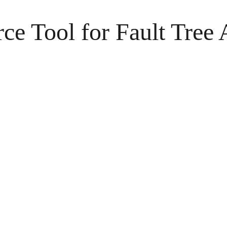
 Tool for Fault Tree 