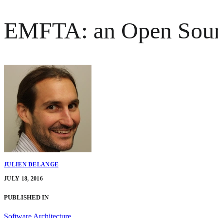
EMFTA: an Open Source
JULIEN DELANGE
JULY 18, 2016
PUBLISHED IN
Software Architecture