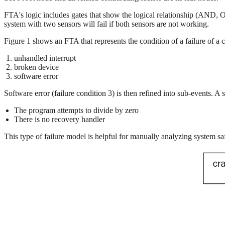
FTA's logic includes gates that show the logical relationship (AND, OR
system with two sensors will fail if both sensors are not working.
Figure 1 shows an FTA that represents the condition of a failure of a c
unhandled interrupt
broken device
software error
Software error (failure condition 3) is then refined into sub-events. A 
The program attempts to divide by zero
There is no recovery handler
This type of failure model is helpful for manually analyzing system safe