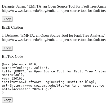
Delange, Julien. "EMFTA: an Open Source Tool for Fault Tree Analy
https://www.sei.cmu.edu/blog/emfta-an-open-source-tool-for-fault-tree
Copy
IEEE Citation
J. Delange, "EMFTA: an Open Source Tool for Fault Tree Analysis,
https://www.sei.cmu.edu/blog/emfta-an-open-source-tool-for-fault-tre
Copy
BibTeX Code
@misc{delange_2016,

author={Delange, Julien},

title={EMFTA: an Open Source Tool for Fault Tree Analys
month={Jul},

year={2016},

institution={Software Engineering Institute blog},

url={https://www.sei.cmu.edu/blog/emfta-an-open-source-
note={Accessed: 2026-Aug-7}

}
Copy