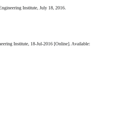
ngineering Institute, July 18, 2016.
ering Institute, 18-Jul-2016 [Online]. Available: