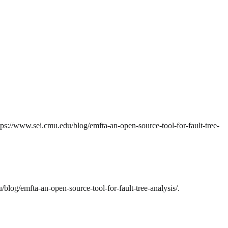
ps://www.sei.cmu.edu/blog/emfta-an-open-source-tool-for-fault-tree-
log/emfta-an-open-source-tool-for-fault-tree-analysis/.