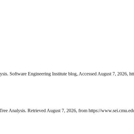
is. Software Engineering Institute blog, Accessed August 7, 2026, htt
ee Analysis. Retrieved August 7, 2026, from https://www.sei.cmu.edu/b