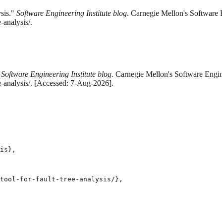
sis."
Software Engineering Institute blog
. Carnegie Mellon's Software E
-analysis/.
"
Software Engineering Institute blog
. Carnegie Mellon's Software Engine
e-analysis/. [Accessed: 7-Aug-2026].
is},

tool-for-fault-tree-analysis/},
