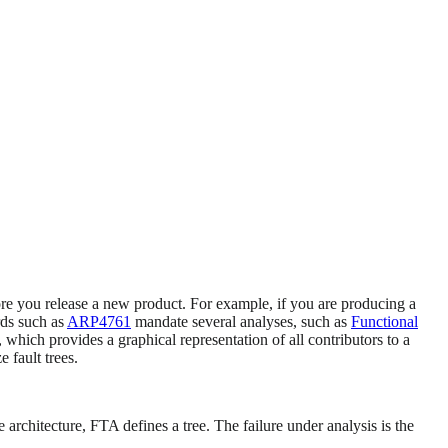
fore you release a new product. For example, if you are producing a
ards such as
ARP4761
mandate several analyses, such as
Functional
which provides a graphical representation of all contributors to a
 fault trees.
chitecture, FTA defines a tree. The failure under analysis is the