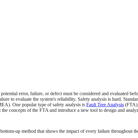
potential error, failure, or defect must be considered and evaluated be
lure to evaluate the system's reliability. Safety analysis is hard. Stand
A). One popular type of safety analysis is
Fault Tree Analysis
(FTA), 
ent the concepts of the FTA and introduce a new tool to design and analyze
ttom-up method that shows the impact of every failure throughout the ar