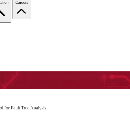
ation
Careers
 for Fault Tree Analysis