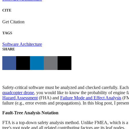
CITE
Get Citation
TAGS
Software Architecture
SHARE
Safety-critical software must be analyzed and checked carefully. Each 
quadcopter drone
, you would like to know the probability of engine fai
Hazard Assessment
(FHA) and
Failure Mode and Effect Analysis
(FME
failure (e.g., error events and propagations). In this blog post, I pres
Fault-Tree Analysis Notation
FTA is a top-down safety analysis method. Unlike FMEA, which is a bo
tree's root node and all related contributing factors are its leaf nodes.