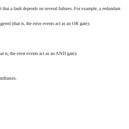
t that a fault depends on several failures. For example, a redundant
ered (that is, the error events act as an OR gate):
hat is, the error events act as an AND gate):
tributors.