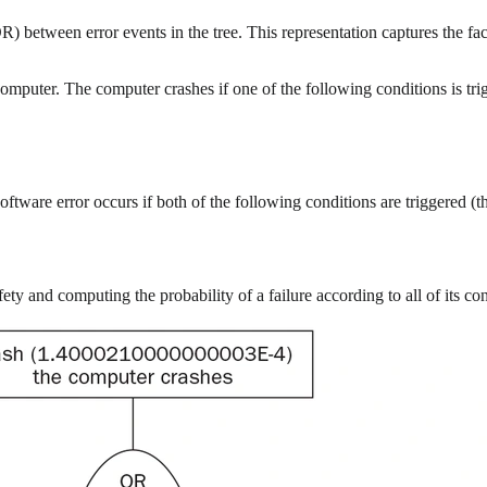
) between error events in the tree. This representation captures the fac
omputer. The computer crashes if one of the following conditions is trigg
software error occurs if both of the following conditions are triggered (t
ty and computing the probability of a failure according to all of its con