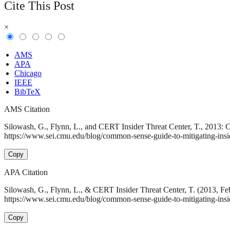
Cite This Post
×
AMS
APA
Chicago
IEEE
BibTeX
AMS Citation
Silowash, G., Flynn, L., and CERT Insider Threat Center, T., 2013: C
https://www.sei.cmu.edu/blog/common-sense-guide-to-mitigating-inside
Copy
APA Citation
Silowash, G., Flynn, L., & CERT Insider Threat Center, T. (2013, Fe
https://www.sei.cmu.edu/blog/common-sense-guide-to-mitigating-inside
Copy