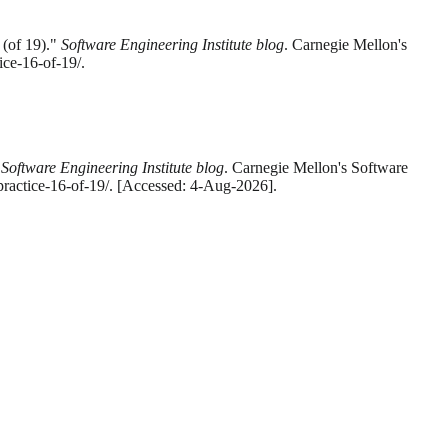
 (of 19)."
Software Engineering Institute blog
. Carnegie Mellon's
ice-16-of-19/.
"
Software Engineering Institute blog
. Carnegie Mellon's Software
-practice-16-of-19/. [Accessed: 4-Aug-2026].