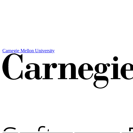
Carnegie Mellon University