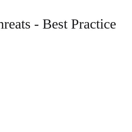
eats - Best Practice