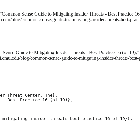
"Common Sense Guide to Mitigating Insider Threats - Best Practice 16
u.edu/blog/common-sense-guide-to-mitigating-insider-threats-best-pract
ense Guide to Mitigating Insider Threats - Best Practice 16 (of 19),
ei.cmu.edu/blog/common-sense-guide-to-mitigating-insider-threats-best
er Threat Center, The},

 - Best Practice 16 (of 19)},

-mitigating-insider-threats-best-practice-16-of-19/},
