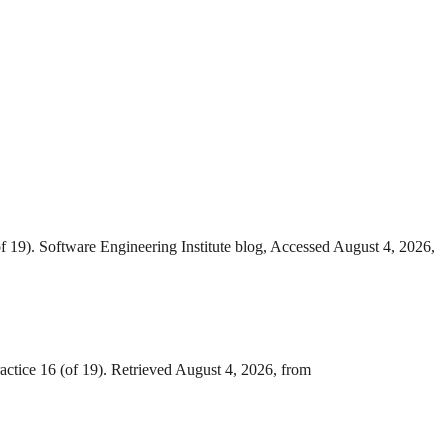
f 19). Software Engineering Institute blog, Accessed August 4, 2026,
ctice 16 (of 19). Retrieved August 4, 2026, from