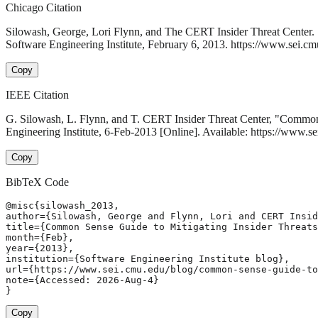
Chicago Citation
Silowash, George, Lori Flynn, and The CERT Insider Threat Center. 
Software Engineering Institute, February 6, 2013. https://www.sei.cm
Copy
IEEE Citation
G. Silowash, L. Flynn, and T. CERT Insider Threat Center, "Common S
Engineering Institute, 6-Feb-2013 [Online]. Available: https://www.s
Copy
BibTeX Code
@misc{silowash_2013,

author={Silowash, George and Flynn, Lori and CERT Insid
title={Common Sense Guide to Mitigating Insider Threats
month={Feb},

year={2013},

institution={Software Engineering Institute blog},

url={https://www.sei.cmu.edu/blog/common-sense-guide-to
note={Accessed: 2026-Aug-4}

}
Copy