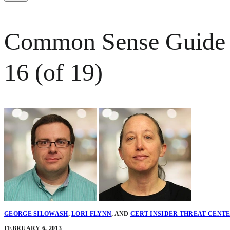
Common Sense Guide to
16 (of 19)
GEORGE SILOWASH
,
LORI FLYNN
,
AND
CERT INSIDER THREAT CENT
FEBRUARY 6, 2013