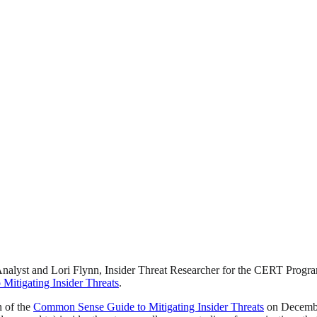
Analyst and Lori Flynn, Insider Threat Researcher for the CERT Program, 
itigating Insider Threats
.
n of the
Common Sense Guide to Mitigating Insider Threats
on December