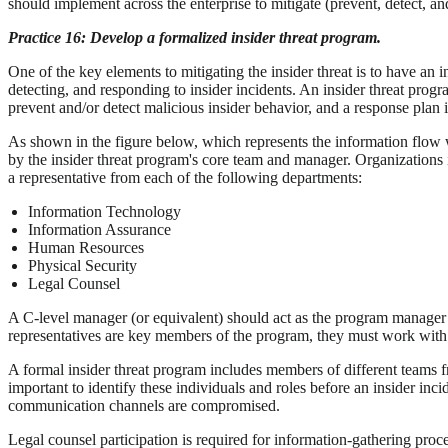
should implement across the enterprise to mitigate (prevent, detect, and
Practice 16: Develop a formalized insider threat program.
One of the key elements to mitigating the insider threat is to have an 
detecting, and responding to insider incidents. An insider threat progr
prevent and/or detect malicious insider behavior, and a response plan i
As shown in the figure below, which represents the information flow w
by the insider threat program's core team and manager. Organizations 
a representative from each of the following departments:
Information Technology
Information Assurance
Human Resources
Physical Security
Legal Counsel
A C-level manager (or equivalent) should act as the program manager o
representatives are key members of the program, they must work with 
A formal insider threat program includes members of different teams fr
important to identify these individuals and roles before an insider in
communication channels are compromised.
Legal counsel participation is required for information-gathering proce