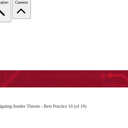
ation
Careers
ting Insider Threats - Best Practice 16 (of 19)