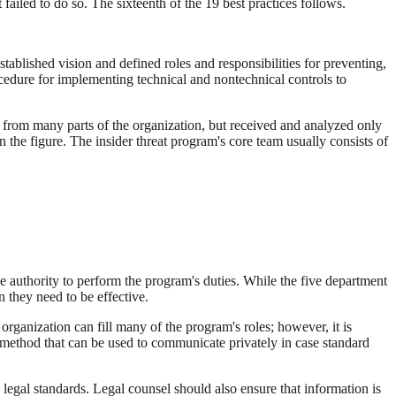
 failed to do so. The sixteenth of the 19 best practices follows.
stablished vision and defined roles and responsibilities for preventing,
procedure for implementing technical and nontechnical controls to
d from many parts of the organization, but received and analyzed only
the figure. The insider threat program's core team usually consists of
e authority to perform the program's duties. While the five department
 they need to be effective.
rganization can fill many of the program's roles; however, it is
 a method that can be used to communicate privately in case standard
 legal standards. Legal counsel should also ensure that information is