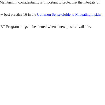
intaining confidentiality is important to protecting the integrity of
w best practice 16 in the
Common Sense Guide to Mitigating Insider
CERT Program blogs to be alerted when a new post is available.