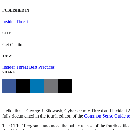
PUBLISHED IN
Insider Threat
CITE
Get Citation
TAGS
Insider Threat
Best Practices
SHARE
Hello, this is George J. Silowash, Cybersecurity Threat and Incident 
fully documented in the fourth edition of the
Common Sense Guide to M
The CERT Program announced the public release of the fourth editio