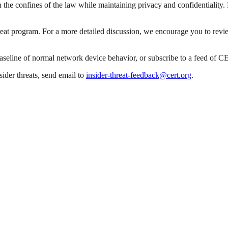
he confines of the law while maintaining privacy and confidentiality. Ma
reat program. For a more detailed discussion, we encourage you to revie
baseline of normal network device behavior, or subscribe to a feed of 
ider threats, send email to
insider-threat-feedback@cert.org
.