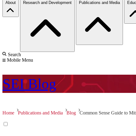
About
Research and Development
Publications and Media
Educ
Search
Mobile Menu
SEI
Blog
Home
Publications and Media
Blog
Common Sense Guide to Mitiga