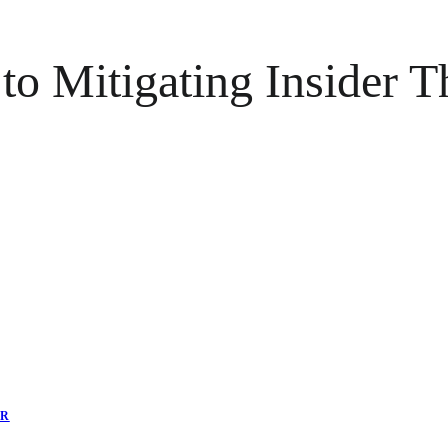
 Mitigating Insider Thr
ER