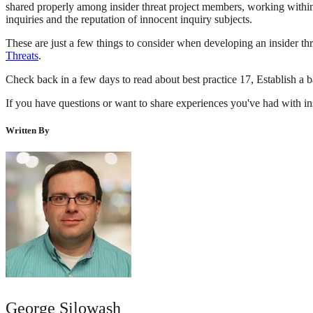
shared properly among insider threat project members, working within t
inquiries and the reputation of innocent inquiry subjects.
These are just a few things to consider when developing an insider th
Threats
.
Check back in a few days to read about best practice 17, Establish a 
If you have questions or want to share experiences you've had with ins
Written By
George Silowash