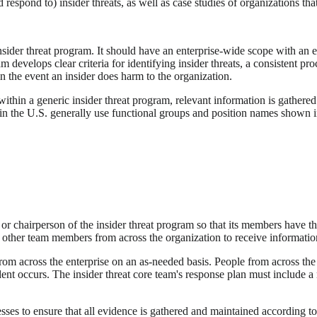
 respond to) insider threats, as well as case studies of organizations that
insider threat program. It should have an enterprise-wide scope with an e
am develops clear criteria for identifying insider threats, a consistent 
n the event an insider does harm to the organization.
ithin a generic insider threat program, relevant information is gathere
in the U.S. generally use functional groups and position names shown in 
r chairperson of the insider threat program so that its members have th
other team members from across the organization to receive information
om across the enterprise on an as-needed basis. People from across the o
cident occurs. The insider threat core team's response plan must include
sses to ensure that all evidence is gathered and maintained according to