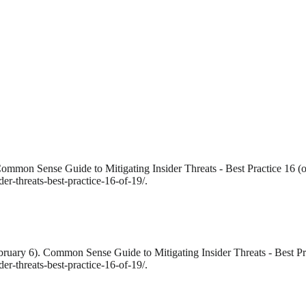
ommon Sense Guide to Mitigating Insider Threats - Best Practice 16 (o
r-threats-best-practice-16-of-19/.
bruary 6). Common Sense Guide to Mitigating Insider Threats - Best Pra
r-threats-best-practice-16-of-19/.