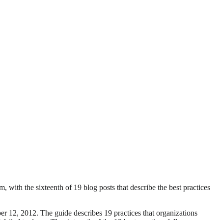
with the sixteenth of 19 blog posts that describe the best practices
 12, 2012. The guide describes 19 practices that organizations