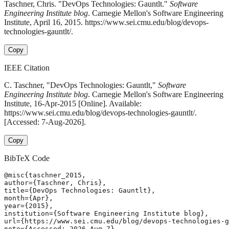
Taschner, Chris. "DevOps Technologies: Gauntlt."
Software
Engineering Institute blog
. Carnegie Mellon's Software Engineering
Institute, April 16, 2015. https://www.sei.cmu.edu/blog/devops-
technologies-gauntlt/.
Copy
IEEE Citation
C. Taschner, "DevOps Technologies: Gauntlt,"
Software
Engineering Institute blog
. Carnegie Mellon's Software Engineering
Institute, 16-Apr-2015 [Online]. Available:
https://www.sei.cmu.edu/blog/devops-technologies-gauntlt/.
[Accessed: 7-Aug-2026].
Copy
BibTeX Code
@misc{taschner_2015,

author={Taschner, Chris},

title={DevOps Technologies: Gauntlt},

month={Apr},

year={2015},

institution={Software Engineering Institute blog},

url={https://www.sei.cmu.edu/blog/devops-technologies-g
note={Accessed: 2026-Aug-7}
