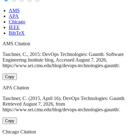
AMS
APA
Chicago
IEEE
BibTeX
AMS Citation
Taschner, C., 2015: DevOps Technologies: Gauntlt. Software
Engineering Institute blog, Accessed August 7, 2026,
https://www.sei.cmu.edu/blog/devops-technologies-gauntlt/.
Copy
APA Citation
Taschner, C. (2015, April 16). DevOps Technologies: Gauntlt.
Retrieved August 7, 2026, from
https://www.sei.cmu.edu/blog/devops-technologies-gauntlt/.
Copy
Chicago Citation