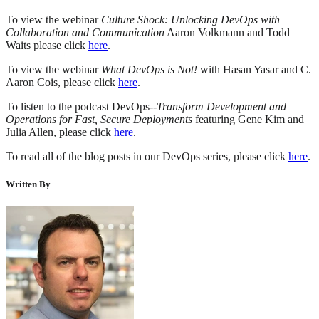
To view the webinar
Culture Shock: Unlocking DevOps with
Collaboration and Communication
Aaron Volkmann and Todd
Waits please click
here
.
To view the webinar
What DevOps is Not!
with Hasan Yasar and C.
Aaron Cois, please click
here
.
To listen to the podcast DevOps--
Transform Development and
Operations for Fast, Secure Deployments
featuring Gene Kim and
Julia Allen, please click
here
.
To read all of the blog posts in our DevOps series, please click
here
.
Written By