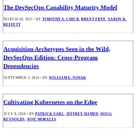
The DevSecOps Capability Maturity Model
MARCH 10, 2025
•
BY
TIMOTHY A. CHICK
,
BRENT FRYE
,
AARON K.
REFFETT
Acquisition Archetypes Seen in the Wild,
DevSecOps Edition: Cross-Program
Dependencies
SEPTEMBER 3, 2024
•
BY
WILLIAM E. NOVAK
Cultivating Kubernetes on the Edge
JULY 8, 2024
•
BY
PATRICK EARL
,
JEFFREY HAMED
,
DOUG
REYNOLDS
,
JOSÉ MORALES