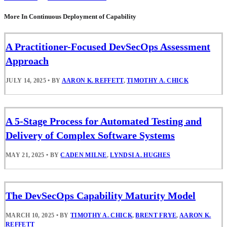
More In Continuous Deployment of Capability
A Practitioner-Focused DevSecOps Assessment
Approach
JULY 14, 2025
•
BY
AARON K. REFFETT
,
TIMOTHY A. CHICK
A 5-Stage Process for Automated Testing and
Delivery of Complex Software Systems
MAY 21, 2025
•
BY
CADEN MILNE
,
LYNDSI A. HUGHES
The DevSecOps Capability Maturity Model
MARCH 10, 2025
•
BY
TIMOTHY A. CHICK
,
BRENT FRYE
,
AARON K.
REFFETT