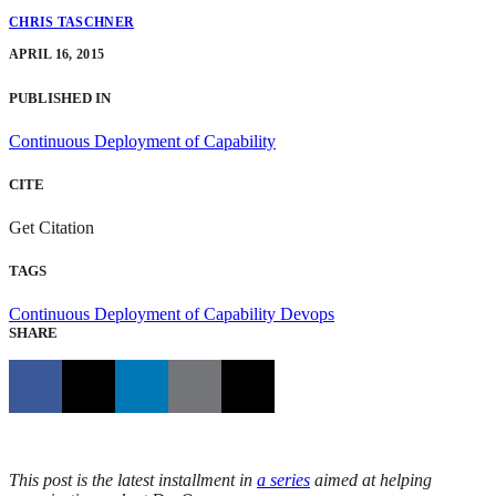
CHRIS TASCHNER
APRIL 16, 2015
PUBLISHED IN
Continuous Deployment of Capability
CITE
Get Citation
TAGS
Continuous Deployment of Capability
Devops
SHARE
This post is the latest installment in
a series
aimed at helping