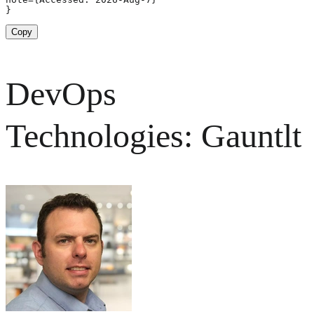
}
Copy
DevOps
Technologies: Gauntlt