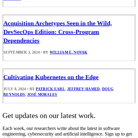
Acquisition Archetypes Seen in the Wild,
DevSecOps Edition: Cross-Program
Dependencies
SEPTEMBER 3, 2024
•
BY
WILLIAM E. NOVAK
Cultivating Kubernetes on the Edge
JULY 8, 2024
•
BY
PATRICK EARL
,
JEFFREY HAMED
,
DOUG
REYNOLDS
,
JOSÉ MORALES
Get updates on our latest work.
Each week, our researchers write about the latest in software
engineering, cybersecurity and artificial intelligence. Sign up to get