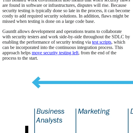
are found in software or infrastructures, disputes will rise. Because
security testing is typically done so late in the process, it can become
costly to add required security solutions. In addition, flaws might be
missed when testing is done on a large code base.
Gauntlt allows development and operations teams to collaborate
with security testers and work side-by-side throughout the SDLC by
enabling the performance of security testing via
test scripts
, which
can be incorporated into the continuous integration process. This
approach helps
move security testing left
, from the end of the
process to the start.