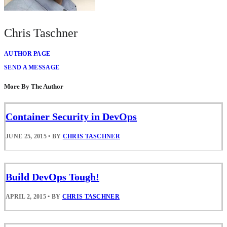
Chris Taschner
AUTHOR PAGE
SEND A MESSAGE
More By The Author
Container Security in DevOps
JUNE 25, 2015
•
BY
CHRIS TASCHNER
Build DevOps Tough!
APRIL 2, 2015
•
BY
CHRIS TASCHNER