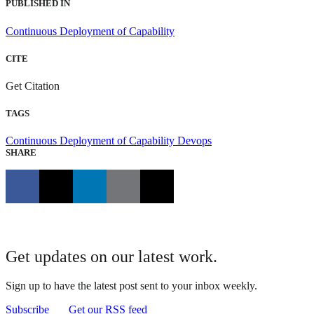
PUBLISHED IN
Continuous Deployment of Capability
CITE
Get Citation
TAGS
Continuous Deployment of Capability
Devops
SHARE
Get updates on our latest work.
Sign up to have the latest post sent to your inbox weekly.
Subscribe
Get our RSS feed