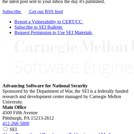
the latest post sent to your inbox the day it's published.
Subscribe
Get our RSS feed
Report a Vulnerability to CERT/CC
Subscribe to SEI Bulletin
Request Permission to Use SEI Materials
Advancing Software for National Security
Sponsored by the Department of War, the SEI is a federally funded
research and development center managed by Carnegie Mellon
University.
Main Office
4500 Fifth Avenue
Pittsburgh, PA
15213-2612
412-268-5800
SEI