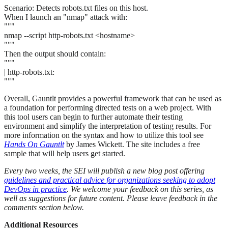
Scenario: Detects robots.txt files on this host.
When I launch an "nmap" attack with:
"""
nmap --script http-robots.txt <hostname>
"""
Then the output should contain:
"""
| http-robots.txt:
"""
Overall, Gauntlt provides a powerful framework that can be used as
a foundation for performing directed tests on a web project. With
this tool users can begin to further automate their testing
environment and simplify the interpretation of testing results. For
more information on the syntax and how to utilize this tool see
Hands On Gauntlt
by James Wickett. The site includes a free
sample that will help users get started.
Every two weeks, the SEI will publish a new blog post offering
guidelines and practical advice for organizations seeking to adopt
DevOps in practice
. We welcome your feedback on this series, as
well as suggestions for future content. Please leave feedback in the
comments section below.
Additional Resources