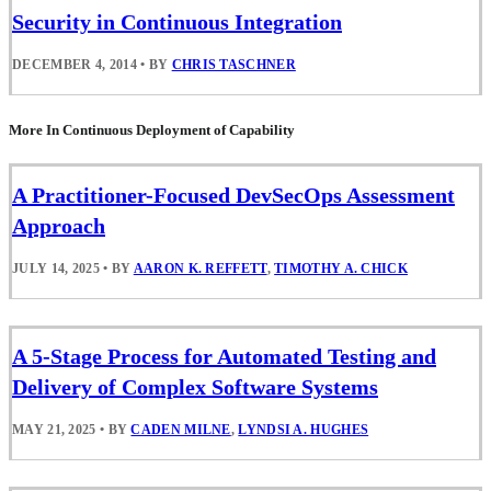
Security in Continuous Integration
DECEMBER 4, 2014
•
BY
CHRIS TASCHNER
More In Continuous Deployment of Capability
A Practitioner-Focused DevSecOps Assessment
Approach
JULY 14, 2025
•
BY
AARON K. REFFETT
,
TIMOTHY A. CHICK
A 5-Stage Process for Automated Testing and
Delivery of Complex Software Systems
MAY 21, 2025
•
BY
CADEN MILNE
,
LYNDSI A. HUGHES