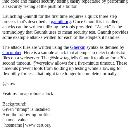
into code and makes security testing easily repeatable by performing
all security testing at the push of a button.
Launching Gauntlt for the first time requires a quick three-step
process that's described at
gauntlt.org
. Once Gauntlt is installed,
attacks can be written utilizing the tools provided. "Attack" is the
terminology that Gauntlt uses to mean security test. Gauntlt provides
some example attacks written for each of the adapters it handles.
The attack files are written using the
Gherkin
syntax as defined by
Cucumber
. Here is a sample attack that attempts to detect robots.txt
files on a webserver. The @slow tag tells Gauntlt to allow for a 30-
second timeout, @veryslow allows for a five-minute timeout. These
timeouts prevent tools from holding up testing while allowing for
flexibility for tests that might take longer to complete normally.
@slow
Feature: nmap robots attack
Background:
Given "nmap" is installed
And the following profile:
| name | value |
| hostname | www.cert.org |