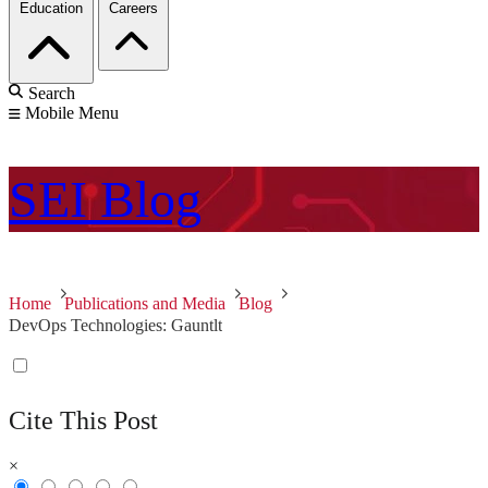
Education
Careers
Search
Mobile Menu
SEI
Blog
Home
Publications and Media
Blog
DevOps Technologies: Gauntlt
Cite This Post
×