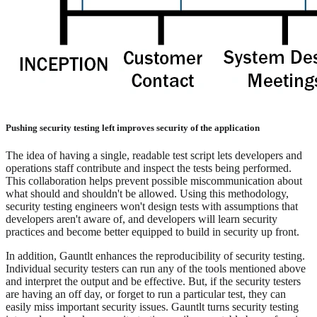
Pushing security testing left improves security of the application
The idea of having a single, readable test script lets developers and
operations staff contribute and inspect the tests being performed.
This collaboration helps prevent possible miscommunication about
what should and shouldn't be allowed. Using this methodology,
security testing engineers won't design tests with assumptions that
developers aren't aware of, and developers will learn security
practices and become better equipped to build in security up front.
In addition, Gauntlt enhances the reproducibility of security testing.
Individual security testers can run any of the tools mentioned above
and interpret the output and be effective. But, if the security testers
are having an off day, or forget to run a particular test, they can
easily miss important security issues. Gauntlt turns security testing