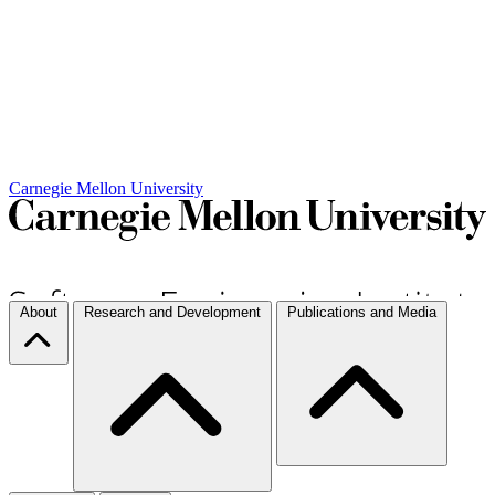
Carnegie Mellon University
About
Research and Development
Publications and Media