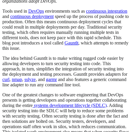
organizations adopt DevOps.
Tools used in
DevOps
environments such as
continuous integration
and
continuous deployment
speed up the process of pushing code to
production. Often this means continuous deployment cycles that
could result in multiple deployments per day. Traditional security
testing, which often requires manually running multiple tests in
different tools, does not keep pace with this rapid schedule. This
blog post introduces a tool called
Gauntlt
, which attempts to remedy
this issue.
The idea behind Gauntlt is to make writing rugged code easier by
allowing developers to turn security testing into code. This
approach, in turn, simplifies the integration of security testing into
the deployment and testing processes. Gauntlt provides adapters for
curl
,
nmap
,
sslyze
, and
garmr
and also features a generic command
line adapter to run any command line tool.
One of the greatest changes to software engineering that DevOps
presents is getting developers and operations together collaborating
during the entire
systems development lifecycle (SDLC)
. Adding
security testing into the SDLC will help to reduce some problems
with security testing. Often security testing is done after the fact and
then solutions are bolted on. Security testers, developers, and
operations staff often work in silos, which reduces communication.
This isolated work environment also means that when security flaws