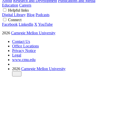
About
Research and Development
Publications and Media
Education
Careers
Helpful links
Digital Library
Blog
Podcasts
Connect
Facebook
LinkedIn
X
YouTube
2026
Carnegie Mellon University
Contact Us
Office Locations
Privacy Notice
Legal
www.cmu.edu
2026
Carnegie Mellon University