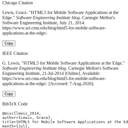
Chicago Citation
Lewis, Grace. "HTML5 for Mobile Software Applications at the
Edge."
Software Engineering Institute blog
. Carnegie Mellon's
Software Engineering Institute, July 21, 2014.
https://www.sei.cmu.edu/blog/html5-for-mobile-software-
applications-at-the-edge/.
Copy
IEEE Citation
G. Lewis, "HTML5 for Mobile Software Applications at the Edge,"
Software Engineering Institute blog
. Carnegie Mellon's Software
Engineering Institute, 21-Jul-2014 [Online]. Available:
https://www.sei.cmu.edu/blog/html5-for-mobile-software-
applications-at-the-edge/. [Accessed: 7-Aug-2026].
Copy
BibTeX Code
@misc{lewis_2014,

author={Lewis, Grace},

title={HTML5 for Mobile Software Applications at the Ed
month={Jul},
