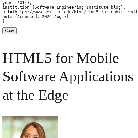
year={2014},

institution={Software Engineering Institute blog},

url={https://www.sei.cmu.edu/blog/html5-for-mobile-soft
note={Accessed: 2026-Aug-7}

}
Copy
HTML5 for Mobile
Software Applications
at the Edge