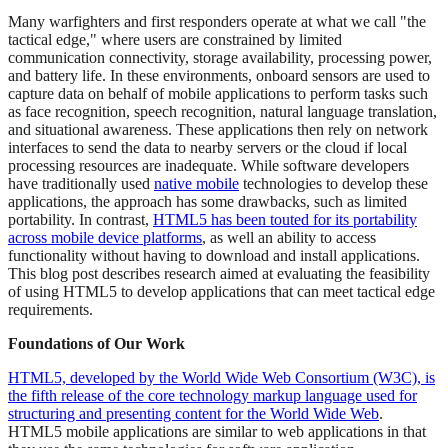
Many warfighters and first responders operate at what we call "the
tactical edge," where users are constrained by limited
communication connectivity, storage availability, processing power,
and battery life. In these environments, onboard sensors are used to
capture data on behalf of mobile applications to perform tasks such
as face recognition, speech recognition, natural language translation,
and situational awareness. These applications then rely on network
interfaces to send the data to nearby servers or the cloud if local
processing resources are inadequate. While software developers
have traditionally used
native mobile
technologies to develop these
applications, the approach has some drawbacks, such as limited
portability. In contrast,
HTML5 has been touted for its portability
across mobile device platforms
, as well an ability to access
functionality without having to download and install applications.
This blog post describes research aimed at evaluating the feasibility
of using HTML5 to develop applications that can meet tactical edge
requirements.
Foundations of Our Work
HTML5, developed by the World Wide Web Consortium (W3C), is
the fifth release of the core technology markup language used for
structuring and presenting content for the World Wide Web
.
HTML5 mobile applications are similar to web applications in that