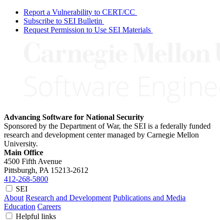
Report a Vulnerability to CERT/CC
Subscribe to SEI Bulletin
Request Permission to Use SEI Materials
Advancing Software for National Security
Sponsored by the Department of War, the SEI is a federally funded
research and development center managed by Carnegie Mellon
University.
Main Office
4500 Fifth Avenue
Pittsburgh, PA
15213-2612
412-268-5800
SEI
About
Research and Development
Publications and Media
Education
Careers
Helpful links