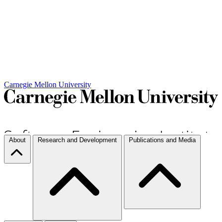
Carnegie Mellon University
About
Research and Development
Publications and Media