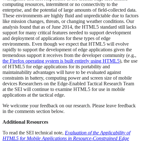
computing resources, intermittent or no connectivity to the
enterprise, and the potential of large amounts of field-collected data.
These environments are highly fluid and unpredictable due to factors
like mission changes, threats, or changing weather conditions. Our
analysis found that as of June 2014, the HTML5 standard still lacks
support for many critical features needed to support development
and deployment of applications for these types of edge
environments. Even though we expect that HTML5 will evolve
rapidly to support the development of edge applications given the
tremendous support it receives from the developer community (e.g.,
the Firefox operating system is built entirely using HTML5
), the use
of HTML5 for edge applications for its portability and
maintainability advantages will have to be evaluated against
constraints in battery, computing power and screen size of mobile
devices Researchers on the Edge-Enabled Tactical Research Team
at the SEI will continue to examine HTML5 for use in mobile
applications at the tactical edge.
We welcome your feedback on our research. Please leave feedback
in the comments section below.
Additional Resources
To read the SEI technical note,
Evaluation of the Applicability of
HTML5 for Mobile Applications in Resource-Constrained Edge