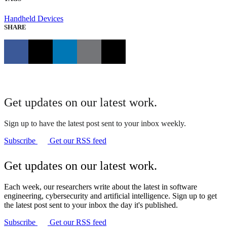
Handheld Devices
SHARE
Get updates on our latest work.
Sign up to have the latest post sent to your inbox weekly.
Subscribe
Get our RSS feed
Get updates on our latest work.
Each week, our researchers write about the latest in software
engineering, cybersecurity and artificial intelligence. Sign up to get
the latest post sent to your inbox the day it's published.
Subscribe
Get our RSS feed