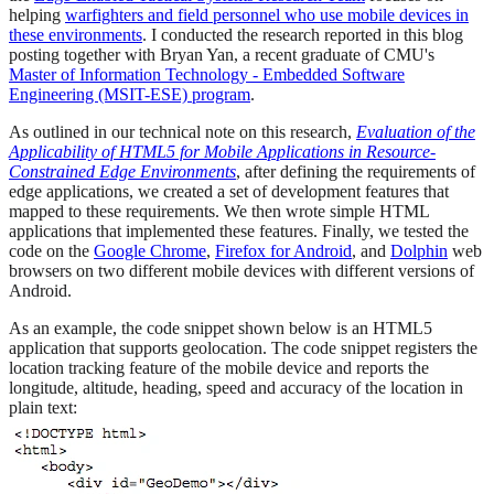
helping
warfighters and field personnel who use mobile devices in
these environments
. I conducted the research reported in this blog
posting together with Bryan Yan, a recent graduate of CMU's
Master of Information Technology - Embedded Software
Engineering (MSIT-ESE) program
.
As outlined in our technical note on this research,
Evaluation of the
Applicability of HTML5 for Mobile Applications in Resource-
Constrained Edge Environments
, after defining the requirements of
edge applications, we created a set of development features that
mapped to these requirements. We then wrote simple HTML
applications that implemented these features. Finally, we tested the
code on the
Google Chrome
,
Firefox for Android
, and
Dolphin
web
browsers on two different mobile devices with different versions of
Android.
As an example, the code snippet shown below is an HTML5
application that supports geolocation. The code snippet registers the
location tracking feature of the mobile device and reports the
longitude, altitude, heading, speed and accuracy of the location in
plain text: