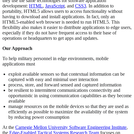
they use the same technologies for software application
development:
HTML
,
JavaScript
, and
CSS3
. In addition to
portability, HTML5 allows users to access functionality without
having to download and install applications. In fact, only an
HTML5-enabled web browser is needed to run HTML5. This
flexibility also makes it easier to distribute applications to edge users,
especially if they do not have frequent access to their base of
operations or headquarters to get apps and updates.
Our Approach
To help military personnel in edge environments, mobile
applications must
exploit available sensors so that contextual information can be
captured with easy and minimal user interaction
process, store, and forward sensed and captured information
be resilient to intermittent communications connectivity and
opportunistic in using communication capabilities as they become
available
manage resources on the mobile devices so that they are used as
efficiently as possible to maximize the availability of the system
by reducing power consumption
At the
Carnegie Mellon University Software Engineering Institute
,
the
Edge-Enabled Tactical Systems Research Team
focuses on