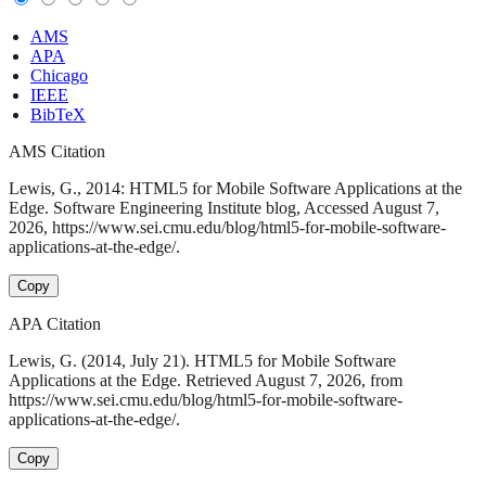
AMS
APA
Chicago
IEEE
BibTeX
AMS Citation
Lewis, G., 2014: HTML5 for Mobile Software Applications at the
Edge. Software Engineering Institute blog, Accessed August 7,
2026, https://www.sei.cmu.edu/blog/html5-for-mobile-software-
applications-at-the-edge/.
Copy
APA Citation
Lewis, G. (2014, July 21). HTML5 for Mobile Software
Applications at the Edge. Retrieved August 7, 2026, from
https://www.sei.cmu.edu/blog/html5-for-mobile-software-
applications-at-the-edge/.
Copy