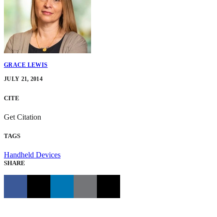
GRACE LEWIS
JULY 21, 2014
CITE
Get Citation
TAGS
Handheld Devices
SHARE