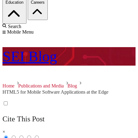
Education
Careers
Search
Mobile Menu
SEI
Blog
Home
Publications and Media
Blog
HTML5 for Mobile Software Applications at the Edge
Cite This Post
×