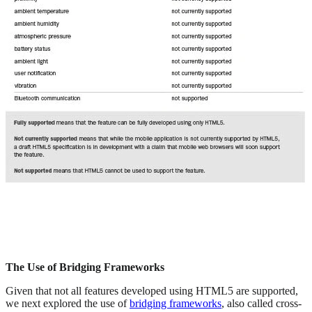
The Use of Bridging Frameworks
Given that not all features developed using HTML5 are supported,
we next explored the use of
bridging frameworks
, also called cross-