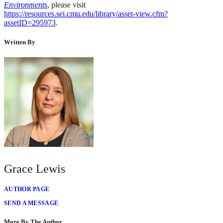
Environments
, please visit
https://resources.sei.cmu.edu/library/asset-view.cfm?
assetID=295973
.
Written By
Grace Lewis
AUTHOR PAGE
SEND A MESSAGE
More By The Author