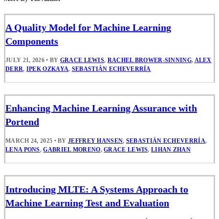
A Quality Model for Machine Learning
Components
JULY 21, 2026
•
BY
GRACE LEWIS
,
RACHEL BROWER-SINNING
,
ALEX
DERR
,
IPEK OZKAYA
,
SEBASTIÁN ECHEVERRÍA
Enhancing Machine Learning Assurance with
Portend
MARCH 24, 2025
•
BY
JEFFREY HANSEN
,
SEBASTIÁN ECHEVERRÍA
,
LENA PONS
,
GABRIEL MORENO
,
GRACE LEWIS
,
LIHAN ZHAN
Introducing MLTE: A Systems Approach to
Machine Learning Test and Evaluation