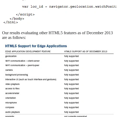
Our results evaluating other HTML5 features as of December 2013
are as follows: