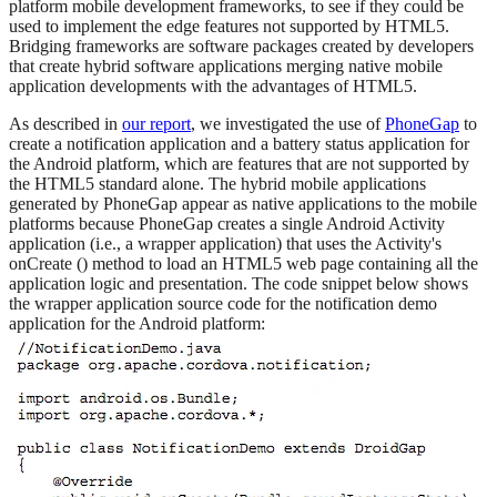
platform mobile development frameworks, to see if they could be
used to implement the edge features not supported by HTML5.
Bridging frameworks are software packages created by developers
that create hybrid software applications merging native mobile
application developments with the advantages of HTML5.
As described in
our report
, we investigated the use of
PhoneGap
to
create a notification application and a battery status application for
the Android platform, which are features that are not supported by
the HTML5 standard alone. The hybrid mobile applications
generated by PhoneGap appear as native applications to the mobile
platforms because PhoneGap creates a single Android Activity
application (i.e., a wrapper application) that uses the Activity's
onCreate () method to load an HTML5 web page containing all the
application logic and presentation. The code snippet below shows
the wrapper application source code for the notification demo
application for the Android platform: