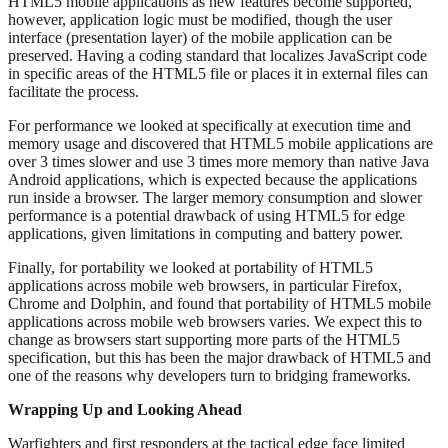
HTML5 mobile applications as new features become supported,
however, application logic must be modified, though the user
interface (presentation layer) of the mobile application can be
preserved. Having a coding standard that localizes JavaScript code
in specific areas of the HTML5 file or places it in external files can
facilitate the process.
For performance we looked at specifically at execution time and
memory usage and discovered that HTML5 mobile applications are
over 3 times slower and use 3 times more memory than native Java
Android applications, which is expected because the applications
run inside a browser. The larger memory consumption and slower
performance is a potential drawback of using HTML5 for edge
applications, given limitations in computing and battery power.
Finally, for portability we looked at portability of HTML5
applications across mobile web browsers, in particular Firefox,
Chrome and Dolphin, and found that portability of HTML5 mobile
applications across mobile web browsers varies. We expect this to
change as browsers start supporting more parts of the HTML5
specification, but this has been the major drawback of HTML5 and
one of the reasons why developers turn to bridging frameworks.
Wrapping Up and Looking Ahead
Warfighters and first responders at the tactical edge face limited