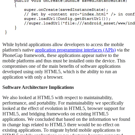
While hybrid applications allow developers to access the mobile
platform's native
application programming interfaces (APIs)
via the
PhoneGap framework, these applications appear native to the
mobile platforms and thus must be installed onto the device. This
compromises one of the main benefits of software applications
developed using only HTML5, which is the ability to run an
application with only a browser.
Software Architecture Implications
We also looked at HTML5 with respect to maintainability,
performance, and portability. For maintainability we specifically
looked at the effect of evolution in HTML5, browser support for
HTML5, and bridging frameworks on existing HTML5
applications. We concluded that based on the information we found
in change logs related to HTML5 there would be no effect on
existing applications. To migrate hybrid mobile applications to