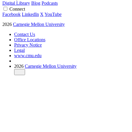
Digital Library
Blog
Podcasts
Connect
Facebook
LinkedIn
X
YouTube
2026
Carnegie Mellon University
Contact Us
Office Locations
Privacy Notice
Legal
www.cmu.edu
2026
Carnegie Mellon University