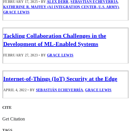
FEBRUARY 17, 2025
•
BY
ALEX DERR
,
SEBASTIÁN ECHEVERRÍA
,
KATHERINE R. MAFFEY (AI INTEGRATION CENTER, U.S. ARMY)
,
GRACE LEWIS
Tackling Collaboration Challenges in the
Development of ML-Enabled Systems
FEBRUARY 27, 2023
•
BY
GRACE LEWIS
Internet-of-Things (IoT) Security at the Edge
APRIL 4, 2022
•
BY
SEBASTIÁN ECHEVERRÍA
,
GRACE LEWIS
CITE
Get Citation
TAGS