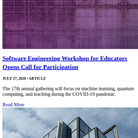
Software Engineering Workshop for Educators
Opens Call for Participation
JULY 17, 2020
•
ARTICLE
The 17th annual gathering will focus on machine learning, quantum
computing, and teaching during the COVID-19 pandemic.
Read More