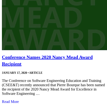
Conference Names 2020 Nancy Mead Award
Recipient
JANUARY 17, 2020
•
ARTICLE
The Conference on Software Engineering Education and Training
(CSEE&T) recently announced that Pierre Bourque has been named
the recipient of the 2020 Nancy Mead Award for Excellence in
Software Engineering …
Read More