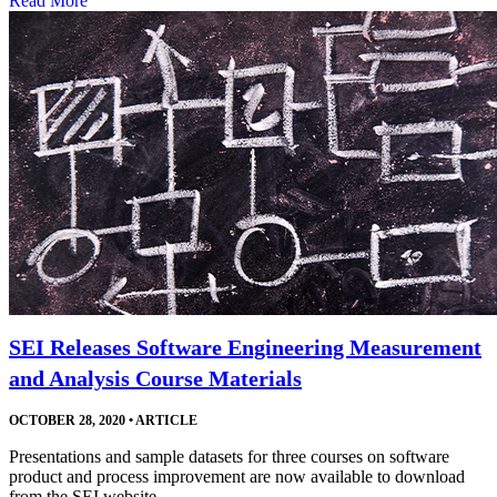
Read More
SEI Releases Software Engineering Measurement
and Analysis Course Materials
OCTOBER 28, 2020
•
ARTICLE
Presentations and sample datasets for three courses on software
product and process improvement are now available to download
from the SEI website.