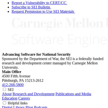
Report a Vulnerability to CERT/CC
Subscribe to SEI Bulletin
Request Permission to Use SEI Materials
Advancing Software for National Security
Sponsored by the Department of War, the SEI is a federally funded
research and development center managed by Carnegie Mellon
University.
Main Office
4500 Fifth Avenue
Pittsburgh, PA
15213-2612
412-268-5800
SEI
About
Research and Development
Publications and Media
Education
Careers
Helpful links
Digital Library
Blog
Podcasts