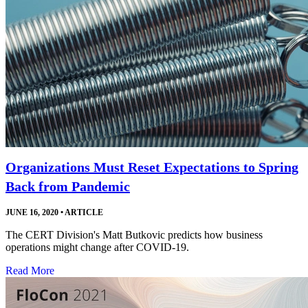
Organizations Must Reset Expectations to Spring
Back from Pandemic
JUNE 16, 2020
•
ARTICLE
The CERT Division's Matt Butkovic predicts how business
operations might change after COVID-19.
Read More