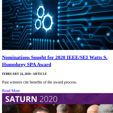
Nominations Sought for 2020 IEEE/SEI Watts S.
Humphrey SPA Award
FEBRUARY 24, 2020
•
ARTICLE
Past winners cite benefits of the award process.
Read More