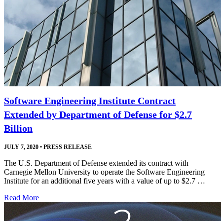
Software Engineering Institute Contract
Extended by Department of Defense for $2.7
Billion
JULY 7, 2020
•
PRESS RELEASE
The U.S. Department of Defense extended its contract with
Carnegie Mellon University to operate the Software Engineering
Institute for an additional five years with a value of up to $2.7 …
Read More