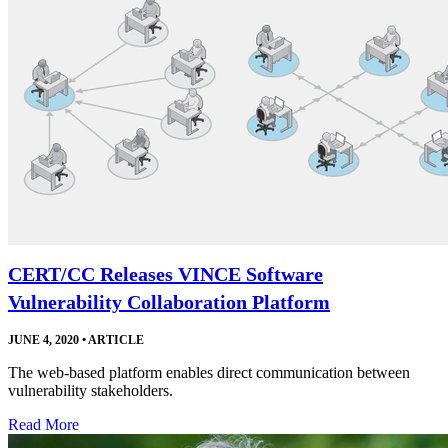
CERT/CC Releases VINCE Software
Vulnerability Collaboration Platform
JUNE 4, 2020
•
ARTICLE
The web-based platform enables direct communication between
vulnerability stakeholders.
Read More