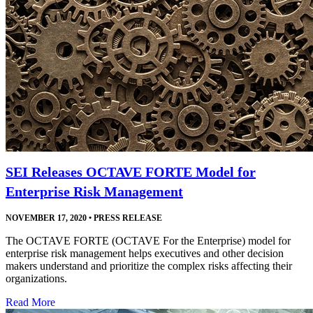
SEI Releases OCTAVE FORTE Model for
Enterprise Risk Management
NOVEMBER 17, 2020
•
PRESS RELEASE
The OCTAVE FORTE (OCTAVE For the Enterprise) model for
enterprise risk management helps executives and other decision
makers understand and prioritize the complex risks affecting their
organizations.
Read More