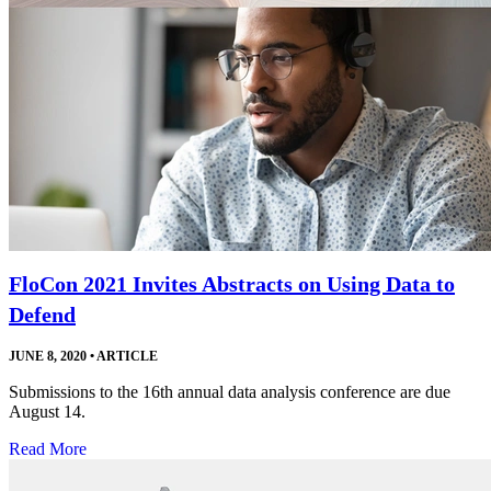
FloCon 2021 Invites Abstracts on Using Data to
Defend
JUNE 8, 2020
•
ARTICLE
Submissions to the 16th annual data analysis conference are due
August 14.
Read More