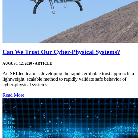
Can We Trust Our Cyber-Physical Systems?
AUGUST 12, 2020
•
ARTICLE
An SEI-led team is developing the rapid certifiable trust approach: a
lightweight, scalable method to rapidly validate safe behavior of
cyber-physical systems.
Read More