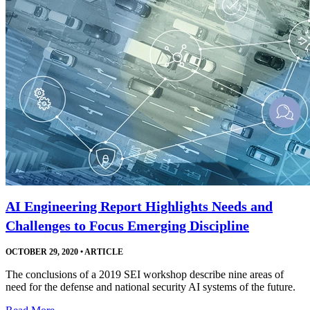
AI Engineering Report Highlights Needs and
Challenges to Focus Emerging Discipline
OCTOBER 29, 2020
•
ARTICLE
The conclusions of a 2019 SEI workshop describe nine areas of
need for the defense and national security AI systems of the future.