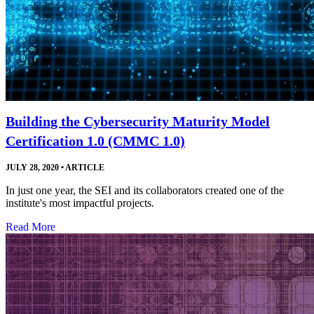
Building the Cybersecurity Maturity Model
Certification 1.0 (CMMC 1.0)
JULY 28, 2020
•
ARTICLE
In just one year, the SEI and its collaborators created one of the
institute's most impactful projects.
Read More