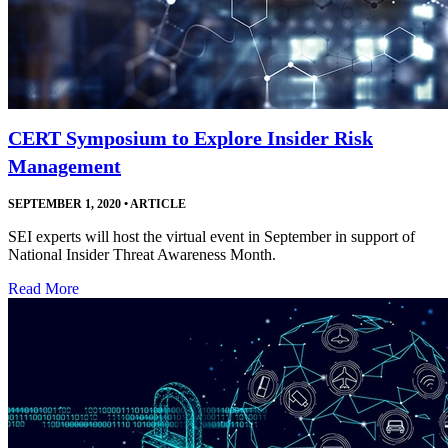
CERT Symposium to Explore Insider Risk
Management
SEPTEMBER 1, 2020
•
ARTICLE
SEI experts will host the virtual event in September in support of
National Insider Threat Awareness Month.
Read More