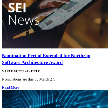
Nomination Period Extended for Northrop
Software Architecture Award
MARCH 10, 2020
•
ARTICLE
Nominations are due by March 27.
Read More