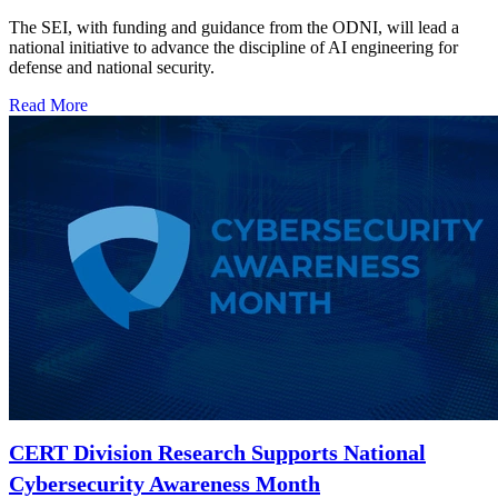
The SEI, with funding and guidance from the ODNI, will lead a
national initiative to advance the discipline of AI engineering for
defense and national security.
Read More
CERT Division Research Supports National
Cybersecurity Awareness Month