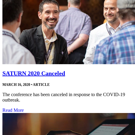
SATURN 2020 Canceled
MARCH 16, 2020
•
ARTICLE
The conference has been canceled in response to the COVID-19
outbreak.
Read More