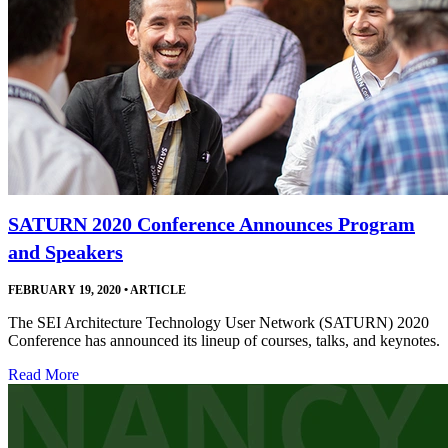
SATURN 2020 Conference Announces Program
and Speakers
FEBRUARY 19, 2020
•
ARTICLE
The SEI Architecture Technology User Network (SATURN) 2020
Conference has announced its lineup of courses, talks, and keynotes.
Read More