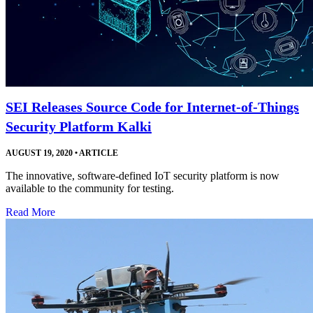
SEI Releases Source Code for Internet-of-Things
Security Platform Kalki
AUGUST 19, 2020
•
ARTICLE
The innovative, software-defined IoT security platform is now
available to the community for testing.
Read More