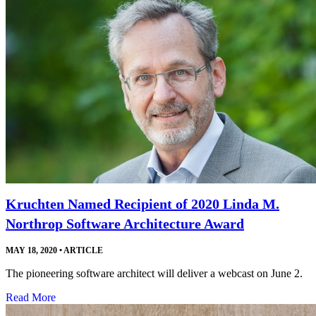
Kruchten Named Recipient of 2020 Linda M.
Northrop Software Architecture Award
MAY 18, 2020
•
ARTICLE
The pioneering software architect will deliver a webcast on June 2.
Read More