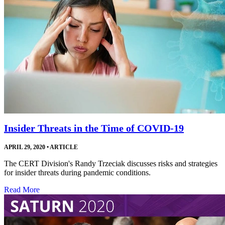
Insider Threats in the Time of COVID-19
APRIL 29, 2020
•
ARTICLE
The CERT Division's Randy Trzeciak discusses risks and strategies
for insider threats during pandemic conditions.
Read More