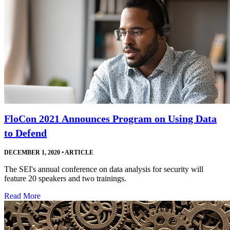
FloCon 2021 Announces Program on Using Data
to Defend
DECEMBER 1, 2020
•
ARTICLE
The SEI's annual conference on data analysis for security will
feature 20 speakers and two trainings.
Read More