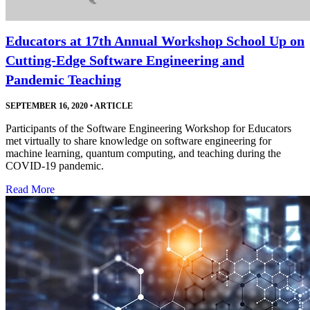
Educators at 17th Annual Workshop School Up on
Cutting-Edge Software Engineering and
Pandemic Teaching
SEPTEMBER 16, 2020
•
ARTICLE
Participants of the Software Engineering Workshop for Educators
met virtually to share knowledge on software engineering for
machine learning, quantum computing, and teaching during the
COVID-19 pandemic.
Read More