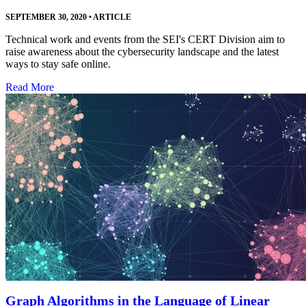
SEPTEMBER 30, 2020
•
ARTICLE
Technical work and events from the SEI's CERT Division aim to
raise awareness about the cybersecurity landscape and the latest
ways to stay safe online.
Read More
Graph Algorithms in the Language of Linear