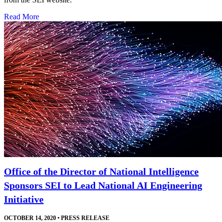
Read More
Office of the Director of National Intelligence
Sponsors SEI to Lead National AI Engineering
Initiative
OCTOBER 14, 2020
•
PRESS RELEASE