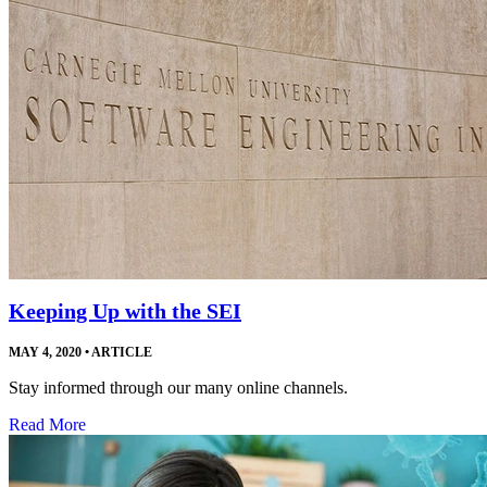
Keeping Up with the SEI
MAY 4, 2020
•
ARTICLE
Stay informed through our many online channels.
Read More