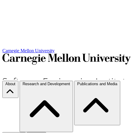
Carnegie Mellon University
About
Research and Development
Publications and Media