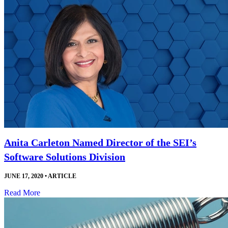
Anita Carleton Named Director of the SEI’s
Software Solutions Division
JUNE 17, 2020
•
ARTICLE
Read More