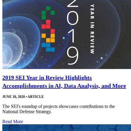
2019 SEI Year in Review Highlights
Accomplishments in AI, Data Analysis, and More
JUNE 18, 2020
•
ARTICLE
The SEI's roundup of projects showcases contributions to the
National Defense Strategy.
Read More