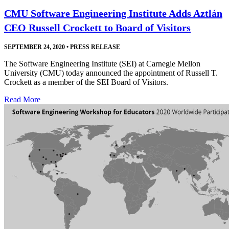
CMU Software Engineering Institute Adds Aztlán
CEO Russell Crockett to Board of Visitors
SEPTEMBER 24, 2020
•
PRESS RELEASE
The Software Engineering Institute (SEI) at Carnegie Mellon
University (CMU) today announced the appointment of Russell T.
Crockett as a member of the SEI Board of Visitors.
Read More