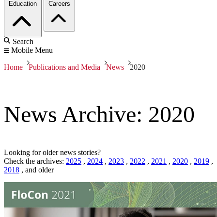
Education
Careers
Search
Mobile Menu
Home
Publications and Media
News
2020
News Archive: 2020
Looking for older news stories?
Check the archives:
2025
,
2024
,
2023
,
2022
,
2021
,
2020
,
2019
,
2018
,
and older