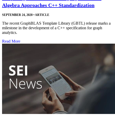
Algebra Approaches C++ Standardization
SEPTEMBER 24, 2020
•
ARTICLE
The recent GraphBLAS Template Library (GBTL) release marks a
milestone in the development of a C++ specification for graph
analytics.
Read More