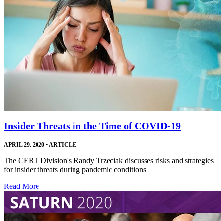
Insider Threats in the Time of COVID-19
APRIL 29, 2020
•
ARTICLE
The CERT Division's Randy Trzeciak discusses risks and strategies
for insider threats during pandemic conditions.
Read More