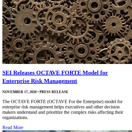
SEI Releases OCTAVE FORTE Model for
Enterprise Risk Management
NOVEMBER 17, 2020
•
PRESS RELEASE
The OCTAVE FORTE (OCTAVE For the Enterprise) model for
enterprise risk management helps executives and other decision
makers understand and prioritize the complex risks affecting their
organizations.
Read More