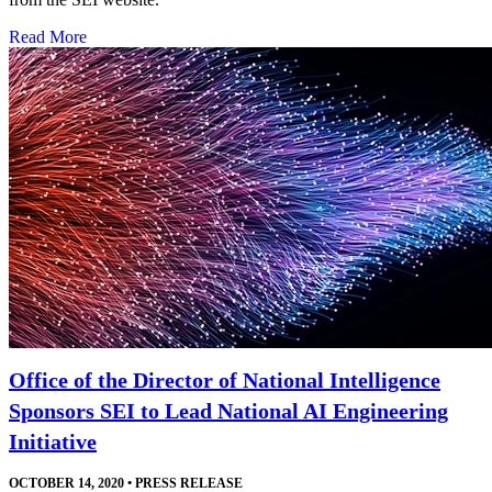
Read More
Office of the Director of National Intelligence
Sponsors SEI to Lead National AI Engineering
Initiative
OCTOBER 14, 2020
•
PRESS RELEASE