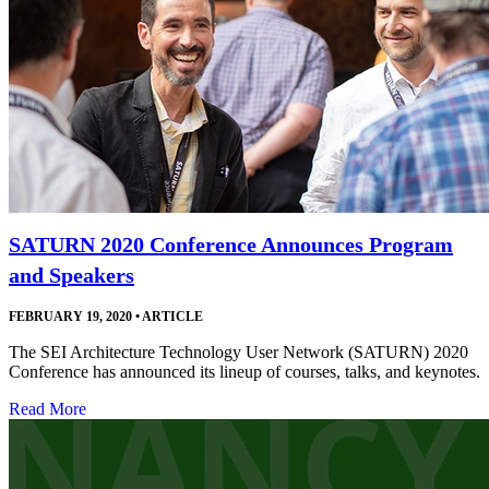
SATURN 2020 Conference Announces Program
and Speakers
FEBRUARY 19, 2020
•
ARTICLE
The SEI Architecture Technology User Network (SATURN) 2020
Conference has announced its lineup of courses, talks, and keynotes.
Read More