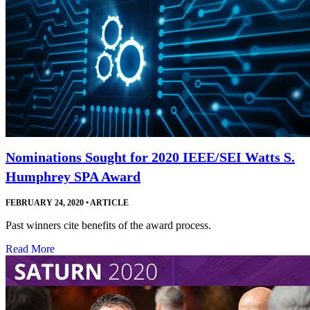
Nominations Sought for 2020 IEEE/SEI Watts S.
Humphrey SPA Award
FEBRUARY 24, 2020
•
ARTICLE
Past winners cite benefits of the award process.
Read More