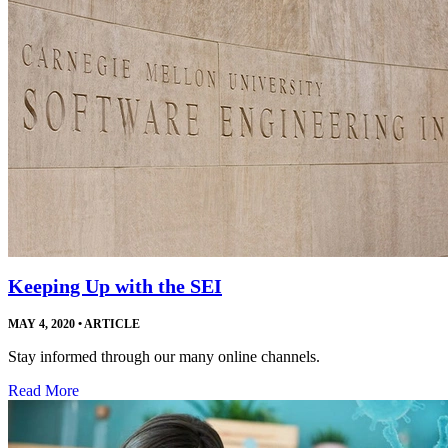
Keeping Up with the SEI
MAY 4, 2020
•
ARTICLE
Stay informed through our many online channels.
Read More