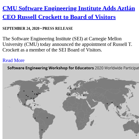
CMU Software Engineering Institute Adds Aztlán
CEO Russell Crockett to Board of Visitors
SEPTEMBER 24, 2020
•
PRESS RELEASE
The Software Engineering Institute (SEI) at Carnegie Mellon
University (CMU) today announced the appointment of Russell T.
Crockett as a member of the SEI Board of Visitors.
Read More