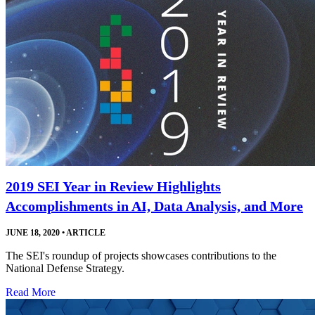
2019 SEI Year in Review Highlights
Accomplishments in AI, Data Analysis, and More
JUNE 18, 2020
•
ARTICLE
The SEI's roundup of projects showcases contributions to the
National Defense Strategy.
Read More