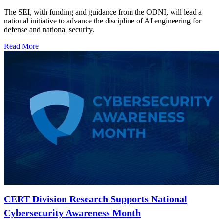
The SEI, with funding and guidance from the ODNI, will lead a
national initiative to advance the discipline of AI engineering for
defense and national security.
Read More
CERT Division Research Supports National
Cybersecurity Awareness Month