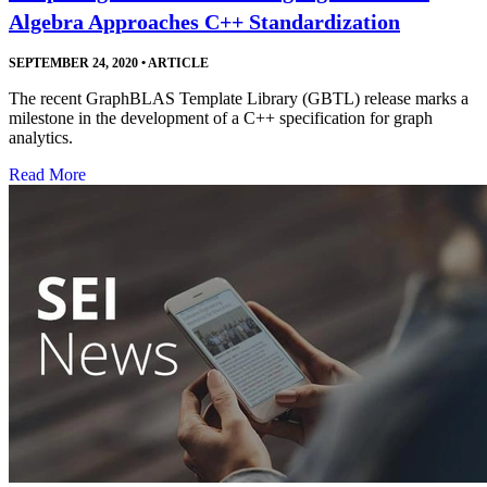
Algebra Approaches C++ Standardization
SEPTEMBER 24, 2020
•
ARTICLE
The recent GraphBLAS Template Library (GBTL) release marks a
milestone in the development of a C++ specification for graph
analytics.
Read More