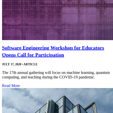
Software Engineering Workshop for Educators
Opens Call for Participation
JULY 17, 2020
•
ARTICLE
The 17th annual gathering will focus on machine learning, quantum
computing, and teaching during the COVID-19 pandemic.
Read More