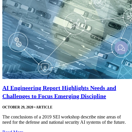
AI Engineering Report Highlights Needs and
Challenges to Focus Emerging Discipline
OCTOBER 29, 2020
•
ARTICLE
The conclusions of a 2019 SEI workshop describe nine areas of
need for the defense and national security AI systems of the future.