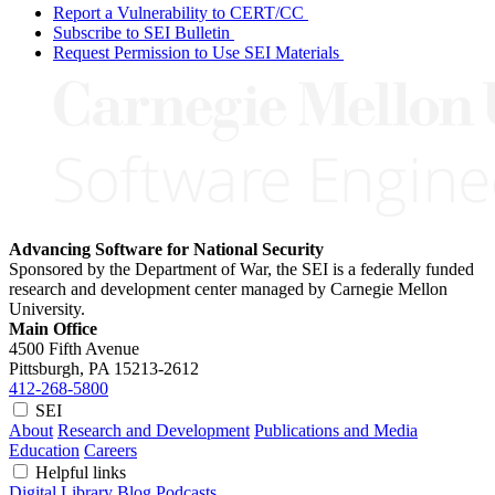
Report a Vulnerability to CERT/CC
Subscribe to SEI Bulletin
Request Permission to Use SEI Materials
Advancing Software for National Security
Sponsored by the Department of War, the SEI is a federally funded
research and development center managed by Carnegie Mellon
University.
Main Office
4500 Fifth Avenue
Pittsburgh, PA
15213-2612
412-268-5800
SEI
About
Research and Development
Publications and Media
Education
Careers
Helpful links
Digital Library
Blog
Podcasts