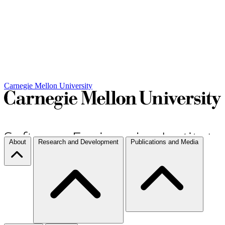
Carnegie Mellon University
About
Research and Development
Publications and Media