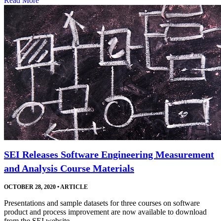
Read More
SEI Releases Software Engineering Measurement
and Analysis Course Materials
OCTOBER 28, 2020
•
ARTICLE
Presentations and sample datasets for three courses on software
product and process improvement are now available to download
from the SEI website.