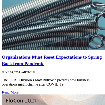
Organizations Must Reset Expectations to Spring
Back from Pandemic
JUNE 16, 2020
•
ARTICLE
The CERT Division's Matt Butkovic predicts how business
operations might change after COVID-19.
Read More