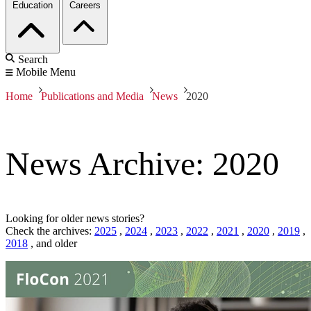
Education
Careers
Search
Mobile Menu
Home
Publications and Media
News
2020
News Archive: 2020
Looking for older news stories?
Check the archives:
2025
,
2024
,
2023
,
2022
,
2021
,
2020
,
2019
,
2018
,
and older