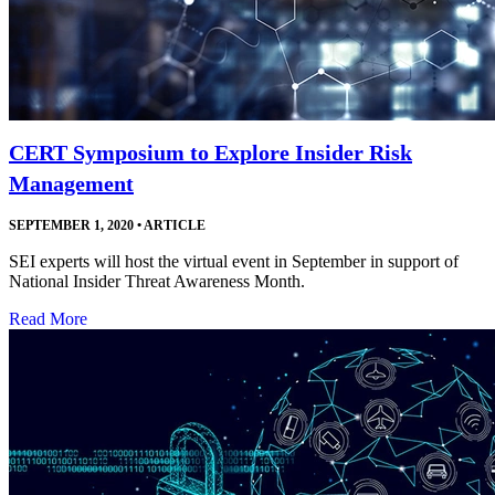
CERT Symposium to Explore Insider Risk
Management
SEPTEMBER 1, 2020
•
ARTICLE
SEI experts will host the virtual event in September in support of
National Insider Threat Awareness Month.
Read More