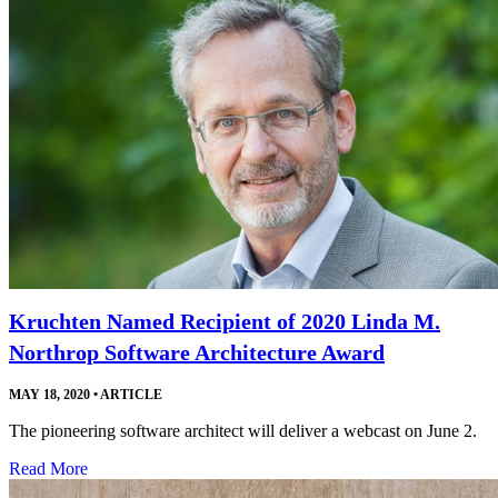
Kruchten Named Recipient of 2020 Linda M.
Northrop Software Architecture Award
MAY 18, 2020
•
ARTICLE
The pioneering software architect will deliver a webcast on June 2.
Read More