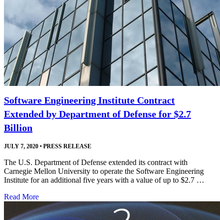
Software Engineering Institute Contract
Extended by Department of Defense for $2.7
Billion
JULY 7, 2020
•
PRESS RELEASE
The U.S. Department of Defense extended its contract with
Carnegie Mellon University to operate the Software Engineering
Institute for an additional five years with a value of up to $2.7 …
Read More