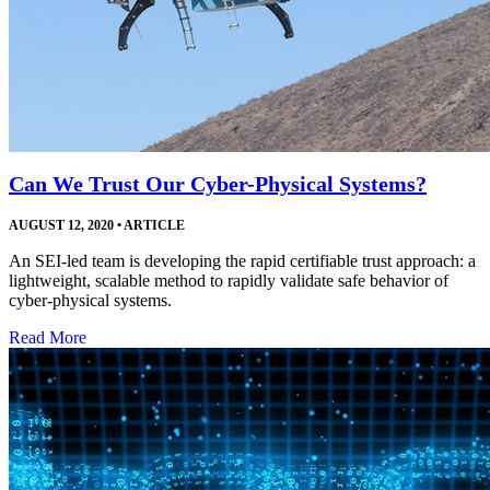
Can We Trust Our Cyber-Physical Systems?
AUGUST 12, 2020
•
ARTICLE
An SEI-led team is developing the rapid certifiable trust approach: a
lightweight, scalable method to rapidly validate safe behavior of
cyber-physical systems.
Read More