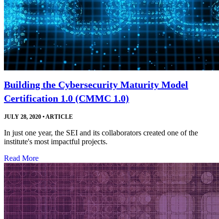
Building the Cybersecurity Maturity Model
Certification 1.0 (CMMC 1.0)
JULY 28, 2020
•
ARTICLE
In just one year, the SEI and its collaborators created one of the
institute's most impactful projects.
Read More