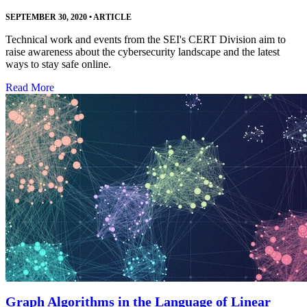
SEPTEMBER 30, 2020
•
ARTICLE
Technical work and events from the SEI's CERT Division aim to
raise awareness about the cybersecurity landscape and the latest
ways to stay safe online.
Read More
Graph Algorithms in the Language of Linear