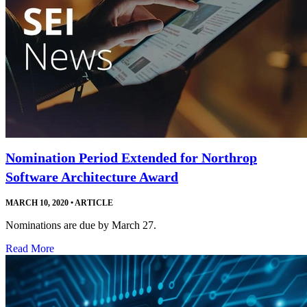
Nomination Period Extended for Northrop
Software Architecture Award
MARCH 10, 2020
•
ARTICLE
Nominations are due by March 27.
Read More