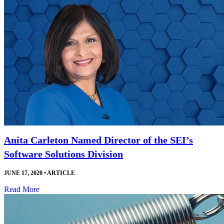
Anita Carleton Named Director of the SEI’s
Software Solutions Division
JUNE 17, 2020
•
ARTICLE
Read More