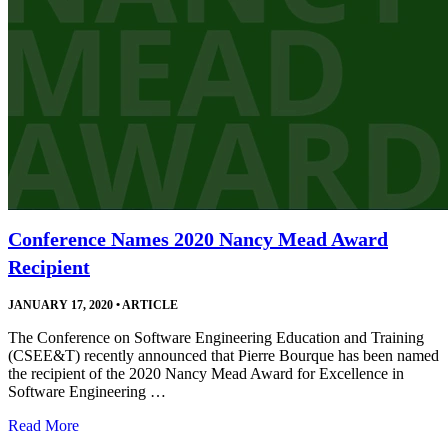
Conference Names 2020 Nancy Mead Award
Recipient
JANUARY 17, 2020
•
ARTICLE
The Conference on Software Engineering Education and Training
(CSEE&T) recently announced that Pierre Bourque has been named
the recipient of the 2020 Nancy Mead Award for Excellence in
Software Engineering …
Read More