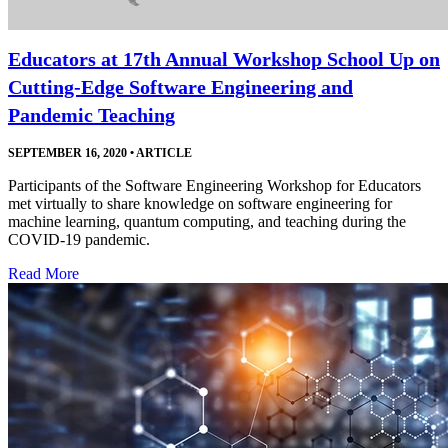
Educators at 17th Annual Workshop School Up on
Cutting-Edge Software Engineering and
Pandemic Teaching
SEPTEMBER 16, 2020
•
ARTICLE
Participants of the Software Engineering Workshop for Educators
met virtually to share knowledge on software engineering for
machine learning, quantum computing, and teaching during the
COVID-19 pandemic.
Read More