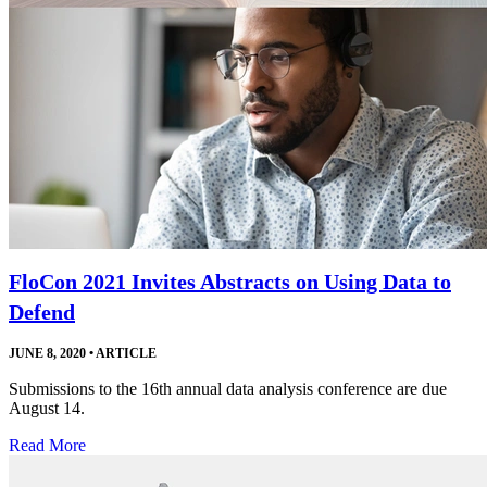
FloCon 2021 Invites Abstracts on Using Data to
Defend
JUNE 8, 2020
•
ARTICLE
Submissions to the 16th annual data analysis conference are due
August 14.
Read More