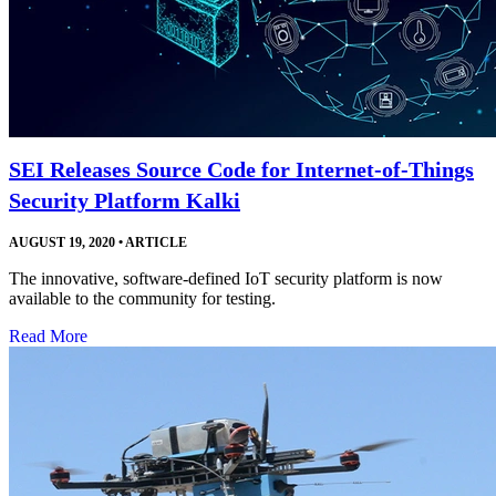
SEI Releases Source Code for Internet-of-Things
Security Platform Kalki
AUGUST 19, 2020
•
ARTICLE
The innovative, software-defined IoT security platform is now
available to the community for testing.
Read More