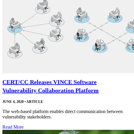
CERT/CC Releases VINCE Software
Vulnerability Collaboration Platform
JUNE 4, 2020
•
ARTICLE
The web-based platform enables direct communication between
vulnerability stakeholders.
Read More