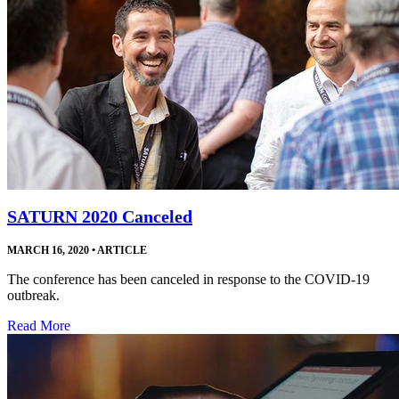
SATURN 2020 Canceled
MARCH 16, 2020
•
ARTICLE
The conference has been canceled in response to the COVID-19
outbreak.
Read More