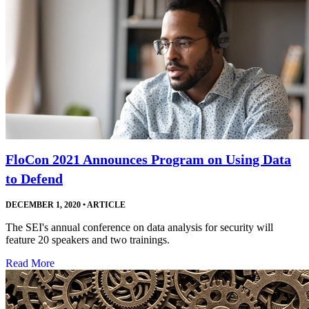
FloCon 2021 Announces Program on Using Data
to Defend
DECEMBER 1, 2020
•
ARTICLE
The SEI's annual conference on data analysis for security will
feature 20 speakers and two trainings.
Read More