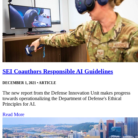
SEI Coauthors Responsible AI Guidelines
DECEMBER 1, 2021
•
ARTICLE
The new report from the Defense Innovation Unit makes progress
towards operationalizing the Department of Defense's Ethical
Principles for AI.
Read More