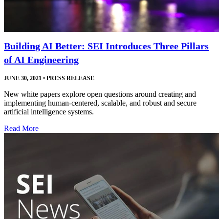
Building AI Better: SEI Introduces Three Pillars
of AI Engineering
JUNE 30, 2021
•
PRESS RELEASE
New white papers explore open questions around creating and
implementing human-centered, scalable, and robust and secure
artificial intelligence systems.
Read More