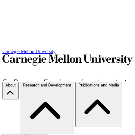
Carnegie Mellon University
About
Research and Development
Publications and Media