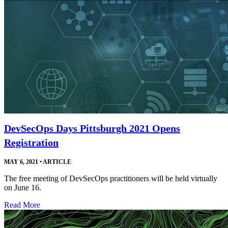
DevSecOps Days Pittsburgh 2021 Opens
Registration
MAY 6, 2021
•
ARTICLE
The free meeting of DevSecOps practitioners will be held virtually
on June 16.
Read More