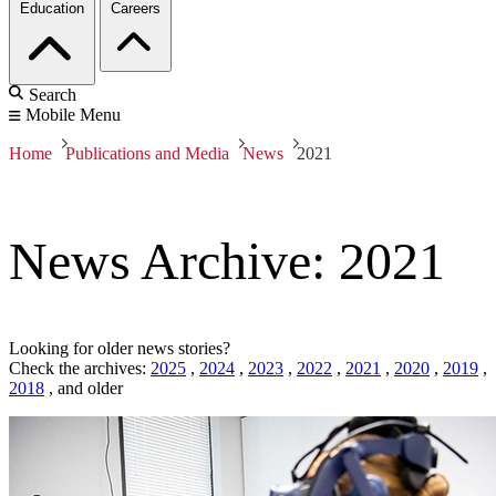
Education
Careers
Search
Mobile Menu
Home
Publications and Media
News
2021
News Archive: 2021
Looking for older news stories?
Check the archives:
2025
,
2024
,
2023
,
2022
,
2021
,
2020
,
2019
,
2018
,
and older