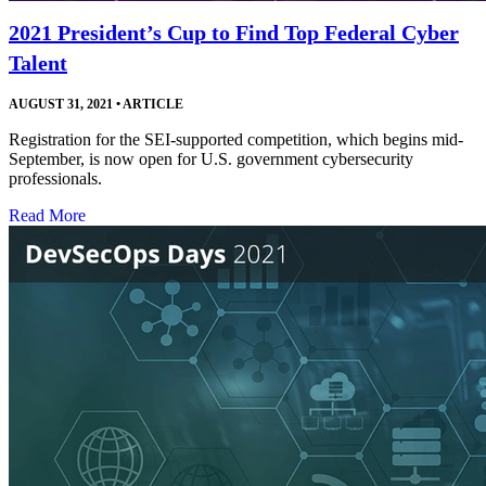
2021 President’s Cup to Find Top Federal Cyber
Talent
AUGUST 31, 2021
•
ARTICLE
Registration for the SEI-supported competition, which begins mid-
September, is now open for U.S. government cybersecurity
professionals.
Read More