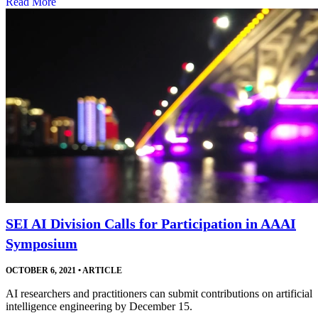
Read More
SEI AI Division Calls for Participation in AAAI
Symposium
OCTOBER 6, 2021
•
ARTICLE
AI researchers and practitioners can submit contributions on artificial
intelligence engineering by December 15.