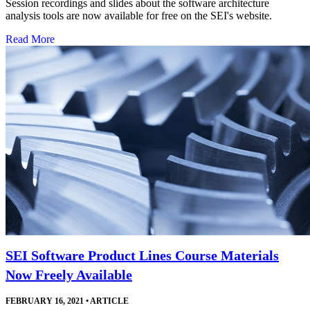
Session recordings and slides about the software architecture
analysis tools are now available for free on the SEI's website.
Read More
SEI Software Product Lines Course Materials
Now Freely Available
FEBRUARY 16, 2021
•
ARTICLE