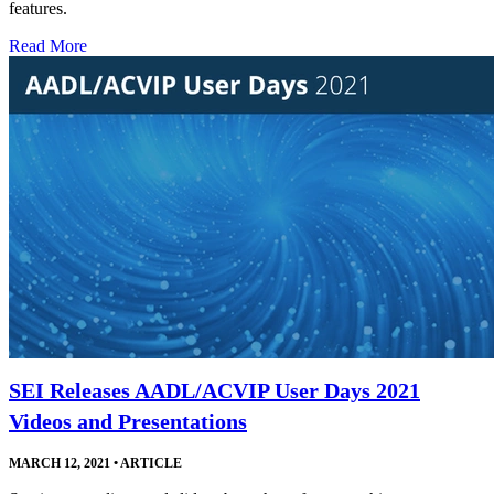
features.
Read More
SEI Releases AADL/ACVIP User Days 2021
Videos and Presentations
MARCH 12, 2021
•
ARTICLE