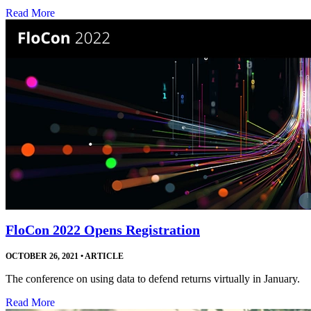
Read More
FloCon 2022 Opens Registration
OCTOBER 26, 2021
•
ARTICLE
The conference on using data to defend returns virtually in January.
Read More