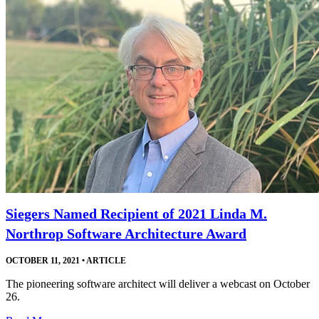
Siegers Named Recipient of 2021 Linda M.
Northrop Software Architecture Award
OCTOBER 11, 2021
•
ARTICLE
The pioneering software architect will deliver a webcast on October
26.