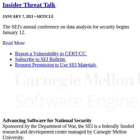
Insider Threat Talk
JANUARY 7, 2021
•
ARTICLE
The SEI's annual conference on data analysis for security begins
January 12.
Read More
Report a Vulnerability to CERT/CC
Subscribe to SEI Bulletin
Request Permission to Use SEI Materials
Advancing Software for National Security
Sponsored by the Department of War, the SEI is a federally funded
research and development center managed by Carnegie Mellon
University.