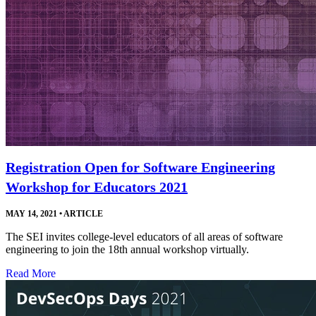
Registration Open for Software Engineering
Workshop for Educators 2021
MAY 14, 2021
•
ARTICLE
The SEI invites college-level educators of all areas of software
engineering to join the 18th annual workshop virtually.
Read More