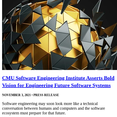
CMU Software Engineering Institute Asserts Bold
Vision for Engineering Future Software Systems
NOVEMBER 3, 2021
•
PRESS RELEASE
Software engineering may soon look more like a technical
conversation between humans and computers and the software
ecosystem must prepare for that future.