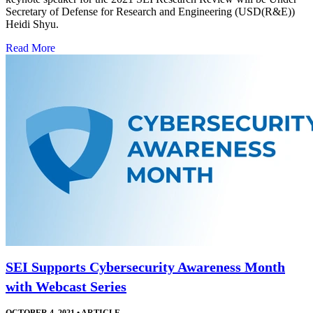
Secretary of Defense for Research and Engineering (USD(R&E))
Heidi Shyu.
Read More
SEI Supports Cybersecurity Awareness Month
with Webcast Series
OCTOBER 4, 2021
•
ARTICLE