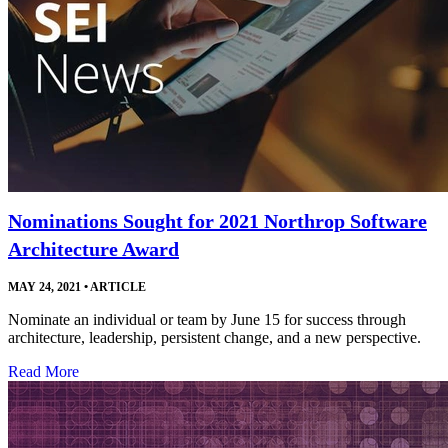
Nominations Sought for 2021 Northrop Software
Architecture Award
MAY 24, 2021
•
ARTICLE
Nominate an individual or team by June 15 for success through
architecture, leadership, persistent change, and a new perspective.
Read More