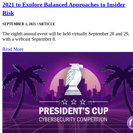
2021 to Explore Balanced Approaches to Insider
Risk
SEPTEMBER 1, 2021
•
ARTICLE
The eighth annual event will be held virtually September 28 and 29,
with a webcast September 8.
Read More