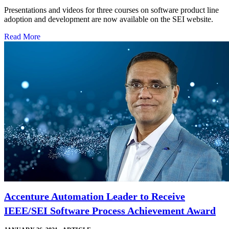
Presentations and videos for three courses on software product line
adoption and development are now available on the SEI website.
Read More
Accenture Automation Leader to Receive
IEEE/SEI Software Process Achievement Award