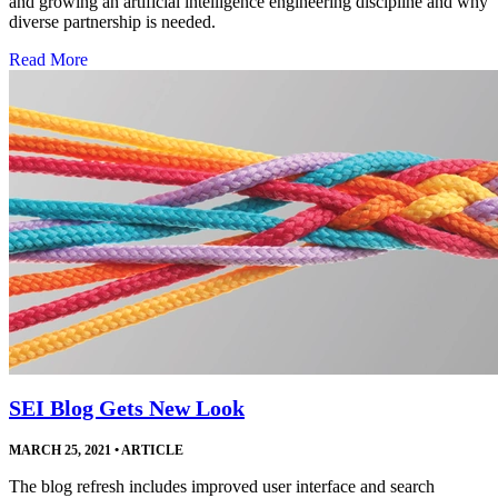
and growing an artificial intelligence engineering discipline and why
diverse partnership is needed.
Read More
SEI Blog Gets New Look
MARCH 25, 2021
•
ARTICLE
The blog refresh includes improved user interface and search