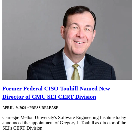
Former Federal CISO Touhill Named New
Director of CMU SEI CERT Division
APRIL 19, 2021
•
PRESS RELEASE
Carnegie Mellon University's Software Engineering Institute today
announced the appointment of Gregory J. Touhill as director of the
SEI's CERT Division.