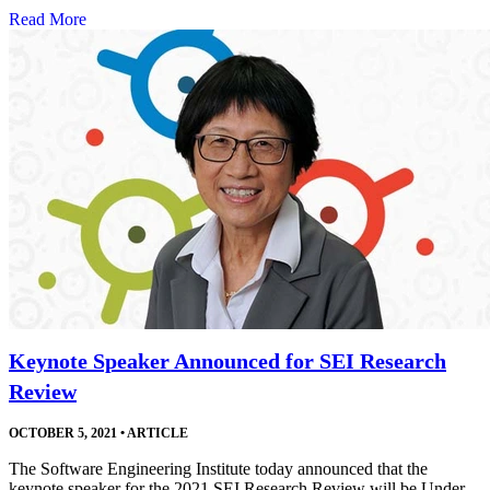
Read More
Keynote Speaker Announced for SEI Research
Review
OCTOBER 5, 2021
•
ARTICLE
The Software Engineering Institute today announced that the
keynote speaker for the 2021 SEI Research Review will be Under