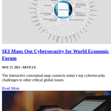
SEI Maps Out Cybersecurity for World Economic
Forum
MAY 27, 2021
•
ARTICLE
The interactive conceptual map connects today's top cybersecurity
challenges to other critical global issues.
Read More