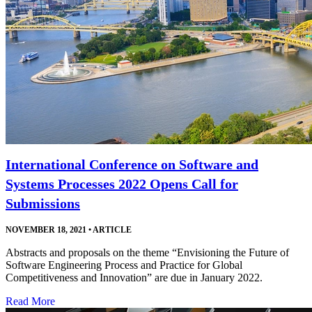
International Conference on Software and
Systems Processes 2022 Opens Call for
Submissions
NOVEMBER 18, 2021
•
ARTICLE
Abstracts and proposals on the theme “Envisioning the Future of
Software Engineering Process and Practice for Global
Competitiveness and Innovation” are due in January 2022.
Read More