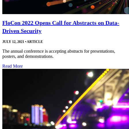
FloCon 2022 Opens Call for Abstracts on Data-
Driven Security
JULY 12, 2021
•
ARTICLE
The annual conference is accepting abstracts for presentations,
posters, and demonstrations.
Read More