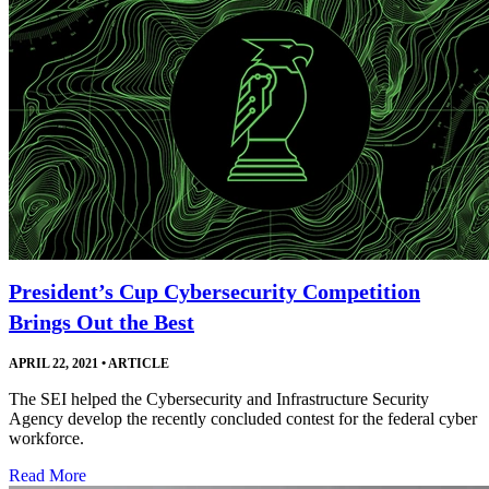
President’s Cup Cybersecurity Competition
Brings Out the Best
APRIL 22, 2021
•
ARTICLE
The SEI helped the Cybersecurity and Infrastructure Security
Agency develop the recently concluded contest for the federal cyber
workforce.
Read More