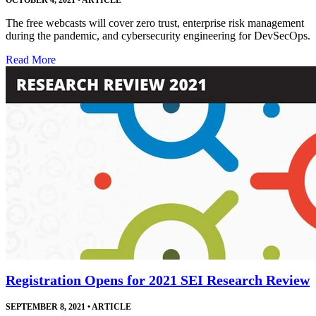
The free webcasts will cover zero trust, enterprise risk management
during the pandemic, and cybersecurity engineering for DevSecOps.
Read More
Registration Opens for 2021 SEI Research Review
SEPTEMBER 8, 2021
•
ARTICLE