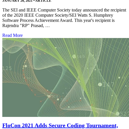
JANUARY 26, 2021
•
ARTICLE
The SEI and IEEE Computer Society today announced the recipient
of the 2020 IEEE Computer Society/SEI Watts S. Humphrey
Software Process Achievement Award. This year's recipient is
Rajendra "RP" Prasad, …
Read More
FloCon 2021 Adds Secure Coding Tournament,