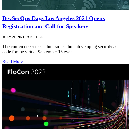
DevSecOps Days Los Angeles 2021 Opens
Registration and Call for Speakers
JULY 21, 2021
•
ARTICLE
The conference seeks submissions about developing security as
code for the virtual September 15 event.
Read More