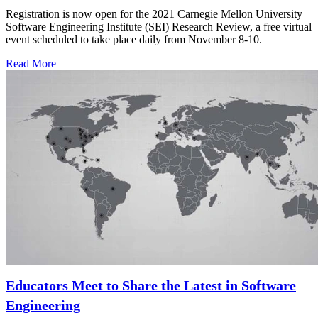
Registration is now open for the 2021 Carnegie Mellon University
Software Engineering Institute (SEI) Research Review, a free virtual
event scheduled to take place daily from November 8-10.
Read More
Educators Meet to Share the Latest in Software
Engineering