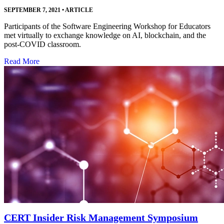
SEPTEMBER 7, 2021
•
ARTICLE
Participants of the Software Engineering Workshop for Educators
met virtually to exchange knowledge on AI, blockchain, and the
post-COVID classroom.
Read More
CERT Insider Risk Management Symposium