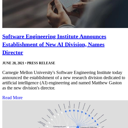
Software Engineering Institute Announces
Establishment of New AI Division, Names
Director
JUNE 28, 2021
•
PRESS RELEASE
Carnegie Mellon University's Software Engineering Institute today
announced the establishment of a new research division dedicated to
artificial intelligence (AI) engineering and named Matthew Gaston
as the new division's director.
Read More