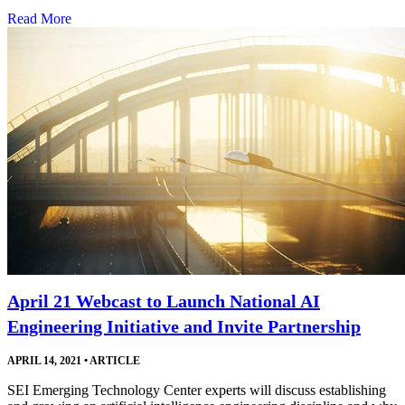
Read More
April 21 Webcast to Launch National AI
Engineering Initiative and Invite Partnership
APRIL 14, 2021
•
ARTICLE
SEI Emerging Technology Center experts will discuss establishing