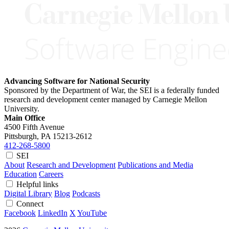
Advancing Software for National Security
Sponsored by the Department of War, the SEI is a federally funded
research and development center managed by Carnegie Mellon
University.
Main Office
4500 Fifth Avenue
Pittsburgh, PA
15213-2612
412-268-5800
SEI
About
Research and Development
Publications and Media
Education
Careers
Helpful links
Digital Library
Blog
Podcasts
Connect
Facebook
LinkedIn
X
YouTube