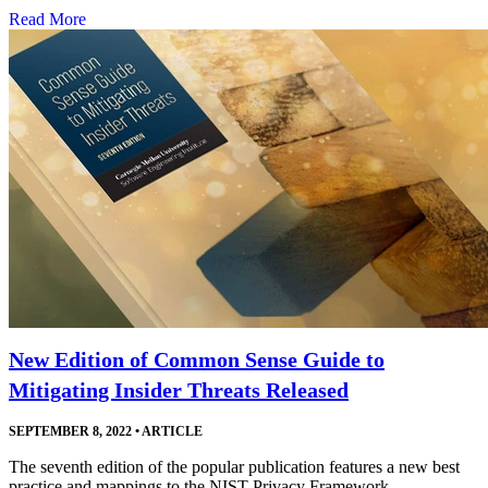
Read More
New Edition of Common Sense Guide to
Mitigating Insider Threats Released
SEPTEMBER 8, 2022
•
ARTICLE
The seventh edition of the popular publication features a new best
practice and mappings to the NIST Privacy Framework.