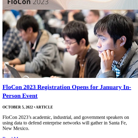
FloCon 2023 Registration Opens for January In-
Person Event
OCTOBER 5, 2022
•
ARTICLE
FloCon 2023’s academic, industrial, and government speakers on
using data to defend enterprise networks will gather in Santa Fe,
New Mexico.