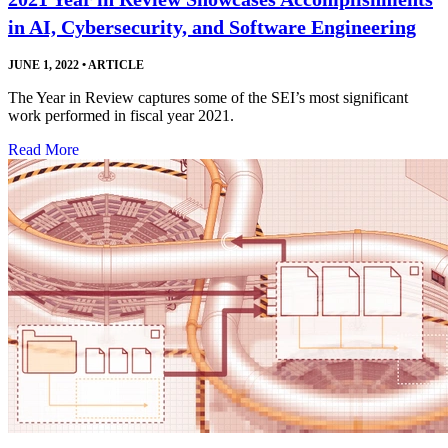
in AI, Cybersecurity, and Software Engineering
JUNE 1, 2022
•
ARTICLE
The Year in Review captures some of the SEI’s most significant
work performed in fiscal year 2021.
Read More