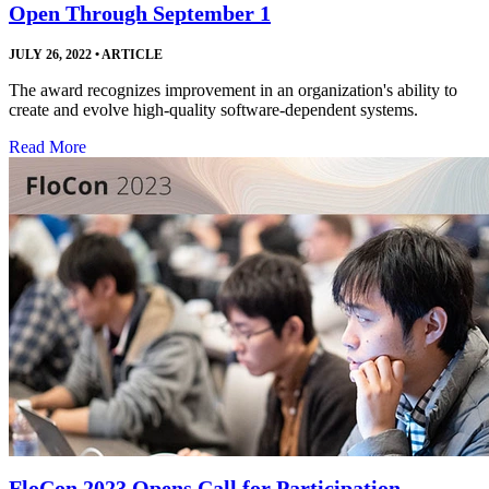
Open Through September 1
JULY 26, 2022
•
ARTICLE
The award recognizes improvement in an organization's ability to
create and evolve high-quality software-dependent systems.
Read More
FloCon 2023 Opens Call for Participation