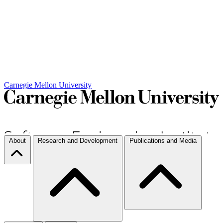
Carnegie Mellon University
About
Research and Development
Publications and Media