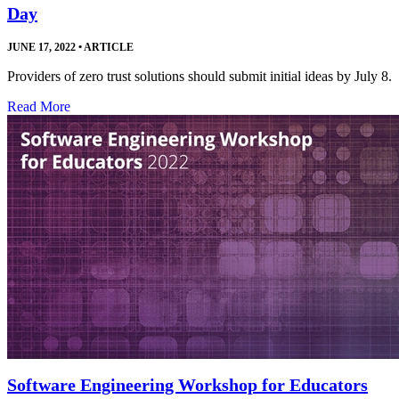
Day
JUNE 17, 2022
•
ARTICLE
Providers of zero trust solutions should submit initial ideas by July 8.
Read More
Software Engineering Workshop for Educators