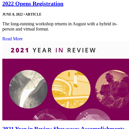
2022 Opens Registration
JUNE 8, 2022
•
ARTICLE
The long-running workshop returns in August with a hybrid in-
person and virtual format.
Read More
2021 Year in Review Showcases Accomplishments