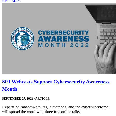
Read More
SEI Webcasts Support Cybersecurity Awareness
Month
SEPTEMBER 27, 2022
•
ARTICLE
Experts on ransomware, Agile methods, and the cyber workforce
will spread the word with three free online talks.