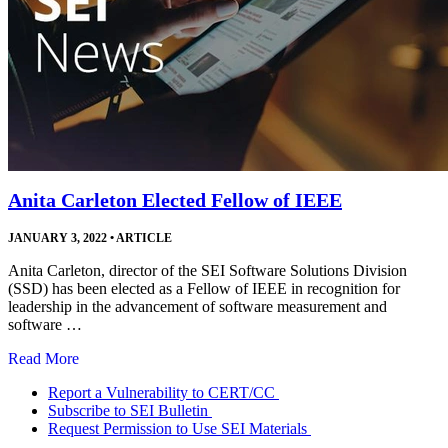
Anita Carleton Elected Fellow of IEEE
JANUARY 3, 2022
•
ARTICLE
Anita Carleton, director of the SEI Software Solutions Division
(SSD) has been elected as a Fellow of IEEE in recognition for
leadership in the advancement of software measurement and
software …
Read More
Report a Vulnerability to CERT/CC
Subscribe to SEI Bulletin
Request Permission to Use SEI Materials