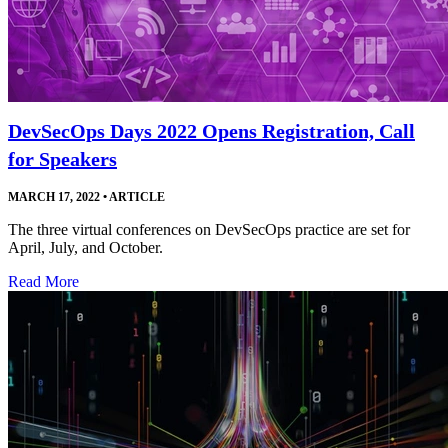
DevSecOps Days 2022 Opens Registration, Call
for Speakers
MARCH 17, 2022
•
ARTICLE
The three virtual conferences on DevSecOps practice are set for
April, July, and October.
Read More