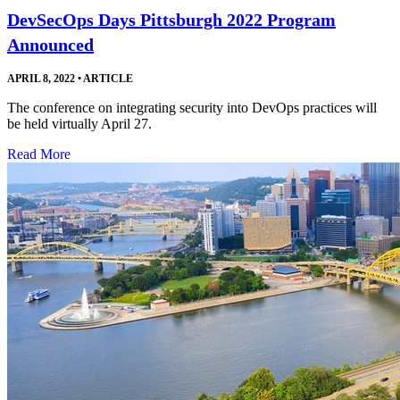
DevSecOps Days Pittsburgh 2022 Program
Announced
APRIL 8, 2022
•
ARTICLE
The conference on integrating security into DevOps practices will
be held virtually April 27.
Read More