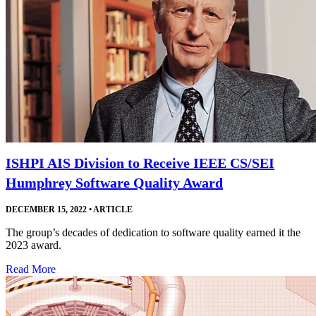
ISHPI AIS Division to Receive IEEE CS/SEI
Humphrey Software Quality Award
DECEMBER 15, 2022
•
ARTICLE
The group’s decades of dedication to software quality earned it the
2023 award.
Read More