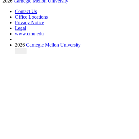
2026
Carnegie Mellon University
Contact Us
Office Locations
Privacy Notice
Legal
www.cmu.edu
2026
Carnegie Mellon University