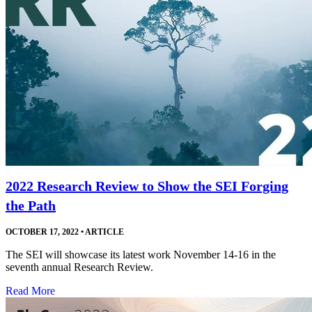
2022 Research Review to Show the SEI Forging
the Path
OCTOBER 17, 2022
•
ARTICLE
The SEI will showcase its latest work November 14-16 in the
seventh annual Research Review.
Read More