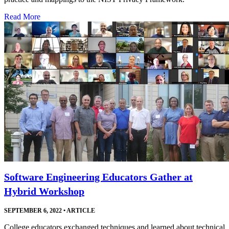
Read More
Software Engineering Educators Gather at
Hybrid Workshop
SEPTEMBER 6, 2022
•
ARTICLE
College educators exchanged techniques and learned about technical