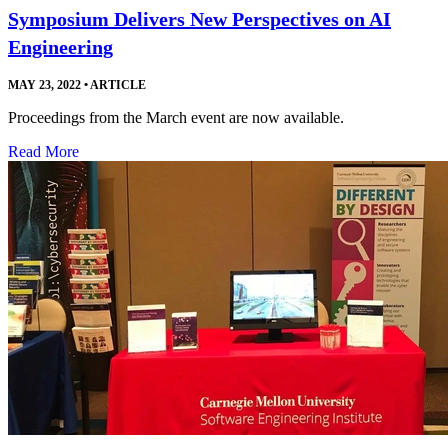
Symposium Delivers New Perspectives on AI
Engineering
MAY 23, 2022
•
ARTICLE
Proceedings from the March event are now available.
Read More