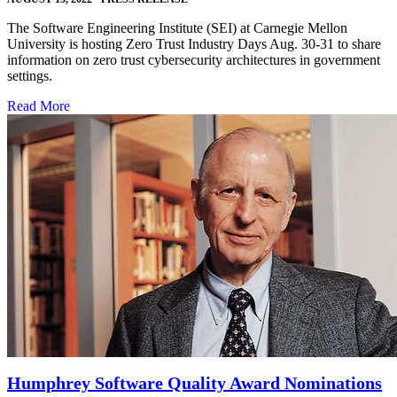
The Software Engineering Institute (SEI) at Carnegie Mellon
University is hosting Zero Trust Industry Days Aug. 30-31 to share
information on zero trust cybersecurity architectures in government
settings.
Read More
Humphrey Software Quality Award Nominations