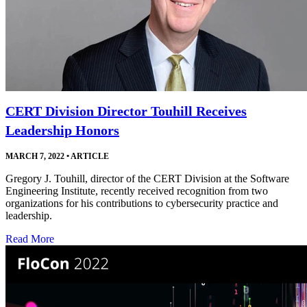
CERT Division Director Touhill Receives
Leadership Honors
MARCH 7, 2022
•
ARTICLE
Gregory J. Touhill, director of the CERT Division at the Software
Engineering Institute, recently received recognition from two
organizations for his contributions to cybersecurity practice and
leadership.
Read More