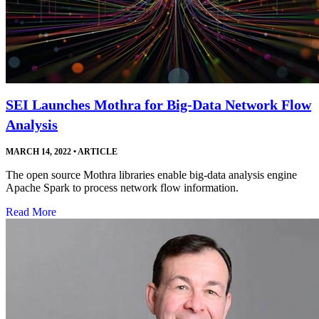
SEI Launches Mothra for Big-Data Network Flow
Analysis
MARCH 14, 2022
•
ARTICLE
The open source Mothra libraries enable big-data analysis engine
Apache Spark to process network flow information.
Read More