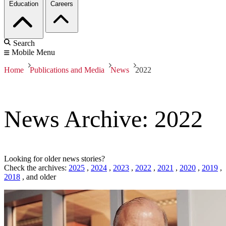
Education
Careers
Search
Mobile Menu
Home
Publications and Media
News
2022
News Archive: 2022
Looking for older news stories?
Check the archives:
2025
,
2024
,
2023
,
2022
,
2021
,
2020
,
2019
,
2018
,
and older