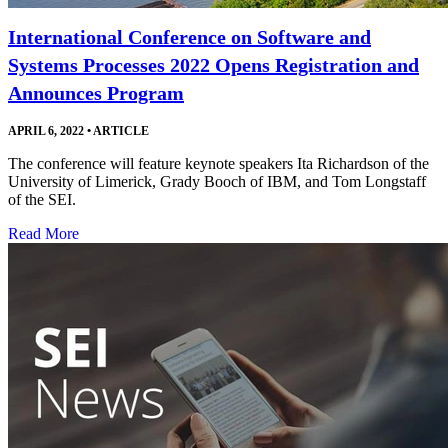
International Conference on Software and
Systems Processes 2022 Opens Registration and
Announces Program
APRIL 6, 2022
•
ARTICLE
The conference will feature keynote speakers Ita Richardson of the
University of Limerick, Grady Booch of IBM, and Tom Longstaff
of the SEI.
Read More