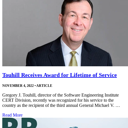
Touhill Receives Award for Lifetime of Service
NOVEMBER 4, 2022
•
ARTICLE
Gregory J. Touhill, director of the Software Engineering Institute
CERT Division, recently was recognized for his service to the
country as the recipient of the third annual General Michael V. …
Read More