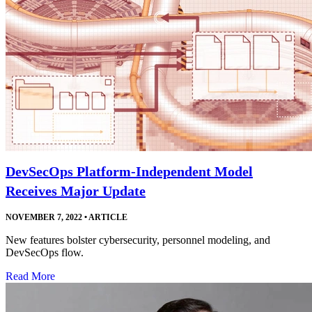
DevSecOps Platform-Independent Model
Receives Major Update
NOVEMBER 7, 2022
•
ARTICLE
New features bolster cybersecurity, personnel modeling, and
DevSecOps flow.
Read More