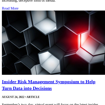
increasing, deceptive form of media.
Read More
Insider Risk Management Symposium to Help
Turn Data into Decisions
AUGUST 24, 2022
•
ARTICLE
September’s two-day, virtual event will focus on the latest insider