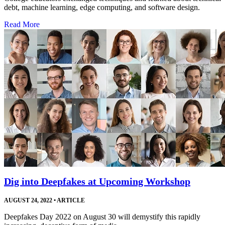
debt, machine learning, edge computing, and software design.
Read More
Dig into Deepfakes at Upcoming Workshop
AUGUST 24, 2022
•
ARTICLE
Deepfakes Day 2022 on August 30 will demystify this rapidly