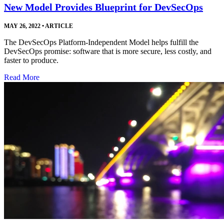
New Model Provides Blueprint for DevSecOps
MAY 26, 2022
•
ARTICLE
The DevSecOps Platform-Independent Model helps fulfill the
DevSecOps promise: software that is more secure, less costly, and
faster to produce.
Read More