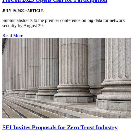
JULY 19, 2022
•
ARTICLE
Submit abstracts to the premier conference on big data for network
security by August 29.
Read More
SEI Invites Proposals for Zero Trust Industry