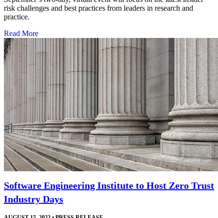
risk challenges and best practices from leaders in research and
practice.
Read More
Software Engineering Institute to Host Zero Trust
Industry Days
AUGUST 15, 2022
•
PRESS RELEASE