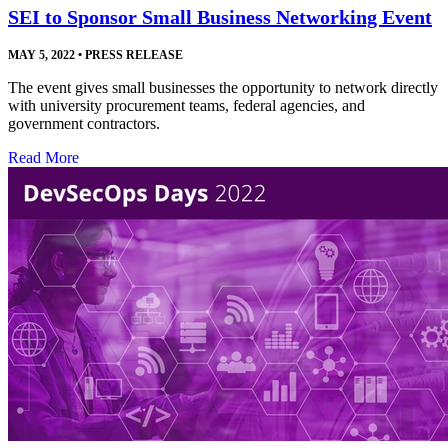
SEI to Sponsor Small Business Networking Event
MAY 5, 2022
•
PRESS RELEASE
The event gives small businesses the opportunity to network directly
with university procurement teams, federal agencies, and
government contractors.
Read More