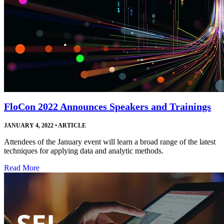
FloCon 2022 Announces Speakers and Trainings
JANUARY 4, 2022
•
ARTICLE
Attendees of the January event will learn a broad range of the latest
techniques for applying data and analytic methods.
Read More