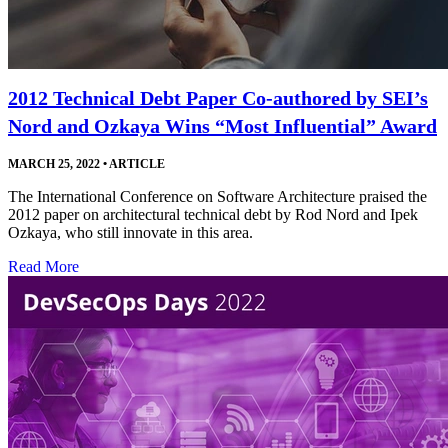
2012 Technical Debt Paper Co-authored by SEI’s
Nord and Ozkaya Wins “Most Influential” Award
MARCH 25, 2022
•
ARTICLE
The International Conference on Software Architecture praised the
2012 paper on architectural technical debt by Rod Nord and Ipek
Ozkaya, who still innovate in this area.
Read More