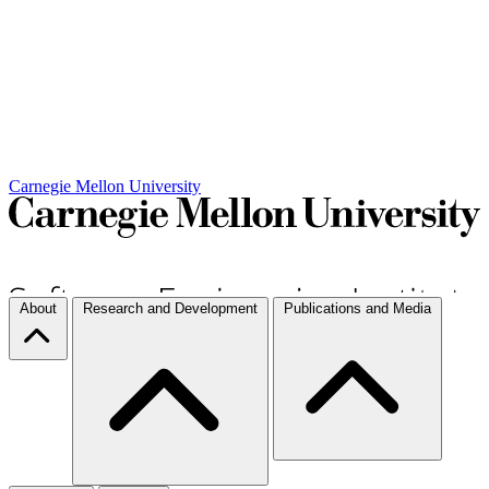
Carnegie Mellon University
About
Research and Development
Publications and Media