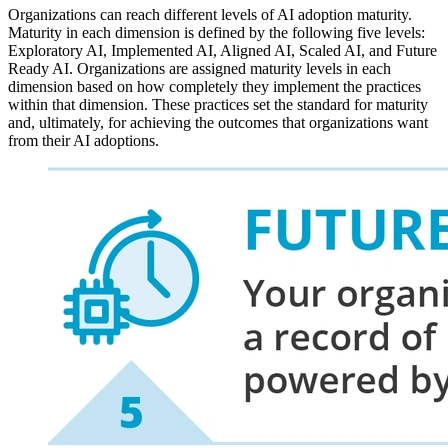
Organizations can reach different levels of AI adoption maturity.
Maturity in each dimension is defined by the following five levels:
Exploratory AI, Implemented AI, Aligned AI, Scaled AI, and Future
Ready AI. Organizations are assigned maturity levels in each
dimension based on how completely they implement the practices
within that dimension. These practices set the standard for maturity
and, ultimately, for achieving the outcomes that organizations want
from their AI adoptions.