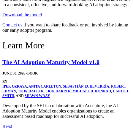
to a consistent, effective, and forward-looking AI adoption strategy.
Download the model
.
Contact us
if you want to share feedback or get involved by joining
our early adopter program.
Learn More
The AI Adoption Maturity Model v1.0
JUNE 30, 2026
•
BOOK
BY
IPEK OZKAYA
,
ANITA CARLETON
,
SEBASTIÁN ECHEVERRÍA
,
ROBERT
EDMAN
,
JOHN HALLER
,
ERIN HARPER
,
MICHAEL D. KONRAD
,
CAROL J.
SMITH
, AND
SHAWN WRAY
Developed by the SEI in collaboration with Accenture, the AI
Adoption Maturity Model enables organizations to create an
assessment-based roadmap for successful AI adoption.
Read