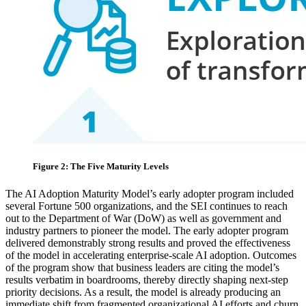
Figure 2: The Five Maturity Levels
The AI Adoption Maturity Model’s early adopter program included
several Fortune 500 organizations, and the SEI continues to reach
out to the Department of War (DoW) as well as government and
industry partners to pioneer the model. The early adopter program
delivered demonstrably strong results and proved the effectiveness
of the model in accelerating enterprise‑scale AI adoption. Outcomes
of the program show that business leaders are citing the model’s
results verbatim in boardrooms, thereby directly shaping next‑step
priority decisions. As a result, the model is already producing an
immediate shift from fragmented organizational AI efforts and churn