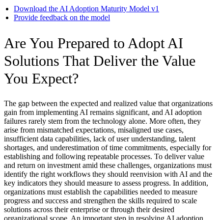
Download the AI Adoption Maturity Model v1
Provide feedback on the model
Are You Prepared to Adopt AI
Solutions That Deliver the Value
You Expect?
The gap between the expected and realized value that organizations
gain from implementing AI remains significant, and AI adoption
failures rarely stem from the technology alone. More often, they
arise from mismatched expectations, misaligned use cases,
insufficient data capabilities, lack of user understanding, talent
shortages, and underestimation of time commitments, especially for
establishing and following repeatable processes. To deliver value
and return on investment amid these challenges, organizations must
identify the right workflows they should reenvision with AI and the
key indicators they should measure to assess progress. In addition,
organizations must establish the capabilities needed to measure
progress and success and strengthen the skills required to scale
solutions across their enterprise or through their desired
organizational scope. An important step in resolving AI adoption