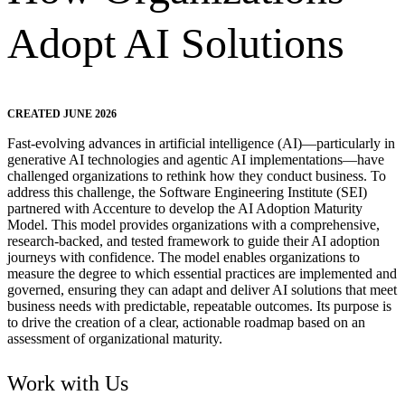
Adopt AI Solutions
CREATED JUNE 2026
Fast-evolving advances in artificial intelligence (AI)—particularly in
generative AI technologies and agentic AI implementations—have
challenged organizations to rethink how they conduct business. To
address this challenge, the Software Engineering Institute (SEI)
partnered with Accenture to develop the AI Adoption Maturity
Model. This model provides organizations with a comprehensive,
research-backed, and tested framework to guide their AI adoption
journeys with confidence. The model enables organizations to
measure the degree to which essential practices are implemented and
governed, ensuring they can adapt and deliver AI solutions that meet
business needs with predictable, repeatable outcomes. Its purpose is
to drive the creation of a clear, actionable roadmap based on an
assessment of organizational maturity.
Work with Us