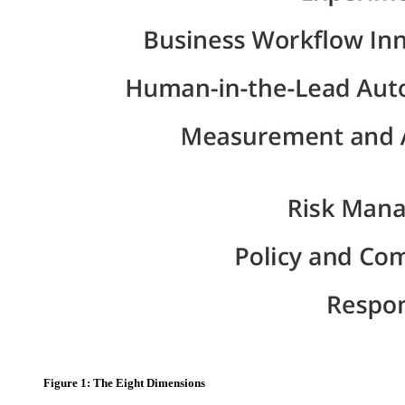
Figure 1: The Eight Dimensions