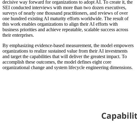
decisive way forward for organizations to adopt AI. To create it, the
SEI conducted interviews with more than two dozen executives,
surveys of nearly one thousand practitioners, and reviews of over
one hundred existing AI maturity efforts worldwide. The result of
this work enables organizations to align their AI efforts with
business priorities and achieve repeatable, scalable success across
their enterprises.
By emphasizing evidence-based measurement, the model empowers
organizations to realize sustained value from their AI investments
and target the capabilities that will deliver the greatest impact. To
accomplish these outcomes, the model defines eight core
organizational change and system lifecycle engineering dimensions.