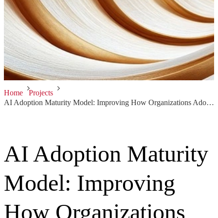
Home
Projects
AI Adoption Maturity Model: Improving How Organizations Adopt AI Solutions
AI Adoption Maturity
Model: Improving
How Organizations