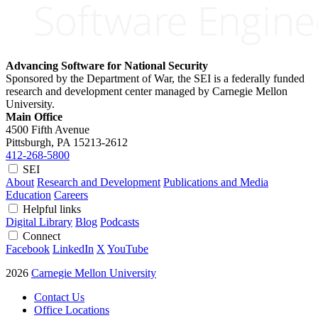
Advancing Software for National Security
Sponsored by the Department of War, the SEI is a federally funded
research and development center managed by Carnegie Mellon
University.
Main Office
4500 Fifth Avenue
Pittsburgh, PA
15213-2612
412-268-5800
SEI
About
Research and Development
Publications and Media
Education
Careers
Helpful links
Digital Library
Blog
Podcasts
Connect
Facebook
LinkedIn
X
YouTube
2026
Carnegie Mellon University
Contact Us
Office Locations