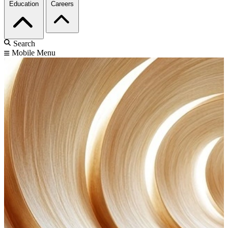
Education
Careers
Search
Mobile Menu