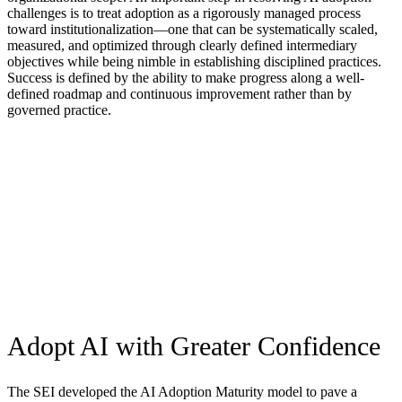
challenges is to treat adoption as a rigorously managed process
toward institutionalization—one that can be systematically scaled,
measured, and optimized through clearly defined intermediary
objectives while being nimble in establishing disciplined practices.
Success is defined by the ability to make progress along a well-
defined roadmap and continuous improvement rather than by
governed practice.
Our Collaborators
To address these problems, the SEI partnered with Accenture—a
global leading services and solutions company driving AI-enabled
reinvention—to develop the AI Adoption Maturity Model.
Accenture contributed its extensive global experience in
implementing AI technology and deep industry expertise to help
identify goals and practices that are necessary for effective AI
adoption.
Adopt AI with Greater Confidence
The SEI developed the AI Adoption Maturity model to pave a