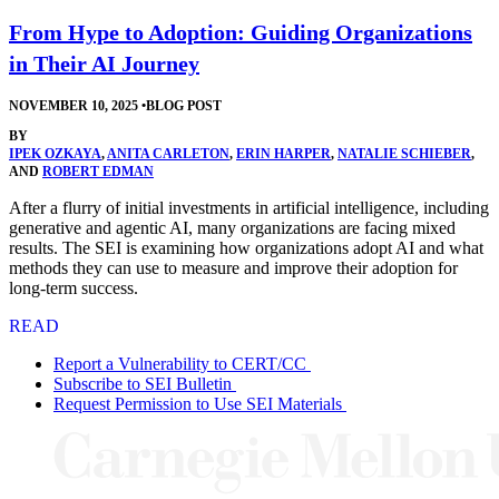
From Hype to Adoption: Guiding Organizations
in Their AI Journey
NOVEMBER 10, 2025
•
BLOG POST
BY
IPEK OZKAYA
,
ANITA CARLETON
,
ERIN HARPER
,
NATALIE SCHIEBER
,
AND
ROBERT EDMAN
After a flurry of initial investments in artificial intelligence, including
generative and agentic AI, many organizations are facing mixed
results. The SEI is examining how organizations adopt AI and what
methods they can use to measure and improve their adoption for
long-term success.
READ
Report a Vulnerability to CERT/CC
Subscribe to SEI Bulletin
Request Permission to Use SEI Materials