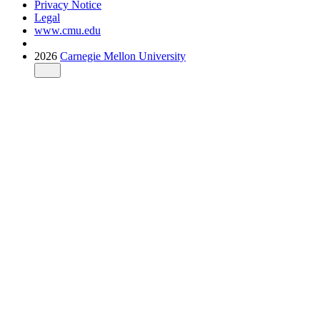
Privacy Notice
Legal
www.cmu.edu
2026
Carnegie Mellon University