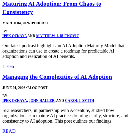
Maturing AI Adoption: From Chaos to
Consistency
MARCH 04, 2026
•
PODCAST
BY
IPEK OZKAYA
AND
MATTHEW J. BUTKOVIC
Our latest podcast highlights an AI Adoption Maturity Model that
organizations can use to create a roadmap for predictable AI
adoption and realization of AI benefits.
Listen
Managing the Complexities of AI Adoption
JUNE 01, 2026
•
BLOG POST
BY
IPEK OZKAYA
,
JOHN HALLER
, AND
CAROL J. SMITH
SEI researchers, in partnership with Accenture, studied how
organizations can mature AI practices to bring clarity, structure, and
consistency to AI adoption. This post outlines our findings.
READ