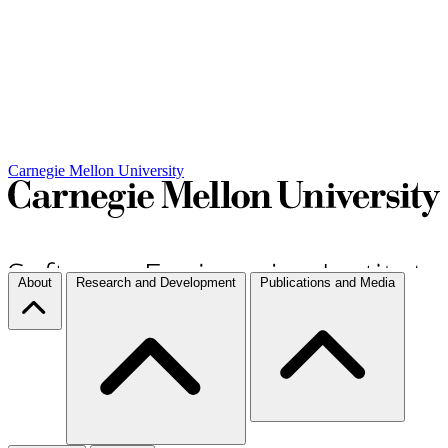
Carnegie Mellon University
About
Research and Development
Publications and Media