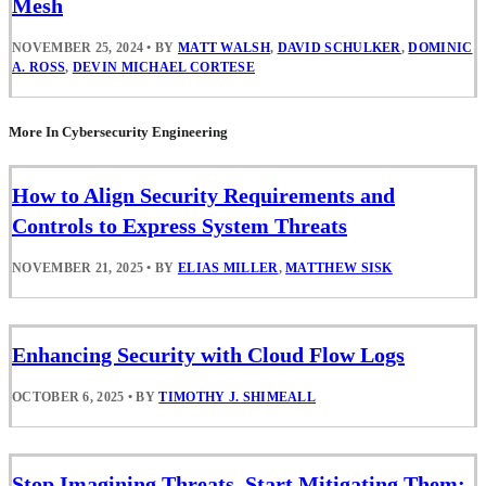
Mesh
NOVEMBER 25, 2024
•
BY
MATT WALSH
,
DAVID SCHULKER
,
DOMINIC
A. ROSS
,
DEVIN MICHAEL CORTESE
More In Cybersecurity Engineering
How to Align Security Requirements and
Controls to Express System Threats
NOVEMBER 21, 2025
•
BY
ELIAS MILLER
,
MATTHEW SISK
Enhancing Security with Cloud Flow Logs
OCTOBER 6, 2025
•
BY
TIMOTHY J. SHIMEALL
Stop Imagining Threats, Start Mitigating Them: