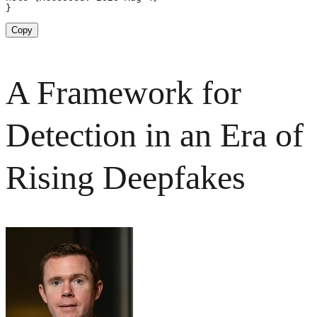
}
Copy
A Framework for
Detection in an Era of
Rising Deepfakes