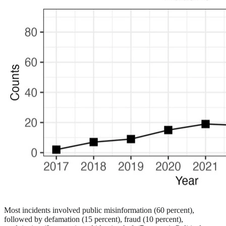
Most incidents involved public misinformation (60 percent),
followed by defamation (15 percent), fraud (10 percent),