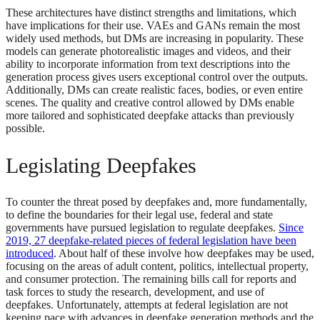
These architectures have distinct strengths and limitations, which
have implications for their use. VAEs and GANs remain the most
widely used methods, but DMs are increasing in popularity. These
models can generate photorealistic images and videos, and their
ability to incorporate information from text descriptions into the
generation process gives users exceptional control over the outputs.
Additionally, DMs can create realistic faces, bodies, or even entire
scenes. The quality and creative control allowed by DMs enable
more tailored and sophisticated deepfake attacks than previously
possible.
Legislating Deepfakes
To counter the threat posed by deepfakes and, more fundamentally,
to define the boundaries for their legal use, federal and state
governments have pursued legislation to regulate deepfakes.
Since
2019, 27 deepfake-related pieces of federal legislation have been
introduced
. About half of these involve how deepfakes may be used,
focusing on the areas of adult content, politics, intellectual property,
and consumer protection. The remaining bills call for reports and
task forces to study the research, development, and use of
deepfakes. Unfortunately, attempts at federal legislation are not
keeping pace with advances in deepfake generation methods and the