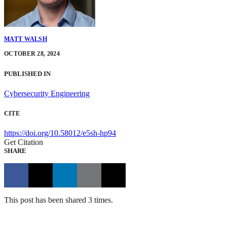
MATT WALSH
OCTOBER 28, 2024
PUBLISHED IN
Cybersecurity Engineering
CITE
https://doi.org/10.58012/e5sh-hp94
Get Citation
SHARE
This post has been shared 3 times.