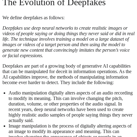
The Evolution of Deepfakes
We define deepfakes as follows:
Deepfakes use deep neural networks to create realistic images or
videos of people saying or doing things they never said or did in real
life. The technique involves training a model on a large dataset of
images or videos of a target person and then using the model to
generate new content that convincingly imitates the person’s voice
or facial expressions.
Deepfakes are part of a growing body of generative AI capabilities
that can be manipulated for deceit in information operations. As the
AI capabilities improve, the methods of manipulating information
become ever harder to detect. They include the following:
Audio manipulation digitally alters aspects of an audio recording
to modify its meaning. This can involve changing the pitch,
duration, volume, or other properties of the audio signal. In
recent years, deep neural networks have been used to create
highly realistic audio samples of people saying things they never
actually said.
Image manipulation is the process of digitally altering aspects of
an image to modify its appearance and meaning. This can
involve changing the appearance of objects or people in an