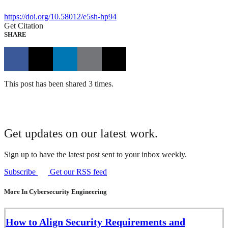
https://doi.org/10.58012/e5sh-hp94
Get Citation
SHARE
This post has been shared 3 times.
Get updates on our latest work.
Sign up to have the latest post sent to your inbox weekly.
Subscribe
Get our RSS feed
More In Cybersecurity Engineering
How to Align Security Requirements and