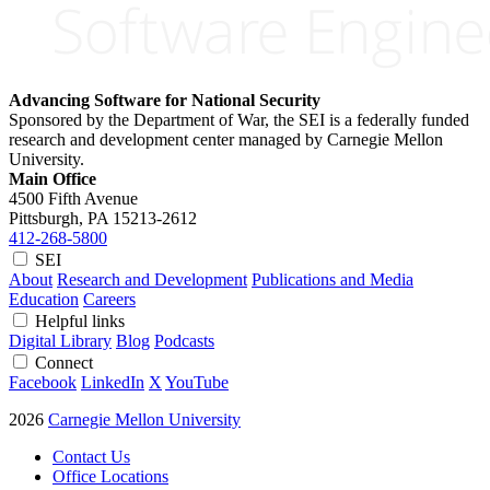
Advancing Software for National Security
Sponsored by the Department of War, the SEI is a federally funded
research and development center managed by Carnegie Mellon
University.
Main Office
4500 Fifth Avenue
Pittsburgh, PA
15213-2612
412-268-5800
SEI
About
Research and Development
Publications and Media
Education
Careers
Helpful links
Digital Library
Blog
Podcasts
Connect
Facebook
LinkedIn
X
YouTube
2026
Carnegie Mellon University
Contact Us
Office Locations