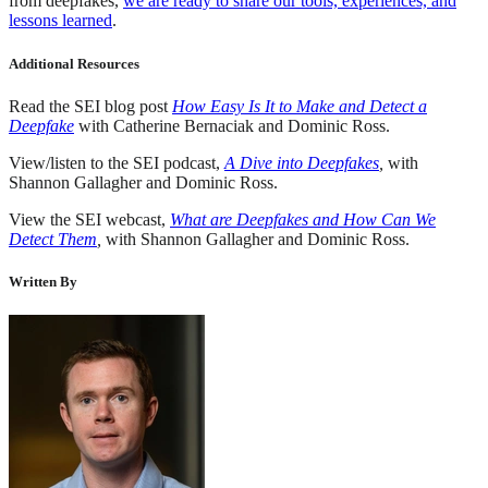
from deepfakes,
we are ready to share our tools, experiences, and
lessons learned
.
Additional Resources
Read the SEI blog post
How Easy Is It to Make and Detect a
Deepfake
with Catherine Bernaciak and Dominic Ross.
View/listen to the SEI podcast,
A Dive into Deepfakes
,
with
Shannon Gallagher and Dominic Ross.
View the SEI webcast,
What are Deepfakes and How Can We
Detect Them
,
with Shannon Gallagher and Dominic Ross.
Written By