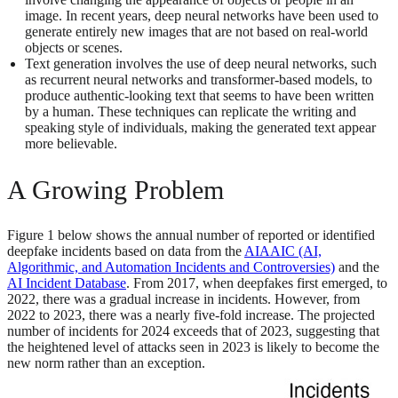
image. In recent years, deep neural networks have been used to
generate entirely new images that are not based on real-world
objects or scenes.
Text generation involves the use of deep neural networks, such
as recurrent neural networks and transformer-based models, to
produce authentic-looking text that seems to have been written
by a human. These techniques can replicate the writing and
speaking style of individuals, making the generated text appear
more believable.
A Growing Problem
Figure 1 below shows the annual number of reported or identified
deepfake incidents based on data from the
AIAAIC (AI,
Algorithmic, and Automation Incidents and Controversies)
and the
AI Incident Database
. From 2017, when deepfakes first emerged, to
2022, there was a gradual increase in incidents. However, from
2022 to 2023, there was a nearly five-fold increase. The projected
number of incidents for 2024 exceeds that of 2023, suggesting that
the heightened level of attacks seen in 2023 is likely to become the
new norm rather than an exception.