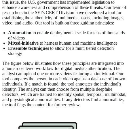
this issue, the U.S. government has implemented legislation to
enhance awareness and comprehension of these threats. Our team of
researchers in the SEI’s CERT Division have developed a tool for
establishing the authenticity of multimedia assets, including images,
video, and audio. Our tool is built on three guiding principles:
Automation
to enable deployment at scale for tens of thousands
of videos
Mixed-initiative
to harness human and machine intelligence
Ensemble techniques
to allow for a multi-tiered detection
strategy
The figure below illustrates how these principles are integrated into
a human-centered workflow for digital media authentication. The
analyst can upload one or more videos featuring an individual. Our
tool compares the person in each video against a database of known
individuals. If a match is found, the tool annotates the individual's
identity. The analyst can then choose from multiple deepfake
detectors, which are trained to identify spatial, temporal, multimodal,
and physiological abnormalities. If any detectors find abnormalities,
the tool flags the content for further review.