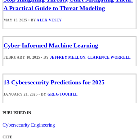
A Practical Guide to Threat Modeling
MAY 15, 2025
•
BY
ALEX VESEY
Cyber-Informed Machine Learning
FEBRUARY 10, 2025
•
BY
JEFFREY MELLON
,
CLARENCE WORRELL
13 Cybersecurity Predictions for 2025
JANUARY 21, 2025
•
BY
GREG TOUHILL
PUBLISHED IN
Cybersecurity Engineering
CITE