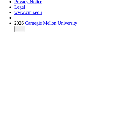
Privacy Notice
Legal
www.cmu.edu
2026
Carnegie Mellon University