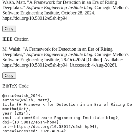
Walsh, Matt. "A Framework for Detection in an Era of Rising
Deepfakes."
Software Engineering Institute blog
. Carnegie Mellon's
Software Engineering Institute, October 28, 2024.
https://doi.org/10.58012/e5sh-hp94.
Copy
IEEE Citation
M. Walsh, "A Framework for Detection in an Era of Rising
Deepfakes,"
Software Engineering Institute blog
. Carnegie Mellon's
Software Engineering Institute, 28-Oct-2024 [Online]. Available:
https://doi.org/10.58012/e5sh-hp94. [Accessed: 4-Aug-2026].
Copy
BibTeX Code
@misc{walsh_2024,

author={Walsh, Matt},

title={A Framework for Detection in an Era of Rising De
month={Oct},

year={2024},

institution={Software Engineering Institute blog},

doi={10.58012/e5sh-hp94},

url={https://doi.org/10.58012/e5sh-hp94},

note={Accessed: 2026-Aug-4}
