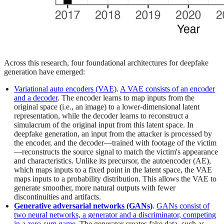
Across this research, four foundational architectures for deepfake
generation have emerged:
Variational auto encoders (VAE)
.
A VAE consists of an encoder
and a decoder
. The encoder learns to map inputs from the
original space (i.e., an image) to a lower-dimensional latent
representation, while the decoder learns to reconstruct a
simulacrum of the original input from this latent space. In
deepfake generation, an input from the attacker is processed by
the encoder, and the decoder—trained with footage of the victim
—reconstructs the source signal to match the victim's appearance
and characteristics. Unlike its precursor, the autoencoder (AE),
which maps inputs to a fixed point in the latent space, the VAE
maps inputs to a probability distribution. This allows the VAE to
generate smoother, more natural outputs with fewer
discontinuities and artifacts.
Generative adversarial networks (GANs)
.
GANs consist of
two neural networks, a generator and a discriminator, competing
in a zero-sum game
. The generator creates fake data, such as