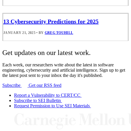
13 Cybersecurity Predictions for 2025
JANUARY 21, 2025
•
BY
GREG TOUHILL
Get updates on our latest work.
Each week, our researchers write about the latest in software
engineering, cybersecurity and artificial intelligence. Sign up to get
the latest post sent to your inbox the day it's published.
Subscribe
Get our RSS feed
Report a Vulnerability to CERT/CC
Subscribe to SEI Bulletin
Request Permission to Use SEI Materials