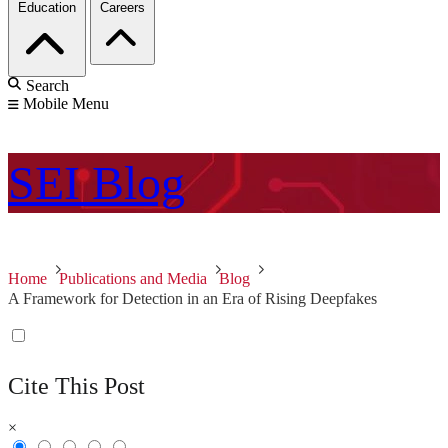
Education
Careers
Search
Mobile Menu
SEI
Blog
Home
Publications and Media
Blog
A Framework for Detection in an Era of Rising Deepfakes
Cite This Post
×