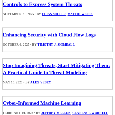
Controls to Express System Threats
NOVEMBER 21, 2025
•
BY
ELIAS MILLER
,
MATTHEW SISK
Enhancing Security with Cloud Flow Logs
OCTOBER 6, 2025
•
BY
TIMOTHY J. SHIMEALL
Stop Imagining Threats, Start Mitigating Them:
A Practical Guide to Threat Modeling
MAY 15, 2025
•
BY
ALEX VESEY
Cyber-Informed Machine Learning
FEBRUARY 10, 2025
•
BY
JEFFREY MELLON
,
CLARENCE WORRELL