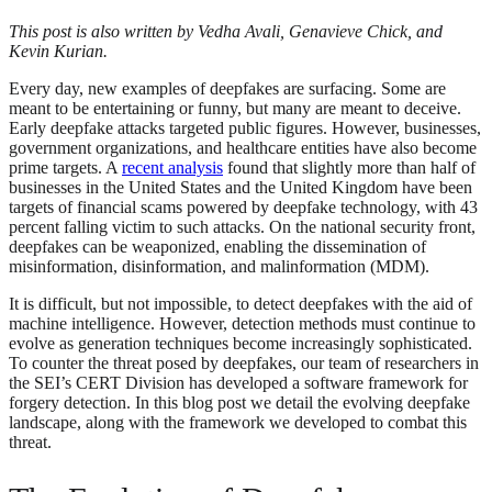
This post is also written by Vedha Avali, Genavieve Chick, and
Kevin Kurian.
Every day, new examples of deepfakes are surfacing. Some are
meant to be entertaining or funny, but many are meant to deceive.
Early deepfake attacks targeted public figures. However, businesses,
government organizations, and healthcare entities have also become
prime targets. A
recent analysis
found that slightly more than half of
businesses in the United States and the United Kingdom have been
targets of financial scams powered by deepfake technology, with 43
percent falling victim to such attacks. On the national security front,
deepfakes can be weaponized, enabling the dissemination of
misinformation, disinformation, and malinformation (MDM).
It is difficult, but not impossible, to detect deepfakes with the aid of
machine intelligence. However, detection methods must continue to
evolve as generation techniques become increasingly sophisticated.
To counter the threat posed by deepfakes, our team of researchers in
the SEI’s CERT Division has developed a software framework for
forgery detection. In this blog post we detail the evolving deepfake
landscape, along with the framework we developed to combat this
threat.