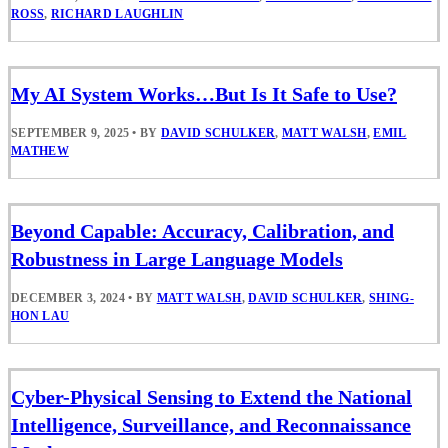
ROSS
,
RICHARD LAUGHLIN
My AI System Works…But Is It Safe to Use?
SEPTEMBER 9, 2025
•
BY
DAVID SCHULKER
,
MATT WALSH
,
EMIL
MATHEW
Beyond Capable: Accuracy, Calibration, and
Robustness in Large Language Models
DECEMBER 3, 2024
•
BY
MATT WALSH
,
DAVID SCHULKER
,
SHING-
HON LAU
Cyber-Physical Sensing to Extend the National
Intelligence, Surveillance, and Reconnaissance