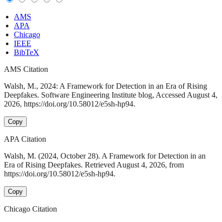
AMS
APA
Chicago
IEEE
BibTeX
AMS Citation
Walsh, M., 2024: A Framework for Detection in an Era of Rising
Deepfakes. Software Engineering Institute blog, Accessed August 4,
2026, https://doi.org/10.58012/e5sh-hp94.
Copy
APA Citation
Walsh, M. (2024, October 28). A Framework for Detection in an
Era of Rising Deepfakes. Retrieved August 4, 2026, from
https://doi.org/10.58012/e5sh-hp94.
Copy
Chicago Citation