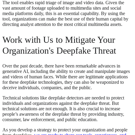
The tool enables rapid triage of image and video data. Given the
vast amount of footage uploaded to multimedia sites and social
media platforms daily, this is an essential capability. By using the
tool, organizations can make the best use of their human capital by
directing analyst attention to the most critical multimedia assets.
Work with Us to Mitigate Your
Organization's Deepfake Threat
Over the past decade, there have been remarkable advances in
generative AI, including the ability to create and manipulate images
and videos of human faces. While there are legitimate applications
for these deepfake technologies, they can also be weaponized to
deceive individuals, companies, and the public.
Technical solutions like deepfake detectors are needed to protect
individuals and organizations against the deepfake threat. But
technical solutions are not enough. It is also crucial to increase
people’s awareness of the deepfake threat by providing industry,
consumer, law enforcement, and public education.
As you develop a strategy to protect your organization and people