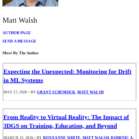
Matt Walsh
AUTHOR PAGE
SEND A MESSAGE
More By The Author
Expecting the Unexpected: Monitoring for Drift
in ML Systems
MAY 27, 2026
•
BY
GRANT SCHUMOCK
,
MATT WALSH
From Reality to Virtual Reality: The Impact of
3DGS on Training, Education, and Beyond
MARCH 25, 2026
•
BY
ROXXANNE WHITE
,
MATT WALSH
,
DOMINIC A.