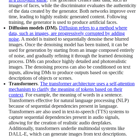
images of faces, while the discriminator evaluates the authenticity
of the data created by the generator. Both networks improve over
time, leading to highly realistic generated content. Following
training, the generator is used to produce artificial faces.
Diffusion models (DM).
Diffusion refers to a method where
data, such as images, are progressively corrupted by adding
noise
. A model is trained to sequentially denoise these blurred
images. Once the denoising model has been trained, it can be
used for generation by starting from an image composed entirely
of noise, and gradually refining it through the learned denoising
process. DMs can produce highly detailed and photorealistic
images. The denoising process can also be conditioned on text
inputs, allowing DMs to produce outputs based on specific
descriptions of objects or scenes.
Transformers
.
The transformer architecture uses a self-attention
mechanism to clarify the meaning of tokens based on their
context
. For example, the meaning of words in a sentence.
Transformers effective for natural language processing (NLP)
because of sequential dependencies present in language.
Transformers are also used in text-to-speech (TTS) systems to
capture sequential dependencies present in audio signals,
allowing for the creation of realistic audio deepfakes.
Additionally, transformers underlie multimodal systems like
DALL-E, which can generate images from text descriptions.