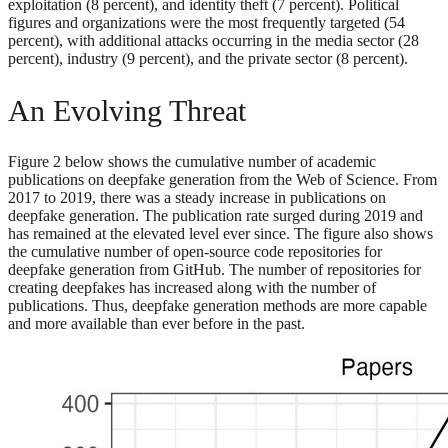
exploitation (8 percent), and identity theft (7 percent). Political
figures and organizations were the most frequently targeted (54
percent), with additional attacks occurring in the media sector (28
percent), industry (9 percent), and the private sector (8 percent).
An Evolving Threat
Figure 2 below shows the cumulative number of academic
publications on deepfake generation from the Web of Science. From
2017 to 2019, there was a steady increase in publications on
deepfake generation. The publication rate surged during 2019 and
has remained at the elevated level ever since. The figure also shows
the cumulative number of open-source code repositories for
deepfake generation from GitHub. The number of repositories for
creating deepfakes has increased along with the number of
publications. Thus, deepfake generation methods are more capable
and more available than ever before in the past.