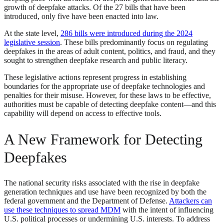
growth of deepfake attacks. Of the 27 bills that have been
introduced, only five have been enacted into law.
At the state level,
286 bills were introduced during the 2024
legislative session
. These bills predominantly focus on regulating
deepfakes in the areas of adult content, politics, and fraud, and they
sought to strengthen deepfake research and public literacy.
These legislative actions represent progress in establishing
boundaries for the appropriate use of deepfake technologies and
penalties for their misuse. However, for these laws to be effective,
authorities must be capable of detecting deepfake content—and this
capability will depend on access to effective tools.
A New Framework for Detecting
Deepfakes
The national security risks associated with the rise in deepfake
generation techniques and use have been recognized by both the
federal government and the Department of Defense.
Attackers can
use these techniques to spread MDM
with the intent of influencing
U.S. political processes or undermining U.S. interests. To address