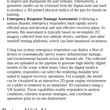
to inspect and manipulate the part virtually. Alternatively, a
geometric model can be extracted from the digital asset and used
to produce a 3D-printed physical replica of the part for hands-on
training.
Emergency Response Damage Assessment:
Following a
natural disaster, emergency responders must rapidly survey
affected areas and develop safe and effective recovery plans. At
present, this assessment is typically based on incomplete 2D
imagery collected from low-altitude drones, satellites, and other
standoff sensing platforms, which can limit situational awareness.
Using our system, emergency responders can deploy a fleet of
drones to systematically survey routes, infrastructure damage,
and environmental hazards across the disaster site. The collected
data are uploaded to the pipeline to generate high-fidelity digital
models of the scene within hours. Once the digital model is
complete, responders can select the rendering modality best
suited to support recovery operations. For example, the model
can be visualized in an interactive 2D game-engine environment
on a tablet or rendered as an immersive 3D experience using a
VR headset. These capabilities enable responders to analyze
conditions, rehearse response strategies, and coordinate
operations prior to on-site deployment.