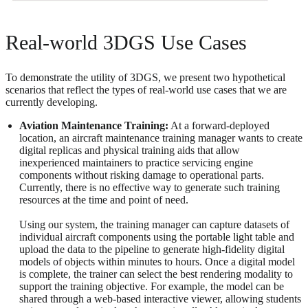
Real-world 3DGS Use Cases
To demonstrate the utility of 3DGS, we present two hypothetical
scenarios that reflect the types of real-world use cases that we are
currently developing.
Aviation Maintenance Training:
At a forward-deployed
location, an aircraft maintenance training manager wants to create
digital replicas and physical training aids that allow
inexperienced maintainers to practice servicing engine
components without risking damage to operational parts.
Currently, there is no effective way to generate such training
resources at the time and point of need.
Using our system, the training manager can capture datasets of
individual aircraft components using the portable light table and
upload the data to the pipeline to generate high-fidelity digital
models of objects within minutes to hours. Once a digital model
is complete, the trainer can select the best rendering modality to
support the training objective. For example, the model can be
shared through a web-based interactive viewer, allowing students