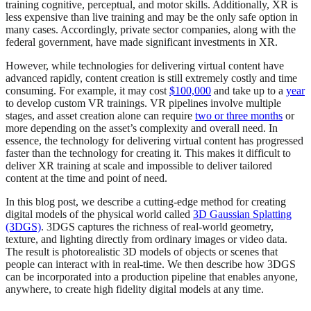
training cognitive, perceptual, and motor skills. Additionally, XR is
less expensive than live training and may be the only safe option in
many cases. Accordingly, private sector companies, along with the
federal government, have made significant investments in XR.
However, while technologies for delivering virtual content have
advanced rapidly, content creation is still extremely costly and time
consuming. For example, it may cost
$100,000
and take up to a
year
to develop custom VR trainings. VR pipelines involve multiple
stages, and asset creation alone can require
two or three months
or
more depending on the asset’s complexity and overall need. In
essence, the technology for delivering virtual content has progressed
faster than the technology for creating it. This makes it difficult to
deliver XR training at scale and impossible to deliver tailored
content at the time and point of need.
In this blog post, we describe a cutting-edge method for creating
digital models of the physical world called
3D Gaussian Splatting
(3DGS)
. 3DGS captures the richness of real-world geometry,
texture, and lighting directly from ordinary images or video data.
The result is photorealistic 3D models of objects or scenes that
people can interact with in real-time. We then describe how 3DGS
can be incorporated into a production pipeline that enables anyone,
anywhere, to create high fidelity digital models at any time.