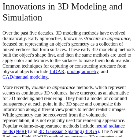
Innovations in 3D Modeling and
Simulation
Over the past five decades, 3D modeling methods have evolved
dramatically. Early approaches, known as
structure-to-appearance
,
focused on representing an object’s geometry as a collection of
linked vertices that form surfaces. These early 3D modeling methods
built the object’s shape first, and then the same methods are used to
apply color and textures to the surfaces to make them look realistic.
Common techniques for capturing or constructing structure from
physical objects include
LiDAR
,
photogrammetry
, and
CAD/manual modeling
.
More recently,
volume-to-appearance
methods, which represent
scenes as continuous 3D volumes, have emerged as an alternative
for 3D modeling and rendering. They build a model of color and
transparency at each point in the 3D space and composite this
information along different viewpoints to render realistic images.
While geometry can be recovered from the volumetric
representation, it is not explicitly used for rendering appearance.
Popular volume-to-appearance methods include
neural radiance
fields (NeRF)
and
3D Gaussian Splatting (3DGS)
. The Neural
Radiance Field (NeRF) method reconstructs 3D geometry and