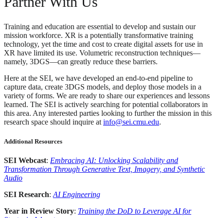
Partner With Us
Training and education are essential to develop and sustain our
mission workforce. XR is a potentially transformative training
technology, yet the time and cost to create digital assets for use in
XR have limited its use. Volumetric reconstruction techniques—
namely, 3DGS—can greatly reduce these barriers.
Here at the SEI, we have developed an end-to-end pipeline to
capture data, create 3DGS models, and deploy those models in a
variety of forms. We are ready to share our experiences and lessons
learned. The SEI is actively searching for potential collaborators in
this area. Any interested parties looking to further the mission in this
research space should inquire at
info@sei.cmu.edu
.
Additional Resources
SEI Webcast
:
Embracing AI: Unlocking Scalability and
Transformation Through Generative Text, Imagery, and Synthetic
Audio
SEI Research
:
AI Engineering
Year in Review Story
:
Training the DoD to Leverage AI for