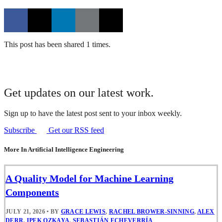
This post has been shared 1 times.
Get updates on our latest work.
Sign up to have the latest post sent to your inbox weekly.
Subscribe
Get our RSS feed
More In Artificial Intelligence Engineering
A Quality Model for Machine Learning
Components
JULY 21, 2026
•
BY
GRACE LEWIS
,
RACHEL BROWER-SINNING
,
ALEX
DERR
,
IPEK OZKAYA
,
SEBASTIÁN ECHEVERRÍA