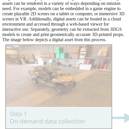
assets can be rendered in a variety of ways depending on mission
need. For example, models can be embedded in a game engine to
create playable 2D scenes on a tablet or computer, or immersive 3D
scenes in VR. Additionally, digital assets can be hosted in a cloud
environment and accessed through a web-based viewer for
interactive use. Separately, geometry can be extracted from 3DGS
models to create and print geometrically accurate 3D-printed props.
The image below depicts a digital asset from this process.