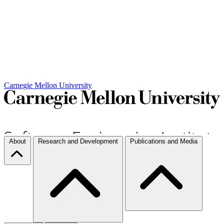
Carnegie Mellon University
About
Research and Development
Publications and Media