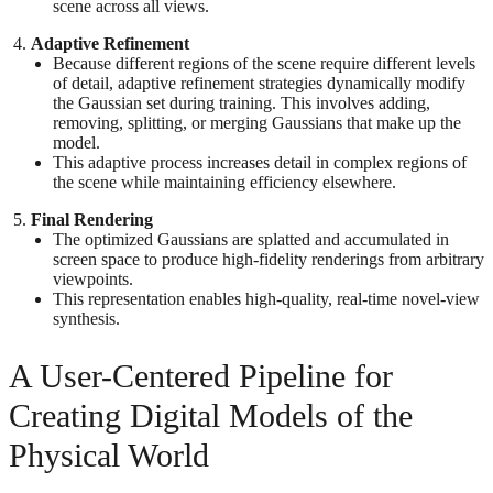
scene across all views.
Adaptive Refinement
Because different regions of the scene require different levels
of detail, adaptive refinement strategies dynamically modify
the Gaussian set during training. This involves adding,
removing, splitting, or merging Gaussians that make up the
model.
This adaptive process increases detail in complex regions of
the scene while maintaining efficiency elsewhere.
Final Rendering
The optimized Gaussians are splatted and accumulated in
screen space to produce high-fidelity renderings from arbitrary
viewpoints.
This representation enables high-quality, real-time novel-view
synthesis.
A User-Centered Pipeline for
Creating Digital Models of the
Physical World