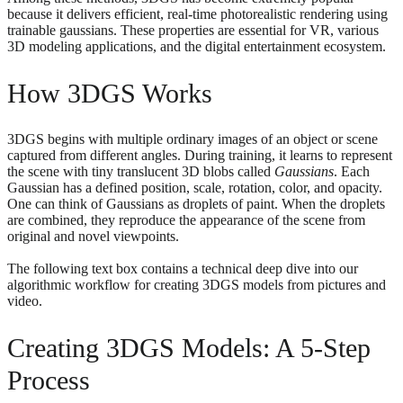
because it delivers efficient, real-time photorealistic rendering using
trainable gaussians. These properties are essential for VR, various
3D modeling applications, and the digital entertainment ecosystem.
How 3DGS Works
3DGS begins with multiple ordinary images of an object or scene
captured from different angles. During training, it learns to represent
the scene with tiny translucent 3D blobs called
Gaussians
. Each
Gaussian has a defined position, scale, rotation, color, and opacity.
One can think of Gaussians as droplets of paint. When the droplets
are combined, they reproduce the appearance of the scene from
original and novel viewpoints.
The following text box contains a technical deep dive into our
algorithmic workflow for creating 3DGS models from pictures and
video.
Creating 3DGS Models: A 5-Step
Process