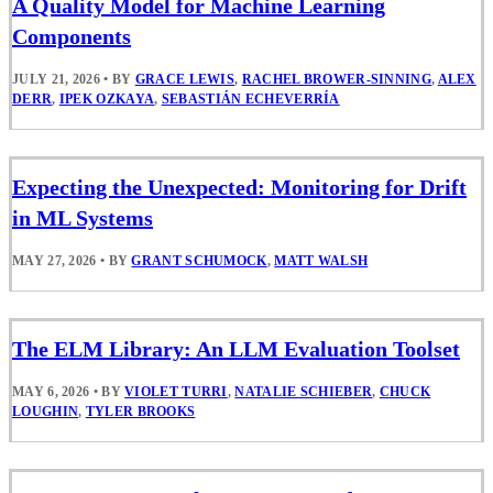
A Quality Model for Machine Learning
Components
JULY 21, 2026
•
BY
GRACE LEWIS
,
RACHEL BROWER-SINNING
,
ALEX
DERR
,
IPEK OZKAYA
,
SEBASTIÁN ECHEVERRÍA
Expecting the Unexpected: Monitoring for Drift
in ML Systems
MAY 27, 2026
•
BY
GRANT SCHUMOCK
,
MATT WALSH
The ELM Library: An LLM Evaluation Toolset
MAY 6, 2026
•
BY
VIOLET TURRI
,
NATALIE SCHIEBER
,
CHUCK
LOUGHIN
,
TYLER BROOKS