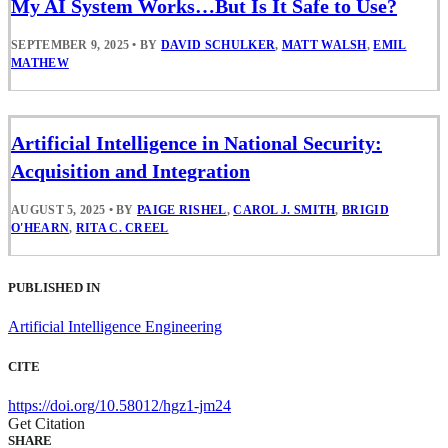
My AI System Works…But Is It Safe to Use?
SEPTEMBER 9, 2025
•
BY
DAVID SCHULKER
,
MATT WALSH
,
EMIL
MATHEW
Artificial Intelligence in National Security:
Acquisition and Integration
AUGUST 5, 2025
•
BY
PAIGE RISHEL
,
CAROL J. SMITH
,
BRIGID
O'HEARN
,
RITA C. CREEL
PUBLISHED IN
Artificial Intelligence Engineering
CITE
https://doi.org/10.58012/hgz1-jm24
Get Citation
SHARE