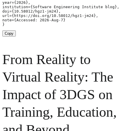
year={2026},

institution={Software Engineering Institute blog},

doi={10.58012/hgz1-jm24},

url={https://doi.org/10.58012/hgz1-jm24},

note={Accessed: 2026-Aug-7}

}
Copy
From Reality to
Virtual Reality: The
Impact of 3DGS on
Training, Education,
and Beyond