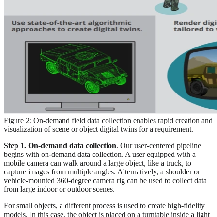
Figure 2: On-demand field data collection enables rapid creation and
visualization of scene or object digital twins for a requirement.
Step 1. On-demand data collection
. Our user-centered pipeline
begins with on-demand data collection. A user equipped with a
mobile camera can walk around a large object, like a truck, to
capture images from multiple angles. Alternatively, a shoulder or
vehicle-mounted 360-degree camera rig can be used to collect data
from large indoor or outdoor scenes.
For small objects, a different process is used to create high-fidelity
models. In this case, the object is placed on a turntable inside a light