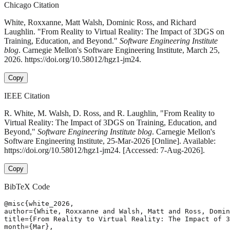
Chicago Citation
White, Roxxanne, Matt Walsh, Dominic Ross, and Richard
Laughlin. "From Reality to Virtual Reality: The Impact of 3DGS on
Training, Education, and Beyond."
Software Engineering Institute
blog
. Carnegie Mellon's Software Engineering Institute, March 25,
2026. https://doi.org/10.58012/hgz1-jm24.
Copy
IEEE Citation
R. White, M. Walsh, D. Ross, and R. Laughlin, "From Reality to
Virtual Reality: The Impact of 3DGS on Training, Education, and
Beyond,"
Software Engineering Institute blog
. Carnegie Mellon's
Software Engineering Institute, 25-Mar-2026 [Online]. Available:
https://doi.org/10.58012/hgz1-jm24. [Accessed: 7-Aug-2026].
Copy
BibTeX Code
@misc{white_2026,

author={White, Roxxanne and Walsh, Matt and Ross, Domin
title={From Reality to Virtual Reality: The Impact of 3
month={Mar},
