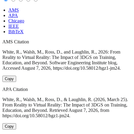
AMS
APA
Chicago
IEEE
BibTeX
AMS Citation
White, R., Walsh, M., Ross, D., and Laughlin, R., 2026: From
Reality to Virtual Reality: The Impact of 3DGS on Training,
Education, and Beyond. Software Engineering Institute blog,
Accessed August 7, 2026, https://doi.org/10.58012/hgz1-jm24.
Copy
APA Citation
White, R., Walsh, M., Ross, D., & Laughlin, R. (2026, March 25).
From Reality to Virtual Reality: The Impact of 3DGS on Training,
Education, and Beyond. Retrieved August 7, 2026, from
https://doi.org/10.58012/hgz1-jm24.
Copy