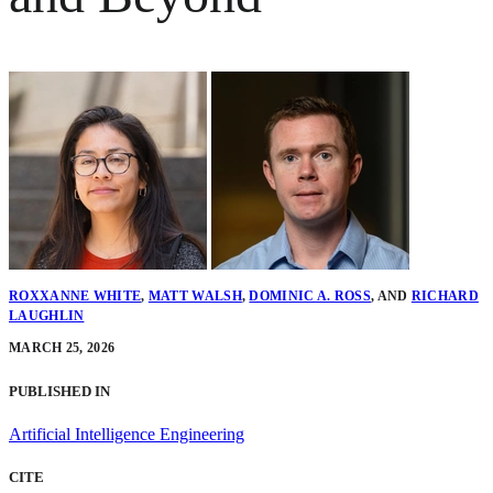
ROXXANNE WHITE
,
MATT WALSH
,
DOMINIC A. ROSS
,
AND
RICHARD
LAUGHLIN
MARCH 25, 2026
PUBLISHED IN
Artificial Intelligence Engineering
CITE