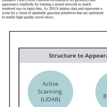
appearance implicitly by training a neural network to match
rendered rays to input data. As 3DGS intakes data and represents a
scene by a cloud of splattable gaussian primitives that are optimized
to render high quality novel views.