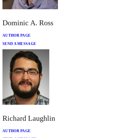
Dominic A. Ross
AUTHOR PAGE
SEND A MESSAGE
Richard Laughlin
AUTHOR PAGE