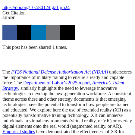
https://doi.org/10.58012/hgz1-jm24
Get Citation
SHARE
This post has been shared 1 times.
The
FY26 National Defense Authorization Act (NDAA)
underscores
the importance of military training to ensure a ready and capable
force. The
Department of Labor’s 2025 report,
America’s Talent
Strategy
,
similarly highlights the need to leverage innovative
technologies to develop the next-generation workforce. A consistent
theme across these and other strategy documents is that emerging
technologies have the potential to transform how people are trained
and educated. We explore here the use of extended reality (XR) as a
potentially transformative training technology. XR can immerse
individuals in virtual environments (virtual reality, or VR) or overlay
digital elements onto the real world (augmented reality, or AR).
Empirical studies
have demonstrated the effectiveness of XR for