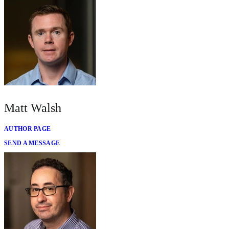
Matt Walsh
AUTHOR PAGE
SEND A MESSAGE