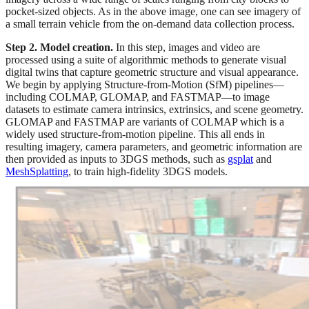
pocket-sized objects. As in the above image, one can see imagery of
a small terrain vehicle from the on-demand data collection process.
Step 2. Model creation.
In this step, images and video are
processed using a suite of algorithmic methods to generate visual
digital twins that capture geometric structure and visual appearance.
We begin by applying Structure-from-Motion (SfM) pipelines—
including COLMAP, GLOMAP, and FASTMAP—to image
datasets to estimate camera intrinsics, extrinsics, and scene geometry.
GLOMAP and FASTMAP are variants of COLMAP which is a
widely used structure-from-motion pipeline. This all ends in
resulting imagery, camera parameters, and geometric information are
then provided as inputs to 3DGS methods, such as
gsplat
and
MeshSplatting
, to train high-fidelity 3DGS models.