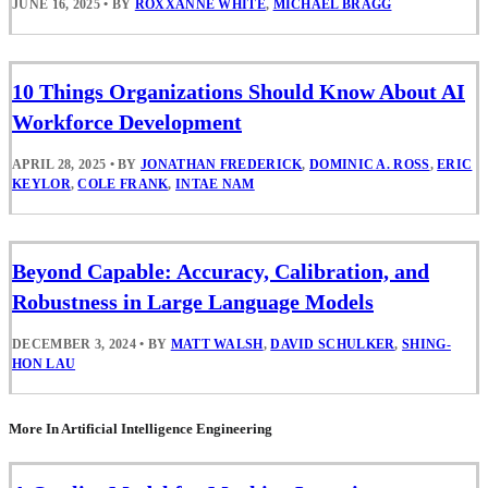
JUNE 16, 2025
•
BY
ROXXANNE WHITE
,
MICHAEL BRAGG
10 Things Organizations Should Know About AI
Workforce Development
APRIL 28, 2025
•
BY
JONATHAN FREDERICK
,
DOMINIC A. ROSS
,
ERIC
KEYLOR
,
COLE FRANK
,
INTAE NAM
Beyond Capable: Accuracy, Calibration, and
Robustness in Large Language Models
DECEMBER 3, 2024
•
BY
MATT WALSH
,
DAVID SCHULKER
,
SHING-
HON LAU
More In Artificial Intelligence Engineering