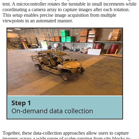
tent. A microcontroller rotates the turntable in small increments while
coordinating a camera array to capture images after each rotation.
This setup enables precise image acquisition from multiple
viewpoints in an automated manner.
Together, these data-collection approaches allow users to capture
imagery across a wide range of scales ranging from city blocks to