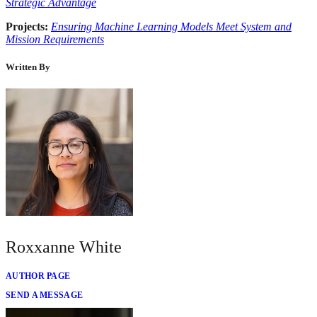
Strategic Advantage
Projects:
Ensuring Machine Learning Models Meet System and
Mission Requirements
Written By
Roxxanne White
AUTHOR PAGE
SEND A MESSAGE