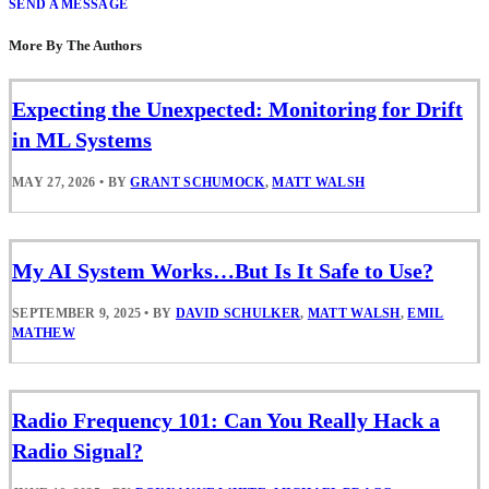
SEND A MESSAGE
More By The Authors
Expecting the Unexpected: Monitoring for Drift
in ML Systems
MAY 27, 2026
•
BY
GRANT SCHUMOCK
,
MATT WALSH
My AI System Works…But Is It Safe to Use?
SEPTEMBER 9, 2025
•
BY
DAVID SCHULKER
,
MATT WALSH
,
EMIL
MATHEW
Radio Frequency 101: Can You Really Hack a
Radio Signal?