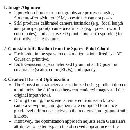
Image Alignment
Input video frames or photographs are processed using
Structure-from-Motion (SM) to estimate camera poses.
StM produces calibrated camera intrinsics (e.g., focal length
and principal point), camera extrinsics (e.g., pose in world
coordinates), and a sparse 3D point cloud corresponding to
distinctive scene features.
Gaussian Initialization from the Sparse Point Cloud
Each point in the sparse reconstruction is initialized as a 3D
Gaussian primitive.
Each Gaussian is parameterized by an initial 3D position,
covariance (scale), color (RGB), and opacity.
Gradient Descent Optimization
The Gaussian parameters are optimized using gradient descent
to minimize the difference between rendered images and the
original input views.
During training, the scene is rendered from each known
camera viewpoint, and gradients are computed to reduce
pixel-level differences between the rendered and ground-truth
images.
Intuitively, the optimization approach adjusts each Gaussian's
attributes to better explain the observed appearance of the