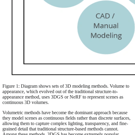
Figure 1: Diagram shows sets of 3D modeling methods. Volume to
appearance, which evolved out of the traditional structure-to-
appearance method, uses 3DGS or NeRF to represent scenes as
continuous 3D volumes.
Volumetric methods have become the dominant approach because
they model scenes as continuous fields rather than discrete surfaces,
allowing them to capture complex lighting, transparency, and fine-
grained detail that traditional structure-based methods cannot.
Among these methods, 3DGS has become extremely popular