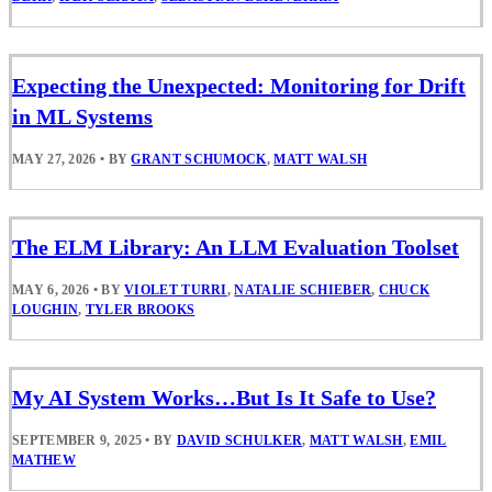
Expecting the Unexpected: Monitoring for Drift
in ML Systems
MAY 27, 2026
•
BY
GRANT SCHUMOCK
,
MATT WALSH
The ELM Library: An LLM Evaluation Toolset
MAY 6, 2026
•
BY
VIOLET TURRI
,
NATALIE SCHIEBER
,
CHUCK
LOUGHIN
,
TYLER BROOKS
My AI System Works…But Is It Safe to Use?
SEPTEMBER 9, 2025
•
BY
DAVID SCHULKER
,
MATT WALSH
,
EMIL
MATHEW