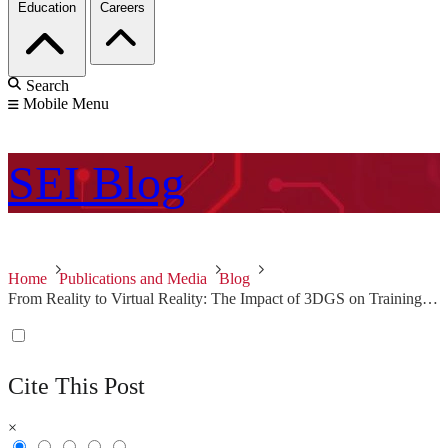
Education
Careers
Search
Mobile Menu
SEI
Blog
Home
Publications and Media
Blog
From Reality to Virtual Reality: The Impact of 3DGS on Training, Education, and Beyond
Cite This Post
×