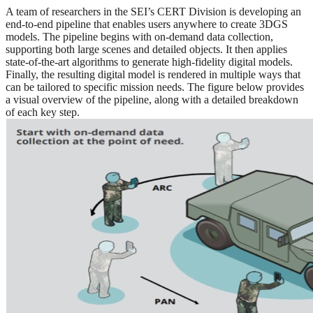
A team of researchers in the SEI’s CERT Division is developing an
end-to-end pipeline that enables users anywhere to create 3DGS
models. The pipeline begins with on-demand data collection,
supporting both large scenes and detailed objects. It then applies
state-of-the-art algorithms to generate high-fidelity digital models.
Finally, the resulting digital model is rendered in multiple ways that
can be tailored to specific mission needs. The figure below provides
a visual overview of the pipeline, along with a detailed breakdown
of each key step.