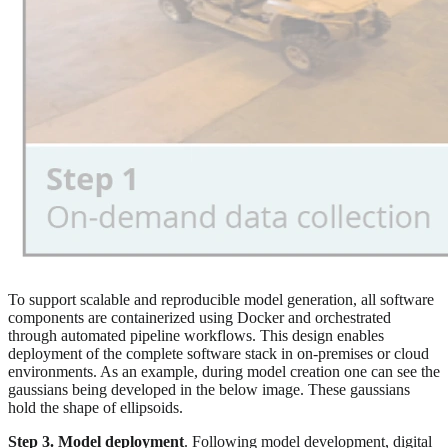
To support scalable and reproducible model generation, all software
components are containerized using Docker and orchestrated
through automated pipeline workflows. This design enables
deployment of the complete software stack in on-premises or cloud
environments. As an example, during model creation one can see the
gaussians being developed in the below image. These gaussians
hold the shape of ellipsoids.
Step 3. Model deployment
. Following model development, digital