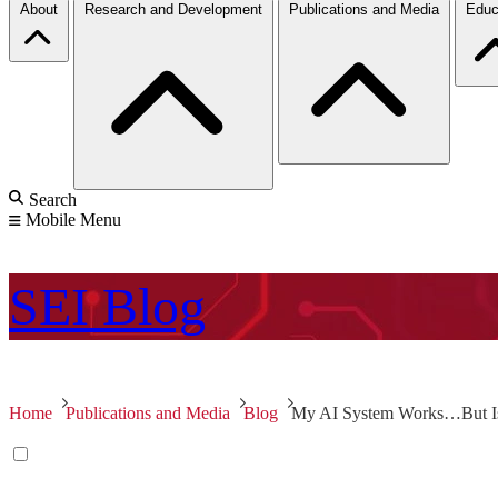
About
Research and Development
Publications and Media
Educ
Search
Mobile Menu
SEI
Blog
Home
Publications and Media
Blog
My AI System Works…But Is 