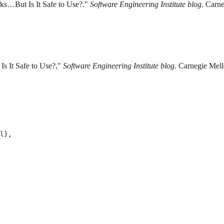
ks…But Is It Safe to Use?."
Software Engineering Institute blog
. Carne
s It Safe to Use?,"
Software Engineering Institute blog
. Carnegie Mell
l},
