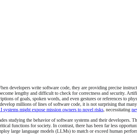
n developers write software code, they are providing precise instruct
ome lengthy and difficult to check for correctness and security. Artificia
iptions of goals, spoken words, and even gestures or references to physi
evelop millions of lines of software code, it is not surprising that many
AI systems might expose mission owners to novel risks
, necessitating
ne
des studying the behavior of software systems and their developers. Th
ical functions for society. In contrast, there has been far less opportu
 employ large language models (LLMs) to match or exceed human performa