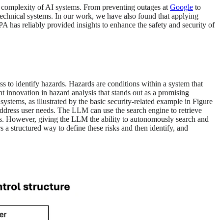
he complexity of AI systems. From preventing outages at
Google
to
echnical systems. In our work, we have also found that applying
A has reliably provided insights to enhance the safety and security of
ss to identify hazards. Hazards are conditions within a system that
nt innovation in hazard analysis that stands out as a promising
stems, as illustrated by the basic security-related example in Figure
ddress user needs. The LLM can use the search engine to retrieve
lots. However, giving the LLM the ability to autonomously search and
s a structured way to define these risks and then identify, and