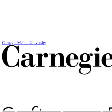
Carnegie Mellon University