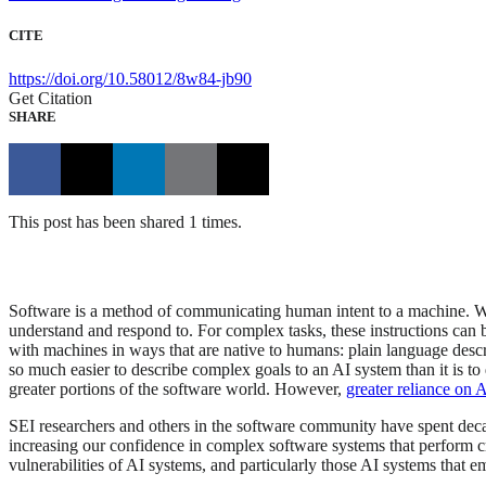
CITE
https://doi.org/10.58012/8w84-jb90
Get Citation
SHARE
This post has been shared 1 times.
Software is a method of communicating human intent to a machine. Whe
understand and respond to. For complex tasks, these instructions can bec
with machines in ways that are native to humans: plain language descr
so much easier to describe complex goals to an AI system than it is to d
greater portions of the software world. However,
greater reliance on 
SEI researchers and others in the software community have spent deca
increasing our confidence in complex software systems that perform crit
vulnerabilities of AI systems, and particularly those AI systems that