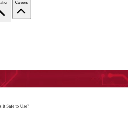
ation
Careers
It Safe to Use?