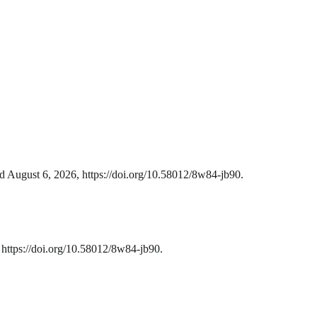
d August 6, 2026, https://doi.org/10.58012/8w84-jb90.
https://doi.org/10.58012/8w84-jb90.