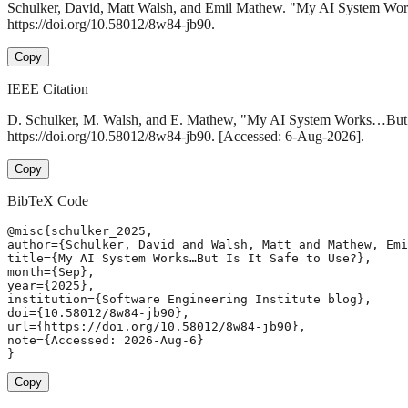
Schulker, David, Matt Walsh, and Emil Mathew. "My AI System Wor
https://doi.org/10.58012/8w84-jb90.
Copy
IEEE Citation
D. Schulker, M. Walsh, and E. Mathew, "My AI System Works…But I
https://doi.org/10.58012/8w84-jb90. [Accessed: 6-Aug-2026].
Copy
BibTeX Code
@misc{schulker_2025,

author={Schulker, David and Walsh, Matt and Mathew, Emi
title={My AI System Works…But Is It Safe to Use?},

month={Sep},

year={2025},

institution={Software Engineering Institute blog},

doi={10.58012/8w84-jb90},

url={https://doi.org/10.58012/8w84-jb90},

note={Accessed: 2026-Aug-6}

}
Copy