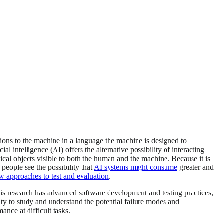
ions to the machine in a language the machine is designed to
l intelligence (AI) offers the alternative possibility of interacting
cal objects visible to both the human and the machine. Because it is
 people see the possibility that
AI systems might consume
greater and
w approaches to test and evaluation
.
is research has advanced software development and testing practices,
nity to study and understand the potential failure modes and
nce at difficult tasks.