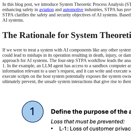
In this blog post, we introduce System Theoretic Process Analysis (S
enhancing safety in
aviation
and
automotive
industries, STPA has prov
STPA clarifies the safety and security objectives of AI systems. Based
AI systems.
The Rationale for System Theoret
If we were to treat a system with AI components like any other syste
could lead to mishaps in its operation resulting in death, injury, or d
approach for AI systems. The four-step STPA workflow leads the analys
1. In the example, an LLM agent has access to a sandbox computer and
information relevant to a user’s request, and it can write and execute
execute scripts on the host system potentially exposes the system owner
ultimately prevent, the unsafe system interactions that give rise to the