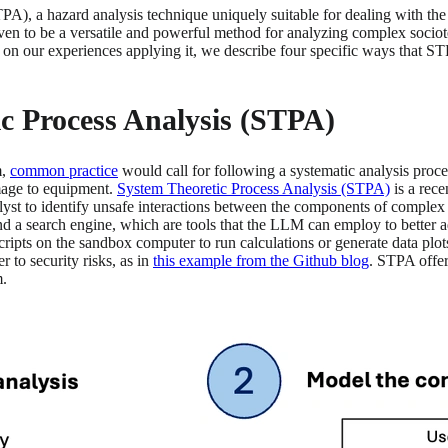
TPA), a hazard analysis technique uniquely suitable for dealing with t
en to be a versatile and powerful method for analyzing complex sociot
 on our experiences applying it, we describe four specific ways that STP
ic Process Analysis (STPA)
m,
common practice
would call for following a systematic analysis proce
amage to equipment.
System Theoretic Process Analysis (STPA)
is a rece
t to identify unsafe interactions between the components of complex sy
 a search engine, which are tools that the LLM can employ to better a
 scripts on the sandbox computer to run calculations or generate data p
 to security risks, as in
this example from the Github blog
. STPA offer
m.