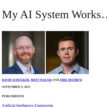
My AI System Works…B
DAVID SCHULKER
,
MATT WALSH
,
AND
EMIL MATHEW
SEPTEMBER 9, 2025
PUBLISHED IN
Artificial Intelligence Engineering