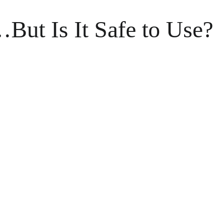
ut Is It Safe to Use?