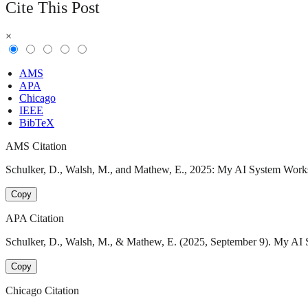
Cite This Post
×
AMS
APA
Chicago
IEEE
BibTeX
AMS Citation
Schulker, D., Walsh, M., and Mathew, E., 2025: My AI System Works…
Copy
APA Citation
Schulker, D., Walsh, M., & Mathew, E. (2025, September 9). My AI S
Copy
Chicago Citation