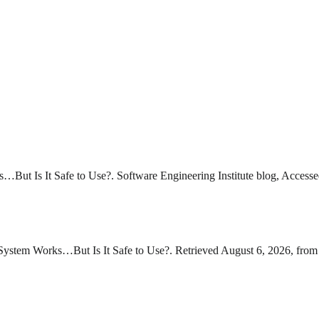
But Is It Safe to Use?. Software Engineering Institute blog, Accesse
ystem Works…But Is It Safe to Use?. Retrieved August 6, 2026, from 