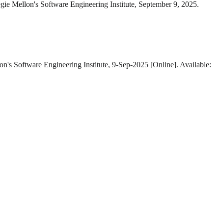
gie Mellon's Software Engineering Institute, September 9, 2025.
on's Software Engineering Institute, 9-Sep-2025 [Online]. Available: