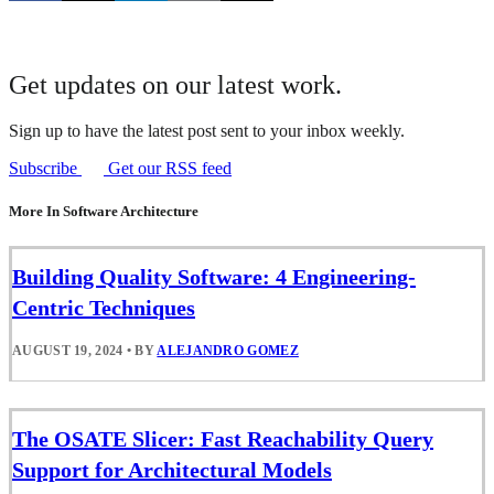
Get updates on our latest work.
Sign up to have the latest post sent to your inbox weekly.
Subscribe
Get our RSS feed
More In Software Architecture
Building Quality Software: 4 Engineering-
Centric Techniques
AUGUST 19, 2024
•
BY
ALEJANDRO GOMEZ
The OSATE Slicer: Fast Reachability Query
Support for Architectural Models