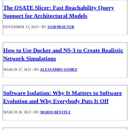
The OSATE Slicer: Fast Reachability Query
Support for Architectural Models
NOVEMBER 13, 2023
•
BY
SAM PROCTER
How to Use Docker and NS-3 to Create Realistic
Network Simulations
MARCH 27, 2023
•
BY
ALEJANDRO GOMEZ
Software Isolation: Why It Matters to Software
Evolution and Why Everybody Puts It Off
MARCH 20, 2023
•
BY
MARIO BENITEZ