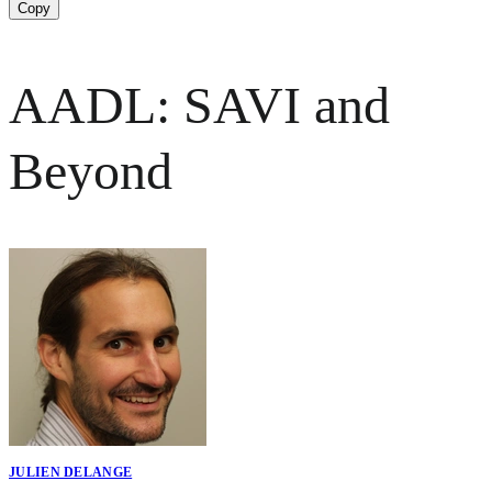
Copy
AADL: SAVI and
Beyond
JULIEN DELANGE