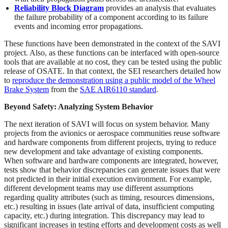
Reliability Block Diagram
provides an analysis that evaluates
the failure probability of a component according to its failure
events and incoming error propagations.
These functions have been demonstrated in the context of the SAVI
project. Also, as these functions can be interfaced with open-source
tools that are available at no cost, they can be tested using the public
release of OSATE. In that context, the SEI researchers detailed how
to
reproduce the demonstration using a public model of the Wheel
Brake System
from the
SAE AIR6110 standard
.
Beyond Safety: Analyzing System Behavior
The next iteration of SAVI will focus on system behavior. Many
projects from the avionics or aerospace communities reuse software
and hardware components from different projects, trying to reduce
new development and take advantage of existing components.
When software and hardware components are integrated, however,
tests show that behavior discrepancies can generate issues that were
not predicted in their initial execution environment. For example,
different development teams may use different assumptions
regarding quality attributes (such as timing, resources dimensions,
etc.) resulting in issues (late arrival of data, insufficient computing
capacity, etc.) during integration. This discrepancy may lead to
significant increases in testing efforts and development costs as well