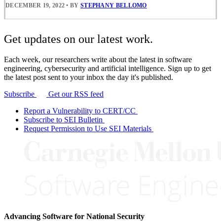
DECEMBER 19, 2022
•
BY
STEPHANY BELLOMO
Get updates on our latest work.
Each week, our researchers write about the latest in software
engineering, cybersecurity and artificial intelligence. Sign up to get
the latest post sent to your inbox the day it's published.
Subscribe
Get our RSS feed
Report a Vulnerability to CERT/CC
Subscribe to SEI Bulletin
Request Permission to Use SEI Materials
Advancing Software for National Security