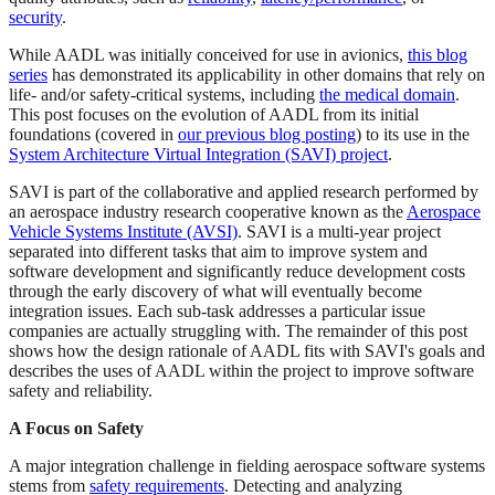
security
.
While AADL was initially conceived for use in avionics,
this blog
series
has demonstrated its applicability in other domains that rely on
life- and/or safety-critical systems, including
the medical domain
.
This post focuses on the evolution of AADL from its initial
foundations (covered in
our previous blog posting
) to its use in the
System Architecture Virtual Integration (SAVI) project
.
SAVI is part of the collaborative and applied research performed by
an aerospace industry research cooperative known as the
Aerospace
Vehicle Systems Institute (AVSI)
. SAVI is a multi-year project
separated into different tasks that aim to improve system and
software development and significantly reduce development costs
through the early discovery of what will eventually become
integration issues. Each sub-task addresses a particular issue
companies are actually struggling with. The remainder of this post
shows how the design rationale of AADL fits with SAVI's goals and
describes the uses of AADL within the project to improve software
safety and reliability.
A Focus on Safety
A major integration challenge in fielding aerospace software systems
stems from
safety requirements
. Detecting and analyzing