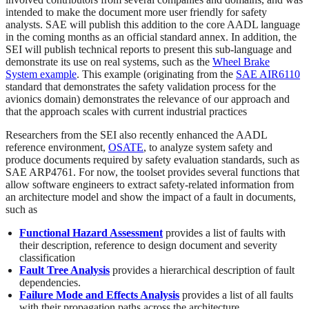
intended to make the document more user friendly for safety
analysts. SAE will publish this addition to the core AADL language
in the coming months as an official standard annex. In addition, the
SEI will publish technical reports to present this sub-language and
demonstrate its use on real systems, such as the
Wheel Brake
System example
. This example (originating from the
SAE AIR6110
standard that demonstrates the safety validation process for the
avionics domain) demonstrates the relevance of our approach and
that the approach scales with current industrial practices
Researchers from the SEI also recently enhanced the AADL
reference environment,
OSATE
, to analyze system safety and
produce documents required by safety evaluation standards, such as
SAE ARP4761. For now, the toolset provides several functions that
allow software engineers to extract safety-related information from
an architecture model and show the impact of a fault in documents,
such as
Functional Hazard Assessment
provides a list of faults with
their description, reference to design document and severity
classification
Fault Tree Analysis
provides a hierarchical description of fault
dependencies.
Failure Mode and Effects Analysis
provides a list of all faults
with their propagation paths across the architecture.