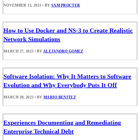
NOVEMBER 13, 2023
•
BY
SAM PROCTER
How to Use Docker and NS-3 to Create Realistic
Network Simulations
MARCH 27, 2023
•
BY
ALEJANDRO GOMEZ
Software Isolation: Why It Matters to Software
Evolution and Why Everybody Puts It Off
MARCH 20, 2023
•
BY
MARIO BENITEZ
Experiences Documenting and Remediating
Enterprise Technical Debt