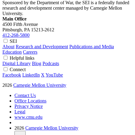
Sponsored by the Department of War, the SEI is a federally funded
research and development center managed by Carnegie Mellon
University.
Main Office
4500 Fifth Avenue
Pittsburgh, PA
15213-2612
412-268-5800
SEI
About
Research and Development
Publications and Media
Education
Careers
Helpful links
Digital Library
Blog
Podcasts
Connect
Facebook
LinkedIn
X
YouTube
2026
Carnegie Mellon University
Contact Us
Office Locations
Privacy Notice
Legal
www.cmu.edu
2026
Carnegie Mellon University