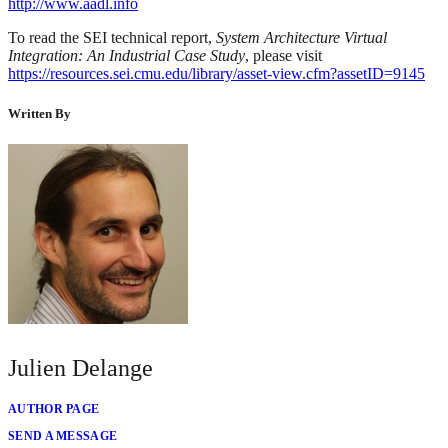
http://www.aadl.info
To read the SEI technical report,
System Architecture Virtual
Integration: An Industrial Case Study
, please visit
https://resources.sei.cmu.edu/library/asset-view.cfm?assetID=9145
Written By
Julien Delange
AUTHOR PAGE
SEND A MESSAGE