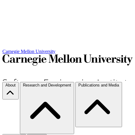
Carnegie Mellon University
About
Research and Development
Publications and Media