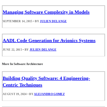
Managing Software Complexity in Models
SEPTEMBER 14, 2015
•
BY
JULIEN DELANGE
AADL Code Generation for Avionics Systems
JUNE 22, 2015
•
BY
JULIEN DELANGE
More In Software Architecture
Building Quality Software: 4 Engineering-
Centric Techniques
AUGUST 19, 2024
•
BY
ALEJANDRO GOMEZ