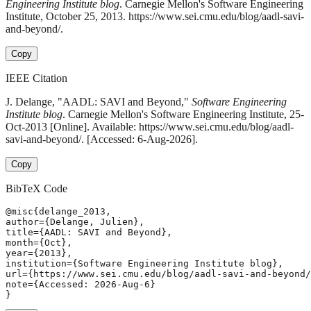
Engineering Institute blog
. Carnegie Mellon's Software Engineering
Institute, October 25, 2013. https://www.sei.cmu.edu/blog/aadl-savi-
and-beyond/.
Copy
IEEE Citation
J. Delange, "AADL: SAVI and Beyond,"
Software Engineering
Institute blog
. Carnegie Mellon's Software Engineering Institute, 25-
Oct-2013 [Online]. Available: https://www.sei.cmu.edu/blog/aadl-
savi-and-beyond/. [Accessed: 6-Aug-2026].
Copy
BibTeX Code
@misc{delange_2013,

author={Delange, Julien},

title={AADL: SAVI and Beyond},

month={Oct},

year={2013},

institution={Software Engineering Institute blog},

url={https://www.sei.cmu.edu/blog/aadl-savi-and-beyond/
note={Accessed: 2026-Aug-6}

}