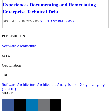
Experiences Documenting and Remediating
Enterprise Technical Debt
DECEMBER 19, 2022
•
BY
STEPHANY BELLOMO
PUBLISHED IN
Software Architecture
CITE
Get Citation
TAGS
Software Architecture
Architecture Analysis and Design Language
(AADL)
SHARE