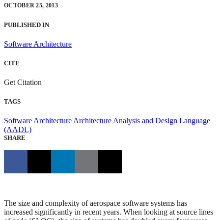
OCTOBER 25, 2013
PUBLISHED IN
Software Architecture
CITE
Get Citation
TAGS
Software Architecture
Architecture Analysis and Design Language
(AADL)
SHARE
The size and complexity of aerospace software systems has
increased significantly in recent years. When looking at source lines