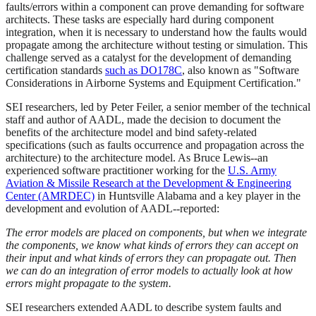
faults/errors within a component can prove demanding for software
architects. These tasks are especially hard during component
integration, when it is necessary to understand how the faults would
propagate among the architecture without testing or simulation. This
challenge served as a catalyst for the development of demanding
certification standards
such as DO178C
, also known as "Software
Considerations in Airborne Systems and Equipment Certification."
SEI researchers, led by Peter Feiler, a senior member of the technical
staff and author of AADL, made the decision to document the
benefits of the architecture model and bind safety-related
specifications (such as faults occurrence and propagation across the
architecture) to the architecture model. As Bruce Lewis--an
experienced software practitioner working for the
U.S. Army
Aviation & Missile Research at the Development & Engineering
Center (AMRDEC)
in Huntsville Alabama and a key player in the
development and evolution of AADL--reported:
The error models are placed on components, but when we integrate
the components, we know what kinds of errors they can accept on
their input and what kinds of errors they can propagate out. Then
we can do an integration of error models to actually look at how
errors might propagate to the system.
SEI researchers extended AADL to describe system faults and