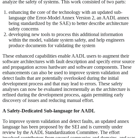
analyze the safety of systems. This work consisted of two parts:
enhancing the core of the technology with an updated sub-
language (the Error-Model Annex Version 2, an AADL annex
being standardized by the SAE) to better describe architecture
safety concerns
developing new tools to process this additional information
within the model, validate system safety, and help engineers
produce documents for validating the system
These enhanced capabilities enable AADL users to augment their
software architectures with fault description and specify error source
and propagation across hardware and software components. These
enhancements can also be used to improve system validation and
detect faults that are potentially overlooked during the initial
development process and that may lead to errors. These safety
analyses can now be evaluated incrementally as the architecture is
refined during the development process, again permitting early
discovery of issues and reducing manual effort.
A Safety-Dedicated Sub-language for AADL
To improve system validation and detect faults, an updated annex
language has been proposed by the SEI and is currently under
review by the AADL Standardization Committee. The effort
involved contributors from several companies and domains, and was