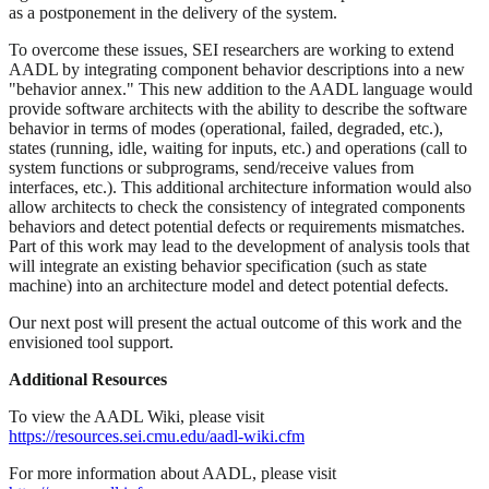
as a postponement in the delivery of the system.
To overcome these issues, SEI researchers are working to extend
AADL by integrating component behavior descriptions into a new
"behavior annex." This new addition to the AADL language would
provide software architects with the ability to describe the software
behavior in terms of modes (operational, failed, degraded, etc.),
states (running, idle, waiting for inputs, etc.) and operations (call to
system functions or subprograms, send/receive values from
interfaces, etc.). This additional architecture information would also
allow architects to check the consistency of integrated components
behaviors and detect potential defects or requirements mismatches.
Part of this work may lead to the development of analysis tools that
will integrate an existing behavior specification (such as state
machine) into an architecture model and detect potential defects.
Our next post will present the actual outcome of this work and the
envisioned tool support.
Additional Resources
To view the AADL Wiki, please visit
https://resources.sei.cmu.edu/aadl-wiki.cfm
For more information about AADL, please visit