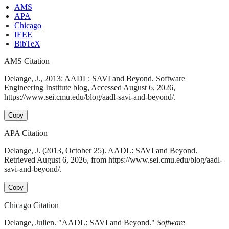
AMS
APA
Chicago
IEEE
BibTeX
AMS Citation
Delange, J., 2013: AADL: SAVI and Beyond. Software
Engineering Institute blog, Accessed August 6, 2026,
https://www.sei.cmu.edu/blog/aadl-savi-and-beyond/.
Copy
APA Citation
Delange, J. (2013, October 25). AADL: SAVI and Beyond.
Retrieved August 6, 2026, from https://www.sei.cmu.edu/blog/aadl-
savi-and-beyond/.
Copy
Chicago Citation
Delange, Julien. "AADL: SAVI and Beyond."
Software