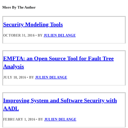
More By The Author
Security Modeling Tools
OCTOBER 31, 2016
•
BY
JULIEN DELANGE
EMFTA: an Open Source Tool for Fault Tree
Analysis
JULY 18, 2016
•
BY
JULIEN DELANGE
Improving System and Software Security with
AADL
FEBRUARY 1, 2016
•
BY
JULIEN DELANGE