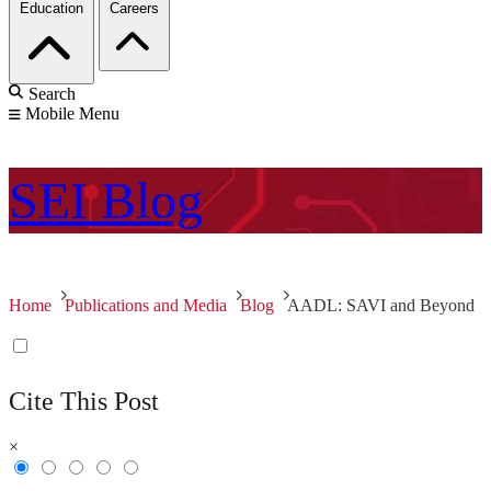
Education
Careers
Search
Mobile Menu
SEI
Blog
Home
Publications and Media
Blog
AADL: SAVI and Beyond
Cite This Post
×