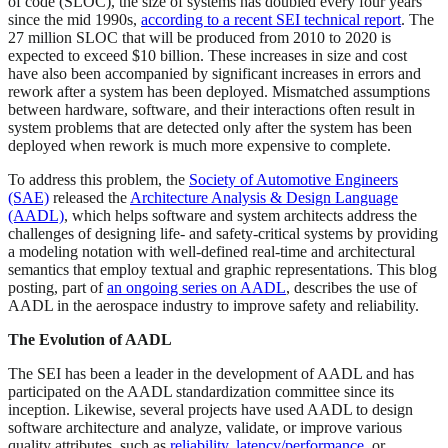
of code (SLOC), the size of systems has doubled every four years
since the mid 1990s,
according to a recent SEI technical report
. The
27 million SLOC that will be produced from 2010 to 2020 is
expected to exceed $10 billion. These increases in size and cost
have also been accompanied by significant increases in errors and
rework after a system has been deployed. Mismatched assumptions
between hardware, software, and their interactions often result in
system problems that are detected only after the system has been
deployed when rework is much more expensive to complete.
To address this problem, the
Society of Automotive Engineers
(SAE)
released the
Architecture Analysis & Design Language
(AADL)
, which helps software and system architects address the
challenges of designing life- and safety-critical systems by providing
a modeling notation with well-defined real-time and architectural
semantics that employ textual and graphic representations. This blog
posting, part of
an ongoing series on AADL
, describes the use of
AADL in the aerospace industry to improve safety and reliability.
The Evolution of AADL
The SEI has been a leader in the development of AADL and has
participated on the AADL standardization committee since its
inception. Likewise, several projects have used AADL to design
software architecture and analyze, validate, or improve various
quality attributes, such as
reliability
,
latency/performance
, or