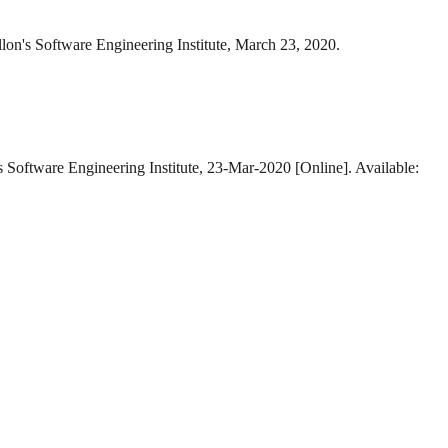
lon's Software Engineering Institute, March 23, 2020.
s Software Engineering Institute, 23-Mar-2020 [Online]. Available: