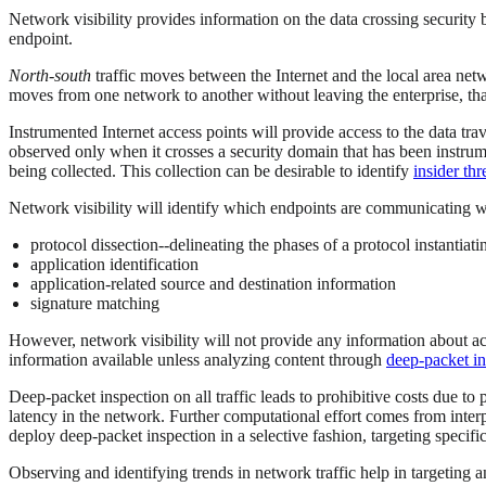
Network visibility provides information on the data crossing security
endpoint.
North-south
traffic moves between the Internet and the local area ne
moves from one network to another without leaving the enterprise, that
Instrumented Internet access points will provide access to the data trave
observed only when it crosses a security domain that has been instrum
being collected. This collection can be desirable to identify
insider thr
Network visibility will identify which endpoints are communicating wi
protocol dissection--delineating the phases of a protocol instantiat
application identification
application-related source and destination information
signature matching
However, network visibility will not provide any information about a
information available unless analyzing content through
deep-packet in
Deep-packet inspection on all traffic leads to prohibitive costs due to
latency in the network. Further computational effort comes from interpr
deploy deep-packet inspection in a selective fashion, targeting specif
Observing and identifying trends in network traffic help in targeting a