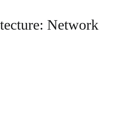
itecture: Network