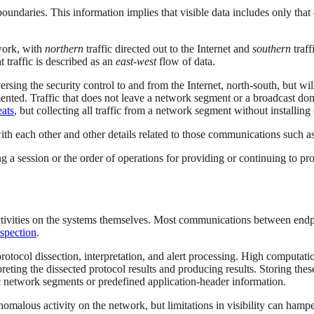
 boundaries. This information implies that visible data includes only th
twork, with
northern
traffic directed out to the Internet and
southern
traff
 traffic is described as an
east-west
flow of data.
rsing the security control to and from the Internet, north-south, but will 
ented. Traffic that does not leave a network segment or a broadcast doma
eats
, but collecting all traffic from a network segment without installing
th each other and other details related to those communications such a
ing a session or the order of operations for providing or continuing to pr
ctivities on the systems themselves. Most communications between endpo
spection
.
 protocol dissection, interpretation, and alert processing. High computat
eting the dissected protocol results and producing results. Storing thes
ic network segments or predefined application-header information.
nomalous activity on the network, but limitations in visibility can hamper