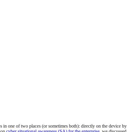
es in one of two places (or sometimes both): directly on the device by
t on
cyber situational awareness (SA) for the enterprise
, we discussed