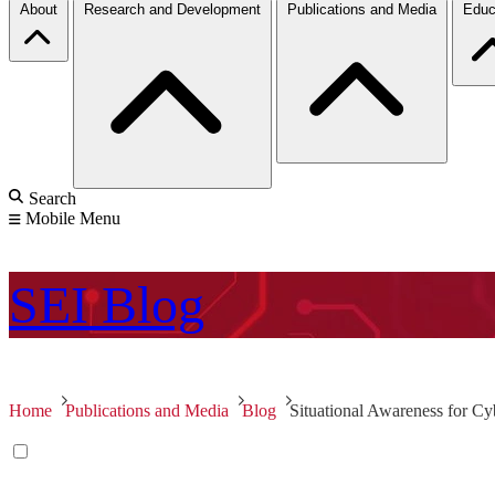
About
Research and Development
Publications and Media
Educ
Search
Mobile Menu
SEI
Blog
Home
Publications and Media
Blog
Situational Awareness for Cyb