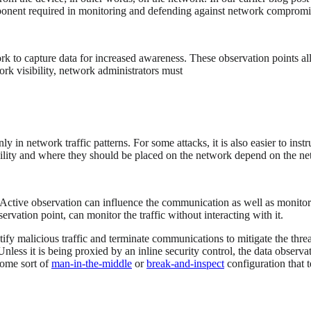
omponent required in monitoring and defending against network compromis
ork to capture data for increased awareness. These observation points 
rk visibility, network administrators must
 in network traffic patterns. For some attacks, it is also easier to instr
ility and where they should be placed on the network depend on the netwo
. Active observation can influence the communication as well as monitor i
ervation point, can monitor the traffic without interacting with it.
ntify malicious traffic and terminate communications to mitigate the thre
Unless it is being proxied by an inline security control, the data observa
 some sort of
man-in-the-middle
or
break-and-inspect
configuration that t