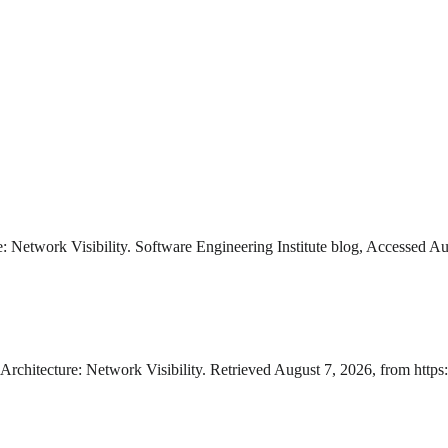
e: Network Visibility. Software Engineering Institute blog, Accessed A
Architecture: Network Visibility. Retrieved August 7, 2026, from https