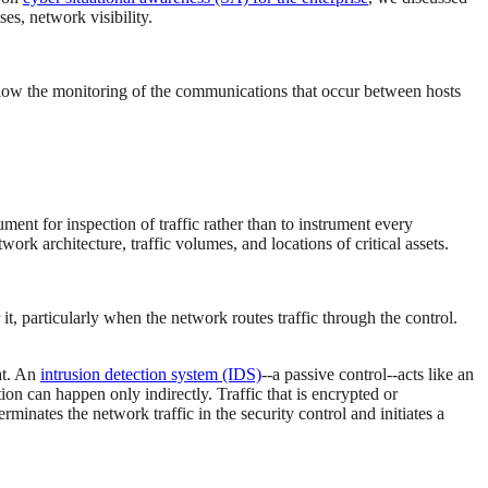
es, network visibility.
allow the monitoring of the communications that occur between hosts
ument for inspection of traffic rather than to instrument every
rk architecture, traffic volumes, and locations of critical assets.
t, particularly when the network routes traffic through the control.
at. An
intrusion detection system (IDS)
--a passive control--acts like an
tion can happen only indirectly. Traffic that is encrypted or
erminates the network traffic in the security control and initiates a