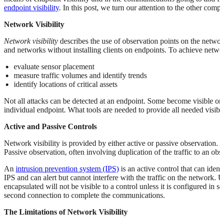
endpoint visibility
. In this post, we turn our attention to the other c
Network Visibility
Network visibility
describes the use of observation points on the netw
and networks without installing clients on endpoints. To achieve netwo
evaluate sensor placement
measure traffic volumes and identify trends
identify locations of critical assets
Not all attacks can be detected at an endpoint. Some become visible only
individual endpoint. What tools are needed to provide all needed visib
Active and Passive Controls
Network visibility is provided by either active or passive observation
Passive observation, often involving duplication of the traffic to an obs
An
intrusion prevention system (IPS)
is an active control that can ide
IPS and can alert but cannot interfere with the traffic on the network. 
encapsulated will not be visible to a control unless it is configured in
second connection to complete the communications.
The Limitations of Network Visibility