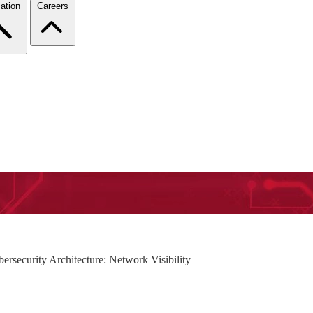
ation
Careers
ersecurity Architecture: Network Visibility