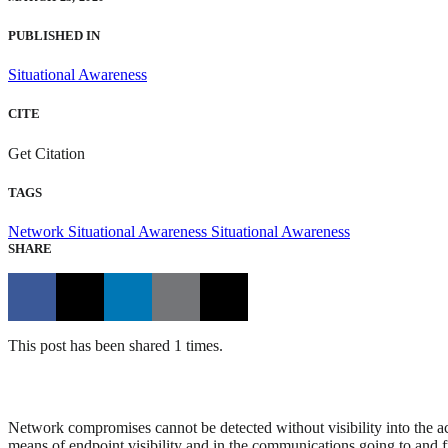
PUBLISHED IN
Situational Awareness
CITE
Get Citation
TAGS
Network Situational Awareness
Situational Awareness
SHARE
This post has been shared 1 times.
Network compromises cannot be detected without visibility into the act
means of endpoint visibility and in the communications going to and f