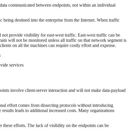
at data communicated between endpoints, not within an individual
ic being destined into the enterprise from the Internet. When traffic
not provide visibility for east-west traffic. East-west traffic can be
in will not be monitored unless all traffic on that network segment is
 clients on all the machines can require costly effort and expense.
s
ovide services
ints involve client-server interaction and will not make data-payload
ional effort comes from dissecting protocols without introducing
e results leads to additional increased costs. Many organizations
 these efforts. The lack of visibility on the endpoints can be