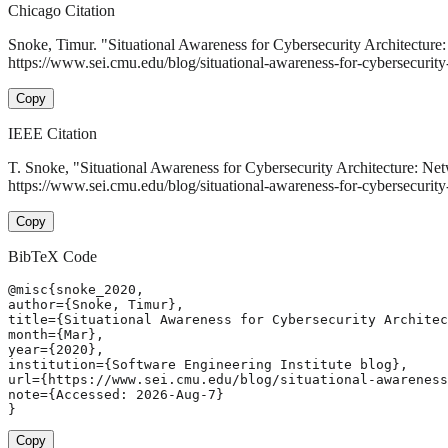
Chicago Citation
Snoke, Timur. "Situational Awareness for Cybersecurity Architecture:
https://www.sei.cmu.edu/blog/situational-awareness-for-cybersecurity-a
Copy
IEEE Citation
T. Snoke, "Situational Awareness for Cybersecurity Architecture: Net
https://www.sei.cmu.edu/blog/situational-awareness-for-cybersecurity
Copy
BibTeX Code
@misc{snoke_2020,

author={Snoke, Timur},

title={Situational Awareness for Cybersecurity Architec
month={Mar},

year={2020},

institution={Software Engineering Institute blog},

url={https://www.sei.cmu.edu/blog/situational-awareness
note={Accessed: 2026-Aug-7}

}
Copy