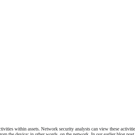
ivities within assets. Network security analysts can view these activiti
rom the device; in other words, on the network. In our earlier blog pos