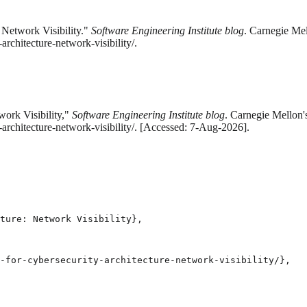
 Network Visibility."
Software Engineering Institute blog
. Carnegie Mel
rchitecture-network-visibility/.
work Visibility,"
Software Engineering Institute blog
. Carnegie Mellon'
-architecture-network-visibility/. [Accessed: 7-Aug-2026].
ture: Network Visibility},

-for-cybersecurity-architecture-network-visibility/},
