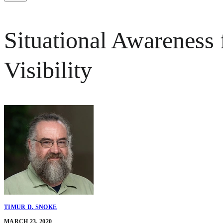
Situational Awareness 
Visibility
TIMUR D. SNOKE
MARCH 23, 2020