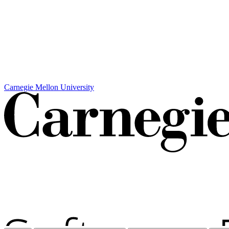
Carnegie Mellon University