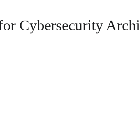
for Cybersecurity Arch