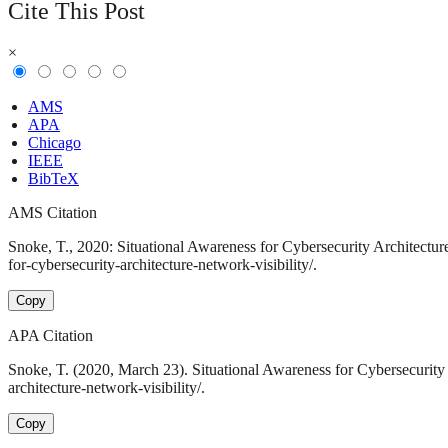
Cite This Post
×
AMS
APA
Chicago
IEEE
BibTeX
AMS Citation
Snoke, T., 2020: Situational Awareness for Cybersecurity Architectur
for-cybersecurity-architecture-network-visibility/.
Copy
APA Citation
Snoke, T. (2020, March 23). Situational Awareness for Cybersecurity 
architecture-network-visibility/.
Copy