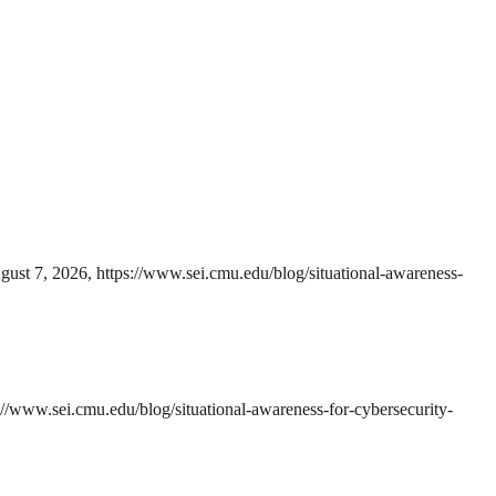
ugust 7, 2026, https://www.sei.cmu.edu/blog/situational-awareness-
://www.sei.cmu.edu/blog/situational-awareness-for-cybersecurity-