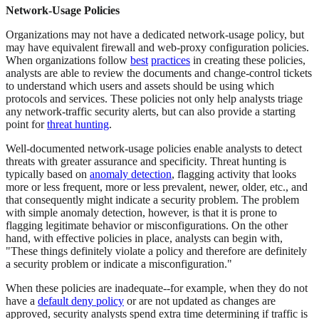
Network-Usage Policies
Organizations may not have a dedicated network-usage policy, but
may have equivalent firewall and web-proxy configuration policies.
When organizations follow
best
practices
in creating these policies,
analysts are able to review the documents and change-control tickets
to understand which users and assets should be using which
protocols and services. These policies not only help analysts triage
any network-traffic security alerts, but can also provide a starting
point for
threat hunting
.
Well-documented network-usage policies enable analysts to detect
threats with greater assurance and specificity. Threat hunting is
typically based on
anomaly detection
, flagging activity that looks
more or less frequent, more or less prevalent, newer, older, etc., and
that consequently might indicate a security problem. The problem
with simple anomaly detection, however, is that it is prone to
flagging legitimate behavior or misconfigurations. On the other
hand, with effective policies in place, analysts can begin with,
"These things definitely violate a policy and therefore are definitely
a security problem or indicate a misconfiguration."
When these policies are inadequate--for example, when they do not
have a
default deny policy
or are not updated as changes are
approved, security analysts spend extra time determining if traffic is