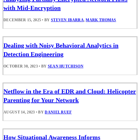
with Mid-Encryption
DECEMBER 15, 2025
•
BY
STEVEN IBARRA
,
MARK THOMAS
Dealing with Noisy Behavioral Analytics in
Detection Engineering
OCTOBER 30, 2023
•
BY
SEAN HUTCHISON
Netflow in the Era of EDR and Cloud: Helicopter
Parenting for Your Network
AUGUST 14, 2023
•
BY
DANIEL RUEF
How Situational Awareness Informs