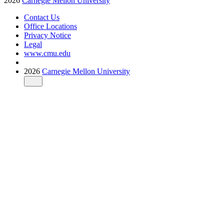
2026
Carnegie Mellon University
Contact Us
Office Locations
Privacy Notice
Legal
www.cmu.edu
2026
Carnegie Mellon University