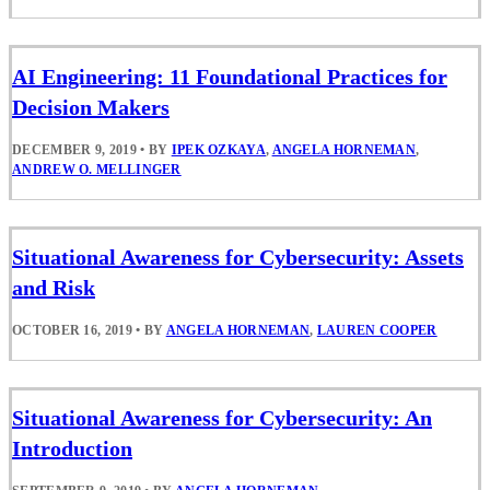
AI Engineering: 11 Foundational Practices for
Decision Makers
DECEMBER 9, 2019
•
BY
IPEK OZKAYA
,
ANGELA HORNEMAN
,
ANDREW O. MELLINGER
Situational Awareness for Cybersecurity: Assets
and Risk
OCTOBER 16, 2019
•
BY
ANGELA HORNEMAN
,
LAUREN COOPER
Situational Awareness for Cybersecurity: An
Introduction