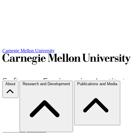
Carnegie Mellon University
About
Research and Development
Publications and Media