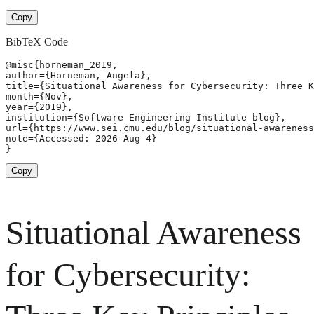
Copy
BibTeX Code
@misc{horneman_2019,

author={Horneman, Angela},

title={Situational Awareness for Cybersecurity: Three K
month={Nov},

year={2019},

institution={Software Engineering Institute blog},

url={https://www.sei.cmu.edu/blog/situational-awareness
note={Accessed: 2026-Aug-4}

}
Copy
Situational Awareness
for Cybersecurity: