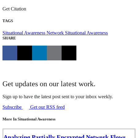
Get Citation
TAGS
Situational Awareness
Network Situational Awareness
SHARE
Get updates on our latest work.
Sign up to have the latest post sent to your inbox weekly.
Subscribe
Get our RSS feed
More In Situational Awareness
Analyzing Partially Encrypted Network Flows