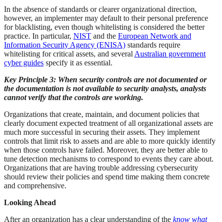
In the absence of standards or clearer organizational direction,
however, an implementer may default to their personal preference
for blacklisting, even though whitelisting is considered the better
practice. In particular,
NIST
and the
European Network and
Information Security Agency (ENISA)
standards require
whitelisting for critical assets, and several
Australian government
cyber guides
specify it as essential.
Key Principle 3: When security controls are not documented or
the documentation is not available to security analysts, analysts
cannot verify that the controls are working.
Organizations that create, maintain, and document policies that
clearly document expected treatment of all organizational assets are
much more successful in securing their assets. They implement
controls that limit risk to assets and are able to more quickly identify
when those controls have failed. Moreover, they are better able to
tune detection mechanisms to correspond to events they care about.
Organizations that are having trouble addressing cybersecurity
should review their policies and spend time making them concrete
and comprehensive.
Looking Ahead
After an organization has a clear understanding of the
know what