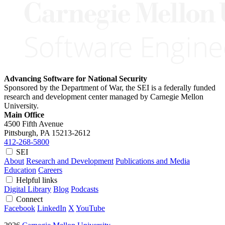
Advancing Software for National Security
Sponsored by the Department of War, the SEI is a federally funded
research and development center managed by Carnegie Mellon
University.
Main Office
4500 Fifth Avenue
Pittsburgh, PA
15213-2612
412-268-5800
SEI
About
Research and Development
Publications and Media
Education
Careers
Helpful links
Digital Library
Blog
Podcasts
Connect
Facebook
LinkedIn
X
YouTube