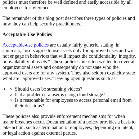
policies must therefore be well defined and easily accessible by all
employees for reference.
The remainder of this blog post describes three types of policies and
how they can help security practitioners.
Acceptable-Use Policies
Acceptable-use policies
are usually fairly generic, stating, in
summary, "users agree to use assets only for approved uses and will
not engage in behaviors that will impact the confidentiality, integrity,
or availability of assets." These policies are often written to cover all
organizational assets and consequently do not state who the
approved users are for any system. They also seldom explicitly state
what are "approved uses," leaving open questions such as
Should users be streaming videos?
Is it a problem if a user is using cloud storage?
Is it reasonable for employees to access personal email from
their desktops?
These policies also provide enforcement mechanisms for when
major breaches occur. Documentation of a policy provides a basis to
take action, such as termination of employees, depending on intent,
or legal action against external parties.