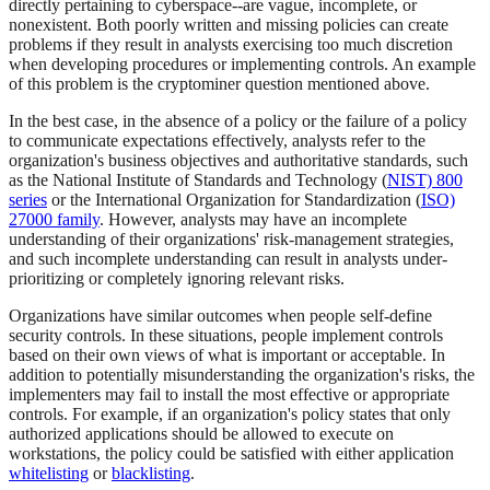
directly pertaining to cyberspace--are vague, incomplete, or
nonexistent. Both poorly written and missing policies can create
problems if they result in analysts exercising too much discretion
when developing procedures or implementing controls. An example
of this problem is the cryptominer question mentioned above.
In the best case, in the absence of a policy or the failure of a policy
to communicate expectations effectively, analysts refer to the
organization's business objectives and authoritative standards, such
as the National Institute of Standards and Technology (
NIST) 800
series
or the International Organization for Standardization (
ISO)
27000 family
. However, analysts may have an incomplete
understanding of their organizations' risk-management strategies,
and such incomplete understanding can result in analysts under-
prioritizing or completely ignoring relevant risks.
Organizations have similar outcomes when people self-define
security controls. In these situations, people implement controls
based on their own views of what is important or acceptable. In
addition to potentially misunderstanding the organization's risks, the
implementers may fail to install the most effective or appropriate
controls. For example, if an organization's policy states that only
authorized applications should be allowed to execute on
workstations, the policy could be satisfied with either application
whitelisting
or
blacklisting
.