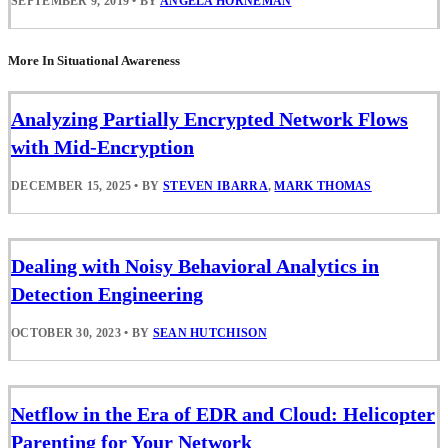
SEPTEMBER 9, 2019
•
BY
ANGELA HORNEMAN
More In Situational Awareness
Analyzing Partially Encrypted Network Flows
with Mid-Encryption
DECEMBER 15, 2025
•
BY
STEVEN IBARRA
,
MARK THOMAS
Dealing with Noisy Behavioral Analytics in
Detection Engineering
OCTOBER 30, 2023
•
BY
SEAN HUTCHISON
Netflow in the Era of EDR and Cloud: Helicopter
Parenting for Your Network