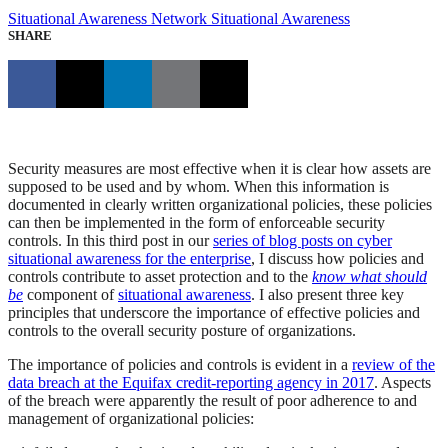
Situational Awareness
Network Situational Awareness
SHARE
Security measures are most effective when it is clear how assets are
supposed to be used and by whom. When this information is
documented in clearly written organizational policies, these policies
can then be implemented in the form of enforceable security
controls. In this third post in our
series of blog posts on cyber
situational awareness for the enterprise
, I discuss how policies and
controls contribute to asset protection and to the
know what should
be
component of
situational awareness
. I also present three key
principles that underscore the importance of effective policies and
controls to the overall security posture of organizations.
The importance of policies and controls is evident in a
review of the
data breach at the Equifax credit-reporting agency in 2017
. Aspects
of the breach were apparently the result of poor adherence to and
management of organizational policies: