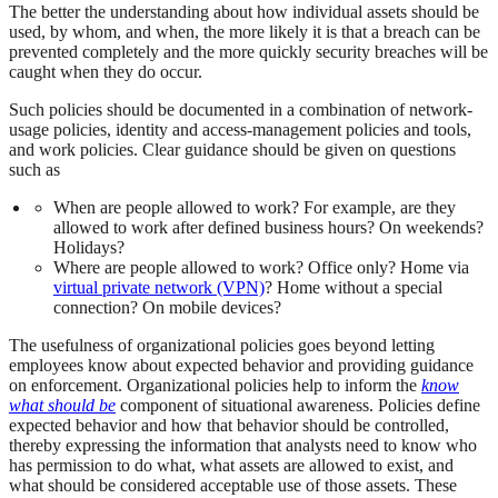
The better the understanding about how individual assets should be
used, by whom, and when, the more likely it is that a breach can be
prevented completely and the more quickly security breaches will be
caught when they do occur.
Such policies should be documented in a combination of network-
usage policies, identity and access-management policies and tools,
and work policies. Clear guidance should be given on questions
such as
When are people allowed to work? For example, are they
allowed to work after defined business hours? On weekends?
Holidays?
Where are people allowed to work? Office only? Home via
virtual private network (VPN)
? Home without a special
connection? On mobile devices?
The usefulness of organizational policies goes beyond letting
employees know about expected behavior and providing guidance
on enforcement. Organizational policies help to inform the
know
what should be
component of situational awareness. Policies define
expected behavior and how that behavior should be controlled,
thereby expressing the information that analysts need to know who
has permission to do what, what assets are allowed to exist, and
what should be considered acceptable use of those assets. These