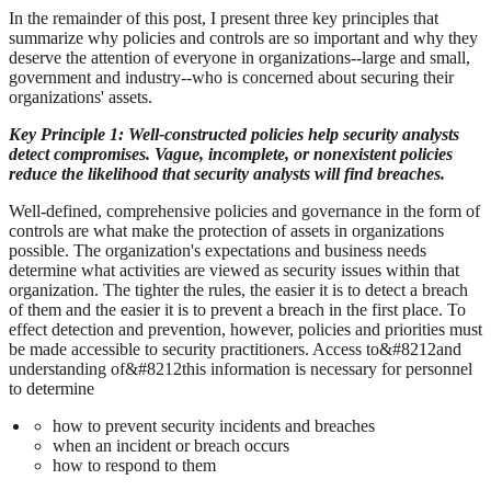
In the remainder of this post, I present three key principles that
summarize why policies and controls are so important and why they
deserve the attention of everyone in organizations--large and small,
government and industry--who is concerned about securing their
organizations' assets.
Key Principle 1:
Well-constructed policies help security analysts
detect compromises. Vague, incomplete, or nonexistent policies
reduce the likelihood that security analysts will find breaches.
Well-defined, comprehensive policies and governance in the form of
controls are what make the protection of assets in organizations
possible. The organization's expectations and business needs
determine what activities are viewed as security issues within that
organization. The tighter the rules, the easier it is to detect a breach
of them and the easier it is to prevent a breach in the first place. To
effect detection and prevention, however, policies and priorities must
be made accessible to security practitioners. Access to&#8212and
understanding of&#8212this information is necessary for personnel
to determine
how to prevent security incidents and breaches
when an incident or breach occurs
how to respond to them