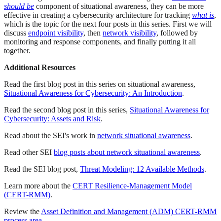
should be
component of situational awareness, they can be more
effective in creating a cybersecurity architecture for tracking
what is
,
which is the topic for the next four posts in this series. First we will
discuss
endpoint visibility
, then
network visibility
, followed by
monitoring and response components, and finally putting it all
together.
Additional Resources
Read the first blog post in this series on situational awareness,
Situational Awareness for Cybersecurity: An Introduction
.
Read the second blog post in this series,
Situational Awareness for
Cybersecurity: Assets and Risk
.
Read about the SEI's work in
network situational awareness
.
Read other SEI
blog posts about network situational awareness
.
Read the SEI blog post,
Threat Modeling: 12 Available Methods
.
Learn more about the
CERT Resilience-Management Model
(CERT-RMM)
.
Review the
Asset Definition and Management (ADM) CERT-RMM
process area
.