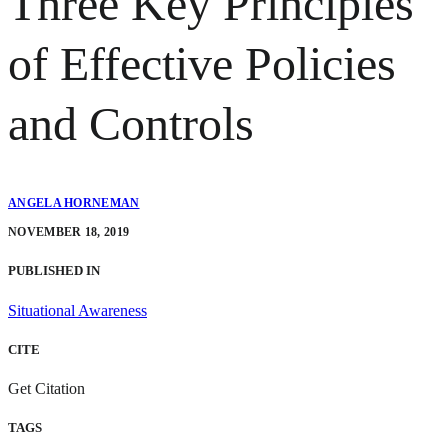
Three Key Principles
of Effective Policies
and Controls
ANGELA HORNEMAN
NOVEMBER 18, 2019
PUBLISHED IN
Situational Awareness
CITE
Get Citation
TAGS