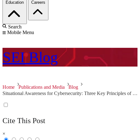
Education
Careers
Search
Mobile Menu
SEI
Blog
Home
Publications and Media
Blog
Situational Awareness for Cybersecurity: Three Key Principles of Effective Policies and Controls
Cite This Post
×