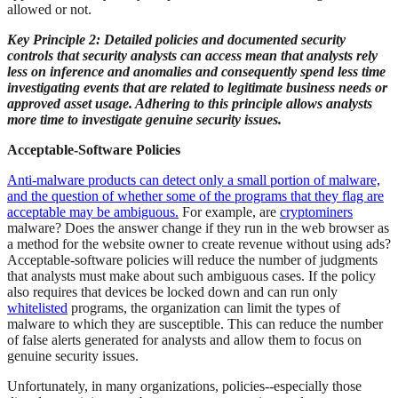
allowed or not.
Key Principle 2: Detailed policies and documented security
controls that security analysts can access mean that analysts rely
less on inference and anomalies and consequently spend less time
investigating events that are related to legitimate business needs or
approved asset usage. Adhering to this principle allows analysts
more time to investigate genuine security issues.
Acceptable-Software Policies
Anti-malware products can detect only a small portion of malware,
and the question of whether some of the programs that they flag are
acceptable may be ambiguous.
For example, are
cryptominers
malware? Does the answer change if they run in the web browser as
a method for the website owner to create revenue without using ads?
Acceptable-software policies will reduce the number of judgments
that analysts must make about such ambiguous cases. If the policy
also requires that devices be locked down and can run only
whitelisted
programs, the organization can limit the types of
malware to which they are susceptible. This can reduce the number
of false alerts generated for analysts and allow them to focus on
genuine security issues.
Unfortunately, in many organizations, policies--especially those