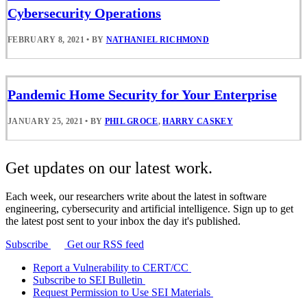
Cybersecurity Operations
FEBRUARY 8, 2021
•
BY
NATHANIEL RICHMOND
Pandemic Home Security for Your Enterprise
JANUARY 25, 2021
•
BY
PHIL GROCE
,
HARRY CASKEY
Get updates on our latest work.
Each week, our researchers write about the latest in software
engineering, cybersecurity and artificial intelligence. Sign up to get
the latest post sent to your inbox the day it's published.
Subscribe
Get our RSS feed
Report a Vulnerability to CERT/CC
Subscribe to SEI Bulletin
Request Permission to Use SEI Materials