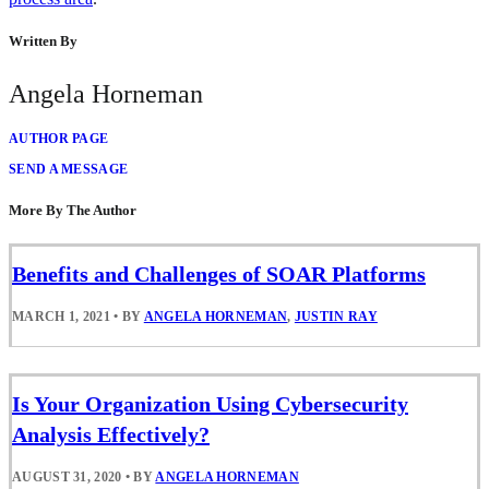
Written By
Angela Horneman
AUTHOR PAGE
SEND A MESSAGE
More By The Author
Benefits and Challenges of SOAR Platforms
MARCH 1, 2021
•
BY
ANGELA HORNEMAN
,
JUSTIN RAY
Is Your Organization Using Cybersecurity
Analysis Effectively?
AUGUST 31, 2020
•
BY
ANGELA HORNEMAN