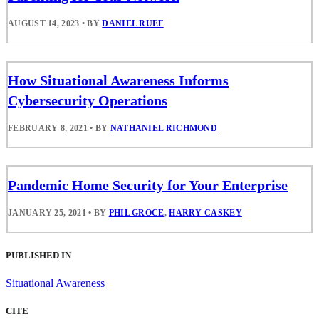
AUGUST 14, 2023
•
BY
DANIEL RUEF
How Situational Awareness Informs
Cybersecurity Operations
FEBRUARY 8, 2021
•
BY
NATHANIEL RICHMOND
Pandemic Home Security for Your Enterprise
JANUARY 25, 2021
•
BY
PHIL GROCE
,
HARRY CASKEY
PUBLISHED IN
Situational Awareness
CITE