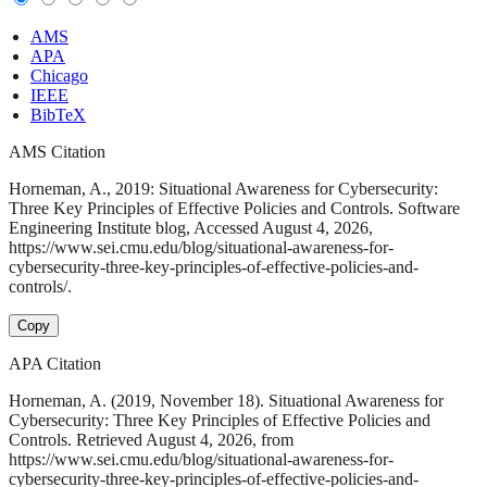
AMS
APA
Chicago
IEEE
BibTeX
AMS Citation
Horneman, A., 2019: Situational Awareness for Cybersecurity:
Three Key Principles of Effective Policies and Controls. Software
Engineering Institute blog, Accessed August 4, 2026,
https://www.sei.cmu.edu/blog/situational-awareness-for-
cybersecurity-three-key-principles-of-effective-policies-and-
controls/.
Copy
APA Citation
Horneman, A. (2019, November 18). Situational Awareness for
Cybersecurity: Three Key Principles of Effective Policies and
Controls. Retrieved August 4, 2026, from
https://www.sei.cmu.edu/blog/situational-awareness-for-
cybersecurity-three-key-principles-of-effective-policies-and-