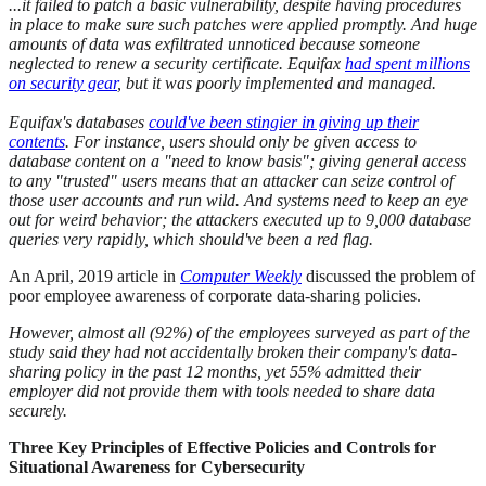
...it failed to patch a basic vulnerability, despite having procedures
in place to make sure such patches were applied promptly. And huge
amounts of data was exfiltrated unnoticed because someone
neglected to renew a security certificate. Equifax
had spent millions
on security gear
, but it was poorly implemented and managed.
Equifax's databases
could've been stingier in giving up their
contents
. For instance, users should only be given access to
database content on a "need to know basis"; giving general access
to any "trusted" users means that an attacker can seize control of
those user accounts and run wild. And systems need to keep an eye
out for weird behavior; the attackers executed up to 9,000 database
queries very rapidly, which should've been a red flag.
An April, 2019 article in
Computer Weekly
discussed the problem of
poor employee awareness of corporate data-sharing policies.
However, almost all (92%) of the employees surveyed as part of the
study said they had not accidentally broken their company's data-
sharing policy in the past 12 months, yet 55% admitted their
employer did not provide them with tools needed to share data
securely.
Three Key Principles of Effective Policies and Controls for
Situational Awareness for Cybersecurity