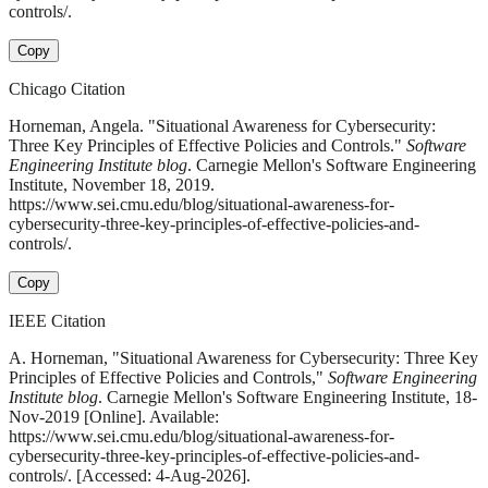
controls/.
Copy
Chicago Citation
Horneman, Angela. "Situational Awareness for Cybersecurity:
Three Key Principles of Effective Policies and Controls."
Software
Engineering Institute blog
. Carnegie Mellon's Software Engineering
Institute, November 18, 2019.
https://www.sei.cmu.edu/blog/situational-awareness-for-
cybersecurity-three-key-principles-of-effective-policies-and-
controls/.
Copy
IEEE Citation
A. Horneman, "Situational Awareness for Cybersecurity: Three Key
Principles of Effective Policies and Controls,"
Software Engineering
Institute blog
. Carnegie Mellon's Software Engineering Institute, 18-
Nov-2019 [Online]. Available:
https://www.sei.cmu.edu/blog/situational-awareness-for-
cybersecurity-three-key-principles-of-effective-policies-and-
controls/. [Accessed: 4-Aug-2026].