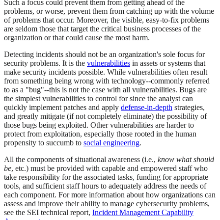
Such a focus could prevent them from getting ahead of the
problems, or worse, prevent them from catching up with the volume
of problems that occur. Moreover, the visible, easy-to-fix problems
are seldom those that target the critical business processes of the
organization or that could cause the most harm.
Detecting incidents should not be an organization's sole focus for
security problems. It is the
vulnerabilities
in assets or systems that
make security incidents possible. While vulnerabilities often result
from something being wrong with technology--commonly referred
to as a "bug"--this is not the case with all vulnerabilities. Bugs are
the simplest vulnerabilities to control for since the analyst can
quickly implement patches and apply
defense-in-depth
strategies,
and greatly mitigate (if not completely eliminate) the possibility of
those bugs being exploited. Other vulnerabilities are harder to
protect from exploitation, especially those rooted in the human
propensity to succumb to
social engineering
.
All the components of situational awareness (i.e.,
know what should
be
, etc.) must be provided with capable and empowered staff who
take responsibility for the associated tasks, funding for appropriate
tools, and sufficient staff hours to adequately address the needs of
each component. For more information about how organizations can
assess and improve their ability to manage cybersecurity problems,
see the SEI technical report,
Incident Management Capability