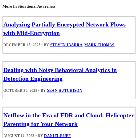
More In Situational Awareness
Analyzing Partially Encrypted Network Flows
with Mid-Encryption
DECEMBER 15, 2025
•
BY
STEVEN IBARRA
,
MARK THOMAS
Dealing with Noisy Behavioral Analytics in
Detection Engineering
OCTOBER 30, 2023
•
BY
SEAN HUTCHISON
Netflow in the Era of EDR and Cloud: Helicopter
Parenting for Your Network
AUGUST 14, 2023
•
BY
DANIEL RUEF