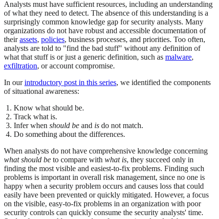
Analysts must have sufficient resources, including an understanding
of what they need to detect. The absence of this understanding is a
surprisingly common knowledge gap for security analysts. Many
organizations do not have robust and accessible documentation of
their
assets
,
policies
, business processes, and priorities. Too often,
analysts are told to "find the bad stuff" without any definition of
what that stuff is or just a generic definition, such as
malware
,
exfiltration
, or account compromise.
In our
introductory post in this series
, we identified the components
of situational awareness:
Know what should be.
Track what is.
Infer when
should be
and
is
do not match.
Do something about the differences.
When analysts do not have comprehensive knowledge concerning
what should be
to compare with
what is
, they succeed only in
finding the most visible and easiest-to-fix problems. Finding such
problems is important in overall risk management, since no one is
happy when a security problem occurs and causes loss that could
easily have been prevented or quickly mitigated. However, a focus
on the visible, easy-to-fix problems in an organization with poor
security controls can quickly consume the security analysts' time.