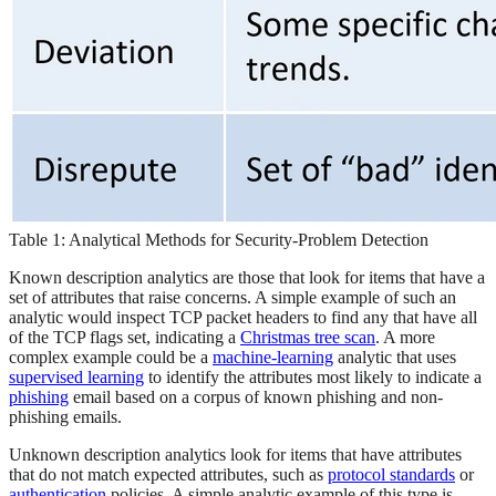
Table 1: Analytical Methods for Security-Problem Detection
Known description analytics are those that look for items that have a
set of attributes that raise concerns. A simple example of such an
analytic would inspect TCP packet headers to find any that have all
of the TCP flags set, indicating a
Christmas tree scan
. A more
complex example could be a
machine-learning
analytic that uses
supervised learning
to identify the attributes most likely to indicate a
phishing
email based on a corpus of known phishing and non-
phishing emails.
Unknown description analytics look for items that have attributes
that do not match expected attributes, such as
protocol standards
or
authentication
policies. A simple analytic example of this type is