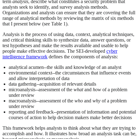
term
analysis
, describe what constitutes a security problem that
analysts seek to identify, and survey analysis methods.
Organizations and analysts can ensure that they are covering the full
range of analytical methods by reviewing the matrix of six methods
that I present below (see Table 1).
Analysis is the process of using data, context, analytical techniques,
and critical thinking skills to synthesize data, answer questions, or
test hypotheses and make the results available and usable to help
people make effective decisions. The SEI-developed
cyber
intelligence framework
defines the components of analysis:
analytical acumen--the skills and knowledge of an analyst
environmental context--the circumstances that influence events
and allow interpretation of data
data gathering--acquisition of relevant details
microanalysis--assessment of the
what
and
how
of a problem
under review
macroanalysis--assessment of the
who
and
why
of a problem
under review
reporting and feedback--presentation of information and potential
courses of action to help decision makers make better decisions
This framework helps analysts to think about what they are trying to
accomplish and how. It illustrates how broad an analysis task can be,