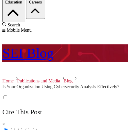
Education
Careers
Search
Mobile Menu
SEI
Blog
Home
Publications and Media
Blog
Is Your Organization Using Cybersecurity Analysis Effectively?
Cite This Post
×