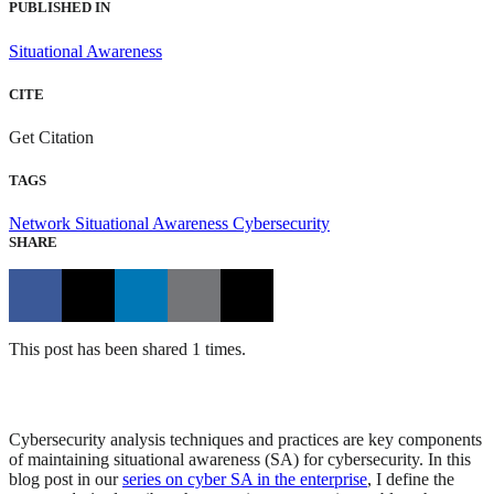
PUBLISHED IN
Situational Awareness
CITE
Get Citation
TAGS
Network Situational Awareness
Cybersecurity
SHARE
This post has been shared 1 times.
Cybersecurity analysis techniques and practices are key components
of maintaining situational awareness (SA) for cybersecurity. In this
blog post in our
series on cyber SA in the enterprise
, I define the