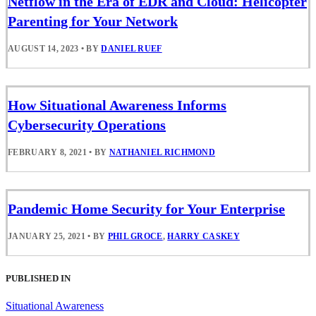
Netflow in the Era of EDR and Cloud: Helicopter
Parenting for Your Network
AUGUST 14, 2023
•
BY
DANIEL RUEF
How Situational Awareness Informs
Cybersecurity Operations
FEBRUARY 8, 2021
•
BY
NATHANIEL RICHMOND
Pandemic Home Security for Your Enterprise
JANUARY 25, 2021
•
BY
PHIL GROCE
,
HARRY CASKEY
PUBLISHED IN
Situational Awareness