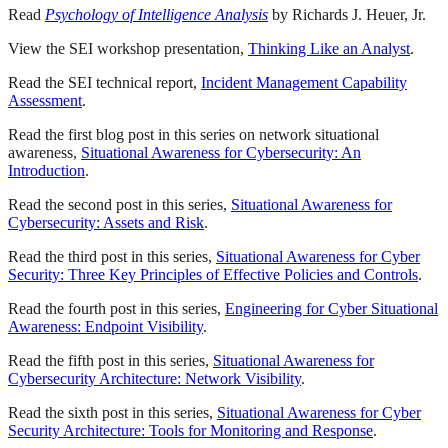
Read
Psychology of Intelligence Analysis
by Richards J. Heuer, Jr.
View the SEI workshop presentation,
Thinking Like an Analyst
.
Read the SEI technical report,
Incident Management Capability
Assessment
.
Read the first blog post in this series on network situational
awareness,
Situational Awareness for Cybersecurity: An
Introduction
.
Read the second post in this series,
Situational Awareness for
Cybersecurity: Assets and Risk
.
Read the third post in this series,
Situational Awareness for Cyber
Security: Three Key Principles of Effective Policies and Controls
.
Read the fourth post in this series,
Engineering for Cyber Situational
Awareness: Endpoint Visibility
.
Read the fifth post in this series,
Situational Awareness for
Cybersecurity Architecture: Network Visibility
.
Read the sixth post in this series,
Situational Awareness for Cyber
Security Architecture: Tools for Monitoring and Response
.