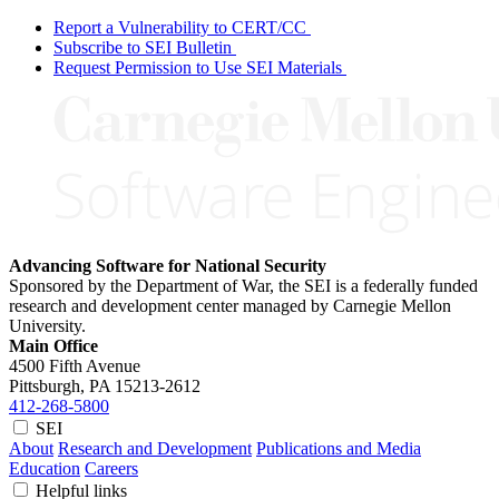
Report a Vulnerability to CERT/CC
Subscribe to SEI Bulletin
Request Permission to Use SEI Materials
Advancing Software for National Security
Sponsored by the Department of War, the SEI is a federally funded
research and development center managed by Carnegie Mellon
University.
Main Office
4500 Fifth Avenue
Pittsburgh, PA
15213-2612
412-268-5800
SEI
About
Research and Development
Publications and Media
Education
Careers
Helpful links