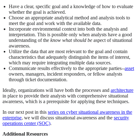
Have a clear, specific goal and a knowledge of how to evaluate
whether the goal is achieved.
Choose an appropriate analytical method and analysis tools to
meet the goal and work with the available data.
Incorporate environmental context into both the analysis and
interpretation. This is possible only when analysts have a good
understanding of the
know what should be
aspect of situational
awareness.
Utilize the data that are most relevant to the goal and contain
characteristics that adequately distinguish the items of interest,
which may require integrating multiple data sources.
Communicate results effectively to the appropriate parties--
asset
owners, managers, incident responders, or fellow analysts
through ticket documentation.
Ideally, organizations will have both the processes and
architecture
in place to provide their analysts with comprehensive situational
awareness, which is a prerequisite for applying these techniques.
In our next post in this
series on cyber situational awareness in the
enterprise
, we will discuss situational awareness and the
security
operations center (SOC)
.
Additional Resources