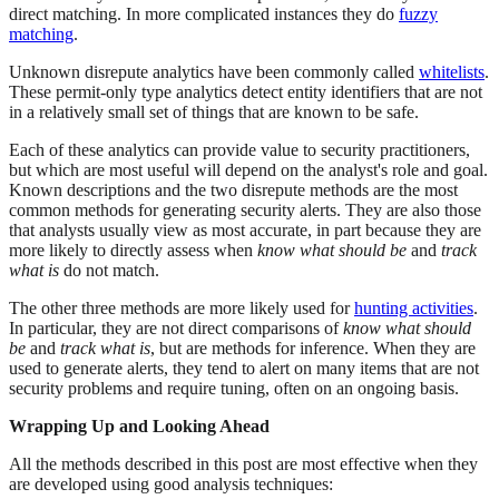
direct matching. In more complicated instances they do
fuzzy
matching
.
Unknown disrepute analytics have been commonly called
whitelists
.
These permit-only type analytics detect entity identifiers that are not
in a relatively small set of things that are known to be safe.
Each of these analytics can provide value to security practitioners,
but which are most useful will depend on the analyst's role and goal.
Known descriptions and the two disrepute methods are the most
common methods for generating security alerts. They are also those
that analysts usually view as most accurate, in part because they are
more likely to directly assess when
know what should be
and
track
what is
do not match.
The other three methods are more likely used for
hunting activities
.
In particular, they are not direct comparisons of
know what should
be
and
track what is
, but are methods for inference. When they are
used to generate alerts, they tend to alert on many items that are not
security problems and require tuning, often on an ongoing basis.
Wrapping Up and Looking Ahead
All the methods described in this post are most effective when they
are developed using good analysis techniques: