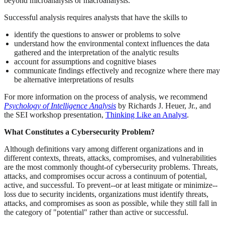
beyond microanalysis or macroanalysis.
Successful analysis requires analysts that have the skills to
identify the questions to answer or problems to solve
understand how the environmental context influences the data
gathered and the interpretation of the analytic results
account for assumptions and cognitive biases
communicate findings effectively and recognize where there may
be alternative interpretations of results
For more information on the process of analysis, we recommend
Psychology of Intelligence Analysis
by Richards J. Heuer, Jr., and
the SEI workshop presentation,
Thinking Like an Analyst
.
What Constitutes a Cybersecurity Problem?
Although definitions vary among different organizations and in
different contexts, threats, attacks, compromises, and vulnerabilities
are the most commonly thought-of cybersecurity problems. Threats,
attacks, and compromises occur across a continuum of potential,
active, and successful. To prevent--or at least mitigate or minimize--
loss due to security incidents, organizations must identify threats,
attacks, and compromises as soon as possible, while they still fall in
the category of "potential" rather than active or successful.