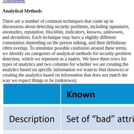
Assessment
.
Analytical Methods
There are a number of common techniques that come up in
discussions about detecting security problems, including
signatures,
anomalies, reputation, blocklists, indicators, knowns, unknowns,
and
deviations
. Each technique may have a slightly different
connotation depending on the person talking, and their definitions
often overlap. To minimize possible confusion around these terms,
we identify six categories of analytical methods for security-problem
detection, which we represent as a matrix. We have three rows for
types of analytics and two columns for whether we are creating the
analytics based on specific information we want to find (known) or
creating the analytics based on information that does not match the
way we expect things to be (unknown).