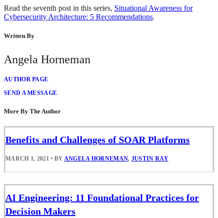
Read the seventh post in this series,
Situational Awareness for
Cybersecurity Architecture: 5 Recommendations
.
Written By
Angela Horneman
AUTHOR PAGE
SEND A MESSAGE
More By The Author
Benefits and Challenges of SOAR Platforms
MARCH 1, 2021
•
BY
ANGELA HORNEMAN
,
JUSTIN RAY
AI Engineering: 11 Foundational Practices for
Decision Makers