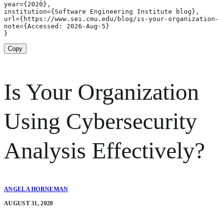
year={2020},

institution={Software Engineering Institute blog},

url={https://www.sei.cmu.edu/blog/is-your-organization-
note={Accessed: 2026-Aug-5}

}
Copy
Is Your Organization
Using Cybersecurity
Analysis Effectively?
ANGELA HORNEMAN
AUGUST 31, 2020