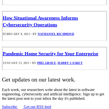
How Situational Awareness Informs
Cybersecurity Operations
FEBRUARY 8, 2021
•
BY
NATHANIEL RICHMOND
Pandemic Home Security for Your Enterprise
JANUARY 25, 2021
•
BY
PHIL GROCE
,
HARRY CASKEY
Get updates on our latest work.
Each week, our researchers write about the latest in software
engineering, cybersecurity and artificial intelligence. Sign up to get
the latest post sent to your inbox the day it's published.
Subscribe
Get our RSS feed