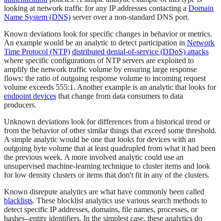
looking at network traffic for any IP addresses contacting a
Domain
Name System (DNS)
server over a non-standard DNS port.
Known deviations look for specific changes in behavior or metrics.
An example would be an analytic to detect participation in
Network
Time Protocol (NTP)
distributed denial-of-service (DDoS) attacks
where specific configurations of NTP servers are exploited to
amplify the network traffic volume by ensuring large response
flows: the ratio of outgoing response volume to incoming request
volume exceeds 555:1. Another example is an analytic that looks for
endpoint devices
that change from data consumers to data
producers.
Unknown deviations look for differences from a historical trend or
from the behavior of other similar things that exceed some threshold.
A simple analytic would be one that looks for devices with an
outgoing byte volume that at least quadrupled from what it had been
the previous week. A more involved analytic could use an
unsupervised machine-learning technique to cluster items and look
for low density clusters or items that don't fit in any of the clusters.
Known disrepute analytics are what have commonly been called
blacklists
. These blocklist analytics use various search methods to
detect specific IP addresses, domains, file names, processes, or
hashes--entity identifiers. In the simplest case, these analytics do