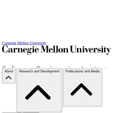
Carnegie Mellon University
About
Research and Development
Publications and Media