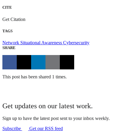
CITE
Get Citation
TAGS
Network Situational Awareness
Cybersecurity
SHARE
This post has been shared 1 times.
Get updates on our latest work.
Sign up to have the latest post sent to your inbox weekly.
Subscribe
Get our RSS feed