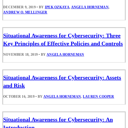
DECEMBER 9, 2019
•
BY
IPEK OZKAYA
,
ANGELA HORNEMAN
,
ANDREW O. MELLINGER
Situational Awareness for Cybersecurity: Three
Key Principles of Effective Policies and Controls
NOVEMBER 18, 2019
•
BY
ANGELA HORNEMAN
Situational Awareness for Cybersecurity: Assets
and Risk
OCTOBER 16, 2019
•
BY
ANGELA HORNEMAN
,
LAUREN COOPER
Situational Awareness for Cybersecurity: An
Introduction