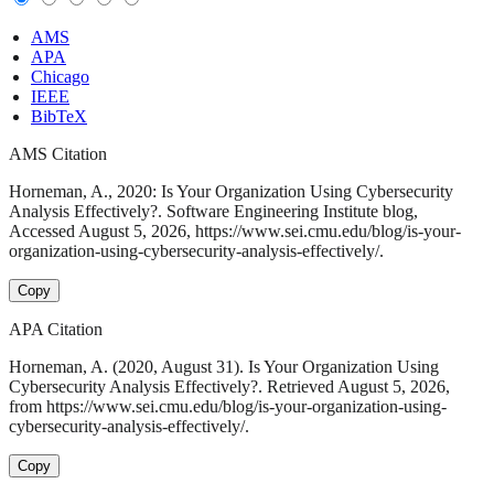
AMS
APA
Chicago
IEEE
BibTeX
AMS Citation
Horneman, A., 2020: Is Your Organization Using Cybersecurity
Analysis Effectively?. Software Engineering Institute blog,
Accessed August 5, 2026, https://www.sei.cmu.edu/blog/is-your-
organization-using-cybersecurity-analysis-effectively/.
Copy
APA Citation
Horneman, A. (2020, August 31). Is Your Organization Using
Cybersecurity Analysis Effectively?. Retrieved August 5, 2026,
from https://www.sei.cmu.edu/blog/is-your-organization-using-
cybersecurity-analysis-effectively/.
Copy