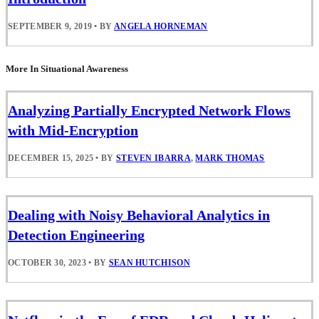
SEPTEMBER 9, 2019
•
BY
ANGELA HORNEMAN
More In Situational Awareness
Analyzing Partially Encrypted Network Flows
with Mid-Encryption
DECEMBER 15, 2025
•
BY
STEVEN IBARRA
,
MARK THOMAS
Dealing with Noisy Behavioral Analytics in
Detection Engineering
OCTOBER 30, 2023
•
BY
SEAN HUTCHISON