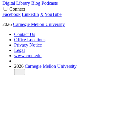
Digital Library
Blog
Podcasts
Connect
Facebook
LinkedIn
X
YouTube
2026
Carnegie Mellon University
Contact Us
Office Locations
Privacy Notice
Legal
www.cmu.edu
2026
Carnegie Mellon University