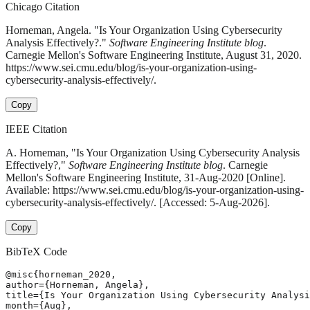
Chicago Citation
Horneman, Angela. "Is Your Organization Using Cybersecurity
Analysis Effectively?."
Software Engineering Institute blog
.
Carnegie Mellon's Software Engineering Institute, August 31, 2020.
https://www.sei.cmu.edu/blog/is-your-organization-using-
cybersecurity-analysis-effectively/.
Copy
IEEE Citation
A. Horneman, "Is Your Organization Using Cybersecurity Analysis
Effectively?,"
Software Engineering Institute blog
. Carnegie
Mellon's Software Engineering Institute, 31-Aug-2020 [Online].
Available: https://www.sei.cmu.edu/blog/is-your-organization-using-
cybersecurity-analysis-effectively/. [Accessed: 5-Aug-2026].
Copy
BibTeX Code
@misc{horneman_2020,

author={Horneman, Angela},

title={Is Your Organization Using Cybersecurity Analysi
month={Aug},
