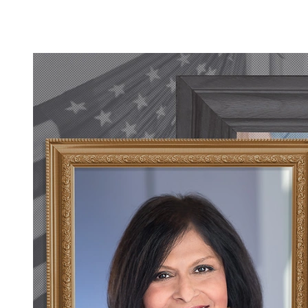
A Renewed Contract with the Department of War
Read All Briefs