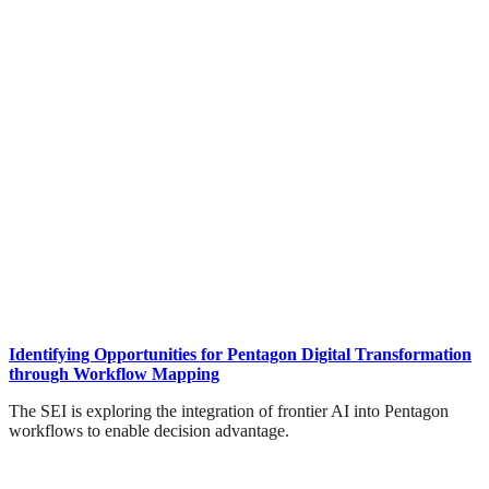
Identifying Opportunities for Pentagon Digital Transformation
through Workflow Mapping
The SEI is exploring the integration of frontier AI into Pentagon
workflows to enable decision advantage.