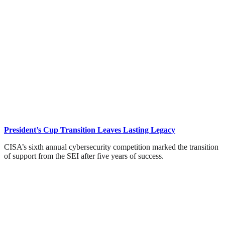
President’s Cup Transition Leaves Lasting Legacy
CISA’s sixth annual cybersecurity competition marked the transition
of support from the SEI after five years of success.