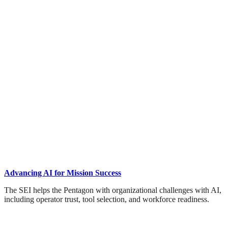
Advancing AI for Mission Success
The SEI helps the Pentagon with organizational challenges with AI,
including operator trust, tool selection, and workforce readiness.