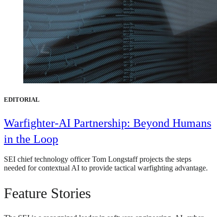
EDITORIAL
Warfighter-AI Partnership: Beyond Humans
in the Loop
SEI chief technology officer Tom Longstaff projects the steps
needed for contextual AI to provide tactical warfighting advantage.
Feature Stories