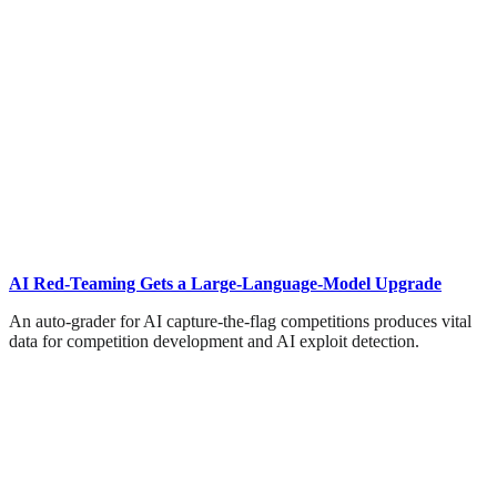
AI Red-Teaming Gets a Large-Language-Model Upgrade
An auto-grader for AI capture-the-flag competitions produces vital
data for competition development and AI exploit detection.