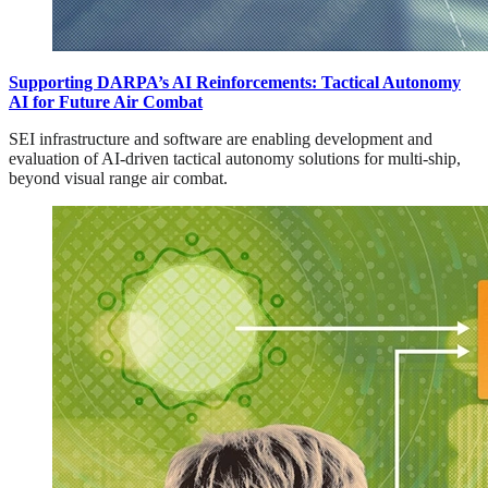
Supporting DARPA’s AI Reinforcements: Tactical Autonomy
AI for Future Air Combat
SEI infrastructure and software are enabling development and
evaluation of AI-driven tactical autonomy solutions for multi-ship,
beyond visual range air combat.