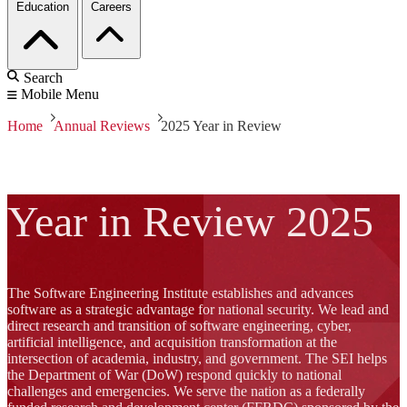
Education
Careers
Search
Mobile Menu
Home
Annual Reviews
2025 Year in Review
Year in Review 2025
The Software Engineering Institute establishes and advances
software as a strategic advantage for national security. We lead and
direct research and transition of software engineering, cyber,
artificial intelligence, and acquisition transformation at the
intersection of academia, industry, and government. The SEI helps
the Department of War (DoW) respond quickly to national
challenges and emergencies. We serve the nation as a federally