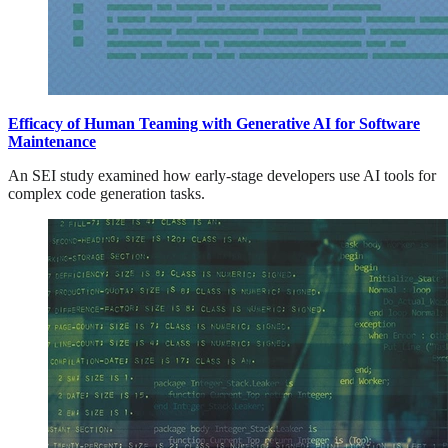
Efficacy of Human Teaming with Generative AI for Software
Maintenance
An SEI study examined how early-stage developers use AI tools for
complex code generation tasks.