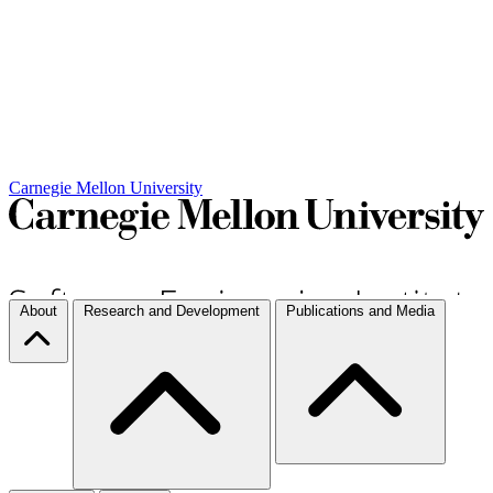
Carnegie Mellon University
About
Research and Development
Publications and Media