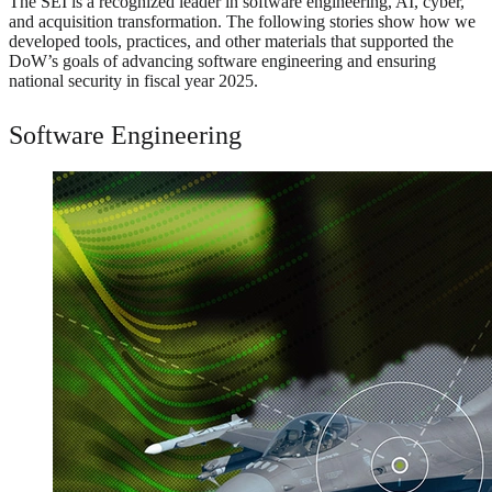
The SEI is a recognized leader in software engineering, AI, cyber,
and acquisition transformation. The following stories show how we
developed tools, practices, and other materials that supported the
DoW’s goals of advancing software engineering and ensuring
national security in fiscal year 2025.
Software Engineering