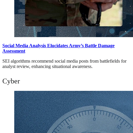
Social Media Analysis Elucidates Army’s Battle Damage
Assessment
SEI algorithms recommend social media posts from battlefields for
analyst review, enhancing situational awareness.
Cyber