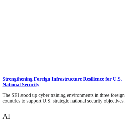
Strengthening Foreign Infrastructure Resilience for U.S.
National Security
The SEI stood up cyber training environments in three foreign
countries to support U.S. strategic national security objectives.
AI