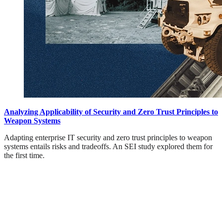
Analyzing Applicability of Security and Zero Trust Principles to
Weapon Systems
Adapting enterprise IT security and zero trust principles to weapon
systems entails risks and tradeoffs. An SEI study explored them for
the first time.