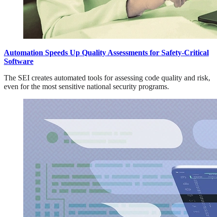
Automation Speeds Up Quality Assessments for Safety-Critical
Software
The SEI creates automated tools for assessing code quality and risk,
even for the most sensitive national security programs.