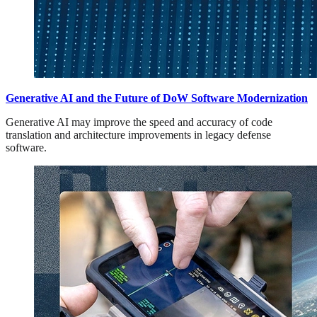
Generative AI and the Future of DoW Software Modernization
Generative AI may improve the speed and accuracy of code
translation and architecture improvements in legacy defense
software.