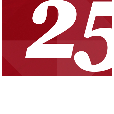
News Briefs
Carleton Named SEI Fellow
SEI Awarded for Excellence in Counterintelligence
SEI Fellow, Founding CERT/CC Director Richard D. Pethia
Inducted into FIRST Incident Response Hall of Fame