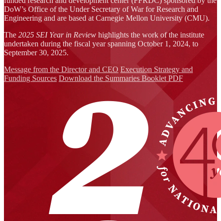
funded research and development center (FFRDC) sponsored by the
DoW’s Office of the Under Secretary of War for Research and
Engineering and are based at Carnegie Mellon University (CMU).
The
2025 SEI Year in Review
highlights the work of the institute
undertaken during the fiscal year spanning October 1, 2024, to
September 30, 2025.
Message from the Director and CEO
Execution Strategy and
Funding Sources
Download the Summaries Booklet PDF