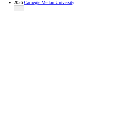
2026
Carnegie Mellon University