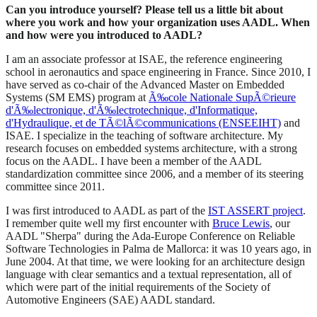
Can you introduce yourself? Please tell us a little bit about
where you work and how your organization uses AADL. When
and how were you introduced to AADL?
I am an associate professor at ISAE, the reference engineering
school in aeronautics and space engineering in France. Since 2010, I
have served as co-chair of the Advanced Master on Embedded
Systems (SM EMS) program at
Ã‰cole Nationale SupÃ©rieure
d'Ã‰lectronique, d'Ã‰lectrotechnique, d'Informatique,
d'Hydraulique, et de TÃ©lÃ©communications (ENSEEIHT)
and
ISAE. I specialize in the teaching of software architecture. My
research focuses on embedded systems architecture, with a strong
focus on the AADL. I have been a member of the AADL
standardization committee since 2006, and a member of its steering
committee since 2011.
I was first introduced to AADL as part of the
IST ASSERT project
.
I remember quite well my first encounter with
Bruce Lewis
, our
AADL "Sherpa" during the Ada-Europe Conference on Reliable
Software Technologies in Palma de Mallorca: it was 10 years ago, in
June 2004. At that time, we were looking for an architecture design
language with clear semantics and a textual representation, all of
which were part of the initial requirements of the Society of
Automotive Engineers (SAE) AADL standard.