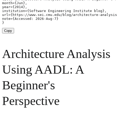
month={Jun},

year={2014},

institution={Software Engineering Institute blog},

url={https://www.sei.cmu.edu/blog/architecture-analysis
note={Accessed: 2026-Aug-7}

}
Copy
Architecture Analysis
Using AADL: A
Beginner's
Perspective