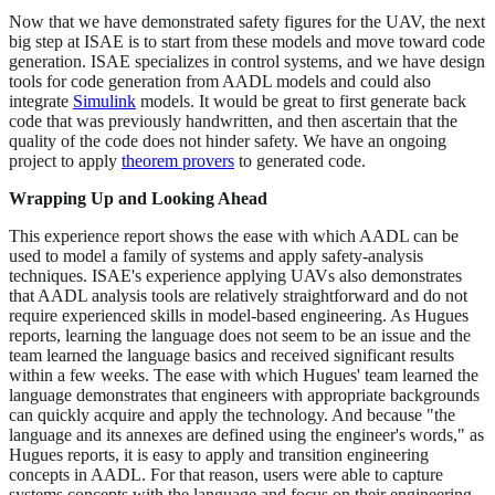
Now that we have demonstrated safety figures for the UAV, the next
big step at ISAE is to start from these models and move toward code
generation. ISAE specializes in control systems, and we have design
tools for code generation from AADL models and could also
integrate
Simulink
models. It would be great to first generate back
code that was previously handwritten, and then ascertain that the
quality of the code does not hinder safety. We have an ongoing
project to apply
theorem provers
to generated code.
Wrapping Up and Looking Ahead
This experience report shows the ease with which AADL can be
used to model a family of systems and apply safety-analysis
techniques. ISAE's experience applying UAVs also demonstrates
that AADL analysis tools are relatively straightforward and do not
require experienced skills in model-based engineering. As Hugues
reports, learning the language does not seem to be an issue and the
team learned the language basics and received significant results
within a few weeks. The ease with which Hugues' team learned the
language demonstrates that engineers with appropriate backgrounds
can quickly acquire and apply the technology. And because "the
language and its annexes are defined using the engineer's words," as
Hugues reports, it is easy to apply and transition engineering
concepts in AADL. For that reason, users were able to capture
systems concepts with the language and focus on their engineering