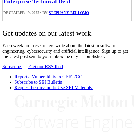
Enterprise Technical Debt
DECEMBER 19, 2022
•
BY
STEPHANY BELLOMO
Get updates on our latest work.
Each week, our researchers write about the latest in software
engineering, cybersecurity and artificial intelligence. Sign up to get
the latest post sent to your inbox the day it's published.
Subscribe
Get our RSS feed
Report a Vulnerability to CERT/CC
Subscribe to SEI Bulletin
Request Permission to Use SEI Materials