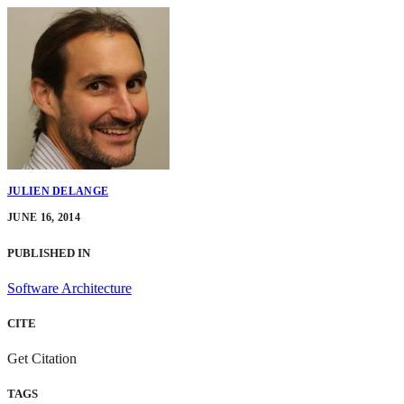
JULIEN DELANGE
JUNE 16, 2014
PUBLISHED IN
Software Architecture
CITE
Get Citation
TAGS