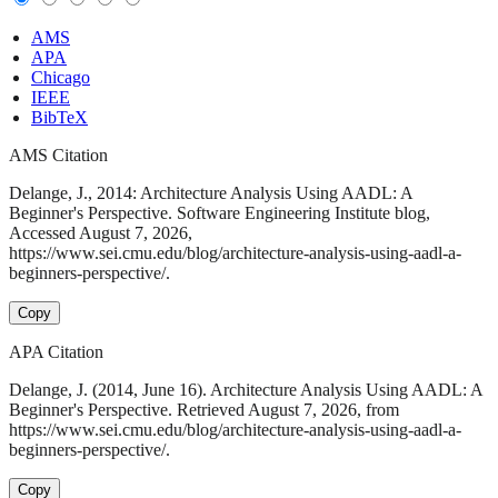
AMS
APA
Chicago
IEEE
BibTeX
AMS Citation
Delange, J., 2014: Architecture Analysis Using AADL: A
Beginner's Perspective. Software Engineering Institute blog,
Accessed August 7, 2026,
https://www.sei.cmu.edu/blog/architecture-analysis-using-aadl-a-
beginners-perspective/.
Copy
APA Citation
Delange, J. (2014, June 16). Architecture Analysis Using AADL: A
Beginner's Perspective. Retrieved August 7, 2026, from
https://www.sei.cmu.edu/blog/architecture-analysis-using-aadl-a-
beginners-perspective/.
Copy