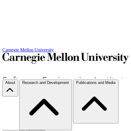
Carnegie Mellon University
About
Research and Development
Publications and Media