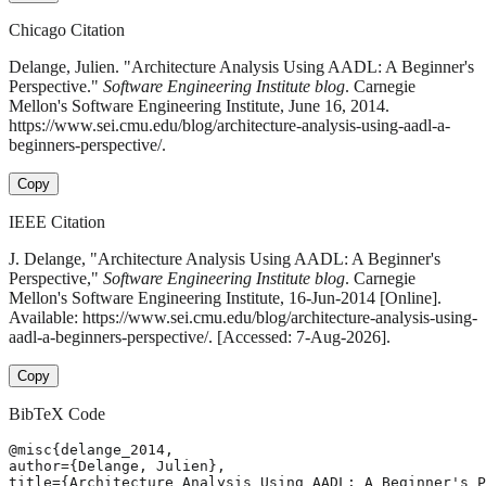
Chicago Citation
Delange, Julien. "Architecture Analysis Using AADL: A Beginner's
Perspective."
Software Engineering Institute blog
. Carnegie
Mellon's Software Engineering Institute, June 16, 2014.
https://www.sei.cmu.edu/blog/architecture-analysis-using-aadl-a-
beginners-perspective/.
Copy
IEEE Citation
J. Delange, "Architecture Analysis Using AADL: A Beginner's
Perspective,"
Software Engineering Institute blog
. Carnegie
Mellon's Software Engineering Institute, 16-Jun-2014 [Online].
Available: https://www.sei.cmu.edu/blog/architecture-analysis-using-
aadl-a-beginners-perspective/. [Accessed: 7-Aug-2026].
Copy
BibTeX Code
@misc{delange_2014,

author={Delange, Julien},

title={Architecture Analysis Using AADL: A Beginner's P