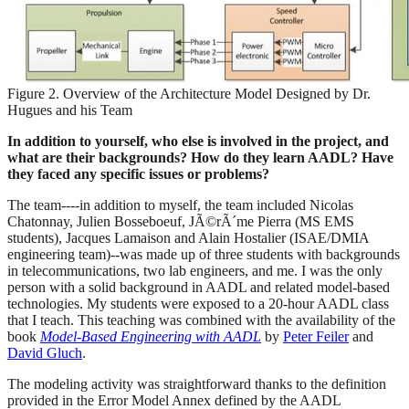
Figure 2. Overview of the Architecture Model Designed by Dr.
Hugues and his Team
In addition to yourself, who else is involved in the project, and
what are their backgrounds? How do they learn AADL? Have
they faced any specific issues or problems?
The team----in addition to myself, the team included Nicolas
Chatonnay, Julien Bosseboeuf, JÃ©rÃ´me Pierra (MS EMS
students), Jacques Lamaison and Alain Hostalier (ISAE/DMIA
engineering team)--was made up of three students with backgrounds
in telecommunications, two lab engineers, and me. I was the only
person with a solid background in AADL and related model-based
technologies. My students were exposed to a 20-hour AADL class
that I teach. This teaching was combined with the availability of the
book
Model-Based Engineering with AADL
by
Peter Feiler
and
David Gluch
.
The modeling activity was straightforward thanks to the definition
provided in the Error Model Annex defined by the AADL