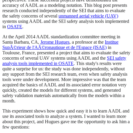
accuracy of AADL as a modeling notation. This blog post presents
research conducted independently of the SEI that aims to evaluate
the safety concerns of several
unmanned aerial vehicle (UAV)
systems using AADL and the SEI safety analysis tools implemented
in
OSATE
.
At the April 2014 AADL standardization committee meeting in
Santa Barbara, CA,
Jerome Hugues
, a professor at the
Institue
SupÃ©rieur de l'AÃ©ronautique et de l'Espace (ISAE)
in
Toulouse, France, presented a project that aims to evaluate the safety
concerns of several UAV systems using AADL and the
SEI safety
analysis tools implemented in OSATE
. This study's results were
quite a surprise for us: the study was done independently, without
any support from the SEI research team, even when safety analysis
tools were under development. More impressive was that the team
acquired the basics of AADL and its associated error notation very
quickly, created the models for different systems, and generated
safety validation materials automatically from the models within a
month.
This experiment shows how quick and easy it is to learn AADL and
use its associated tools to analyze a system. I wanted to learn more
about this project, and Hugues gave me the opportunity to ask him a
few questions: