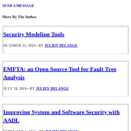
SEND A MESSAGE
More By The Author
Security Modeling Tools
OCTOBER 31, 2016
•
BY
JULIEN DELANGE
EMFTA: an Open Source Tool for Fault Tree
Analysis
JULY 18, 2016
•
BY
JULIEN DELANGE
Improving System and Software Security with
AADL