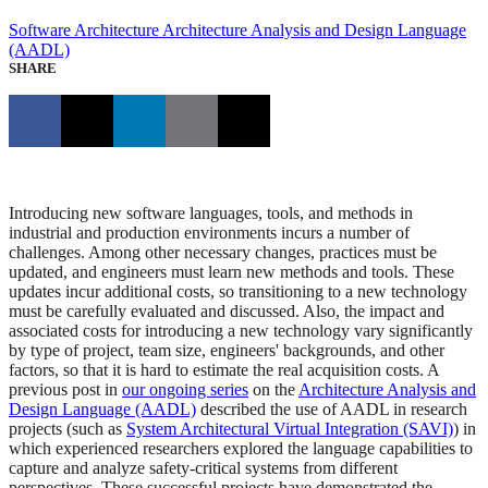
Software Architecture
Architecture Analysis and Design Language
(AADL)
SHARE
Introducing new software languages, tools, and methods in
industrial and production environments incurs a number of
challenges. Among other necessary changes, practices must be
updated, and engineers must learn new methods and tools. These
updates incur additional costs, so transitioning to a new technology
must be carefully evaluated and discussed. Also, the impact and
associated costs for introducing a new technology vary significantly
by type of project, team size, engineers' backgrounds, and other
factors, so that it is hard to estimate the real acquisition costs. A
previous post in
our ongoing series
on the
Architecture Analysis and
Design Language (AADL)
described the use of AADL in research
projects (such as
System Architectural Virtual Integration (SAVI)
) in
which experienced researchers explored the language capabilities to
capture and analyze safety-critical systems from different
perspectives. These successful projects have demonstrated the