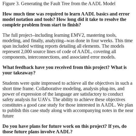
Figure 3. Generating the Fault Tree from the AADL Model
How much time was required to learn AADL basics and error
model notation and tools? How long did it take to resolve the
complete problem from start to finish?
The full project--including learning EMV2, mastering tools,
modeling, and finally, analyzing--was done in four weeks. This time
span included writing reports detailing all elements. The models
represent 2,000 source lines of code of AADL, covering all
components, interconnections, and associated error models.
What feedback have you received from this project? What is
your takeaway?
Students were quite impressed to achieve all the objectives in such a
short time frame. Collaborative modeling, analysis plug-ins, and
power of expression of the language are satisfactory to conduct
safety analysis for UAVs. The ability to achieve these objectives
constitutes a good case study for those interested in AADL. We plan
to publish this case study along with accompanying notes in the near
future
Do you have plans for future work on this project? If yes, do
those future plans involve AADL?