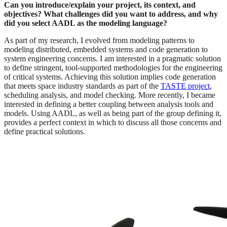
Can you introduce/explain your project, its context, and
objectives? What challenges did you want to address, and why
did you select AADL as the modeling language?
As part of my research, I evolved from modeling patterns to
modeling distributed, embedded systems and code generation to
system engineering concerns. I am interested in a pragmatic solution
to define stringent, tool-supported methodologies for the engineering
of critical systems. Achieving this solution implies code generation
that meets space industry standards as part of the
TASTE project
,
scheduling analysis, and model checking. More recently, I became
interested in defining a better coupling between analysis tools and
models. Using AADL, as well as being part of the group defining it,
provides a perfect context in which to discuss all those concerns and
define practical solutions.