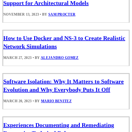
Support for Architectural Models
NOVEMBER 13, 2023
•
BY
SAM PROCTER
How to Use Docker and NS-3 to Create Realistic
Network Simulations
MARCH 27, 2023
•
BY
ALEJANDRO GOMEZ
Software Isolation: Why It Matters to Software
Evolution and Why Everybody Puts It Off
MARCH 20, 2023
•
BY
MARIO BENITEZ
Experiences Documenting and Remediating