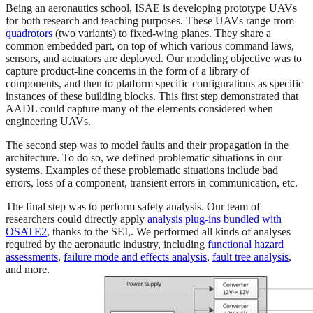
Being an aeronautics school, ISAE is developing prototype UAVs
for both research and teaching purposes. These UAVs range from
quadrotors
(two variants) to fixed-wing planes. They share a
common embedded part, on top of which various command laws,
sensors, and actuators are deployed. Our modeling objective was to
capture product-line concerns in the form of a library of
components, and then to platform specific configurations as specific
instances of these building blocks. This first step demonstrated that
AADL could capture many of the elements considered when
engineering UAVs.
The second step was to model faults and their propagation in the
architecture. To do so, we defined problematic situations in our
systems. Examples of these problematic situations include bad
errors, loss of a component, transient errors in communication, etc.
The final step was to perform safety analysis. Our team of
researchers could directly apply
analysis plug-ins bundled with
OSATE2
, thanks to the SEI,. We performed all kinds of analyses
required by the aeronautic industry, including
functional hazard
assessments
,
failure mode and effects analysis
,
fault tree analysis
,
and more.