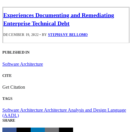
Experiences Documenting and Remediating
Enterprise Technical Debt
DECEMBER 19, 2022
•
BY
STEPHANY BELLOMO
PUBLISHED IN
Software Architecture
CITE
Get Citation
TAGS
Software Architecture
Architecture Analysis and Design Language
(AADL)
SHARE