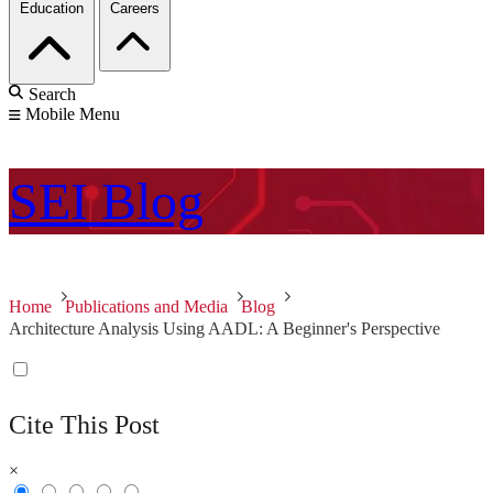
Education
Careers
Search
Mobile Menu
SEI
Blog
Home
Publications and Media
Blog
Architecture Analysis Using AADL: A Beginner's Perspective
Cite This Post
×