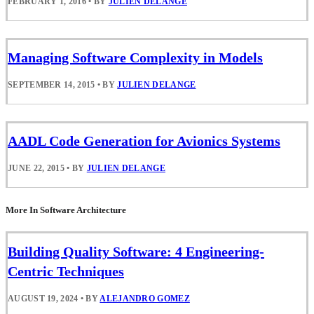
FEBRUARY 1, 2016
•
BY
JULIEN DELANGE
Managing Software Complexity in Models
SEPTEMBER 14, 2015
•
BY
JULIEN DELANGE
AADL Code Generation for Avionics Systems
JUNE 22, 2015
•
BY
JULIEN DELANGE
More In Software Architecture
Building Quality Software: 4 Engineering-
Centric Techniques
AUGUST 19, 2024
•
BY
ALEJANDRO GOMEZ