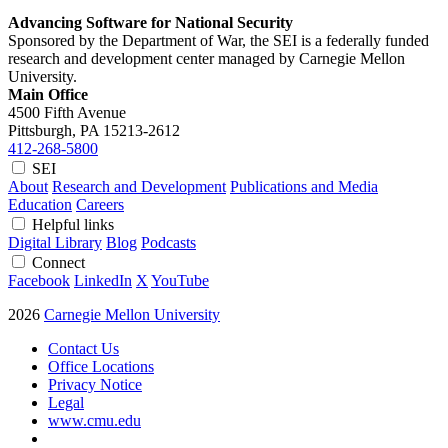
Advancing Software for National Security
Sponsored by the Department of War, the SEI is a federally funded
research and development center managed by Carnegie Mellon
University.
Main Office
4500 Fifth Avenue
Pittsburgh, PA
15213-2612
412-268-5800
SEI
About
Research and Development
Publications and Media
Education
Careers
Helpful links
Digital Library
Blog
Podcasts
Connect
Facebook
LinkedIn
X
YouTube
2026
Carnegie Mellon University
Contact Us
Office Locations
Privacy Notice
Legal
www.cmu.edu