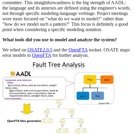
committee. This straightforwardness is the big strength of AADL:
the language and its annexes are defined using the engineer's words,
not through specific modeling-language verbiage. Project meetings
were more focused on "what do we want to model?" rather than
"how do we model such a pattern?" This focus is definitely a good
point when considering a specific modeling notation.
What tools did you use to model and analyze the system?
We relied on
OSATE2.0.5
and the
OpenFTA
toolset. OSATE maps
error models to
OpenFTA
for further analysis.