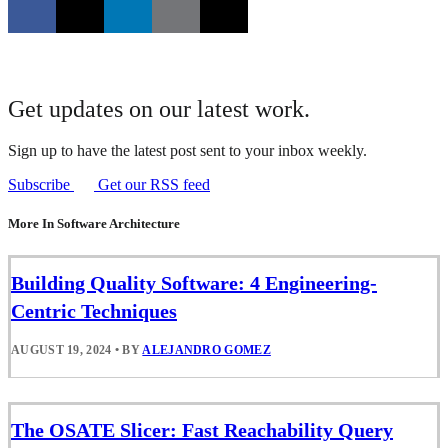
Get updates on our latest work.
Sign up to have the latest post sent to your inbox weekly.
Subscribe
Get our RSS feed
More In Software Architecture
Building Quality Software: 4 Engineering-
Centric Techniques
AUGUST 19, 2024
•
BY
ALEJANDRO GOMEZ
The OSATE Slicer: Fast Reachability Query