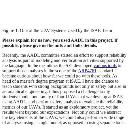
Figure 1. One of the UAV Systems Used by the ISAE Team
Please explain for us how you used AADL in this project. If
possible, please give us the nuts-and-bolts details.
Recently, the AADL committee started an effort to support reliability
analysis as part of modeling and verification activities supported by
the language. In the meantime, the SEI developed
various tools
to
support those analyses in the scope of the
ARP4761
standard. I
became curious about how far we could go with these tools. As
head of a master's degree program at ISAE, I have the chance to
teach students with strong backgrounds not only in safety but also in
aeronautical engineering. I thus proposed a challenge to my
students: model one family of four UAVs that we develop at ISAE
using AADL, and perform safety analysis to evaluate the reliability
metrics of our UAVs. It started as an exploratory project, yet the
results went beyond our expectations. Not only could we abstract
the key elements of the UAVs; we could also perform a wide range
of analyses using a single model, as opposed to using separate tools.