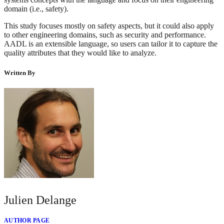
domain (i.e., safety).
This study focuses mostly on safety aspects, but it could also apply
to other engineering domains, such as security and performance.
AADL is an extensible language, so users can tailor it to capture the
quality attributes that they would like to analyze.
Written By
Julien Delange
AUTHOR PAGE