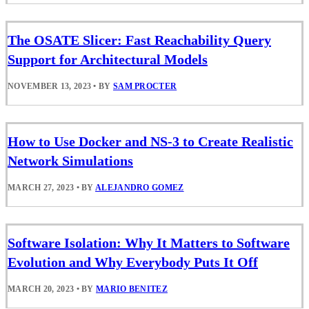
The OSATE Slicer: Fast Reachability Query
Support for Architectural Models
NOVEMBER 13, 2023
•
BY
SAM PROCTER
How to Use Docker and NS-3 to Create Realistic
Network Simulations
MARCH 27, 2023
•
BY
ALEJANDRO GOMEZ
Software Isolation: Why It Matters to Software
Evolution and Why Everybody Puts It Off
MARCH 20, 2023
•
BY
MARIO BENITEZ