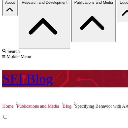
About
Research and Development
Publications and Media
Educ
Search
Mobile Menu
SEI
Blog
Home
Publications and Media
Blog
Specifying Behavior with 