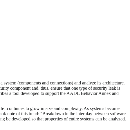
of a system (components and connections) and analyze its architecture.
ity component and, thus, ensure that one type of security leak is
describes a tool developed to support the AADL Behavior Annex and
 life--continues to grow in size and complexity. As systems become
ook note of this trend: "Breakdown in the interplay between software
ing be developed so that properties of entire systems can be analyzed.