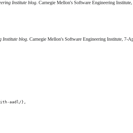
ering Institute blog
. Carnegie Mellon's Software Engineering Institute,
 Institute blog
. Carnegie Mellon's Software Engineering Institute, 7-A
ith-aadl/},
