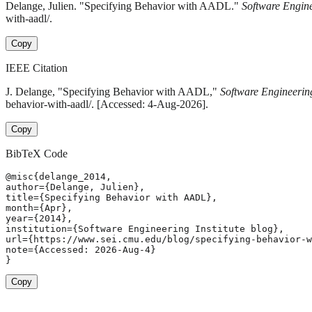
Delange, Julien. "Specifying Behavior with AADL."
Software Engine
with-aadl/.
Copy
IEEE Citation
J. Delange, "Specifying Behavior with AADL,"
Software Engineering
behavior-with-aadl/. [Accessed: 4-Aug-2026].
Copy
BibTeX Code
@misc{delange_2014,

author={Delange, Julien},

title={Specifying Behavior with AADL},

month={Apr},

year={2014},

institution={Software Engineering Institute blog},

url={https://www.sei.cmu.edu/blog/specifying-behavior-w
note={Accessed: 2026-Aug-4}

}
Copy