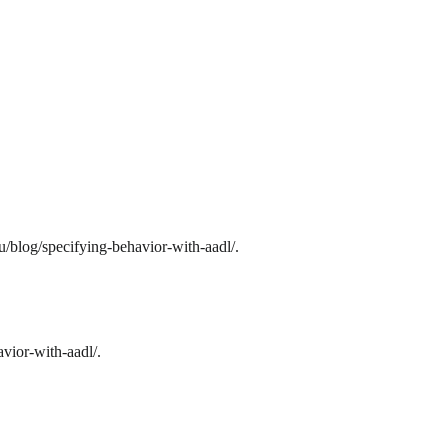
/blog/specifying-behavior-with-aadl/.
vior-with-aadl/.