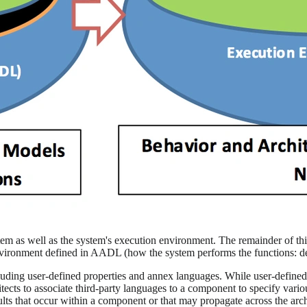
tem as well as the system's execution environment. The remainder of this
nvironment defined in AADL (how the system performs the functions: de
ing user-defined properties and annex languages. While user-defined 
hitects to associate third-party languages to a component to specify var
aults that occur within a component or that may propagate across the arc