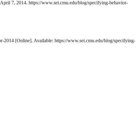
 April 7, 2014. https://www.sei.cmu.edu/blog/specifying-behavior-
pr-2014 [Online]. Available: https://www.sei.cmu.edu/blog/specifying-