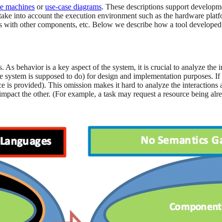
te machines
or
use-case diagrams
. These descriptions support developmen
ake into account the execution environment such as the hardware platf
tions with other components, etc. Below we describe how a tool develo
. As behavior is a key aspect of the system, it is crucial to analyze the
ystem is supposed to do) for design and implementation purposes. If su
 is provided). This omission makes it hard to analyze the interactions
pact the other. (For example, a task may request a resource being alre