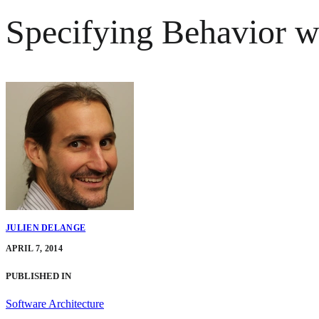
Specifying Behavior 
JULIEN DELANGE
APRIL 7, 2014
PUBLISHED IN
Software Architecture