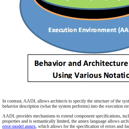
In contrast, AADL allows architects to specify the structure of the sys
behavior description (what the system performs) into the execution e
AADL provides mechanisms to extend component specifications, includ
properties and is semantically limited, the annex language allows arc
error-model annex
, which allows for the specification of errors and f