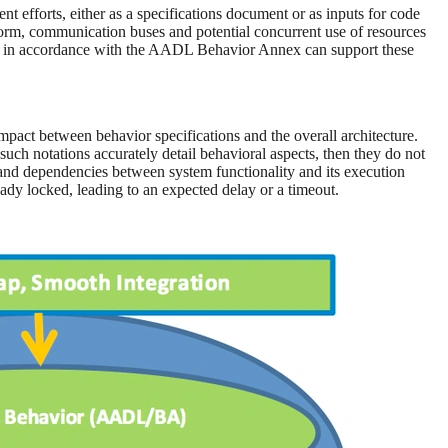
t efforts, either as a specifications document or as inputs for code
orm, communication buses and potential concurrent use of resources
ped in accordance with the AADL Behavior Annex can support these
 impact between behavior specifications and the overall architecture.
ch notations accurately detail behavioral aspects, then they do not
 and dependencies between system functionality and its execution
ady locked, leading to an expected delay or a timeout.