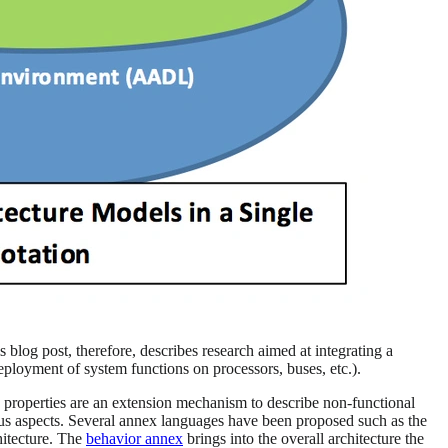
 blog post, therefore, describes research aimed at integrating a
ployment of system functions on processors, buses, etc.).
properties are an extension mechanism to describe non-functional
ious aspects. Several annex languages have been proposed such as the
hitecture. The
behavior annex
brings into the overall architecture the