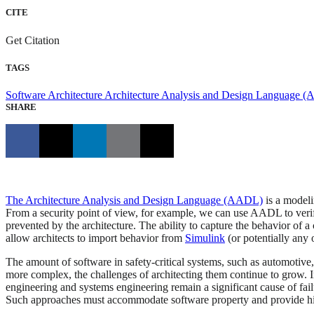
CITE
Get Citation
TAGS
Software Architecture
Architecture Analysis and Design Language 
SHARE
The Architecture Analysis and Design Language (AADL)
is a modeli
From a security point of view, for example, we can use AADL to verif
prevented by the architecture. The ability to capture the behavior o
allow architects to import behavior from
Simulink
(or potentially any 
The amount of software in safety-critical systems, such as automotive
more complex, the challenges of architecting them continue to grow. 
engineering and systems engineering remain a significant cause of fail
Such approaches must accommodate software property and provide high 