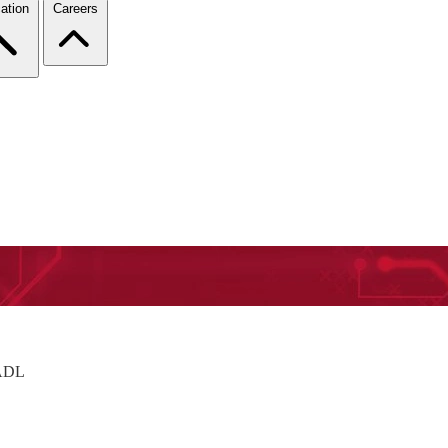
ation
Careers
AADL