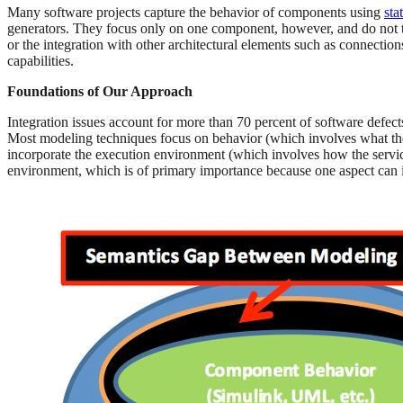
Many software projects capture the behavior of components using
sta
generators. They focus only on one component, however, and do not t
or the integration with other architectural elements such as connec
capabilities.
Foundations of Our Approach
Integration issues account for more than 70 percent of software defects
Most modeling techniques focus on behavior (which involves what the s
incorporate the execution environment (which involves how the service
environment, which is of primary importance because one aspect can im