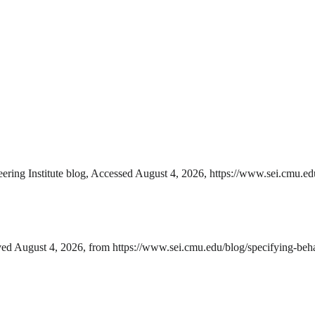
ing Institute blog, Accessed August 4, 2026, https://www.sei.cmu.edu
ed August 4, 2026, from https://www.sei.cmu.edu/blog/specifying-beha