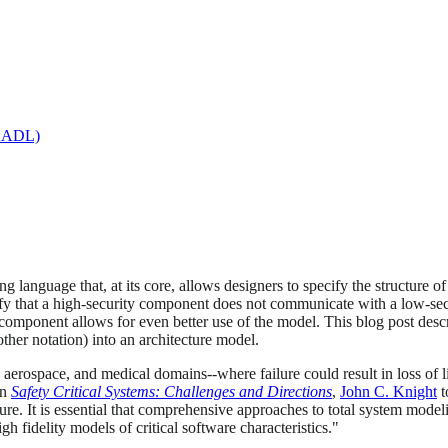
(AADL)
ng language that, at its core, allows designers to specify the structure 
y that a high-security component does not communicate with a low-secur
f a component allows for even better use of the model. This blog post 
other notation) into an architecture model.
, aerospace, and medical domains--where failure could result in loss of
In
Safety Critical Systems: Challenges and Directions
,
John C. Knight
t
ure. It is essential that comprehensive approaches to total system model
fidelity models of critical software characteristics."