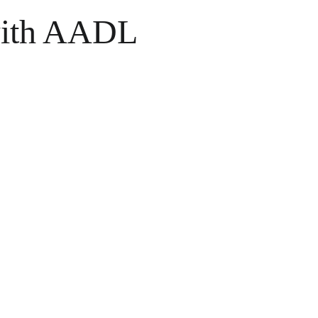
with AADL