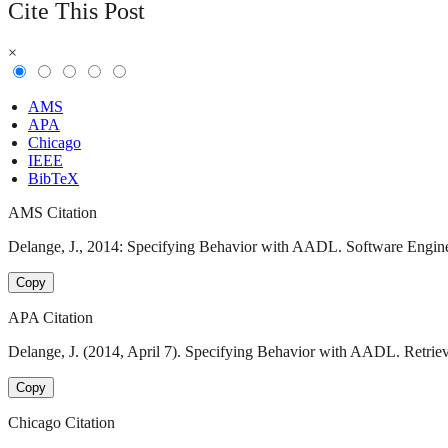
Cite This Post
×
AMS
APA
Chicago
IEEE
BibTeX
AMS Citation
Delange, J., 2014: Specifying Behavior with AADL. Software Engineer
Copy
APA Citation
Delange, J. (2014, April 7). Specifying Behavior with AADL. Retriev
Copy
Chicago Citation