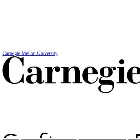
Carnegie Mellon University