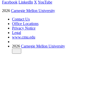
Facebook
LinkedIn
X
YouTube
2026
Carnegie Mellon University
Contact Us
Office Locations
Privacy Notice
Legal
www.cmu.edu
2026
Carnegie Mellon University