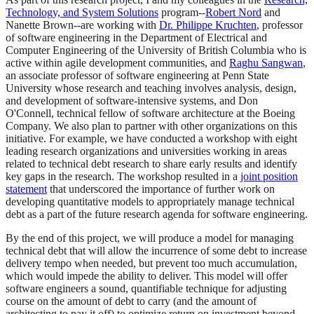
Technology, and System Solutions
program--
Robert Nord
and
Nanette Brown--are working with
Dr. Philippe Kruchten
, professor
of software engineering in the Department of Electrical and
Computer Engineering of the University of British Columbia who is
active within agile development communities, and
Raghu Sangwan
,
an associate professor of software engineering at Penn State
University whose research and teaching involves analysis, design,
and development of software-intensive systems, and Don
O'Connell, technical fellow of software architecture at the Boeing
Company. We also plan to partner with other organizations on this
initiative. For example, we have conducted a workshop with eight
leading research organizations and universities working in areas
related to technical debt research to share early results and identify
key gaps in the research. The workshop resulted in a
joint position
statement
that underscored the importance of further work on
developing quantitative models to appropriately manage technical
debt as a part of the future research agenda for software engineering.
By the end of this project, we will produce a model for managing
technical debt that will allow the incurrence of some debt to increase
delivery tempo when needed, but prevent too much accumulation,
which would impede the ability to deliver. This model will offer
software engineers a sound, quantifiable technique for adjusting
course on the amount of debt to carry (and the amount of
architecting to pay it off) to optimize return on investment beyond