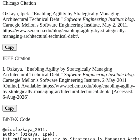
Chicago Citation
Ozkaya, Ipek. "Enabling Agility by Strategically Managing
Architectural Technical Debt."
Software Engineering Institute blog
.
Carnegie Mellon's Software Engineering Institute, May 2, 2011.
https://www.sei.cmu.edu/blog/enabling-agility-by-strategically-
managing-architectural-technical-debt/.
Copy
IEEE Citation
I. Ozkaya, "Enabling Agility by Strategically Managing
Architectural Technical Debt,"
Software Engineering Institute blog
.
Carnegie Mellon's Software Engineering Institute, 2-May-2011
[Online]. Available: https://www.sei.cmu.edu/blog/enabling-agility-
by-strategically-managing-architectural-technical-debt/. [Accessed:
6-Aug-2026].
Copy
BibTeX Code
@misc{ozkaya_2011,

author={Ozkaya, Ipek},

title={Enabling Agility by Strategically Managing Archi