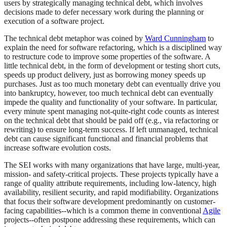
users by strategically managing technical debt, which involves
decisions made to defer necessary work during the planning or
execution of a software project.
The technical debt metaphor was coined by
Ward Cunningham
to
explain the need for software refactoring, which is a disciplined way
to restructure code to improve some properties of the software. A
little technical debt, in the form of development or testing short cuts,
speeds up product delivery, just as borrowing money speeds up
purchases. Just as too much monetary debt can eventually drive you
into bankruptcy, however, too much technical debt can eventually
impede the quality and functionality of your software. In particular,
every minute spent managing not-quite-right code counts as interest
on the technical debt that should be paid off (e.g., via refactoring or
rewriting) to ensure long-term success. If left unmanaged, technical
debt can cause significant functional and financial problems that
increase software evolution costs.
The SEI works with many organizations that have large, multi-year,
mission- and safety-critical projects. These projects typically have a
range of quality attribute requirements, including low-latency, high
availability, resilient security, and rapid modifiability. Organizations
that focus their software development predominantly on customer-
facing capabilities--which is a common theme in conventional
Agile
projects--often postpone addressing these requirements, which can