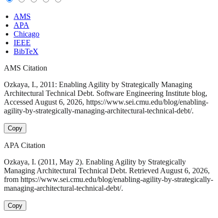
AMS
APA
Chicago
IEEE
BibTeX
AMS Citation
Ozkaya, I., 2011: Enabling Agility by Strategically Managing
Architectural Technical Debt. Software Engineering Institute blog,
Accessed August 6, 2026, https://www.sei.cmu.edu/blog/enabling-
agility-by-strategically-managing-architectural-technical-debt/.
Copy
APA Citation
Ozkaya, I. (2011, May 2). Enabling Agility by Strategically
Managing Architectural Technical Debt. Retrieved August 6, 2026,
from https://www.sei.cmu.edu/blog/enabling-agility-by-strategically-
managing-architectural-technical-debt/.
Copy