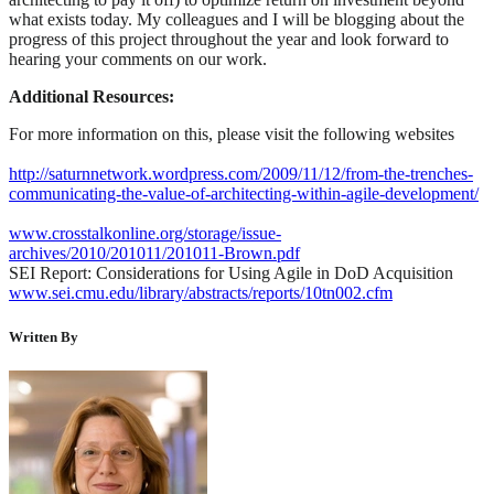
what exists today. My colleagues and I will be blogging about the
progress of this project throughout the year and look forward to
hearing your comments on our work.
Additional Resources:
For more information on this, please visit the following websites
http://saturnnetwork.wordpress.com/2009/11/12/from-the-trenches-
communicating-the-value-of-architecting-within-agile-development/
www.crosstalkonline.org/storage/issue-
archives/2010/201011/201011-Brown.pdf
SEI Report: Considerations for Using Agile in DoD Acquisition
www.sei.cmu.edu/library/abstracts/reports/10tn002.cfm
Written By