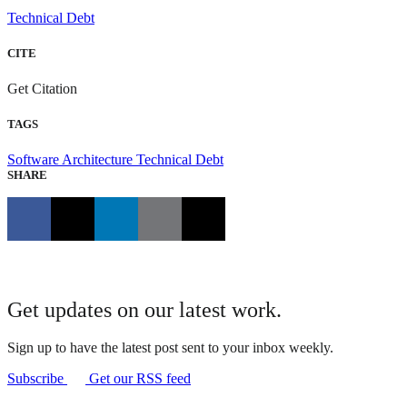
Technical Debt
CITE
Get Citation
TAGS
Software Architecture
Technical Debt
SHARE
Get updates on our latest work.
Sign up to have the latest post sent to your inbox weekly.
Subscribe
Get our RSS feed