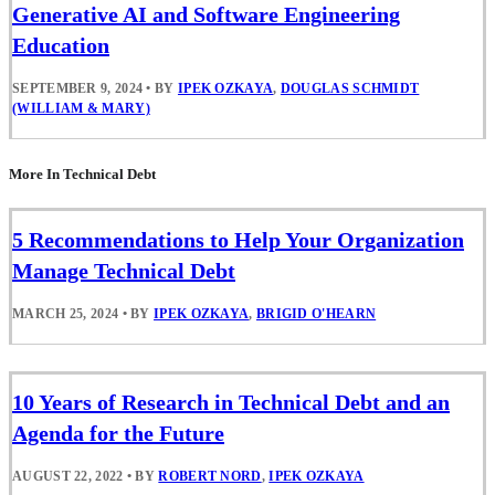
Generative AI and Software Engineering
Education
SEPTEMBER 9, 2024
•
BY
IPEK OZKAYA
,
DOUGLAS SCHMIDT
(WILLIAM & MARY)
More In Technical Debt
5 Recommendations to Help Your Organization
Manage Technical Debt
MARCH 25, 2024
•
BY
IPEK OZKAYA
,
BRIGID O'HEARN
10 Years of Research in Technical Debt and an
Agenda for the Future
AUGUST 22, 2022
•
BY
ROBERT NORD
,
IPEK OZKAYA