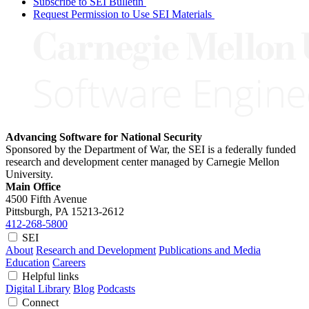
Subscribe to SEI Bulletin
Request Permission to Use SEI Materials
Advancing Software for National Security
Sponsored by the Department of War, the SEI is a federally funded
research and development center managed by Carnegie Mellon
University.
Main Office
4500 Fifth Avenue
Pittsburgh, PA
15213-2612
412-268-5800
SEI
About
Research and Development
Publications and Media
Education
Careers
Helpful links
Digital Library
Blog
Podcasts
Connect