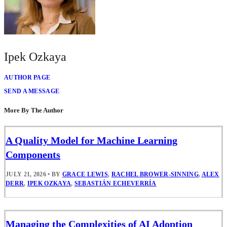
Ipek Ozkaya
AUTHOR PAGE
SEND A MESSAGE
More By The Author
A Quality Model for Machine Learning
Components
JULY 21, 2026
•
BY
GRACE LEWIS
,
RACHEL BROWER-SINNING
,
ALEX
DERR
,
IPEK OZKAYA
,
SEBASTIÁN ECHEVERRÍA
Managing the Complexities of AI Adoption