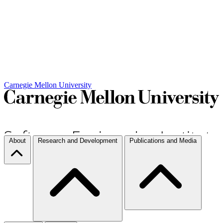
Carnegie Mellon University
About
Research and Development
Publications and Media