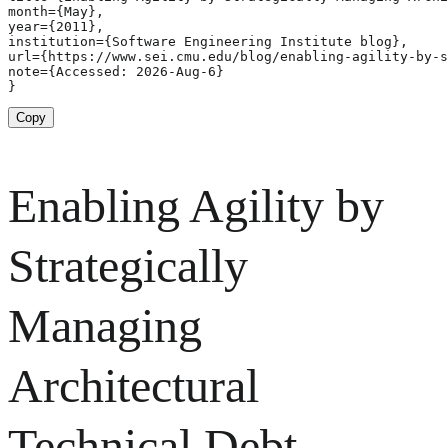
month={May},

year={2011},

institution={Software Engineering Institute blog},

url={https://www.sei.cmu.edu/blog/enabling-agility-by-s
note={Accessed: 2026-Aug-6}

}
Copy
Enabling Agility by
Strategically
Managing
Architectural
Technical Debt