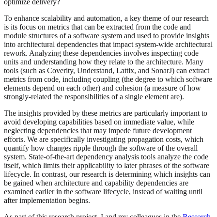
optimize delivery?
To enhance scalability and automation, a key theme of our research
is its focus on metrics that can be extracted from the code and
module structures of a software system and used to provide insights
into architectural dependencies that impact system-wide architectural
rework. Analyzing these dependencies involves inspecting code
units and understanding how they relate to the architecture. Many
tools (such as Coverity, Understand, Lattix, and SonarJ) can extract
metrics from code, including coupling (the degree to which software
elements depend on each other) and cohesion (a measure of how
strongly-related the responsibilities of a single element are).
The insights provided by these metrics are particularly important to
avoid developing capabilities based on immediate value, while
neglecting dependencies that may impede future development
efforts. We are specifically investigating propagation costs, which
quantify how changes ripple through the software of the overall
system. State-of-the-art dependency analysis tools analyze the code
itself, which limits their applicability to later phrases of the software
lifecycle. In contrast, our research is determining which insights can
be gained when architecture and capability dependencies are
examined earlier in the software lifecycle, instead of waiting until
after implementation begins.
As part of this research project, I and my colleagues in the
Research,