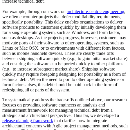
increase technical debt.
For example, through our work on
architecture-centric engineering
,
we often encounter projects that defer modifiability requirements,
specifically portability. This delay enables organizations to deliver
software products to customers quickly by initially developing them
for a single operating system, such as Windows, and form factor,
such as desktops. As the projects progress, however, customers may
motivate ports of their software to other operating systems, such as
Linux or Mac OSX, or to environments with different form factors,
such as mobile handheld devices. There are clearly trade-offs
between shipping software quickly (e.g., to gain initial market share)
and ensuring the software can be ported quickly to other platforms
(e.g., to increase subsequent market share). Shipping software
quickly may require foregoing designing for portability as a form of
technical debt. When the need to port to other operating systems or
form factors arises, this debt should be paid back in the form of
redesigning all or parts of the system.
To systematically address the trade-offs outlined above, our research
focuses on providing software engineers an analysis and
measurement framework for managing technical debt from a
strategic and architectural perspective. Thus far, we developed a
release planning framework
that clarifies how to integrate
architectural concerns with Agile project management methods, such