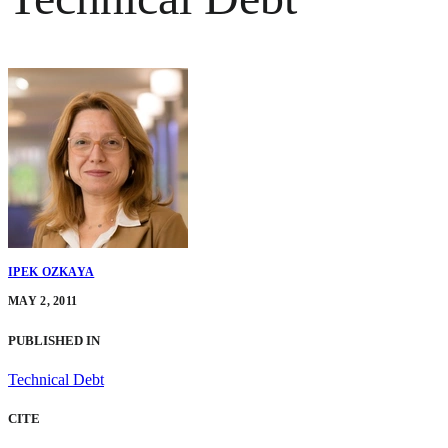
IPEK OZKAYA
MAY 2, 2011
PUBLISHED IN
Technical Debt
CITE