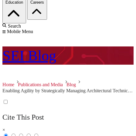
Education
Careers
Search
Mobile Menu
SEI
Blog
Home
Publications and Media
Blog
Enabling Agility by Strategically Managing Architectural Technical Debt
Cite This Post
×