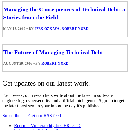
Managing the Consequences of Technical Debt: 5
Stories from the Field
MAY 13, 2019
•
BY
IPEK OZKAYA
,
ROBERT NORD
The Future of Managing Technical Debt
AUGUST 29, 2016
•
BY
ROBERT NORD
Get updates on our latest work.
Each week, our researchers write about the latest in software
engineering, cybersecurity and artificial intelligence. Sign up to get
the latest post sent to your inbox the day it's published.
Subscribe
Get our RSS feed
Report a Vulnerability to CERT/CC