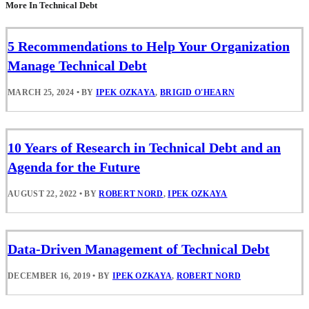
More In Technical Debt
5 Recommendations to Help Your Organization
Manage Technical Debt
MARCH 25, 2024
•
BY
IPEK OZKAYA
,
BRIGID O'HEARN
10 Years of Research in Technical Debt and an
Agenda for the Future
AUGUST 22, 2022
•
BY
ROBERT NORD
,
IPEK OZKAYA
Data-Driven Management of Technical Debt
DECEMBER 16, 2019
•
BY
IPEK OZKAYA
,
ROBERT NORD