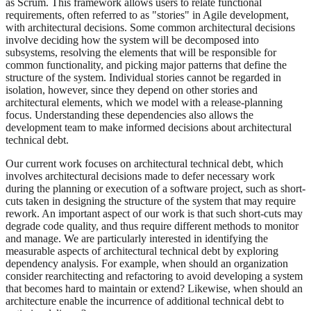
as Scrum. This framework allows users to relate functional
requirements, often referred to as "stories" in Agile development,
with architectural decisions. Some common architectural decisions
involve deciding how the system will be decomposed into
subsystems, resolving the elements that will be responsible for
common functionality, and picking major patterns that define the
structure of the system. Individual stories cannot be regarded in
isolation, however, since they depend on other stories and
architectural elements, which we model with a release-planning
focus. Understanding these dependencies also allows the
development team to make informed decisions about architectural
technical debt.
Our current work focuses on architectural technical debt, which
involves architectural decisions made to defer necessary work
during the planning or execution of a software project, such as short-
cuts taken in designing the structure of the system that may require
rework. An important aspect of our work is that such short-cuts may
degrade code quality, and thus require different methods to monitor
and manage. We are particularly interested in identifying the
measurable aspects of architectural technical debt by exploring
dependency analysis. For example, when should an organization
consider rearchitecting and refactoring to avoid developing a system
that becomes hard to maintain or extend? Likewise, when should an
architecture enable the incurrence of additional technical debt to