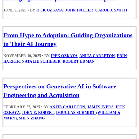
JUNE 1, 2026
•
BY
IPEK OZKAYA
,
JOHN HALLER
,
CAROL J. SMITH
From Hype to Adoption: Guiding Organizations
in Their AI Journey
NOVEMBER 10, 2025
•
BY
IPEK OZKAYA
,
ANITA CARLETON
,
ERIN
HARPER
,
NATALIE SCHIEBER
,
ROBERT EDMAN
Perspectives on Generative AI in Software
Engineering and Acquisition
FEBRUARY 27, 2025
•
BY
ANITA CARLETON
,
JAMES IVERS
,
IPEK
OZKAYA
,
JOHN E. ROBERT
,
DOUGLAS SCHMIDT (WILLIAM &
MARY)
,
SHEN ZHANG