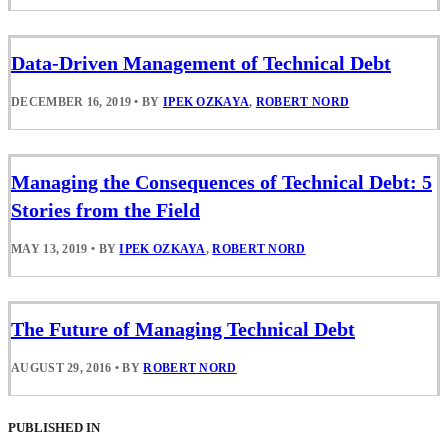
Data-Driven Management of Technical Debt
DECEMBER 16, 2019
•
BY
IPEK OZKAYA
,
ROBERT NORD
Managing the Consequences of Technical Debt: 5
Stories from the Field
MAY 13, 2019
•
BY
IPEK OZKAYA
,
ROBERT NORD
The Future of Managing Technical Debt
AUGUST 29, 2016
•
BY
ROBERT NORD
PUBLISHED IN