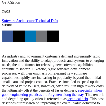
Get Citation
TAGS
Software Architecture
Technical Debt
SHARE
As industry and government customers demand increasingly rapid
innovation and the ability to adapt products and systems to emerging
needs, the time frames for releasing new software capabilities
continue to shorten. Likewise, Agile software development
processes, with their emphasis on releasing new software
capabilities rapidly, are increasing in popularity beyond their initial
small team and project context. Practices intended to speed up the
delivery of value to users, however, often result in high rework costs
that ultimately offset the benefits of faster delivery,
especially when
good engineering practices are forgotten along the way
. This rework
and degrading quality often is referred to as
technical debt
. This post
describes our research on improving the overall value delivered to