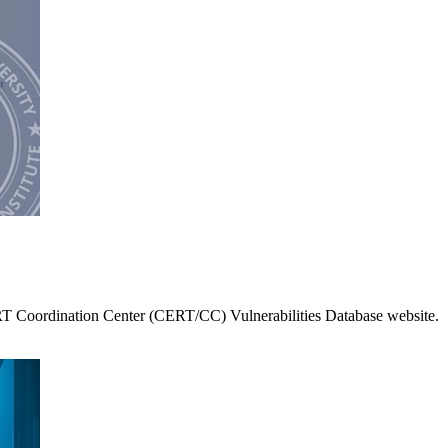
RT Coordination Center (CERT/CC) Vulnerabilities Database website.