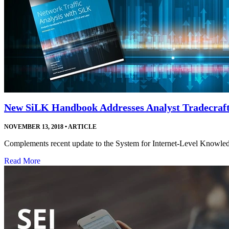
New SiLK Handbook Addresses Analyst Tradecraf
NOVEMBER 13, 2018
•
ARTICLE
Complements recent update to the System for Internet-Level Knowledge
Read More