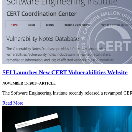
SEI Launches New CERT Vulnerabilities Website
NOVEMBER 15, 2018
•
ARTICLE
The Software Engineering Institute recently released a revamped CE
Read More