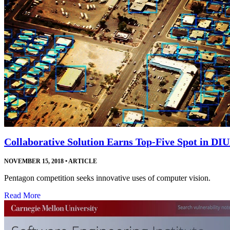
Collaborative Solution Earns Top-Five Spot in DI
NOVEMBER 15, 2018
•
ARTICLE
Pentagon competition seeks innovative uses of computer vision.
Read More