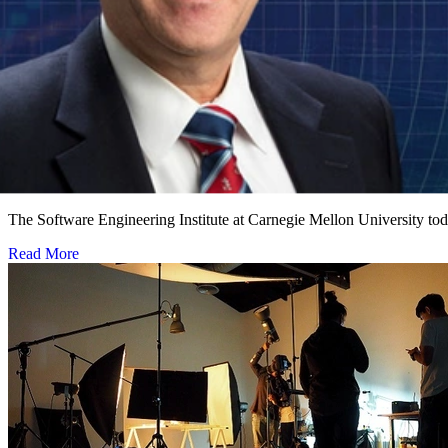
Software Engineering Institute Names Leading Cy
NOVEMBER 1, 2018
•
PRESS RELEASE
The Software Engineering Institute at Carnegie Mellon University to
Read More