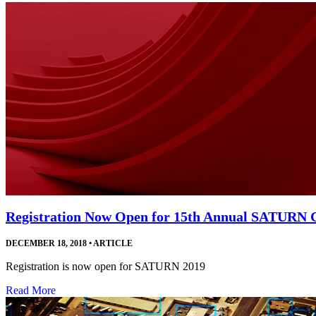
Registration Now Open for 15th Annual SATURN 
DECEMBER 18, 2018
•
ARTICLE
Registration is now open for SATURN 2019
Read More