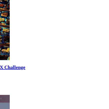
UX Challenge