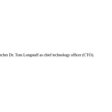
rcher Dr. Tom Longstaff as chief technology officer (CTO).