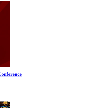
Conference