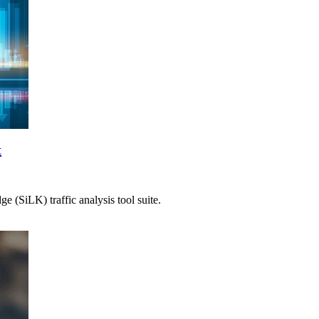
t
 (SiLK) traffic analysis tool suite.