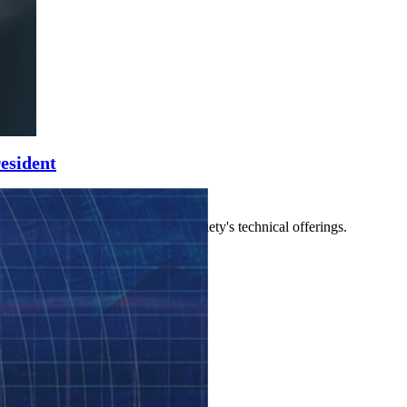
esident
 other leaders who manage the society's technical offerings.