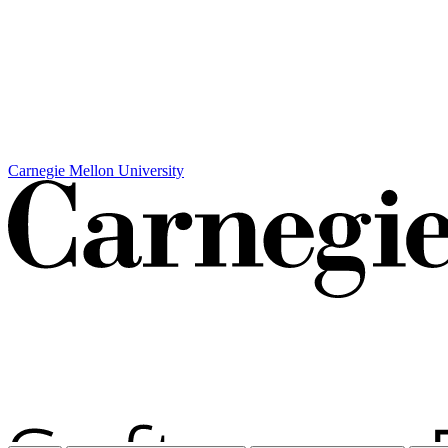
Carnegie Mellon University