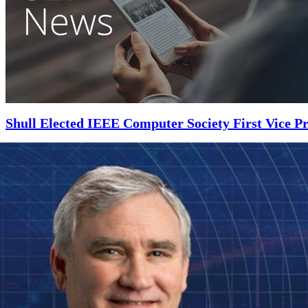
Shull Elected IEEE Computer Society First Vice Pr
NOVEMBER 5, 2018
•
ARTICLE
Shull will work directly with the IEEE Computer Society president and
Read More