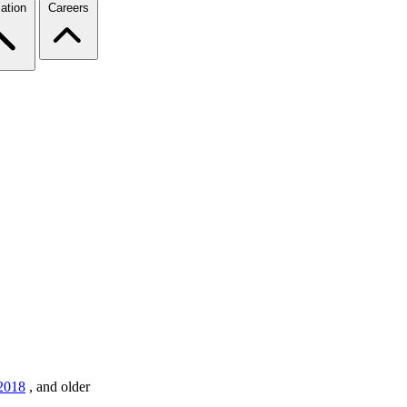
ation
Careers
2018
,
and older