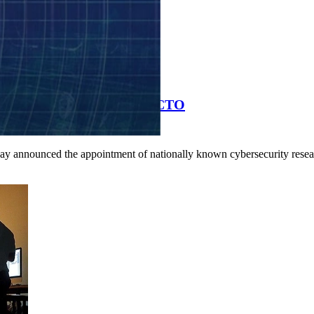
bersecurity Researcher as CTO
day announced the appointment of nationally known cybersecurity resea