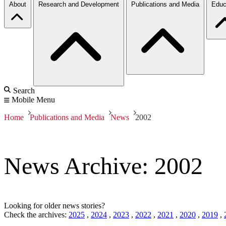
About
Research and Development
Publications and Media
Educ
Search
Mobile Menu
Home
Publications and Media
News
2002
News Archive: 2002
Looking for older news stories?
Check the archives:
2025
,
2024
,
2023
,
2022
,
2021
,
2020
,
2019
,