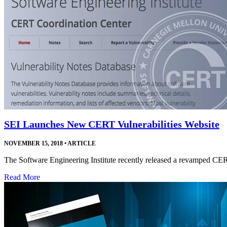
SEI Launches New CERT Vulnerabilities Website
NOVEMBER 15, 2018
•
ARTICLE
The Software Engineering Institute recently released a revamped CE
Read More