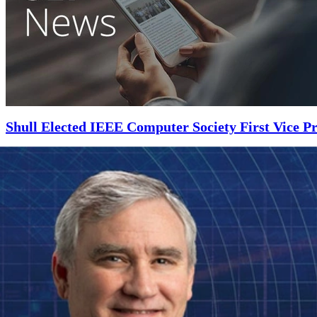
Shull Elected IEEE Computer Society First Vice Pr
NOVEMBER 5, 2018
•
ARTICLE
Shull will work directly with the IEEE Computer Society president and
Read More