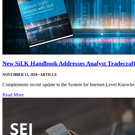
New SiLK Handbook Addresses Analyst Tradecraf
NOVEMBER 13, 2018
•
ARTICLE
Complements recent update to the System for Internet-Level Knowledge
Read More