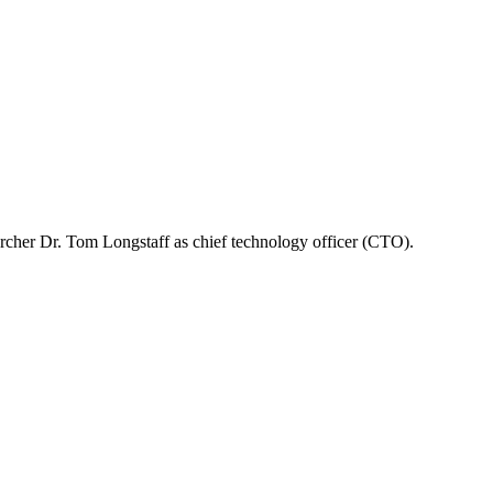
rcher Dr. Tom Longstaff as chief technology officer (CTO).