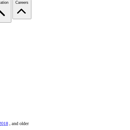
ation
Careers
2018
,
and older