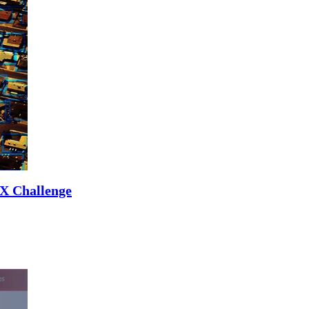
UX Challenge