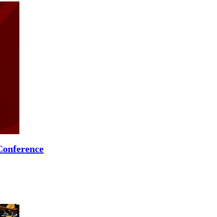
Conference