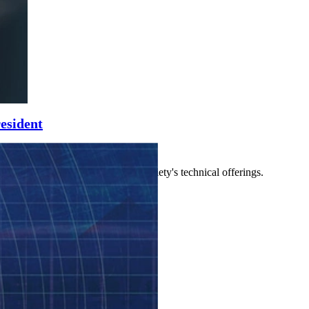
esident
 other leaders who manage the society's technical offerings.