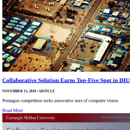
Collaborative Solution Earns Top-Five Spot in DI
NOVEMBER 15, 2018
•
ARTICLE
Pentagon competition seeks innovative uses of computer vision.
Read More