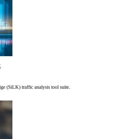
t
 (SiLK) traffic analysis tool suite.