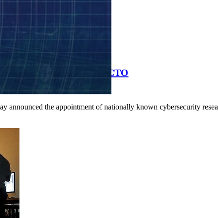
bersecurity Researcher as CTO
day announced the appointment of nationally known cybersecurity resea