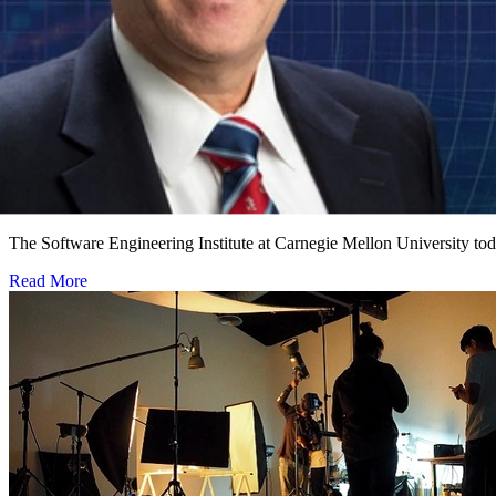
Software Engineering Institute Names Leading Cy
NOVEMBER 1, 2018
•
PRESS RELEASE
The Software Engineering Institute at Carnegie Mellon University to
Read More