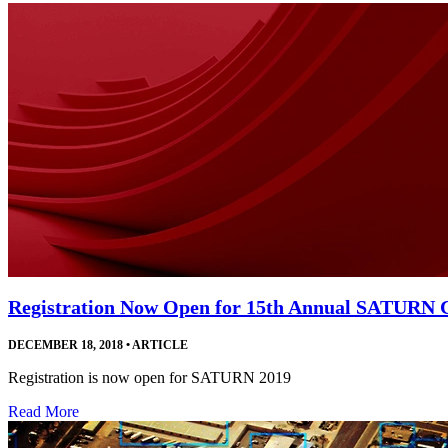
Registration Now Open for 15th Annual SATURN 
DECEMBER 18, 2018
•
ARTICLE
Registration is now open for SATURN 2019
Read More