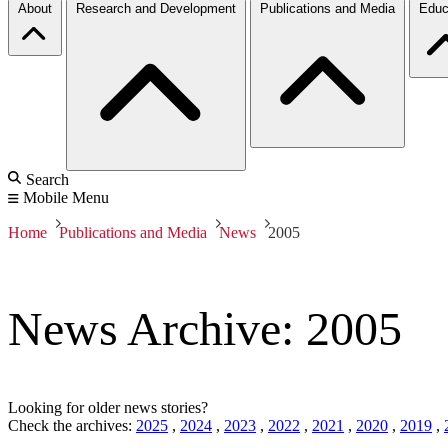
About
Research and Development
Publications and Media
Educ
Search
Mobile Menu
Home
Publications and Media
News
2005
News Archive: 2005
Looking for older news stories?
Check the archives:
2025
,
2024
,
2023
,
2022
,
2021
,
2020
,
2019
,