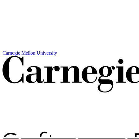
Carnegie Mellon University