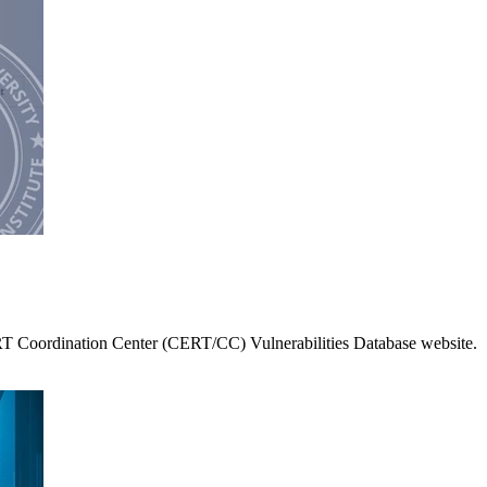
RT Coordination Center (CERT/CC) Vulnerabilities Database website.