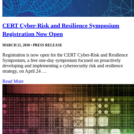
CERT Cyber-Risk and Resilience Symposium
Registration Now Open
MARCH 21, 2018
•
PRESS RELEASE
Registration is now open for the CERT Cyber-Risk and Resilience
Symposium, a free one-day symposium focused on proactively
developing and implementing a cybersecurity risk and resilience
strategy, on April 24 …
Read More