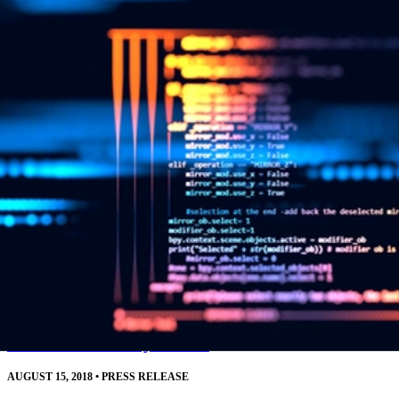
resources.
Read More
SEI CERT Division Releases Downloadable
Source Code Analysis Tool
AUGUST 15, 2018
•
PRESS RELEASE