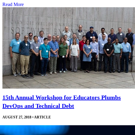
Read More
15th Annual Workshop for Educators Plumbs
DevOps and Technical Debt
AUGUST 27, 2018
•
ARTICLE
Courses, invited talks, and a robust exchange of ideas help software
engineering educators develop and improve their curricula and