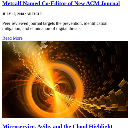
Metcalf Named Co-Editor of New ACM Journal
JULY 10, 2018
•
ARTICLE
Peer-reviewed journal targets the prevention, identification,
mitigation, and elimination of digital threats.
Read More
Microservice, Agile, and the Cloud Highlight