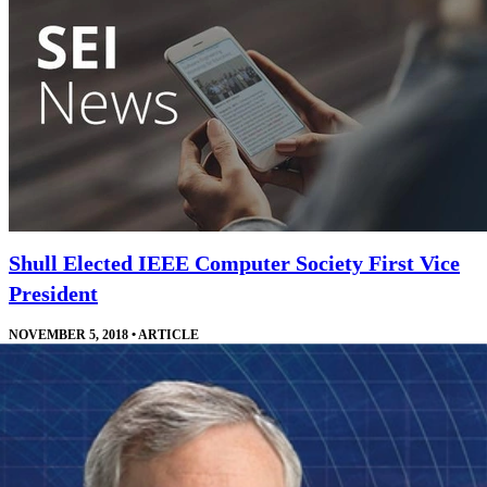
Shull Elected IEEE Computer Society First Vice
President
NOVEMBER 5, 2018
•
ARTICLE
Shull will work directly with the IEEE Computer Society president
and other leaders who manage the society's technical offerings.
Read More