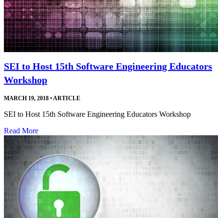
SEI to Host 15th Software Engineering Educators
Workshop
MARCH 19, 2018
•
ARTICLE
SEI to Host 15th Software Engineering Educators Workshop
Read More