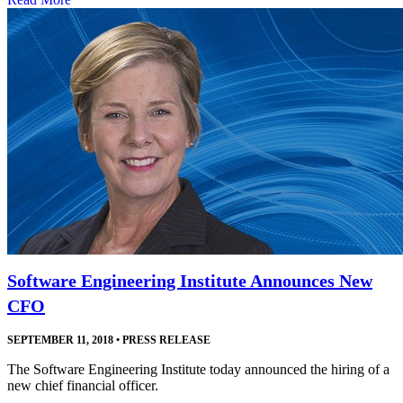
Software Engineering Institute Announces New
CFO
SEPTEMBER 11, 2018
•
PRESS RELEASE
The Software Engineering Institute today announced the hiring of a
new chief financial officer.