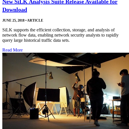
New SiLK Analysis Suite Release Available for
Download
JUNE 25, 2018
•
ARTICLE
SiLK supports the efficient collection, storage, and analysis of
network flow data, enabling network security analysts to rapidly
query large historical traffic data sets.
Read More