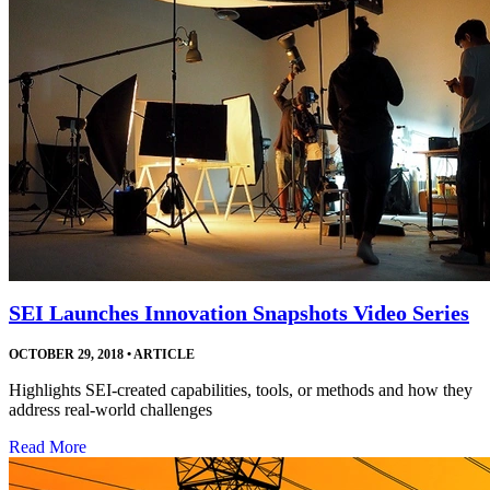
SEI Launches Innovation Snapshots Video Series
OCTOBER 29, 2018
•
ARTICLE
Highlights SEI-created capabilities, tools, or methods and how they
address real-world challenges
Read More