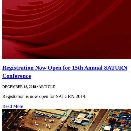
Registration Now Open for 15th Annual SATURN
Conference
DECEMBER 18, 2018
•
ARTICLE
Registration is now open for SATURN 2019
Read More