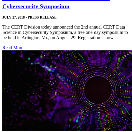
Cybersecurity Symposium
JULY 27, 2018
•
PRESS RELEASE
The CERT Division today announced the 2nd annual CERT Data
Science in Cybersecurity Symposium, a free one-day symposium to
be held in Arlington, Va., on August 29. Registration is now …
Read More