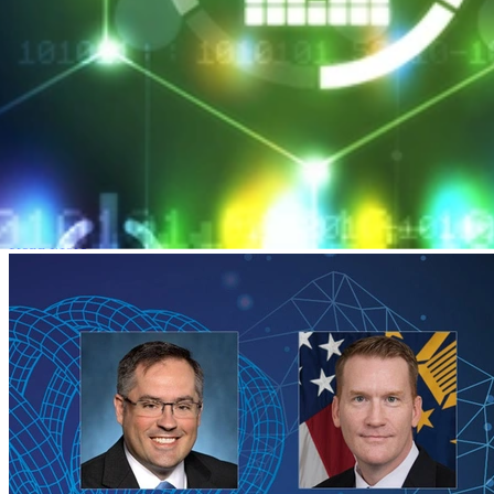
SEI CERT Division Launches Professional
Certificate Program
MARCH 26, 2018
•
ARTICLE
SEI CERT Division Launches Professional Certificate Program
Read More