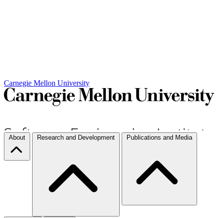
Carnegie Mellon University
About
Research and Development
Publications and Media