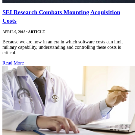
SEI Research Combats Mounting Acquisition
Costs
APRIL 9, 2018
•
ARTICLE
Because we are now in an era in which software costs can limit
military capability, understanding and controlling these costs is
critical.
Read More