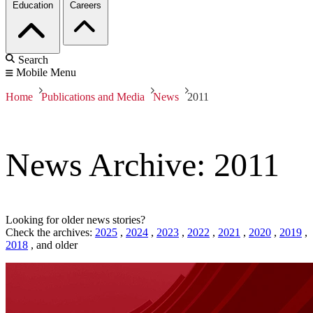
Education
Careers
Search
Mobile Menu
Home
Publications and Media
News
2011
News Archive: 2011
Looking for older news stories?
Check the archives:
2025
,
2024
,
2023
,
2022
,
2021
,
2020
,
2019
,
2018
,
and older