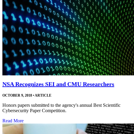
NSA Recognizes SEI and CMU Researchers
OCTOBER 9, 2018
•
ARTICLE
Honors papers submitted to the agency's annual Best Scientific
Cybersecurity Paper Competition.
Read More