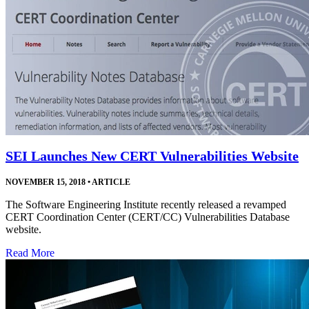
SEI Launches New CERT Vulnerabilities Website
NOVEMBER 15, 2018
•
ARTICLE
The Software Engineering Institute recently released a revamped
CERT Coordination Center (CERT/CC) Vulnerabilities Database
website.
Read More