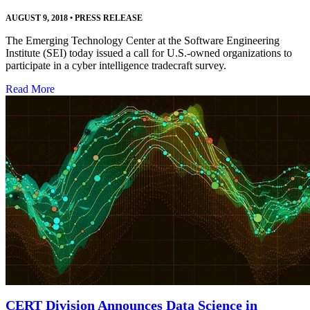
AUGUST 9, 2018
•
PRESS RELEASE
The Emerging Technology Center at the Software Engineering
Institute (SEI) today issued a call for U.S.-owned organizations to
participate in a cyber intelligence tradecraft survey.
Read More
CERT Division Announces Data Science in