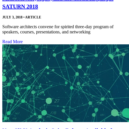
SATURN 2018
JULY 3, 2018
•
ARTICLE
Software architects convene for spirited three-day program of
speakers, courses, presentations, and networking
Read More