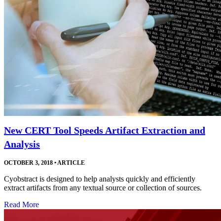
New CERT Tool Speeds Artifact Extraction and
Analysis
OCTOBER 3, 2018
•
ARTICLE
Cyobstract is designed to help analysts quickly and efficiently
extract artifacts from any textual source or collection of sources.
Read More