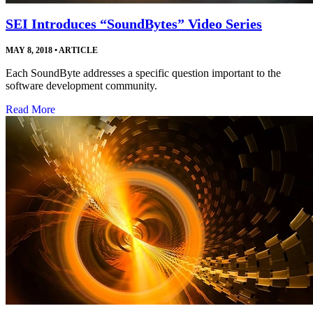
SEI Introduces “SoundBytes” Video Series
MAY 8, 2018
•
ARTICLE
Each SoundByte addresses a specific question important to the
software development community.
Read More