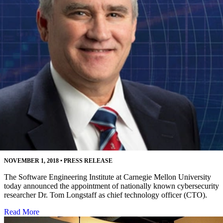
Software Engineering Institute Names Leading
Cybersecurity Researcher as CTO
NOVEMBER 1, 2018
•
PRESS RELEASE
The Software Engineering Institute at Carnegie Mellon University
today announced the appointment of nationally known cybersecurity
researcher Dr. Tom Longstaff as chief technology officer (CTO).
Read More