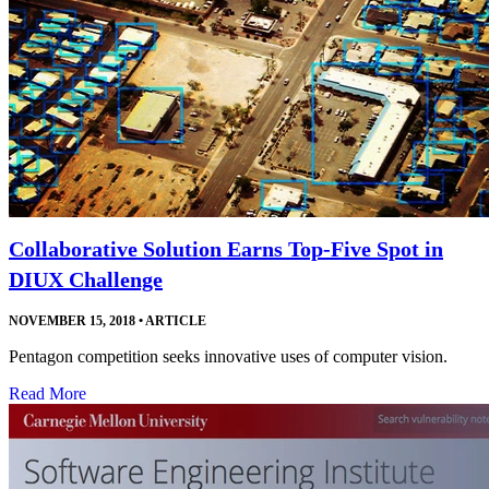
Collaborative Solution Earns Top-Five Spot in
DIUX Challenge
NOVEMBER 15, 2018
•
ARTICLE
Pentagon competition seeks innovative uses of computer vision.
Read More