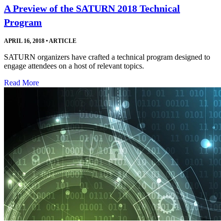
A Preview of the SATURN 2018 Technical
Program
APRIL 16, 2018
•
ARTICLE
SATURN organizers have crafted a technical program designed to
engage attendees on a host of relevant topics.
Read More