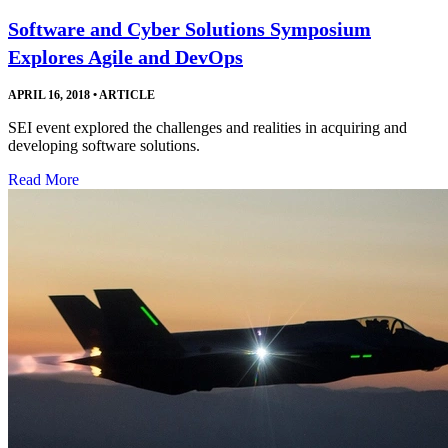
Software and Cyber Solutions Symposium
Explores Agile and DevOps
APRIL 16, 2018
•
ARTICLE
SEI event explored the challenges and realities in acquiring and
developing software solutions.
Read More