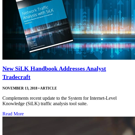
New SiLK Handbook Addresses Analyst
Tradecraft
NOVEMBER 13, 2018
•
ARTICLE
Complements recent update to the System for Internet-Level
Knowledge (SiLK) traffic analysis tool suite.
Read More