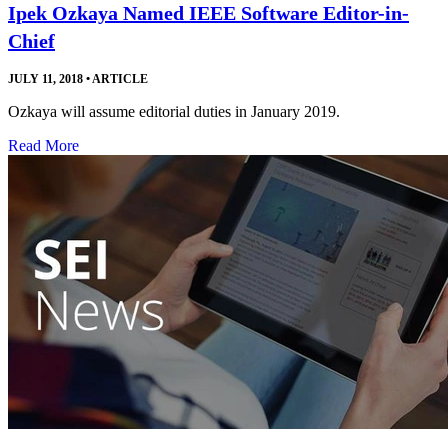
Ipek Ozkaya Named IEEE Software Editor-in-
Chief
JULY 11, 2018
•
ARTICLE
Ozkaya will assume editorial duties in January 2019.
Read More