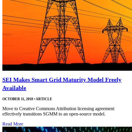
SEI Makes Smart Grid Maturity Model Freely
Available
OCTOBER 11, 2018
•
ARTICLE
Move to Creative Commons Attribution licensing agreement
effectively transitions SGMM to an open-source model.
Read More