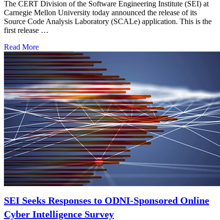
The CERT Division of the Software Engineering Institute (SEI) at
Carnegie Mellon University today announced the release of its
Source Code Analysis Laboratory (SCALe) application. This is the
first release …
Read More
SEI Seeks Responses to ODNI-Sponsored Online
Cyber Intelligence Survey