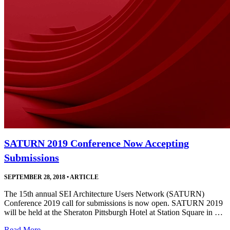
SATURN 2019 Conference Now Accepting
Submissions
SEPTEMBER 28, 2018
•
ARTICLE
The 15th annual SEI Architecture Users Network (SATURN)
Conference 2019 call for submissions is now open. SATURN 2019
will be held at the Sheraton Pittsburgh Hotel at Station Square in …
Read More