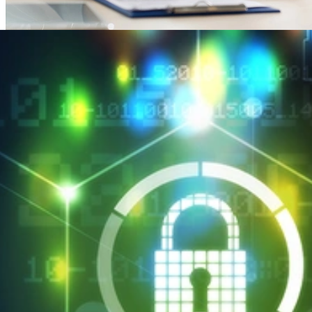
SEI CERT Division Maps HIPAA Security Rule to
Cyber Resilience Review
APRIL 2, 2018
•
ARTICLE
SEI CERT Division Maps HIPAA Security Rule to Cyber
Resilience Review
Read More