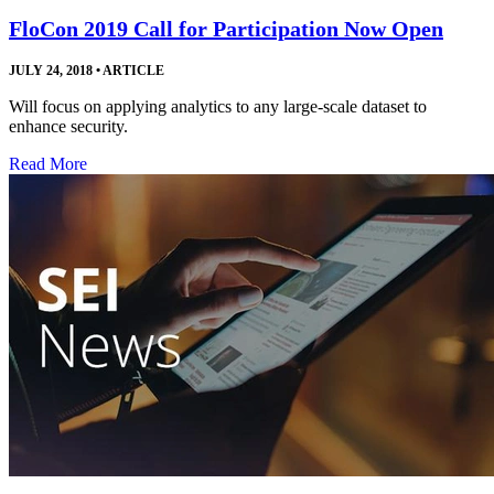
FloCon 2019 Call for Participation Now Open
JULY 24, 2018
•
ARTICLE
Will focus on applying analytics to any large-scale dataset to
enhance security.
Read More