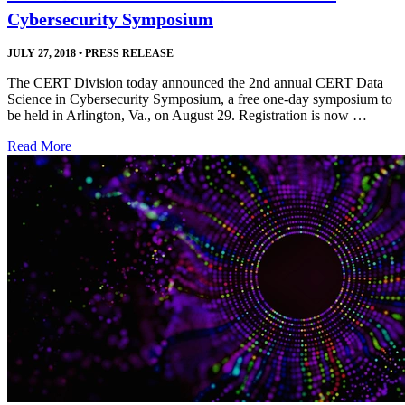
Cybersecurity Symposium
JULY 27, 2018
•
PRESS RELEASE
The CERT Division today announced the 2nd annual CERT Data
Science in Cybersecurity Symposium, a free one-day symposium to
be held in Arlington, Va., on August 29. Registration is now …
Read More