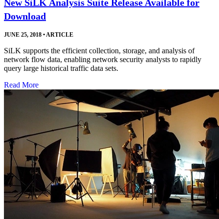
New SiLK Analysis Suite Release Available for
Download
JUNE 25, 2018
•
ARTICLE
SiLK supports the efficient collection, storage, and analysis of
network flow data, enabling network security analysts to rapidly
query large historical traffic data sets.
Read More