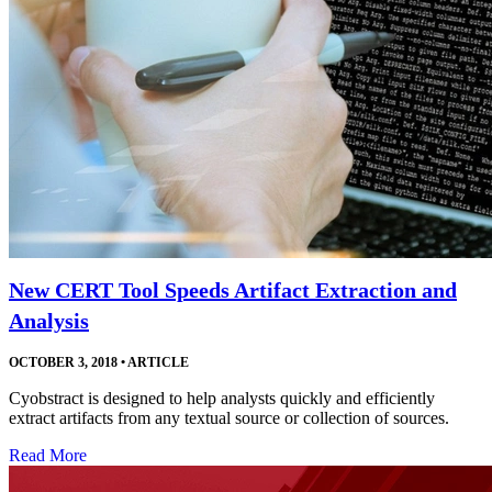
New CERT Tool Speeds Artifact Extraction and
Analysis
OCTOBER 3, 2018
•
ARTICLE
Cyobstract is designed to help analysts quickly and efficiently
extract artifacts from any textual source or collection of sources.
Read More