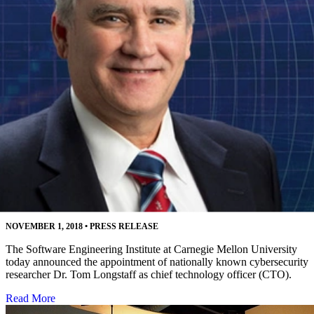
Software Engineering Institute Names Leading
Cybersecurity Researcher as CTO
NOVEMBER 1, 2018
•
PRESS RELEASE
The Software Engineering Institute at Carnegie Mellon University
today announced the appointment of nationally known cybersecurity
researcher Dr. Tom Longstaff as chief technology officer (CTO).
Read More