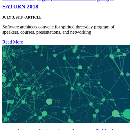
SATURN 2018
JULY 3, 2018
•
ARTICLE
Software architects convene for spirited three-day program of
speakers, courses, presentations, and networking
Read More