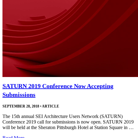
SATURN 2019 Conference Now Accepting
Submissions
SEPTEMBER 28, 2018
•
ARTICLE
The 15th annual SEI Architecture Users Network (SATURN)
Conference 2019 call for submissions is now open. SATURN 2019
will be held at the Sheraton Pittsburgh Hotel at Station Square in …
Read More