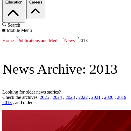
Education
Careers
Search
Mobile Menu
Home
Publications and Media
News
2013
News Archive: 2013
Looking for older news stories?
Check the archives:
2025
,
2024
,
2023
,
2022
,
2021
,
2020
,
2019
,
2018
,
and older