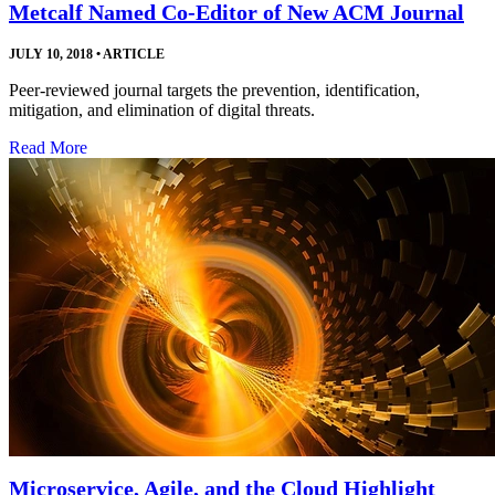
Metcalf Named Co-Editor of New ACM Journal
JULY 10, 2018
•
ARTICLE
Peer-reviewed journal targets the prevention, identification,
mitigation, and elimination of digital threats.
Read More
Microservice, Agile, and the Cloud Highlight