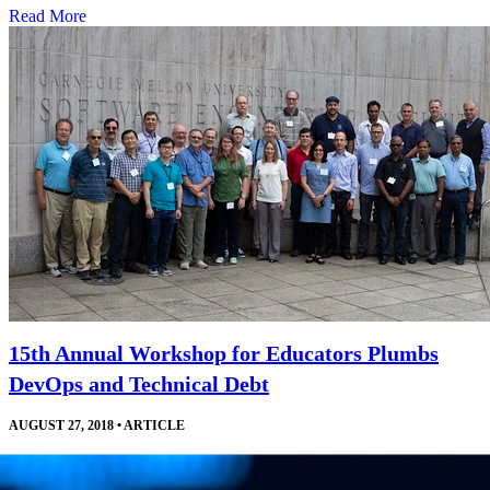
Read More
15th Annual Workshop for Educators Plumbs
DevOps and Technical Debt
AUGUST 27, 2018
•
ARTICLE
Courses, invited talks, and a robust exchange of ideas help software
engineering educators develop and improve their curricula and