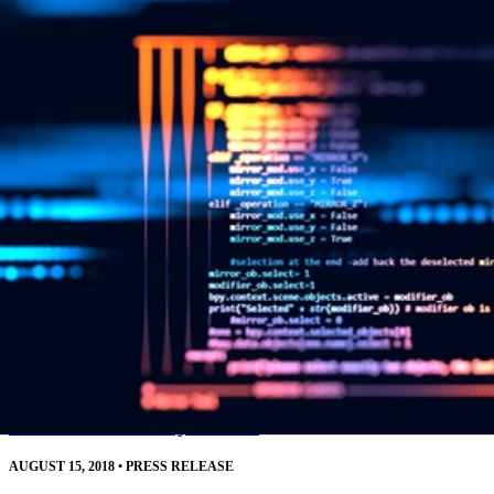
resources.
Read More
SEI CERT Division Releases Downloadable
Source Code Analysis Tool
AUGUST 15, 2018
•
PRESS RELEASE