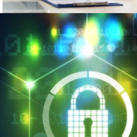
SEI CERT Division Maps HIPAA Security Rule to
Cyber Resilience Review
APRIL 2, 2018
•
ARTICLE
SEI CERT Division Maps HIPAA Security Rule to Cyber
Resilience Review
Read More