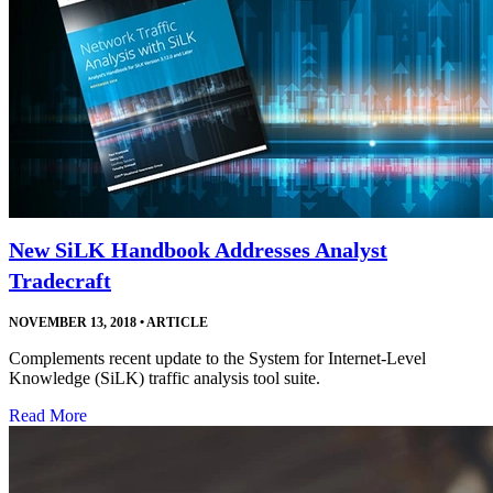
New SiLK Handbook Addresses Analyst
Tradecraft
NOVEMBER 13, 2018
•
ARTICLE
Complements recent update to the System for Internet-Level
Knowledge (SiLK) traffic analysis tool suite.
Read More