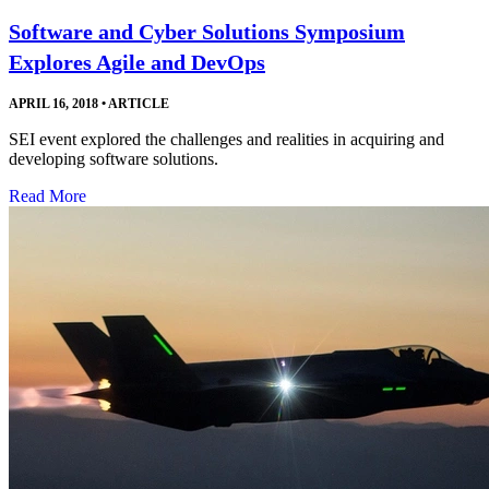
Software and Cyber Solutions Symposium
Explores Agile and DevOps
APRIL 16, 2018
•
ARTICLE
SEI event explored the challenges and realities in acquiring and
developing software solutions.
Read More