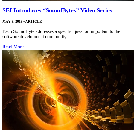
SEI Introduces “SoundBytes” Video Series
MAY 8, 2018
•
ARTICLE
Each SoundByte addresses a specific question important to the
software development community.
Read More