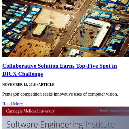
Collaborative Solution Earns Top-Five Spot in
DIUX Challenge
NOVEMBER 15, 2018
•
ARTICLE
Pentagon competition seeks innovative uses of computer vision.
Read More