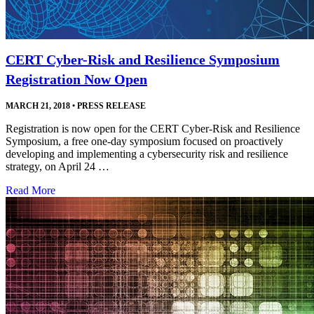
CERT Cyber-Risk and Resilience Symposium
Registration Now Open
MARCH 21, 2018
•
PRESS RELEASE
Registration is now open for the CERT Cyber-Risk and Resilience
Symposium, a free one-day symposium focused on proactively
developing and implementing a cybersecurity risk and resilience
strategy, on April 24 …
Read More