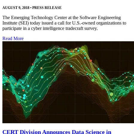
AUGUST 9, 2018
•
PRESS RELEASE
The Emerging Technology Center at the Software Engineering
Institute (SEI) today issued a call for U.S.-owned organizations to
participate in a cyber intelligence tradecraft survey.
Read More
CERT Division Announces Data Science in