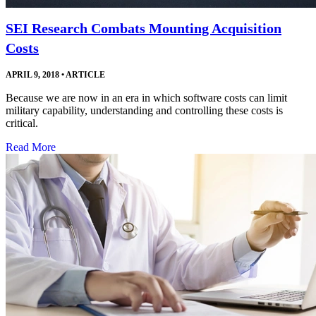
SEI Research Combats Mounting Acquisition
Costs
APRIL 9, 2018
•
ARTICLE
Because we are now in an era in which software costs can limit
military capability, understanding and controlling these costs is
critical.
Read More