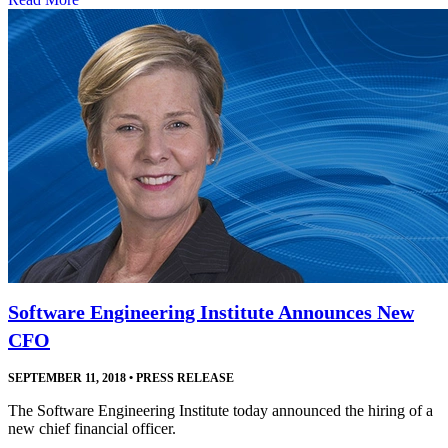
Software Engineering Institute Announces New
CFO
SEPTEMBER 11, 2018
•
PRESS RELEASE
The Software Engineering Institute today announced the hiring of a
new chief financial officer.