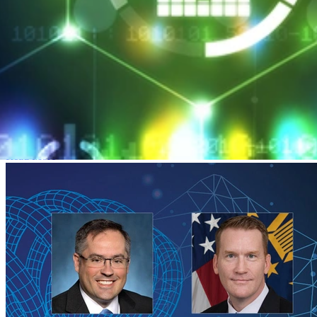
SEI CERT Division Launches Professional
Certificate Program
MARCH 26, 2018
•
ARTICLE
SEI CERT Division Launches Professional Certificate Program
Read More