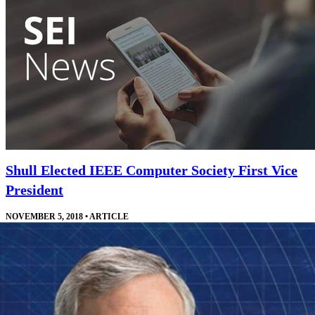
Shull Elected IEEE Computer Society First Vice
President
NOVEMBER 5, 2018
•
ARTICLE
Shull will work directly with the IEEE Computer Society president
and other leaders who manage the society's technical offerings.
Read More