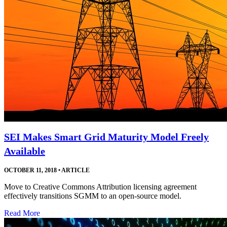
SEI Makes Smart Grid Maturity Model Freely
Available
OCTOBER 11, 2018
•
ARTICLE
Move to Creative Commons Attribution licensing agreement
effectively transitions SGMM to an open-source model.
Read More