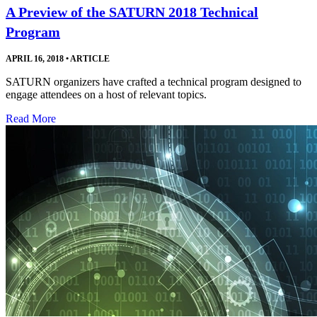
A Preview of the SATURN 2018 Technical
Program
APRIL 16, 2018
•
ARTICLE
SATURN organizers have crafted a technical program designed to
engage attendees on a host of relevant topics.
Read More