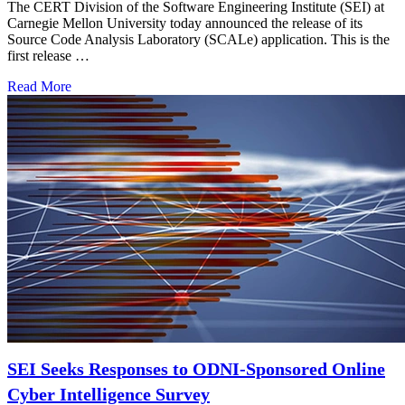
The CERT Division of the Software Engineering Institute (SEI) at
Carnegie Mellon University today announced the release of its
Source Code Analysis Laboratory (SCALe) application. This is the
first release …
Read More
SEI Seeks Responses to ODNI-Sponsored Online
Cyber Intelligence Survey