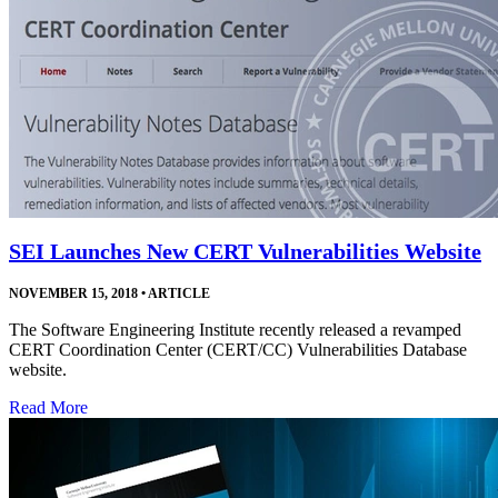
SEI Launches New CERT Vulnerabilities Website
NOVEMBER 15, 2018
•
ARTICLE
The Software Engineering Institute recently released a revamped
CERT Coordination Center (CERT/CC) Vulnerabilities Database
website.
Read More