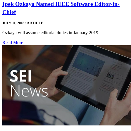
Ipek Ozkaya Named IEEE Software Editor-in-
Chief
JULY 11, 2018
•
ARTICLE
Ozkaya will assume editorial duties in January 2019.
Read More