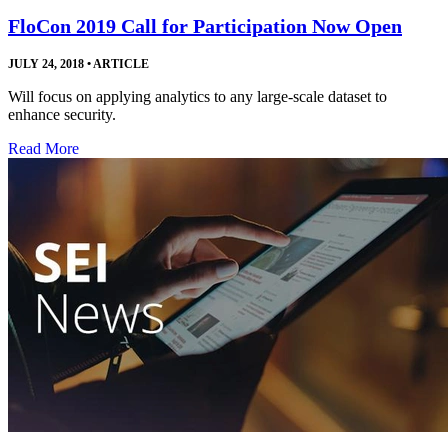
FloCon 2019 Call for Participation Now Open
JULY 24, 2018
•
ARTICLE
Will focus on applying analytics to any large-scale dataset to
enhance security.
Read More