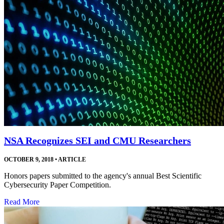
NSA Recognizes SEI and CMU Researchers
OCTOBER 9, 2018
•
ARTICLE
Honors papers submitted to the agency's annual Best Scientific
Cybersecurity Paper Competition.
Read More