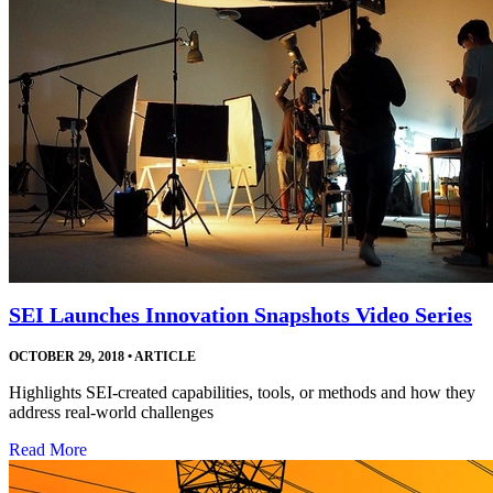
SEI Launches Innovation Snapshots Video Series
OCTOBER 29, 2018
•
ARTICLE
Highlights SEI-created capabilities, tools, or methods and how they
address real-world challenges
Read More