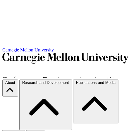
Carnegie Mellon University
About
Research and Development
Publications and Media