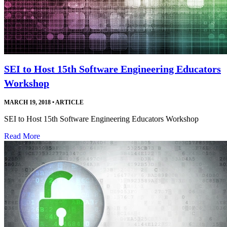
SEI to Host 15th Software Engineering Educators
Workshop
MARCH 19, 2018
•
ARTICLE
SEI to Host 15th Software Engineering Educators Workshop
Read More