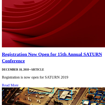
Registration Now Open for 15th Annual SATURN
Conference
DECEMBER 18, 2018
•
ARTICLE
Registration is now open for SATURN 2019
Read More