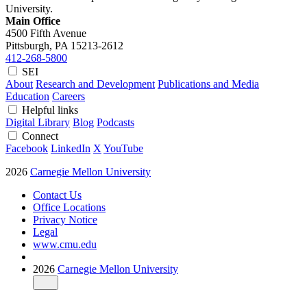
University.
Main Office
4500 Fifth Avenue
Pittsburgh, PA
15213-2612
412-268-5800
SEI
About
Research and Development
Publications and Media
Education
Careers
Helpful links
Digital Library
Blog
Podcasts
Connect
Facebook
LinkedIn
X
YouTube
2026
Carnegie Mellon University
Contact Us
Office Locations
Privacy Notice
Legal
www.cmu.edu
2026
Carnegie Mellon University