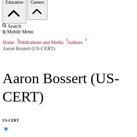
Education
Careers
Search
Mobile Menu
Home
Publications and Media
Authors
Aaron Bossert (US-CERT)
Aaron Bossert (US-
CERT)
US-CERT