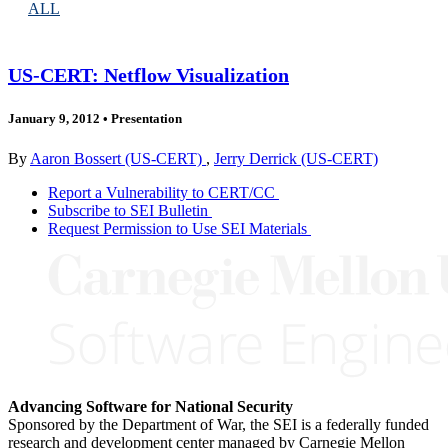
ALL
US-CERT: Netflow Visualization
January 9, 2012
•
Presentation
By
Aaron Bossert (US-CERT)
,
Jerry Derrick (US-CERT)
Report a Vulnerability to CERT/CC
Subscribe to SEI Bulletin
Request Permission to Use SEI Materials
Advancing Software for National Security
Sponsored by the Department of War, the SEI is a federally funded
research and development center managed by Carnegie Mellon