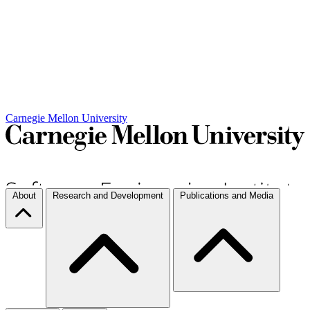
Carnegie Mellon University
About
Research and Development
Publications and Media