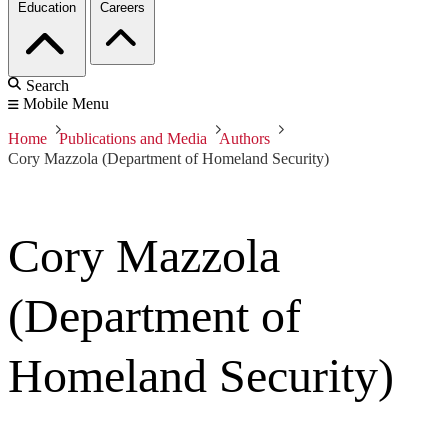
Education
Careers
Search
Mobile Menu
Home
Publications and Media
Authors
Cory Mazzola (Department of Homeland Security)
Cory Mazzola
(Department of
Homeland Security)