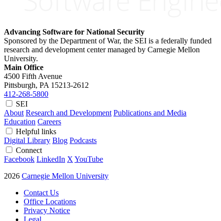
Advancing Software for National Security
Sponsored by the Department of War, the SEI is a federally funded
research and development center managed by Carnegie Mellon
University.
Main Office
4500 Fifth Avenue
Pittsburgh, PA
15213-2612
412-268-5800
SEI
About
Research and Development
Publications and Media
Education
Careers
Helpful links
Digital Library
Blog
Podcasts
Connect
Facebook
LinkedIn
X
YouTube
2026
Carnegie Mellon University
Contact Us
Office Locations
Privacy Notice
Legal