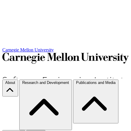
Carnegie Mellon University
About
Research and Development
Publications and Media