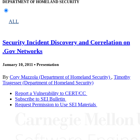
DEPARTMENT OF HOMELAND SECURITY
ALL
Security Incident Discovery and Correlation on
.Gov Networks
January 10, 2011
•
Presentation
By
Cory Mazzola (Department of Homeland Security)
,
Timothy
Tragesser (Department of Homeland Security)
Report a Vulnerability to CERT/CC
Subscribe to SEI Bulletin
Request Permission to Use SEI Materials