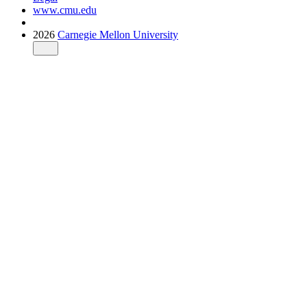
www.cmu.edu
2026
Carnegie Mellon University