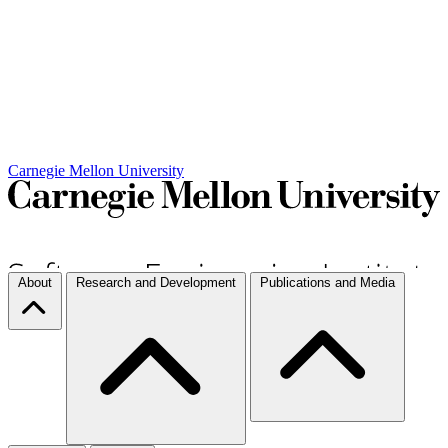
Carnegie Mellon University
About
Research and Development
Publications and Media