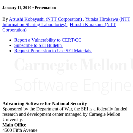
January 11, 2010
•
Presentation
By
Atsushi Kobayashi (NTT Corporation)
,
Yutaka Hirokawa (NTT
Information Sharing Laboratories)
,
Hiroshi Kurakami (NTT
Corporation)
Report a Vulnerability to CERT/CC
Subscribe to SEI Bulletin
Request Permission to Use SEI Materials
Advancing Software for National Security
Sponsored by the Department of War, the SEI is a federally funded
research and development center managed by Carnegie Mellon
University.
Main Office
4500 Fifth Avenue