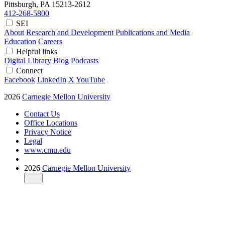
Pittsburgh, PA
15213-2612
412-268-5800
SEI
About
Research and Development
Publications and Media
Education
Careers
Helpful links
Digital Library
Blog
Podcasts
Connect
Facebook
LinkedIn
X
YouTube
2026
Carnegie Mellon University
Contact Us
Office Locations
Privacy Notice
Legal
www.cmu.edu
2026
Carnegie Mellon University