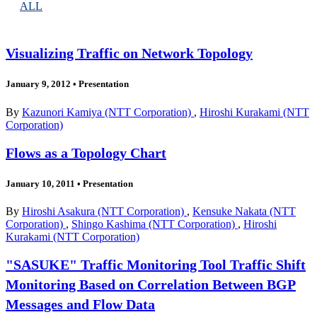
ALL
Visualizing Traffic on Network Topology
January 9, 2012
•
Presentation
By
Kazunori Kamiya (NTT Corporation)
,
Hiroshi Kurakami (NTT
Corporation)
Flows as a Topology Chart
January 10, 2011
•
Presentation
By
Hiroshi Asakura (NTT Corporation)
,
Kensuke Nakata (NTT
Corporation)
,
Shingo Kashima (NTT Corporation)
,
Hiroshi
Kurakami (NTT Corporation)
"SASUKE" Traffic Monitoring Tool Traffic Shift
Monitoring Based on Correlation Between BGP
Messages and Flow Data