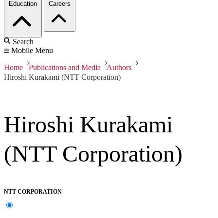
Education
Careers
Search
Mobile Menu
Home
Publications and Media
Authors
Hiroshi Kurakami (NTT Corporation)
Hiroshi Kurakami
(NTT Corporation)
NTT CORPORATION