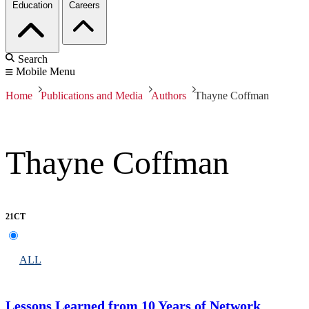
Education
Careers
Search
Mobile Menu
Home
Publications and Media
Authors
Thayne Coffman
Thayne Coffman
21CT
ALL
Lessons Learned from 10 Years of Network