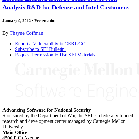
Analysis R&D for Defense and Intel Customers
January 9, 2012
•
Presentation
By
Thayne Coffman
Report a Vulnerability to CERT/CC
Subscribe to SEI Bulletin
Request Permission to Use SEI Materials
Advancing Software for National Security
Sponsored by the Department of War, the SEI is a federally funded
research and development center managed by Carnegie Mellon
University.
Main Office
4500 Fifth Avenue