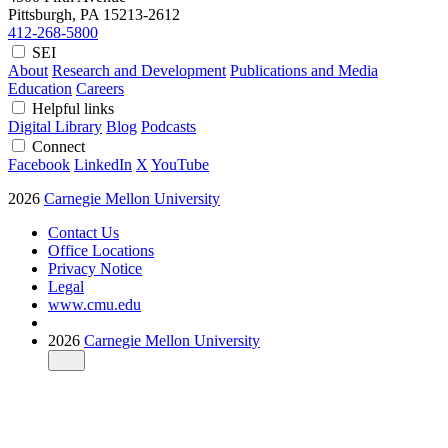
Pittsburgh, PA
15213-2612
412-268-5800
SEI
About
Research and Development
Publications and Media
Education
Careers
Helpful links
Digital Library
Blog
Podcasts
Connect
Facebook
LinkedIn
X
YouTube
2026
Carnegie Mellon University
Contact Us
Office Locations
Privacy Notice
Legal
www.cmu.edu
2026
Carnegie Mellon University