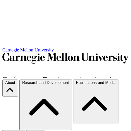
Carnegie Mellon University
About
Research and Development
Publications and Media