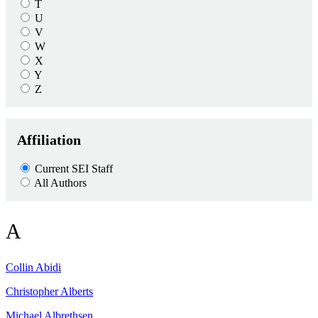
T
U
V
W
X
Y
Z
Affiliation
Current SEI Staff
All Authors
A
Collin
Abidi
Christopher
Alberts
Michael
Albrethsen