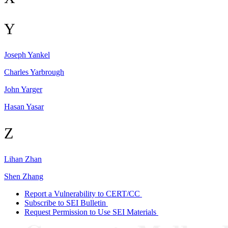
Y
Joseph
Yankel
Charles
Yarbrough
John
Yarger
Hasan
Yasar
Z
Lihan
Zhan
Shen
Zhang
Report a Vulnerability to CERT/CC
Subscribe to SEI Bulletin
Request Permission to Use SEI Materials