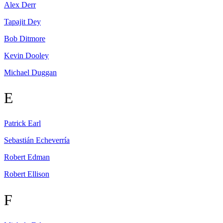
Alex
Derr
Tapajit
Dey
Bob
Ditmore
Kevin
Dooley
Michael
Duggan
E
Patrick
Earl
Sebastián
Echeverría
Robert
Edman
Robert
Ellison
F