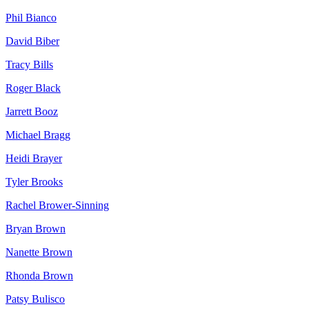
Phil
Bianco
David
Biber
Tracy
Bills
Roger
Black
Jarrett
Booz
Michael
Bragg
Heidi
Brayer
Tyler
Brooks
Rachel
Brower-Sinning
Bryan
Brown
Nanette
Brown
Rhonda
Brown
Patsy
Bulisco