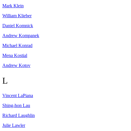
Mark
Klein
William
Klieber
Daniel
Komnick
Andrew
Kompanek
Michael
Konrad
Mena
Kostial
Andrew
Kotov
L
Vincent
LaPiana
Shing-hon
Lau
Richard
Laughlin
Julie
Lawler