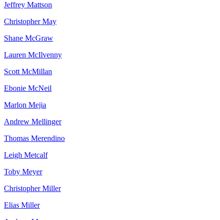
Jeffrey
Mattson
Christopher
May
Shane
McGraw
Lauren
McIlvenny
Scott
McMillan
Ebonie
McNeil
Marlon
Mejia
Andrew
Mellinger
Thomas
Merendino
Leigh
Metcalf
Toby
Meyer
Christopher
Miller
Elias
Miller