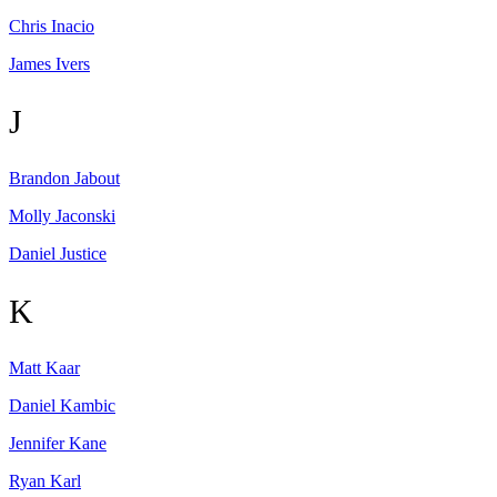
Chris
Inacio
James
Ivers
J
Brandon
Jabout
Molly
Jaconski
Daniel
Justice
K
Matt
Kaar
Daniel
Kambic
Jennifer
Kane
Ryan
Karl