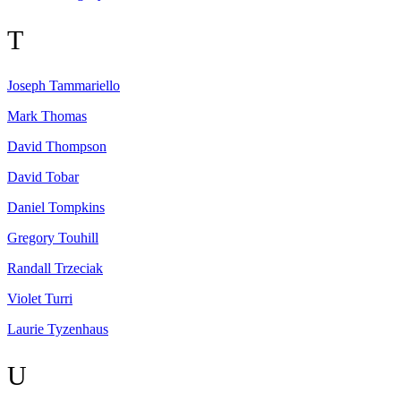
T
Joseph
Tammariello
Mark
Thomas
David
Thompson
David
Tobar
Daniel
Tompkins
Gregory
Touhill
Randall
Trzeciak
Violet
Turri
Laurie
Tyzenhaus
U