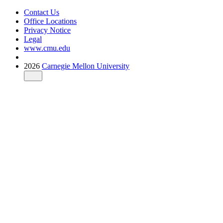
Contact Us
Office Locations
Privacy Notice
Legal
www.cmu.edu
2026
Carnegie Mellon University