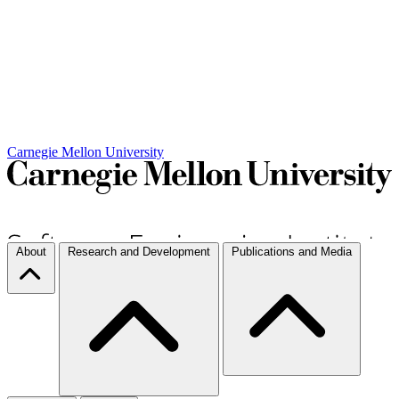
Carnegie Mellon University
About
Research and Development
Publications and Media