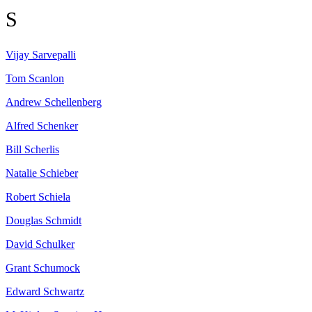
S
Vijay
Sarvepalli
Tom
Scanlon
Andrew
Schellenberg
Alfred
Schenker
Bill
Scherlis
Natalie
Schieber
Robert
Schiela
Douglas
Schmidt
David
Schulker
Grant
Schumock
Edward
Schwartz