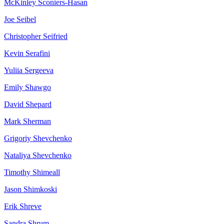
McKinley
Sconiers-Hasan
Joe
Seibel
Christopher
Seifried
Kevin
Serafini
Yuliia
Sergeeva
Emily
Shawgo
David
Shepard
Mark
Sherman
Grigoriy
Shevchenko
Nataliya
Shevchenko
Timothy
Shimeall
Jason
Shimkoski
Erik
Shreve
Sandra
Shrum