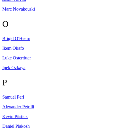
Marc
Novakouski
O
Brigid
O'Hearn
Ikem
Okafo
Luke
Osterritter
Ipek
Ozkaya
P
Samuel
Perl
Alexander
Petrilli
Kevin
Pitstick
Daniel
Plakosh