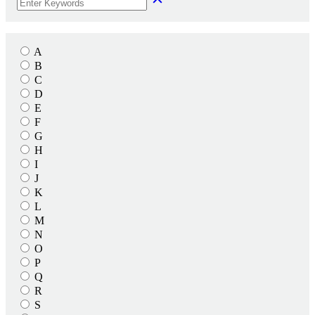
A
B
C
D
E
F
G
H
I
J
K
L
M
N
O
P
Q
R
S