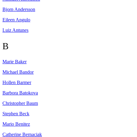
Bjorn
Andersson
Eileen
Angulo
Luiz
Antunes
B
Marie
Baker
Michael
Bandor
Hollen
Barmer
Barbora
Batokova
Christopher
Baum
Stephen
Beck
Mario
Benitez
Catherine
Bernaciak