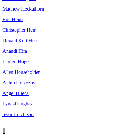
Matthew
Heckathorn
Eric
Heim
Christopher
Herr
Donald Kurt
Hess
Anandi
Hira
Lauren
Hoge
Allen
Householder
Anton
Hristozov
Angel
Hueca
Lyndsi
Hughes
Sean
Hutchison
I