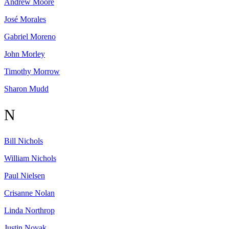
Andrew
Moore
José
Morales
Gabriel
Moreno
John
Morley
Timothy
Morrow
Sharon
Mudd
N
Bill
Nichols
William
Nichols
Paul
Nielsen
Crisanne
Nolan
Linda
Northrop
Justin
Novak