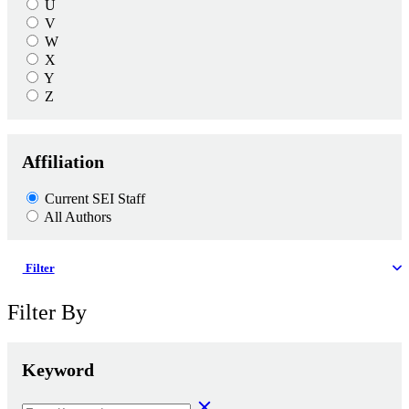
U
V
W
X
Y
Z
Affiliation
Current SEI Staff
All Authors
Filter
Filter By
Keyword