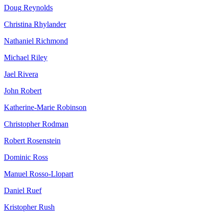
Doug
Reynolds
Christina
Rhylander
Nathaniel
Richmond
Michael
Riley
Jael
Rivera
John
Robert
Katherine-Marie
Robinson
Christopher
Rodman
Robert
Rosenstein
Dominic
Ross
Manuel
Rosso-Llopart
Daniel
Ruef
Kristopher
Rush