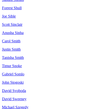
Forrest
Shull
Joe
Sible
Scott
Sinclair
Anusha
Sinha
Carol
Smith
Justin
Smith
Tanisha
Smith
Timur
Snoke
Gabriel
Somlo
John
Stogoski
David
Svoboda
David
Sweeney
Michael
Szegedy