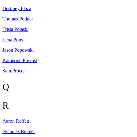
Destiney
Plaza
Thomas
Podnar
Trista
Polaski
Lena
Pons
Jason
Popowski
Katherine
Prevost
Sam
Procter
Q
R
Aaron
Reffett
Nicholas
Reimer