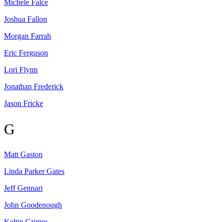
Michele
Falce
Joshua
Fallon
Morgan
Farrah
Eric
Ferguson
Lori
Flynn
Jonathan
Frederick
Jason
Fricke
G
Matt
Gaston
Linda Parker
Gates
Jeff
Gennari
John
Goodenough
Keltin
Grimes