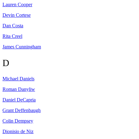
Lauren
Cooper
Devin
Cortese
Dan
Costa
Rita
Creel
James
Cunningham
D
Michael
Daniels
Roman
Danyliw
Daniel
DeCapria
Grant
Deffenbaugh
Colin
Dempsey
Dionisio
de Niz