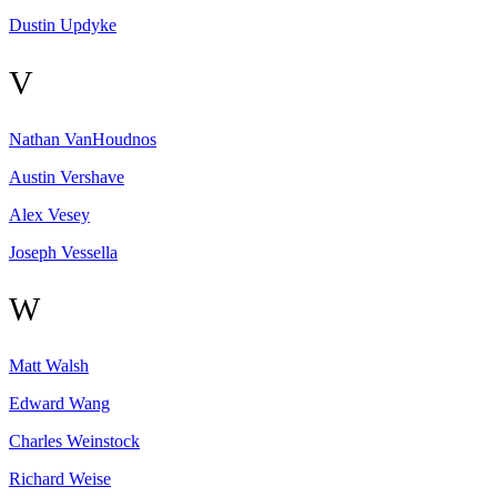
Dustin
Updyke
V
Nathan
VanHoudnos
Austin
Vershave
Alex
Vesey
Joseph
Vessella
W
Matt
Walsh
Edward
Wang
Charles
Weinstock
Richard
Weise