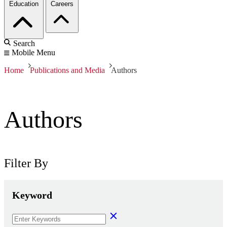
Education
Careers
Search
Mobile Menu
Home
Publications and Media
Authors
Authors
Filter By
Keyword