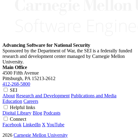
Advancing Software for National Security
Sponsored by the Department of War, the SEI is a federally funded
research and development center managed by Carnegie Mellon
University.
Main Office
4500 Fifth Avenue
Pittsburgh, PA
15213-2612
412-268-5800
SEI
About
Research and Development
Publications and Media
Education
Careers
Helpful links
Digital Library
Blog
Podcasts
Connect
Facebook
LinkedIn
X
YouTube
2026
Carnegie Mellon University