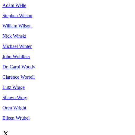
Adam
Welle
Stephen
Wilson
William
Wilson
Nick
Winski
Michael
Winter
John
Wohlbier
Dr. Carol
Woody
Clarence
Worrell
Lutz
Wrage
Shawn
Wray
Oren
Wright
Eileen
Wrubel
X