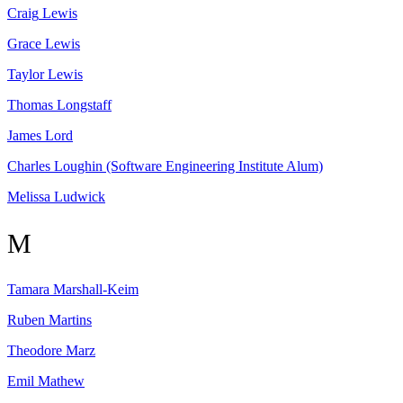
Craig
Lewis
Grace
Lewis
Taylor
Lewis
Thomas
Longstaff
James
Lord
Charles
Loughin
(Software Engineering Institute Alum)
Melissa
Ludwick
M
Tamara
Marshall-Keim
Ruben
Martins
Theodore
Marz
Emil
Mathew