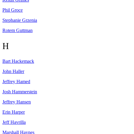
Phil
Groce
Stephanie
Grzenia
Rotem
Guttman
H
Bart
Hackemack
John
Haller
Jeffrey
Hamed
Josh
Hammerstein
Jeffrey
Hansen
Erin
Harper
Jeff
Havrilla
Marshall
Haynes