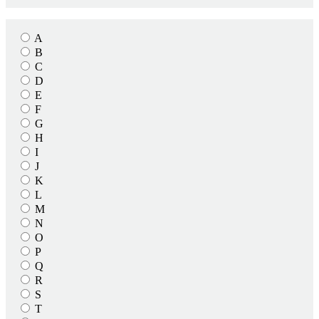
A
B
C
D
E
F
G
H
I
J
K
L
M
N
O
P
Q
R
S
T