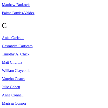
Matthew
Butkovic
Palma
Buttles-Valdez
C
Anita
Carleton
Cassandra
Carricato
Timothy A.
Chick
Matt
Churilla
William
Claycomb
Vaughn
Coates
Julie
Cohen
Anne
Connell
Marissa
Connor